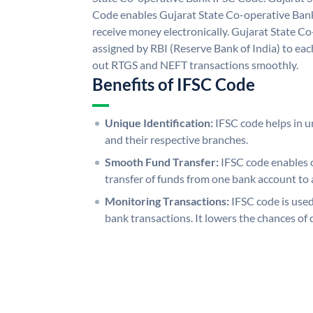
Code enables Gujarat State Co-operative Bank
receive money electronically. Gujarat State C
assigned by RBI (Reserve Bank of India) to each
out RTGS and NEFT transactions smoothly.
Benefits of IFSC Code
Unique Identification:
IFSC code helps in un
and their respective branches.
Smooth Fund Transfer:
IFSC code enables 
transfer of funds from one bank account to 
Monitoring Transactions:
IFSC code is used
bank transactions. It lowers the chances of 