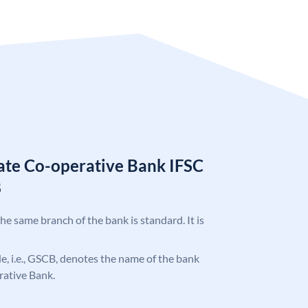
tate Co-operative Bank IFSC
8
the same branch of the bank is standard. It is
ode, i.e., GSCB, denotes the name of the bank
rative Bank.