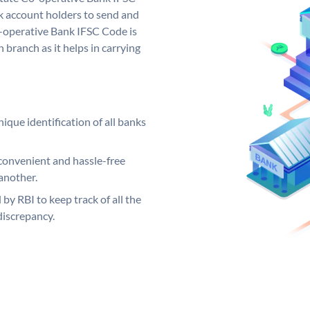
 account holders to send and
o-operative Bank IFSC Code is
 branch as it helps in carrying
ique identification of all banks
convenient and hassle-free
another.
 by RBI to keep track of all the
discrepancy.