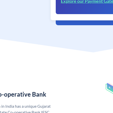
Explore our Payment Gat
Co-operative Bank
in India has a unique Gujarat
State Co-operative Bank IFSC