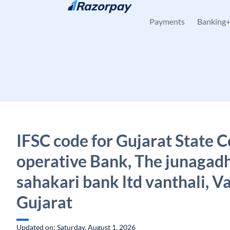
Skip to content
Payments
Banking
IFSC code for Gujarat State C
operative Bank, The junagadh 
sahakari bank ltd vanthali, Va
Gujarat
Updated on: Saturday, August 1, 2026