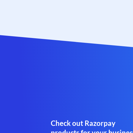
Check out Razorpay
products for your busines