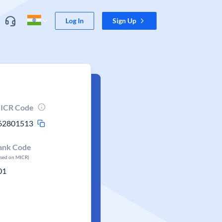
Log In
Sign Up
ICR Code
62801513
ank Code
ased on MICR)
01