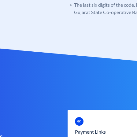
The last six digits of the code
Gujarat State Co-operative B
Payment Links
s