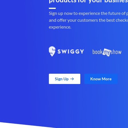
Sign up now to experience the future of
and offer your customers the best check
experience.
Sign Up
Know More