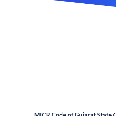
MICR Code of Gujarat State 