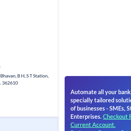
s
Bhavan, B H, S T Station,
i. 362610
Automate all your bank
specially tailored soluti
of businesses - SMEs, S
Enterprises.
Checkout 
Current Account.