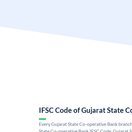
IFSC Code of Gujarat State 
Every Gujarat State Co-operative Bank branch 
State Co-operative Bank IFSC Code. Gujarat 