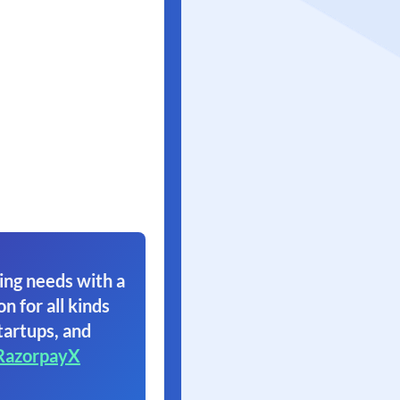
ing needs with a
on for all kinds
tartups, and
RazorpayX