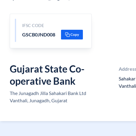
IFSC CODE
GSCB0JND008
Copy
Gujarat State Co-
Addres
operative Bank
Sahakar 
Vanthal
The Junagadh Jilla Sahakari Bank Ltd
Vanthali, Junagadh, Gujarat