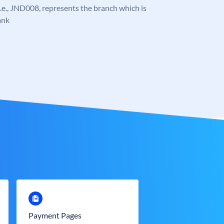
, i.e., JND008, represents the branch which is
ank
Payment Pages