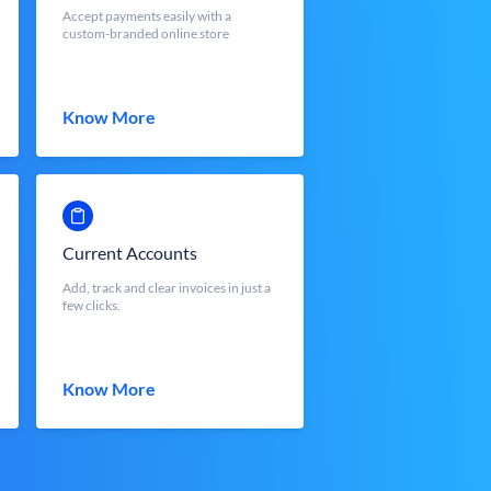
Accept payments easily with a
custom-branded online store
Know More
Current Accounts
Add, track and clear invoices in just a
few clicks.
Know More