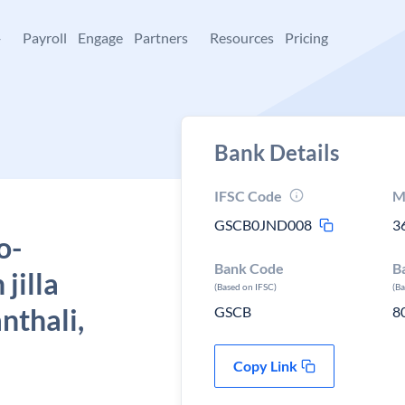
+
Payroll
Engage
Partners
Resources
Pricing
Bank Details
IFSC Code
M
GSCB0JND008
3
o-
Bank Code
B
jilla
(Based on IFSC)
(B
nthali,
GSCB
8
Copy Link