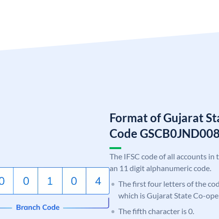
Format of Gujarat S
Code GSCB0JND00
The IFSC code of all accounts in 
an 11 digit alphanumeric code.
The first four letters of the c
which is Gujarat State Co-ope
The fifth character is 0.