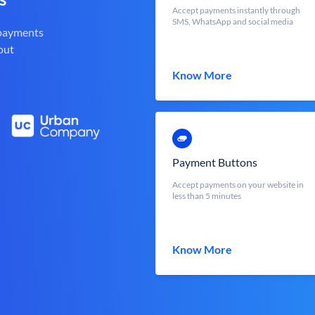
Accept payments instantly through
SMS, WhatsApp and social media
 payments
out
Know More
Payment Buttons
Accept payments on your website in
less than 5 minutes
Know More