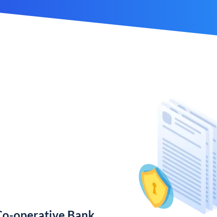
Co-operative Bank