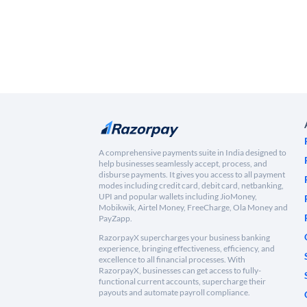
A comprehensive payments suite in India designed to
help businesses seamlessly accept, process, and
disburse payments. It gives you access to all payment
modes including credit card, debit card, netbanking,
UPI and popular wallets including JioMoney,
Mobikwik, Airtel Money, FreeCharge, Ola Money and
PayZapp.
RazorpayX supercharges your business banking
experience, bringing effectiveness, efficiency, and
excellence to all financial processes. With
RazorpayX, businesses can get access to fully-
functional current accounts, supercharge their
payouts and automate payroll compliance.