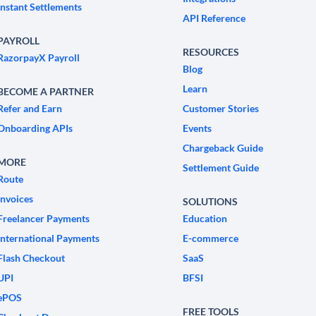
Instant Settlements
API Reference
PAYROLL
RESOURCES
RazorpayX Payroll
Blog
Learn
BECOME A PARTNER
Refer and Earn
Customer Stories
Onboarding APIs
Events
Chargeback Guide
MORE
Settlement Guide
Route
Invoices
SOLUTIONS
Freelancer Payments
Education
International Payments
E-commerce
Flash Checkout
SaaS
UPI
BFSI
ePOS
FREE TOOLS