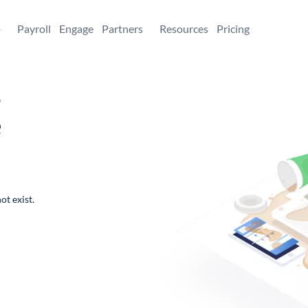
+
Payroll
Engage
Partners
Resources
Pricing
,
e
ot exist.