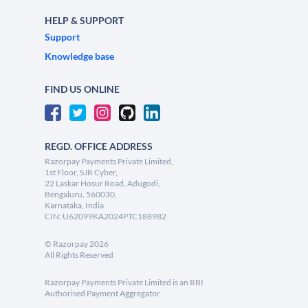
HELP & SUPPORT
Support
Knowledge base
FIND US ONLINE
REGD. OFFICE ADDRESS
Razorpay Payments Private Limited,
1st Floor, SJR Cyber,
22 Laskar Hosur Road, Adugodi,
Bengaluru, 560030,
Karnataka, India
CIN: U62099KA2024PTC188982
©
Razorpay
2026
All Rights Reserved
Razorpay Payments Private Limited is an RBI
Authorised Payment Aggregator