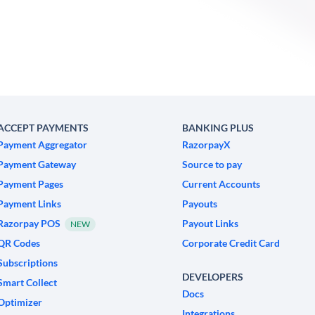
ACCEPT PAYMENTS
BANKING PLUS
Payment Aggregator
RazorpayX
Payment Gateway
Source to pay
Payment Pages
Current Accounts
Payment Links
Payouts
Razorpay POS
Payout Links
NEW
QR Codes
Corporate Credit Card
Subscriptions
DEVELOPERS
Smart Collect
Docs
Optimizer
Integrations