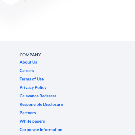
COMPANY
About Us
Careers
Terms of Use
Privacy Policy
Grievance Redressal
Responsible Disclosure
Partners
White papers
Corporate Information