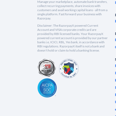
Manage your marketplace, automate bank transfers,
collect recurring payments, share invoices with
customers and avail working capital loans - all from a
single platform. Fast forward your business with
Razorpay.
Disclaimer: The RazorpayX powered Current
Account and VISA corporate credit card are
provided by RBI licensed banks. Your RazorpayX
powered current account is provided by our partner
banks i.e, ICICI, RBL, Yes bank, in accordance with
RBI regulations. RazorpayX itself is not a bank and
doesn't hold or claim to hold a banking license.