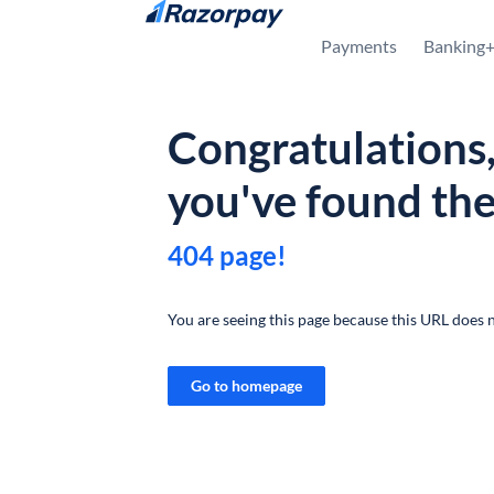
Skip to content
Payments
Banking
Congratulations
you've found th
404 page!
You are seeing this page because this URL does n
Go to homepage