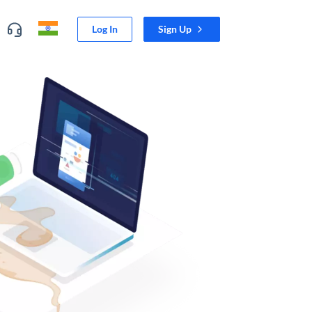
Log In
Sign Up