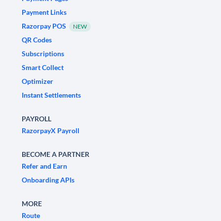
Payment Links
Razorpay POS
NEW
QR Codes
Subscriptions
Smart Collect
Optimizer
Instant Settlements
PAYROLL
RazorpayX Payroll
BECOME A PARTNER
Refer and Earn
Onboarding APIs
MORE
Route