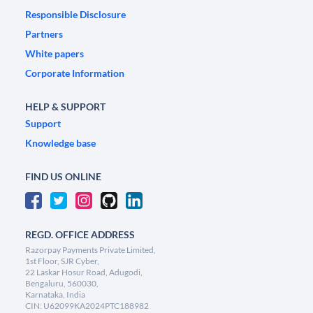
Responsible Disclosure
Partners
White papers
Corporate Information
HELP & SUPPORT
Support
Knowledge base
FIND US ONLINE
REGD. OFFICE ADDRESS
Razorpay Payments Private Limited,
1st Floor, SJR Cyber,
22 Laskar Hosur Road, Adugodi,
Bengaluru, 560030,
Karnataka, India
CIN: U62099KA2024PTC188982