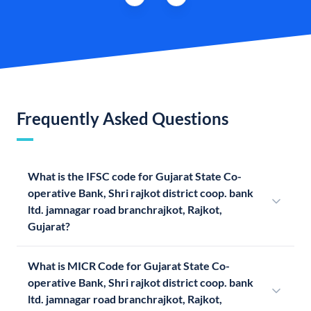
Frequently Asked Questions
What is the IFSC code for Gujarat State Co-
operative Bank, Shri rajkot district coop. bank
ltd. jamnagar road branchrajkot, Rajkot,
Gujarat?
What is MICR Code for Gujarat State Co-
operative Bank, Shri rajkot district coop. bank
ltd. jamnagar road branchrajkot, Rajkot,