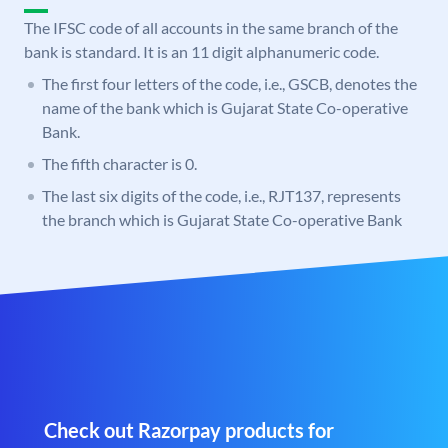
The IFSC code of all accounts in the same branch of the
bank is standard. It is an 11 digit alphanumeric code.
The first four letters of the code, i.e., GSCB, denotes the
name of the bank which is Gujarat State Co-operative
Bank.
The fifth character is 0.
The last six digits of the code, i.e., RJT137, represents
the branch which is Gujarat State Co-operative Bank
Check out Razorpay products for