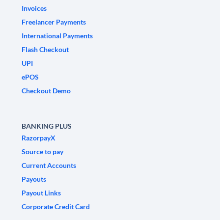
Invoices
Freelancer Payments
International Payments
Flash Checkout
UPI
ePOS
Checkout Demo
BANKING PLUS
RazorpayX
Source to pay
Current Accounts
Payouts
Payout Links
Corporate Credit Card