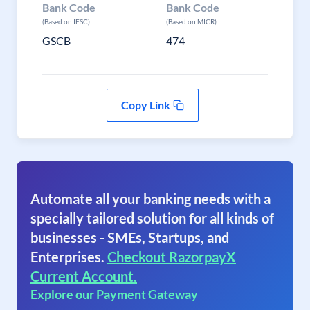
Bank Code
Bank Code
(Based on IFSC)
(Based on MICR)
GSCB
474
Copy Link
Automate all your banking needs with a
specially tailored solution for all kinds of
businesses - SMEs, Startups, and
Enterprises.
Checkout RazorpayX
Current Account.
Explore our Payment Gateway