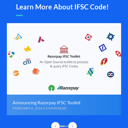
Learn More About IFSC Code!
Announcing Razorpay IFSC Toolkit
FEBRUARY 6, 2016 • 2 MINS READ