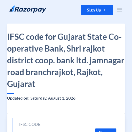
Skip to content
Sign Up
IFSC code for Gujarat State Co-
operative Bank, Shri rajkot
district coop. bank ltd. jamnagar
road branchrajkot, Rajkot,
Gujarat
Updated on: Saturday, August 1, 2026
IFSC CODE