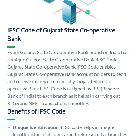
IFSC Code of Gujarat State Co-operative
Bank
Every Gujarat State Co-operative Bank branch in India has
a unique Gujarat State Co-operative Bank IFSC Code.
Gujarat State Co-operative Bank IFSC Code enables
Gujarat State Co-operative Bank account holders to send
and receive money electronically. Gujarat State Co-
operative Bank IFSC Code is assigned by RBI (Reserve
Bank of India) to each branch as it helps in carrying out
RTGS and NEFT transactions smoothly.
Benefits of IFSC Code
Unique Identification:
IFSC code helps in unique
identification of all banks and their respective branches.