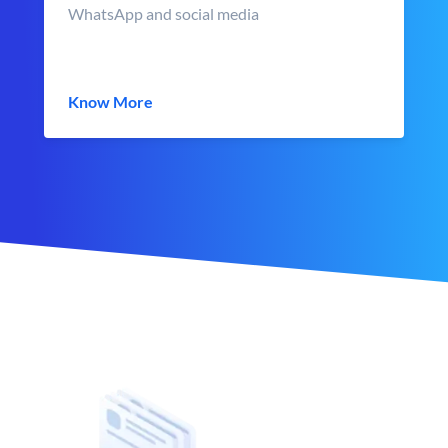
WhatsApp and social media
Know More