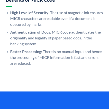
High Level of Security:
The use of magnetic ink ensures
MICR characters are readable even if a document is
obscured by marks.
Authentication of Docs:
MICR code authenticates the
originality and legality of paper based docs. in the
banking system.
Faster Processing:
There is no manual input and hence
the processing of MICR information is fast and errors
are reduced.