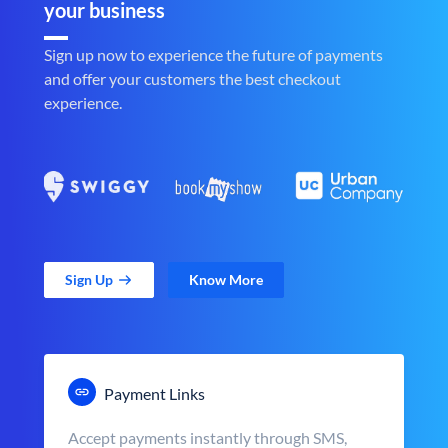
your business
Sign up now to experience the future of payments
and offer your customers the best checkout
experience.
Sign Up
Know More
Payment Links
Accept payments instantly through SMS,