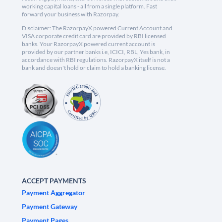
working capital loans - all from a single platform. Fast
forward your business with Razorpay.
Disclaimer: The RazorpayX powered Current Account and
VISA corporate credit card are provided by RBI licensed
banks. Your RazorpayX powered current account is
provided by our partner banks i.e, ICICI, RBL, Yes bank, in
accordance with RBI regulations. RazorpayX itself is not a
bank and doesn't hold or claim to hold a banking license.
ACCEPT PAYMENTS
Payment Aggregator
Payment Gateway
Payment Pages