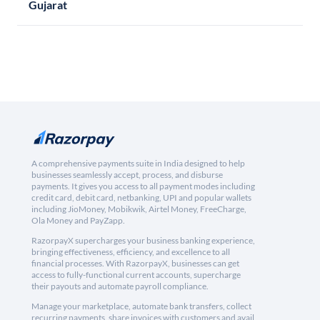
Gujarat
A comprehensive payments suite in India designed to help
businesses seamlessly accept, process, and disburse
payments. It gives you access to all payment modes including
credit card, debit card, netbanking, UPI and popular wallets
including JioMoney, Mobikwik, Airtel Money, FreeCharge,
Ola Money and PayZapp.
RazorpayX supercharges your business banking experience,
bringing effectiveness, efficiency, and excellence to all
financial processes. With RazorpayX, businesses can get
access to fully-functional current accounts, supercharge
their payouts and automate payroll compliance.
Manage your marketplace, automate bank transfers, collect
recurring payments, share invoices with customers and avail