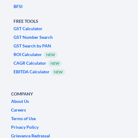
BFSI
FREE TOOLS
GST Calculator
GST Number Search
GST Search by PAN
ROI Calculator
NEW
CAGR Calculator
NEW
EBITDA Calculator
NEW
COMPANY
About Us
Careers
Terms of Use
Privacy Policy
Grievance Redressal