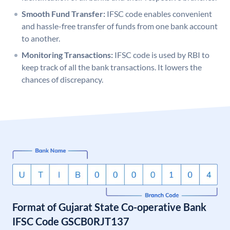
Smooth Fund Transfer:
IFSC code enables convenient
and hassle-free transfer of funds from one bank account
to another.
Monitoring Transactions:
IFSC code is used by RBI to
keep track of all the bank transactions. It lowers the
chances of discrepancy.
Format of Gujarat State Co-operative Bank
IFSC Code GSCB0RJT137