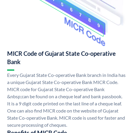
MICR Code of Gujarat State Co-operative
Bank
Every Gujarat State Co-operative Bank branch in India has
a unique Gujarat State Co-operative Bank MICR Code.
MICR code for Gujarat State Co-operative Bank
&nbsp;can be found on a cheque leaf and bank passbook.
It is a 9 digit code printed on the last line of a cheque leaf.
One can also find MICR code on the website of Gujarat
State Co-operative Bank. MICR code is used for faster and
secure processing of cheques.
Benefits of MICR Code