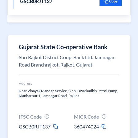
GSCB0RJT137
Copy
Gujarat State Co-operative Bank
Shri Rajkot District Coop. Bank Ltd. Jamnagar
Road Branchrajkot, Rajkot, Gujarat
Address
Near Vinayak Mandap Service, Opp. Dwarkadhis Petrol Pump,
Manharpur 1, Jamnagar Road, Rajkot
IFSC Code
MICR Code
GSCB0RJT137
360474024