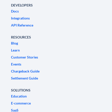
DEVELOPERS
Docs
Integrations
API Reference
RESOURCES
Blog
Learn
Customer Stories
Events
Chargeback Guide
Settlement Guide
SOLUTIONS
Education
E-commerce
SaaS