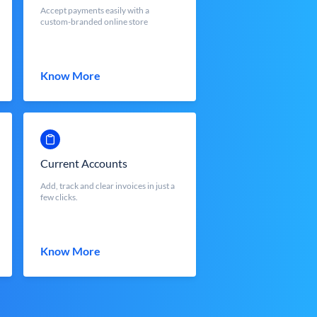
Accept payments easily with a
custom-branded online store
Know More
Current Accounts
Add, track and clear invoices in just a
few clicks.
Know More