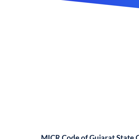
MICR Code of Gujarat State 