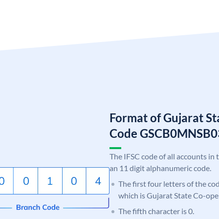
Format of Gujarat S
Code GSCB0MNSB0
The IFSC code of all accounts in 
an 11 digit alphanumeric code.
The first four letters of the c
which is Gujarat State Co-ope
The fifth character is 0.