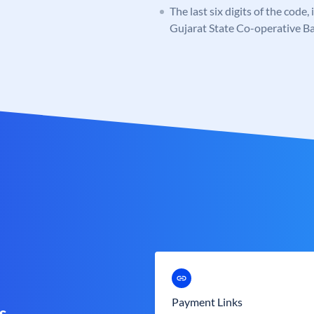
The last six digits of the code
Gujarat State Co-operative B
Payment Links
s