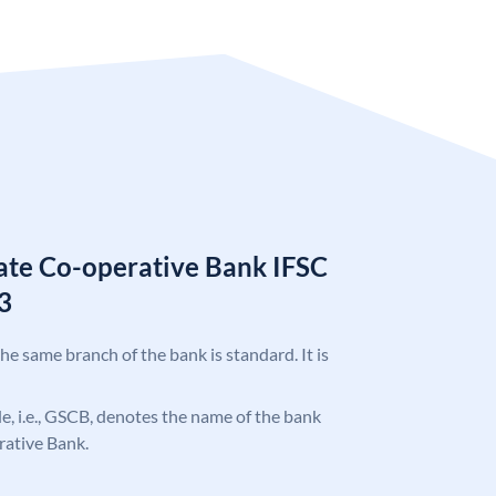
tate Co-operative Bank IFSC
3
the same branch of the bank is standard. It is
ode, i.e., GSCB, denotes the name of the bank
rative Bank.