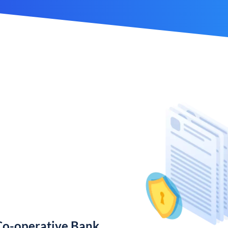
Co-operative Bank