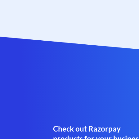
Check out Razorpay
products for your busines