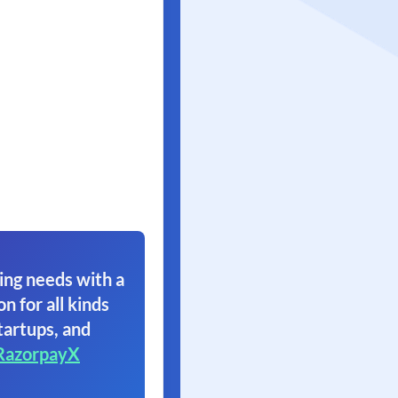
ing needs with a
on for all kinds
tartups, and
RazorpayX