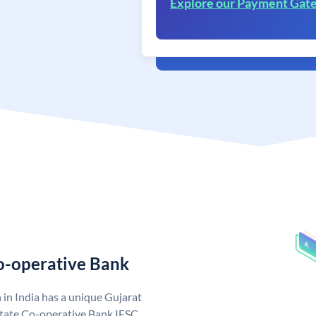
Explore our Payment Gat
Co-operative Bank
in India has a unique Gujarat
State Co-operative Bank IFSC