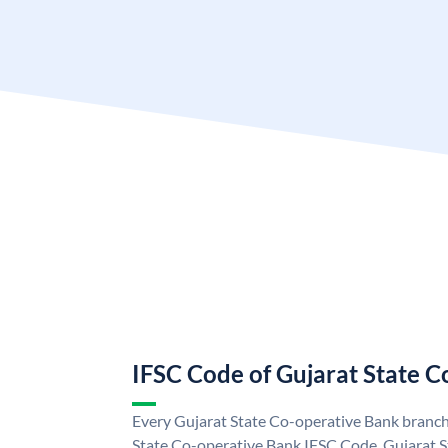
IFSC Code of Gujarat State 
Every Gujarat State Co-operative Bank branch 
State Co-operative Bank IFSC Code. Gujarat 