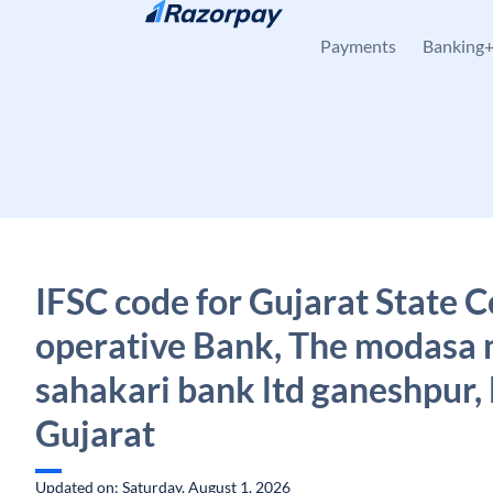
Skip to content
Payments
Banking
IFSC code for Gujarat State C
operative Bank, The modasa 
sahakari bank ltd ganeshpur,
Gujarat
Updated on: Saturday, August 1, 2026