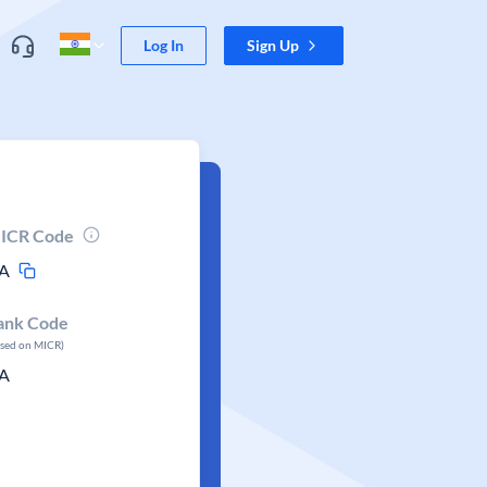
Log In
Sign Up
ICR Code
A
ank Code
ased on MICR)
A