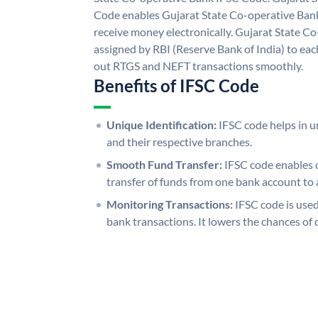
Code enables Gujarat State Co-operative Bank
receive money electronically. Gujarat State C
assigned by RBI (Reserve Bank of India) to each
out RTGS and NEFT transactions smoothly.
Benefits of IFSC Code
Unique Identification:
IFSC code helps in un
and their respective branches.
Smooth Fund Transfer:
IFSC code enables 
transfer of funds from one bank account to 
Monitoring Transactions:
IFSC code is used
bank transactions. It lowers the chances of 