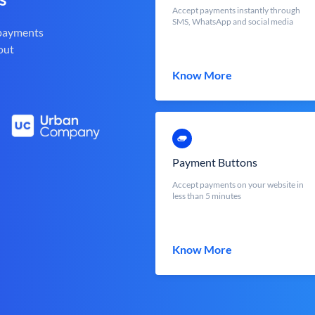
Accept payments instantly through
SMS, WhatsApp and social media
 payments
out
Know More
Payment Buttons
Accept payments on your website in
less than 5 minutes
Know More