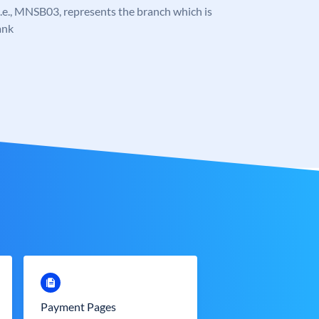
, i.e., MNSB03, represents the branch which is
ank
Payment Pages