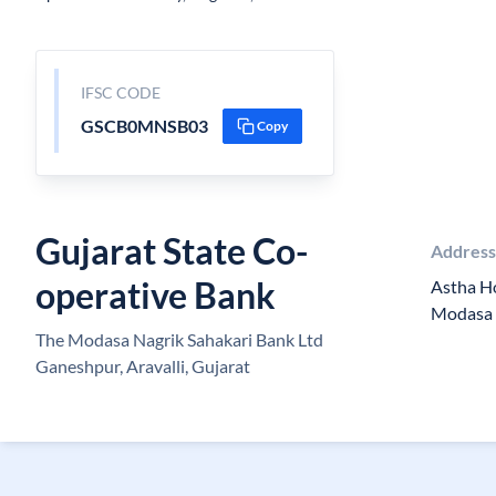
IFSC CODE
GSCB0MNSB03
Copy
Gujarat State Co-
Addres
operative Bank
Astha Ho
Modasa 
The Modasa Nagrik Sahakari Bank Ltd
Ganeshpur, Aravalli, Gujarat