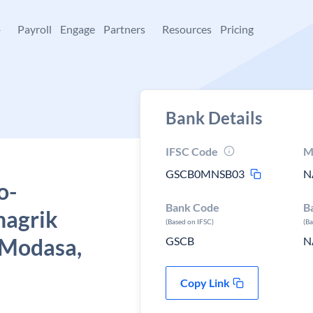
+
Payroll
Engage
Partners
Resources
Pricing
Bank Details
IFSC Code
M
GSCB0MNSB03
N
o-
Bank Code
B
nagrik
(Based on IFSC)
(B
 Modasa,
GSCB
N
Copy Link