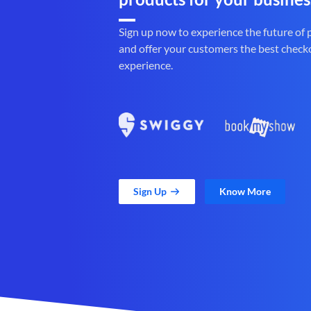
Sign up now to experience the future of
and offer your customers the best check
experience.
Sign Up
Know More