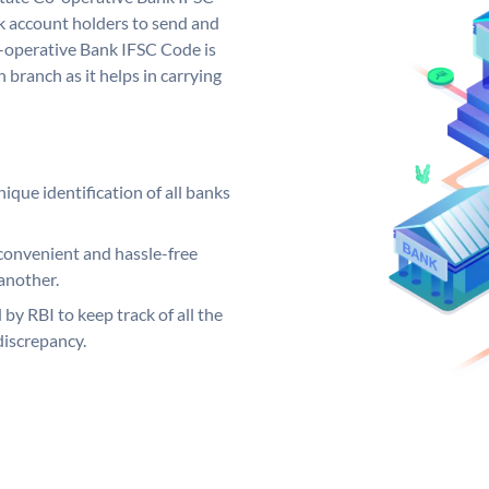
 account holders to send and
o-operative Bank IFSC Code is
 branch as it helps in carrying
ique identification of all banks
convenient and hassle-free
another.
 by RBI to keep track of all the
discrepancy.