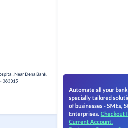
s
spital, Near Dena Bank,
- 383315
Automate all your bank
specially tailored soluti
of businesses - SMEs, S
Enterprises.
Checkout 
Current Account.