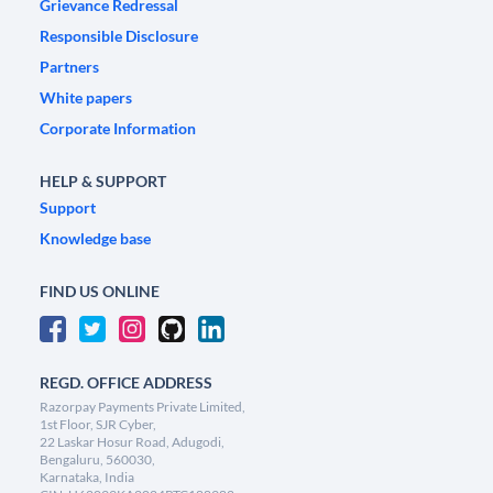
Grievance Redressal
Responsible Disclosure
Partners
White papers
Corporate Information
HELP & SUPPORT
Support
Knowledge base
FIND US ONLINE
REGD. OFFICE ADDRESS
Razorpay Payments Private Limited,
1st Floor, SJR Cyber,
22 Laskar Hosur Road, Adugodi,
Bengaluru, 560030,
Karnataka, India