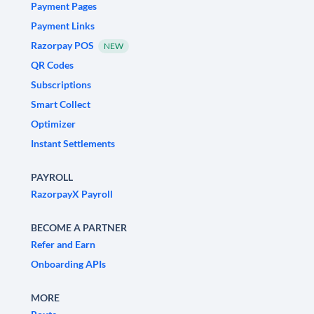
Payment Pages
Payment Links
Razorpay POS
NEW
QR Codes
Subscriptions
Smart Collect
Optimizer
Instant Settlements
PAYROLL
RazorpayX Payroll
BECOME A PARTNER
Refer and Earn
Onboarding APIs
MORE