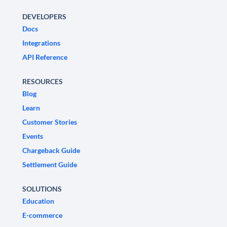
DEVELOPERS
Docs
Integrations
API Reference
RESOURCES
Blog
Learn
Customer Stories
Events
Chargeback Guide
Settlement Guide
SOLUTIONS
Education
E-commerce