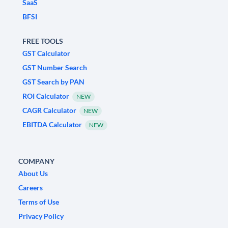
SaaS
BFSI
FREE TOOLS
GST Calculator
GST Number Search
GST Search by PAN
ROI Calculator
NEW
CAGR Calculator
NEW
EBITDA Calculator
NEW
COMPANY
About Us
Careers
Terms of Use
Privacy Policy