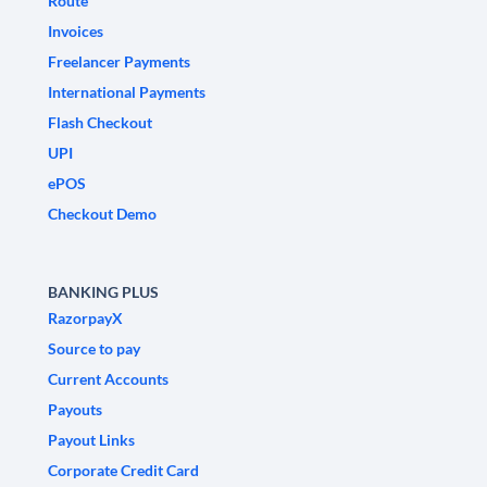
Route
Invoices
Freelancer Payments
International Payments
Flash Checkout
UPI
ePOS
Checkout Demo
BANKING PLUS
RazorpayX
Source to pay
Current Accounts
Payouts
Payout Links
Corporate Credit Card