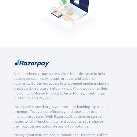
A comprehensive payments suite in India designed to help
businesses seamlessly accept, process, and disburse
payments. It gives you access to all payment modes including
credit card, debit card, netbanking, UPI and popular wallets
including JioMoney, Mobikwik, Airtel Money, FreeCharge,
Ola Money and PayZapp.
RazorpayX supercharges your business banking experience,
bringing effectiveness, efficiency, and excellence to all
financial processes. With RazorpayX, businesses can get
access to fully-functional current accounts, supercharge
their payouts and automate payroll compliance.
Manage your marketplace, automate bank transfers, collect