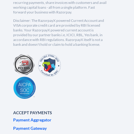
recurring payments, share invoices with customers and avail
working capital loans - all from a single platform. Fast
forward your business with Razorpay.
Disclaimer: The RazorpayX powered Current Account and
VISA corporate credit card are provided by RBI licensed
banks. Your RazorpayX powered current account is
provided by our partner banks i.e, ICICI, RBL, Yes bank, in
accordance with RBI regulations. RazorpayX itself is not a
bank and doesn't hold or claim to hold a banking license.
ACCEPT PAYMENTS
Payment Aggregator
Payment Gateway