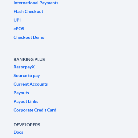
International Payments
Flash Checkout
UPI
ePOS
Checkout Demo
BANKING PLUS
RazorpayX
Source to pay
Current Accounts
Payouts
Payout Links
Corporate Credit Card
DEVELOPERS
Docs