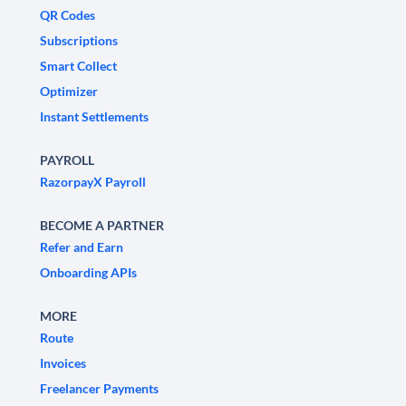
QR Codes
Subscriptions
Smart Collect
Optimizer
Instant Settlements
PAYROLL
RazorpayX Payroll
BECOME A PARTNER
Refer and Earn
Onboarding APIs
MORE
Route
Invoices
Freelancer Payments