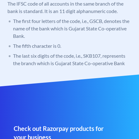
The IFSC code of all accounts in the same branch of the
bank is standard. It is an 11 digit alphanumeric code.
The first four letters of the code, i.e., GSCB, denotes the
name of the bank which is Gujarat State Co-operative
Bank.
The fifth character is 0.
The last six digits of the code, i.e., SKB107, represents
the branch which is Gujarat State Co-operative Bank
Check out Razorpay products for
your business