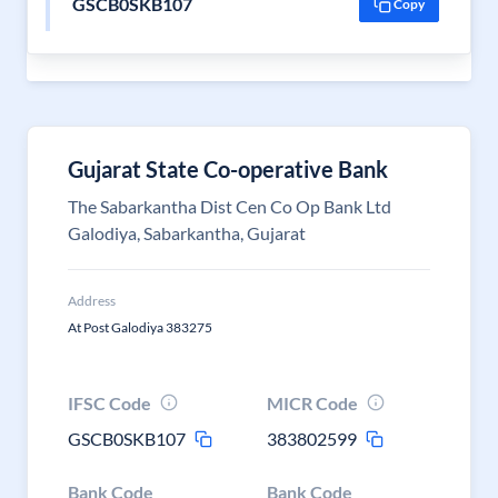
GSCB0SKB107
Copy
Gujarat State Co-operative Bank
The Sabarkantha Dist Cen Co Op Bank Ltd
Galodiya, Sabarkantha, Gujarat
Address
At Post Galodiya 383275
IFSC Code
MICR Code
GSCB0SKB107
383802599
Bank Code
Bank Code