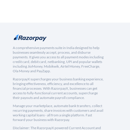
A comprehensive payments suite in India designed to help
businesses seamlessly accept, process, and disburse
payments. It gives you access to all payment modes including
credit card, debit card, netbanking, UPI and popular wallets
including JioMoney, Mobikwik, Airtel Money, FreeCharge,
Ola Money and PayZapp.
RazorpayX supercharges your business banking experience,
bringing effectiveness, efficiency, and excellence to all
financial processes. With RazorpayX, businesses can get
access to fully-functional current accounts, supercharge
their payouts and automate payroll compliance.
Manage your marketplace, automate bank transfers, collect
recurring payments, share invoices with customers and avail
working capital loans - all from a single platform. Fast
forward your business with Razorpay.
Disclaimer: The RazorpayX powered Current Account and