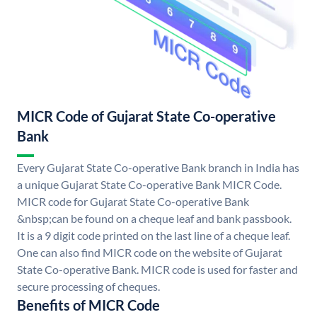
MICR Code of Gujarat State Co-operative
Bank
Every Gujarat State Co-operative Bank branch in India has
a unique Gujarat State Co-operative Bank MICR Code.
MICR code for Gujarat State Co-operative Bank
&nbsp;can be found on a cheque leaf and bank passbook.
It is a 9 digit code printed on the last line of a cheque leaf.
One can also find MICR code on the website of Gujarat
State Co-operative Bank. MICR code is used for faster and
secure processing of cheques.
Benefits of MICR Code