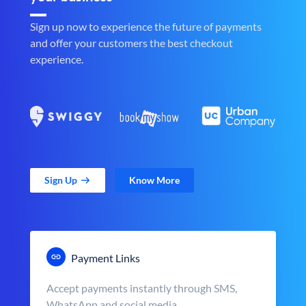
Sign up now to experience the future of payments
and offer your customers the best checkout
experience.
Sign Up
Know More
Payment Links
Accept payments instantly through SMS,
WhatsApp and social media