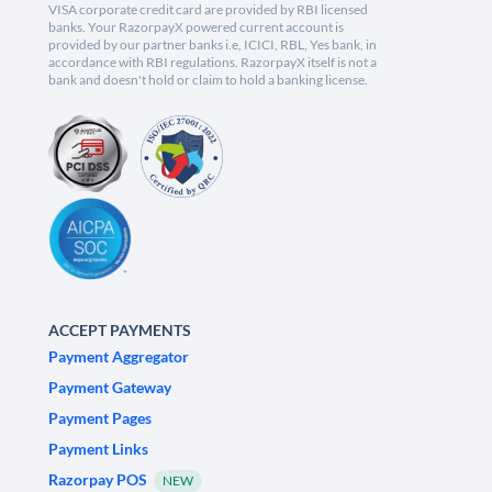
VISA corporate credit card are provided by RBI licensed
banks. Your RazorpayX powered current account is
provided by our partner banks i.e, ICICI, RBL, Yes bank, in
accordance with RBI regulations. RazorpayX itself is not a
bank and doesn't hold or claim to hold a banking license.
ACCEPT PAYMENTS
Payment Aggregator
Payment Gateway
Payment Pages
Payment Links
Razorpay POS
NEW