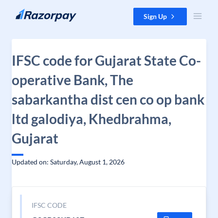
Skip to content
Sign Up
IFSC code for Gujarat State Co-
operative Bank, The
sabarkantha dist cen co op bank
ltd galodiya, Khedbrahma,
Gujarat
Updated on: Saturday, August 1, 2026
IFSC CODE