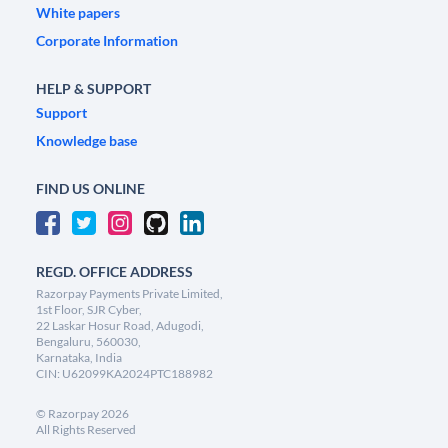
White papers
Corporate Information
HELP & SUPPORT
Support
Knowledge base
FIND US ONLINE
REGD. OFFICE ADDRESS
Razorpay Payments Private Limited,
1st Floor, SJR Cyber,
22 Laskar Hosur Road, Adugodi,
Bengaluru, 560030,
Karnataka, India
CIN: U62099KA2024PTC188982
©
Razorpay
2026
All Rights Reserved