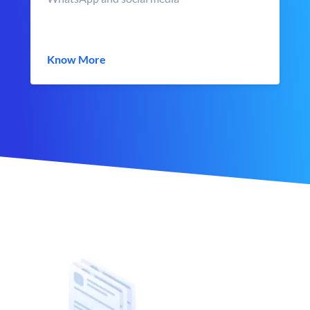
Know More