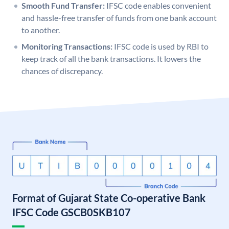
Smooth Fund Transfer:
IFSC code enables convenient
and hassle-free transfer of funds from one bank account
to another.
Monitoring Transactions:
IFSC code is used by RBI to
keep track of all the bank transactions. It lowers the
chances of discrepancy.
Format of Gujarat State Co-operative Bank
IFSC Code GSCB0SKB107