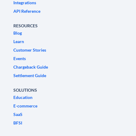
Integrations
API Reference
RESOURCES
Blog
Learn
Customer Stories
Events
Chargeback Guide
Settlement Guide
SOLUTIONS
Education
E-commerce
SaaS
BFSI