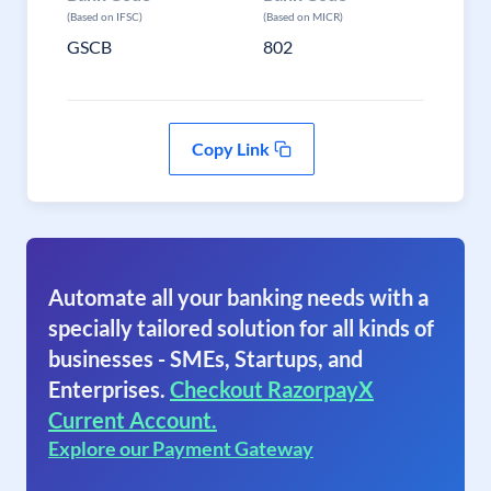
(Based on IFSC)
(Based on MICR)
GSCB
802
Copy Link
Automate all your banking needs with a
specially tailored solution for all kinds of
businesses - SMEs, Startups, and
Enterprises.
Checkout RazorpayX
Current Account.
Explore our Payment Gateway