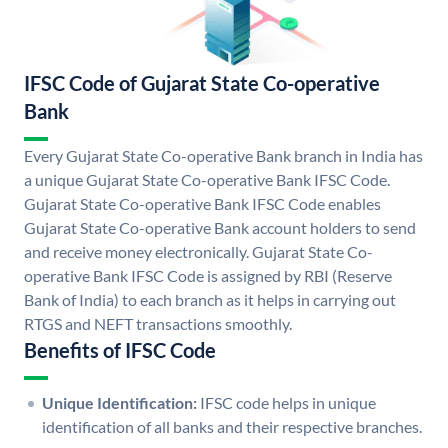
IFSC Code of Gujarat State Co-operative
Bank
Every Gujarat State Co-operative Bank branch in India has
a unique Gujarat State Co-operative Bank IFSC Code.
Gujarat State Co-operative Bank IFSC Code enables
Gujarat State Co-operative Bank account holders to send
and receive money electronically. Gujarat State Co-
operative Bank IFSC Code is assigned by RBI (Reserve
Bank of India) to each branch as it helps in carrying out
RTGS and NEFT transactions smoothly.
Benefits of IFSC Code
Unique Identification:
IFSC code helps in unique
identification of all banks and their respective branches.