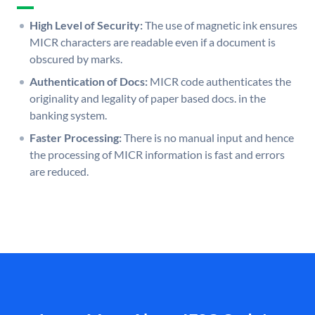
High Level of Security:
The use of magnetic ink ensures
MICR characters are readable even if a document is
obscured by marks.
Authentication of Docs:
MICR code authenticates the
originality and legality of paper based docs. in the
banking system.
Faster Processing:
There is no manual input and hence
the processing of MICR information is fast and errors
are reduced.