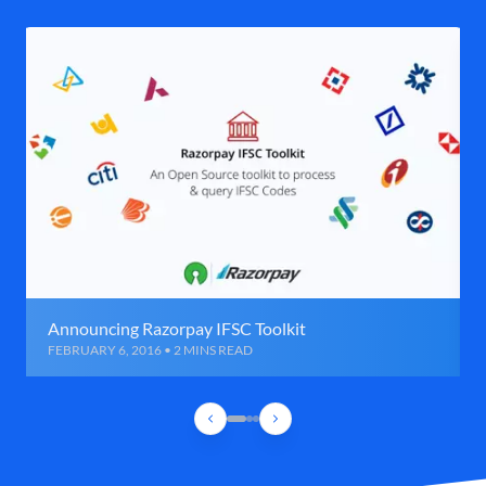
Announcing Razorpay IFSC Toolkit
FEBRUARY 6, 2016 • 2 MINS READ