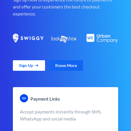
and offer your customers the best checkout
experience.
Sign Up
Know More
Payment Links
Accept payments instantly through SMS,
WhatsApp and social media