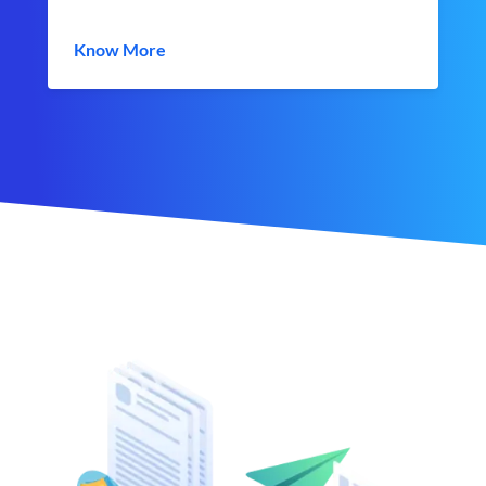
Know More