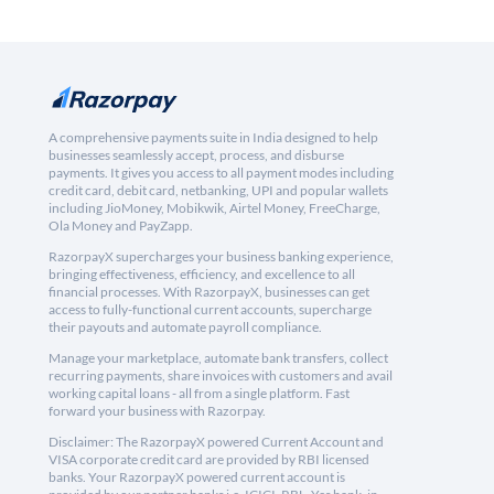
A comprehensive payments suite in India designed to help
businesses seamlessly accept, process, and disburse
payments. It gives you access to all payment modes including
credit card, debit card, netbanking, UPI and popular wallets
including JioMoney, Mobikwik, Airtel Money, FreeCharge,
Ola Money and PayZapp.
RazorpayX supercharges your business banking experience,
bringing effectiveness, efficiency, and excellence to all
financial processes. With RazorpayX, businesses can get
access to fully-functional current accounts, supercharge
their payouts and automate payroll compliance.
Manage your marketplace, automate bank transfers, collect
recurring payments, share invoices with customers and avail
working capital loans - all from a single platform. Fast
forward your business with Razorpay.
Disclaimer: The RazorpayX powered Current Account and
VISA corporate credit card are provided by RBI licensed
banks. Your RazorpayX powered current account is