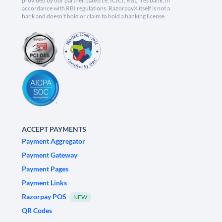
provided by our partner banks i.e, ICICI, RBL, Yes bank, in
accordance with RBI regulations. RazorpayX itself is not a
bank and doesn't hold or claim to hold a banking license.
ACCEPT PAYMENTS
Payment Aggregator
Payment Gateway
Payment Pages
Payment Links
Razorpay POS
NEW
QR Codes