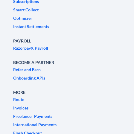
Subscriptions
Smart Collect
Optimizer
Instant Settlements
PAYROLL
RazorpayX Payroll
BECOME A PARTNER
Refer and Earn
Onboarding APIs
MORE
Route
Invoices
Freelancer Payments
International Payments
Flash Checkout