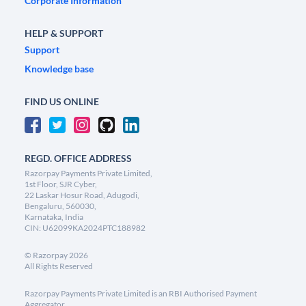
Corporate Information
HELP & SUPPORT
Support
Knowledge base
FIND US ONLINE
REGD. OFFICE ADDRESS
Razorpay Payments Private Limited,
1st Floor, SJR Cyber,
22 Laskar Hosur Road, Adugodi,
Bengaluru, 560030,
Karnataka, India
CIN: U62099KA2024PTC188982
©
Razorpay
2026
All Rights Reserved
Razorpay Payments Private Limited is an RBI Authorised Payment
Aggregator