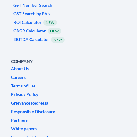
GST Number Search
GST Search by PAN
ROI Calculator
NEW
CAGR Calculator
NEW
EBITDA Calculator
NEW
COMPANY
About Us
Careers
Terms of Use
Privacy Policy
Grievance Redressal
Responsible Disclosure
Partners
White papers