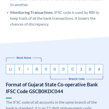
to another.
Monitoring Transactions:
IFSC code is used by RBI to
keep track of all the bank transactions. It lowers the
chances of discrepancy.
Format of Gujarat State Co-operative Bank
IFSC Code GSCB0KDC044
The IFSC code of all accounts in the same branch of the
bank is standard. It is an 11 digit alphanumeric code.