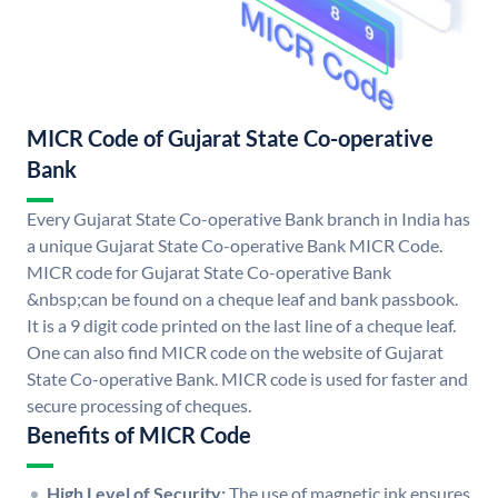
MICR Code of Gujarat State Co-operative
Bank
Every Gujarat State Co-operative Bank branch in India has
a unique Gujarat State Co-operative Bank MICR Code.
MICR code for Gujarat State Co-operative Bank
&nbsp;can be found on a cheque leaf and bank passbook.
It is a 9 digit code printed on the last line of a cheque leaf.
One can also find MICR code on the website of Gujarat
State Co-operative Bank. MICR code is used for faster and
secure processing of cheques.
Benefits of MICR Code
High Level of Security:
The use of magnetic ink ensures