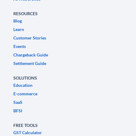
RESOURCES
Blog
Learn
Customer Stories
Events
Chargeback Guide
Settlement Guide
SOLUTIONS
Education
E-commerce
SaaS
BFSI
FREE TOOLS
GST Calculator