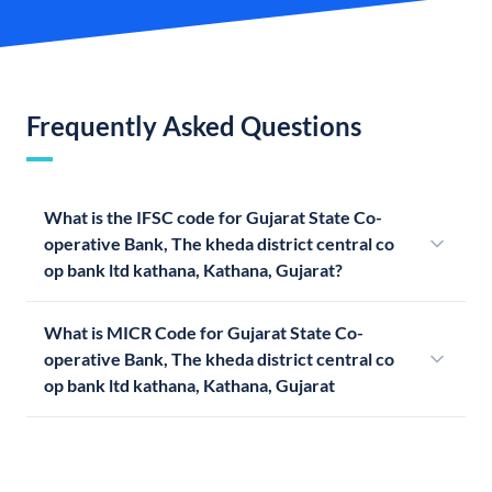
Frequently Asked Questions
What is the IFSC code for Gujarat State Co-
operative Bank, The kheda district central co
op bank ltd kathana, Kathana, Gujarat?
What is MICR Code for Gujarat State Co-
operative Bank, The kheda district central co
op bank ltd kathana, Kathana, Gujarat