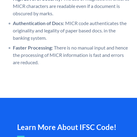
MICR characters are readable even if a document is
obscured by marks.
Authentication of Docs:
MICR code authenticates the
originality and legality of paper based docs. in the
banking system.
Faster Processing:
There is no manual input and hence
the processing of MICR information is fast and errors
are reduced.
Learn More About IFSC Code!