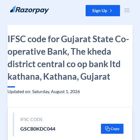
Skip to content
Sign Up
IFSC code for Gujarat State Co-
operative Bank, The kheda
district central co op bank ltd
kathana, Kathana, Gujarat
Updated on: Saturday, August 1, 2026
IFSC CODE
GSCB0KDC044
Copy