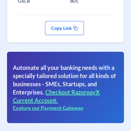
GSCB
801
Copy Link
Automate all your banking needs with a
specially tailored solution for all kinds of
businesses - SMEs, Startups, and
Enterprises.
Checkout RazorpayX
Current Account.
Explore our Payment Gateway