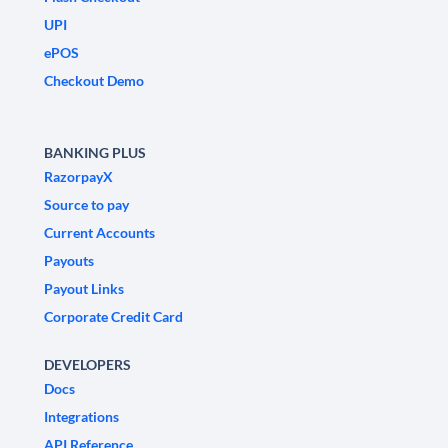
UPI
ePOS
Checkout Demo
BANKING PLUS
RazorpayX
Source to pay
Current Accounts
Payouts
Payout Links
Corporate Credit Card
DEVELOPERS
Docs
Integrations
API Reference