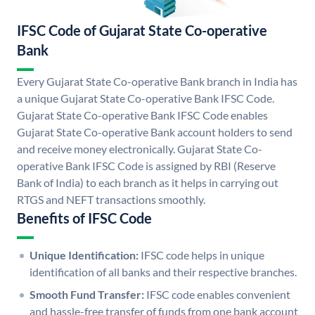
IFSC Code of Gujarat State Co-operative
Bank
Every Gujarat State Co-operative Bank branch in India has
a unique Gujarat State Co-operative Bank IFSC Code.
Gujarat State Co-operative Bank IFSC Code enables
Gujarat State Co-operative Bank account holders to send
and receive money electronically. Gujarat State Co-
operative Bank IFSC Code is assigned by RBI (Reserve
Bank of India) to each branch as it helps in carrying out
RTGS and NEFT transactions smoothly.
Benefits of IFSC Code
Unique Identification:
IFSC code helps in unique
identification of all banks and their respective branches.
Smooth Fund Transfer:
IFSC code enables convenient
and hassle-free transfer of funds from one bank account