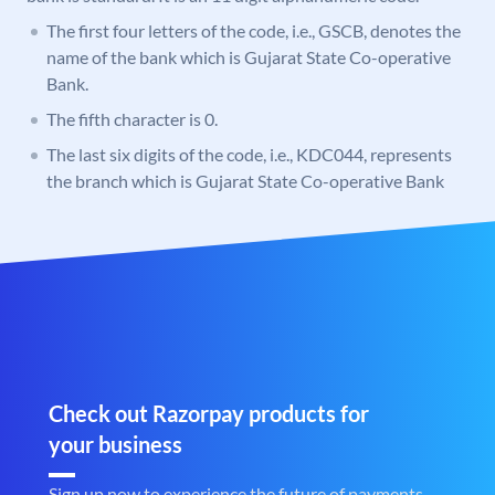
The first four letters of the code, i.e., GSCB, denotes the
name of the bank which is Gujarat State Co-operative
Bank.
The fifth character is 0.
The last six digits of the code, i.e., KDC044, represents
the branch which is Gujarat State Co-operative Bank
Check out Razorpay products for
your business
Sign up now to experience the future of payments