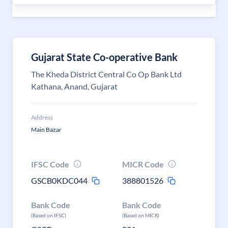
Gujarat State Co-operative Bank
The Kheda District Central Co Op Bank Ltd
Kathana, Anand, Gujarat
Address
Main Bazar
IFSC Code
MICR Code
GSCB0KDC044
388801526
Bank Code
Bank Code
(Based on IFSC)
(Based on MICR)