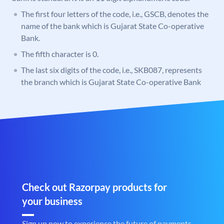
The first four letters of the code, i.e., GSCB, denotes the
name of the bank which is Gujarat State Co-operative
Bank.
The fifth character is 0.
The last six digits of the code, i.e., SKB087, represents
the branch which is Gujarat State Co-operative Bank
Check out Razorpay products for
your business
Sign up now to experience the future of payments