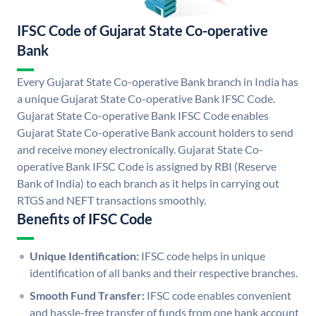
IFSC Code of Gujarat State Co-operative
Bank
Every Gujarat State Co-operative Bank branch in India has
a unique Gujarat State Co-operative Bank IFSC Code.
Gujarat State Co-operative Bank IFSC Code enables
Gujarat State Co-operative Bank account holders to send
and receive money electronically. Gujarat State Co-
operative Bank IFSC Code is assigned by RBI (Reserve
Bank of India) to each branch as it helps in carrying out
RTGS and NEFT transactions smoothly.
Benefits of IFSC Code
Unique Identification:
IFSC code helps in unique
identification of all banks and their respective branches.
Smooth Fund Transfer:
IFSC code enables convenient
and hassle-free transfer of funds from one bank account