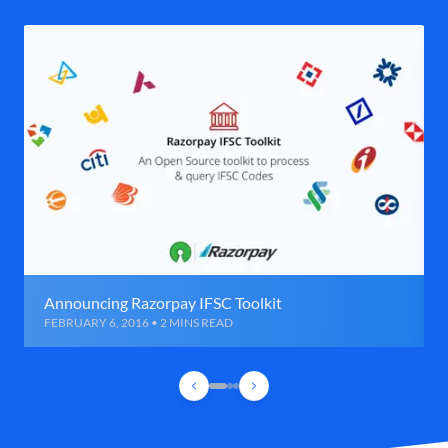
Announcing Razorpay IFSC Toolkit
FEBRUARY 6, 2016 • 2 MINS READ