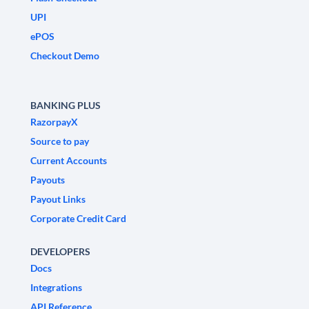
UPI
ePOS
Checkout Demo
BANKING PLUS
RazorpayX
Source to pay
Current Accounts
Payouts
Payout Links
Corporate Credit Card
DEVELOPERS
Docs
Integrations
API Reference