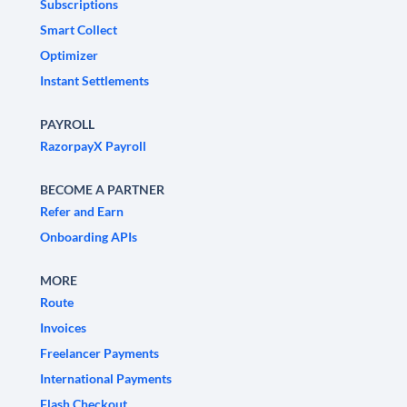
Subscriptions
Smart Collect
Optimizer
Instant Settlements
PAYROLL
RazorpayX Payroll
BECOME A PARTNER
Refer and Earn
Onboarding APIs
MORE
Route
Invoices
Freelancer Payments
International Payments
Flash Checkout