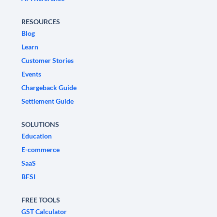
RESOURCES
Blog
Learn
Customer Stories
Events
Chargeback Guide
Settlement Guide
SOLUTIONS
Education
E-commerce
SaaS
BFSI
FREE TOOLS
GST Calculator