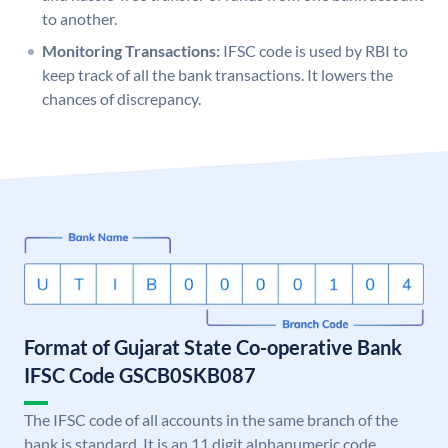
to another.
Monitoring Transactions:
IFSC code is used by RBI to
keep track of all the bank transactions. It lowers the
chances of discrepancy.
Format of Gujarat State Co-operative Bank
IFSC Code GSCB0SKB087
The IFSC code of all accounts in the same branch of the
bank is standard. It is an 11 digit alphanumeric code.