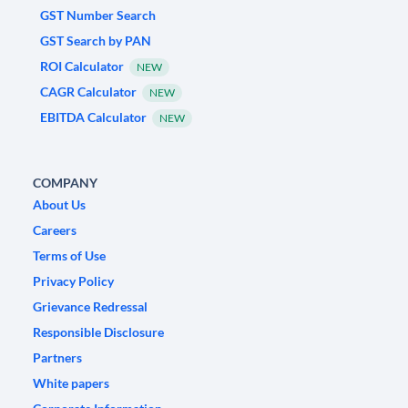
GST Number Search
GST Search by PAN
ROI Calculator
NEW
CAGR Calculator
NEW
EBITDA Calculator
NEW
COMPANY
About Us
Careers
Terms of Use
Privacy Policy
Grievance Redressal
Responsible Disclosure
Partners
White papers