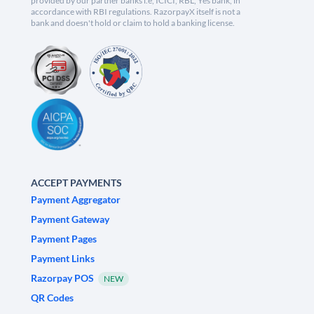
provided by our partner banks i.e, ICICI, RBL, Yes bank, in
accordance with RBI regulations. RazorpayX itself is not a
bank and doesn't hold or claim to hold a banking license.
ACCEPT PAYMENTS
Payment Aggregator
Payment Gateway
Payment Pages
Payment Links
Razorpay POS
NEW
QR Codes