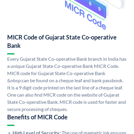
MICR Code of Gujarat State Co-operative
Bank
Every Gujarat State Co-operative Bank branch in India has
a unique Gujarat State Co-operative Bank MICR Code.
MICR code for Gujarat State Co-operative Bank
&nbsp;can be found on a cheque leaf and bank passbook.
It is a 9 digit code printed on the last line of a cheque leaf.
One can also find MICR code on the website of Gujarat
State Co-operative Bank. MICR code is used for faster and
secure processing of cheques.
Benefits of MICR Code
High Level of Security:
The use of magnetic ink ensures