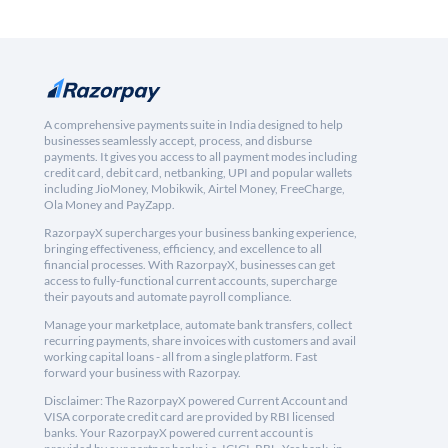
A comprehensive payments suite in India designed to help
businesses seamlessly accept, process, and disburse
payments. It gives you access to all payment modes including
credit card, debit card, netbanking, UPI and popular wallets
including JioMoney, Mobikwik, Airtel Money, FreeCharge,
Ola Money and PayZapp.
RazorpayX supercharges your business banking experience,
bringing effectiveness, efficiency, and excellence to all
financial processes. With RazorpayX, businesses can get
access to fully-functional current accounts, supercharge
their payouts and automate payroll compliance.
Manage your marketplace, automate bank transfers, collect
recurring payments, share invoices with customers and avail
working capital loans - all from a single platform. Fast
forward your business with Razorpay.
Disclaimer: The RazorpayX powered Current Account and
VISA corporate credit card are provided by RBI licensed
banks. Your RazorpayX powered current account is