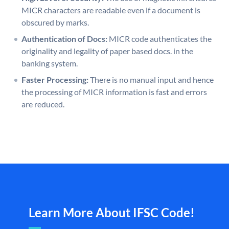
MICR characters are readable even if a document is
obscured by marks.
Authentication of Docs:
MICR code authenticates the
originality and legality of paper based docs. in the
banking system.
Faster Processing:
There is no manual input and hence
the processing of MICR information is fast and errors
are reduced.
Learn More About IFSC Code!