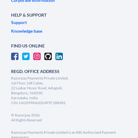
Corporate Information
HELP & SUPPORT
Support
Knowledge base
FIND US ONLINE
REGD. OFFICE ADDRESS
Razorpay Payments Private Limited,
1st Floor, SJR Cyber,
22 Laskar Hosur Road, Adugodi,
Bengaluru, 560030,
Karnataka, India
CIN: U62099KA2024PTC188982
©
Razorpay
2026
All Rights Reserved
Razorpay Payments Private Limited is an RBI Authorised Payment
Aggregator