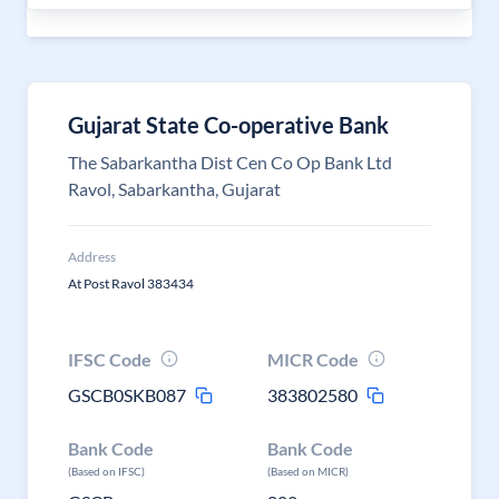
Gujarat State Co-operative Bank
The Sabarkantha Dist Cen Co Op Bank Ltd
Ravol, Sabarkantha, Gujarat
Address
At Post Ravol 383434
IFSC Code
MICR Code
GSCB0SKB087
383802580
Bank Code
Bank Code
(Based on IFSC)
(Based on MICR)