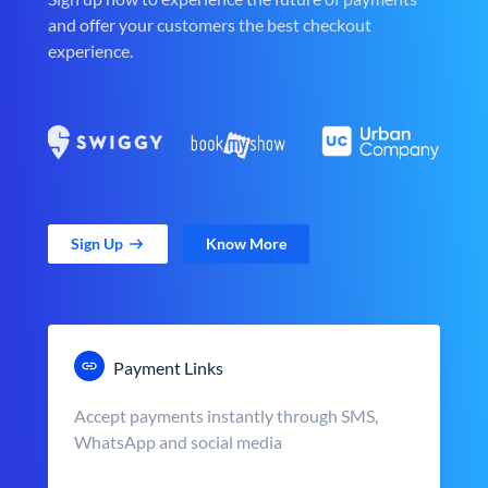
and offer your customers the best checkout
experience.
Sign Up
Know More
Payment Links
Accept payments instantly through SMS,
WhatsApp and social media