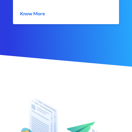
Know More