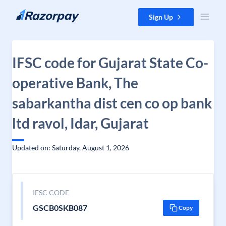
Skip to content
Sign Up
IFSC code for Gujarat State Co-
operative Bank, The
sabarkantha dist cen co op bank
ltd ravol, Idar, Gujarat
Updated on: Saturday, August 1, 2026
IFSC CODE
GSCB0SKB087
Copy