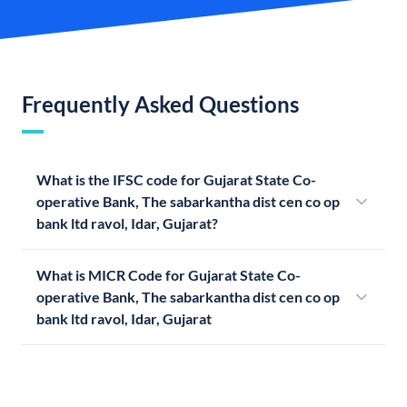
Frequently Asked Questions
What is the IFSC code for Gujarat State Co-
operative Bank, The sabarkantha dist cen co op
bank ltd ravol, Idar, Gujarat?
What is MICR Code for Gujarat State Co-
operative Bank, The sabarkantha dist cen co op
bank ltd ravol, Idar, Gujarat