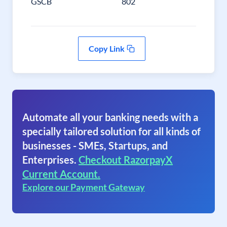
GSCB
802
Copy Link
Automate all your banking needs with a
specially tailored solution for all kinds of
businesses - SMEs, Startups, and
Enterprises.
Checkout RazorpayX
Current Account.
Explore our Payment Gateway