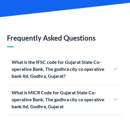
Frequently Asked Questions
What is the IFSC code for Gujarat State Co-
operative Bank, The godhra city co operative
bank ltd, Godhra, Gujarat?
What is MICR Code for Gujarat State Co-
operative Bank, The godhra city co operative
bank ltd, Godhra, Gujarat