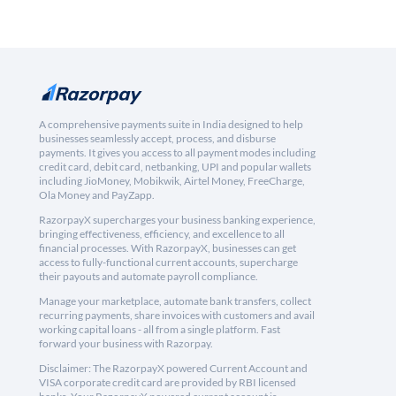
A comprehensive payments suite in India designed to help
businesses seamlessly accept, process, and disburse
payments. It gives you access to all payment modes including
credit card, debit card, netbanking, UPI and popular wallets
including JioMoney, Mobikwik, Airtel Money, FreeCharge,
Ola Money and PayZapp.
RazorpayX supercharges your business banking experience,
bringing effectiveness, efficiency, and excellence to all
financial processes. With RazorpayX, businesses can get
access to fully-functional current accounts, supercharge
their payouts and automate payroll compliance.
Manage your marketplace, automate bank transfers, collect
recurring payments, share invoices with customers and avail
working capital loans - all from a single platform. Fast
forward your business with Razorpay.
Disclaimer: The RazorpayX powered Current Account and
VISA corporate credit card are provided by RBI licensed