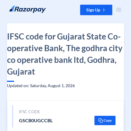
Skip to content
Sign Up
IFSC code for Gujarat State Co-
operative Bank, The godhra city
co operative bank ltd, Godhra,
Gujarat
Updated on: Saturday, August 1, 2026
IFSC CODE
GSCB0UGCCBL
Copy