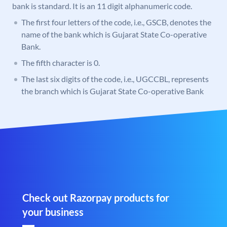
bank is standard. It is an 11 digit alphanumeric code.
The first four letters of the code, i.e., GSCB, denotes the
name of the bank which is Gujarat State Co-operative
Bank.
The fifth character is 0.
The last six digits of the code, i.e., UGCCBL, represents
the branch which is Gujarat State Co-operative Bank
Check out Razorpay products for
your business