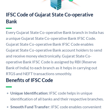
IFSC Code of Gujarat State Co-operative
Bank
Every Gujarat State Co-operative Bank branch in India has
a unique Gujarat State Co-operative Bank IFSC Code.
Gujarat State Co-operative Bank IFSC Code enables
Gujarat State Co-operative Bank account holders to send
and receive money electronically. Gujarat State Co-
operative Bank IFSC Code is assigned by RBI (Reserve
Bank of India) to each branch as it helps in carrying out
RTGS and NEFT transactions smoothly.
Benefits of IFSC Code
Unique Identification:
IFSC code helps in unique
identification of all banks and their respective branches.
Smooth Fund Transfer:
IFSC code enables convenient