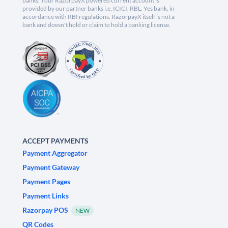
banks. Your RazorpayX powered current account is
provided by our partner banks i.e, ICICI, RBL, Yes bank, in
accordance with RBI regulations. RazorpayX itself is not a
bank and doesn't hold or claim to hold a banking license.
ACCEPT PAYMENTS
Payment Aggregator
Payment Gateway
Payment Pages
Payment Links
Razorpay POS
NEW
QR Codes