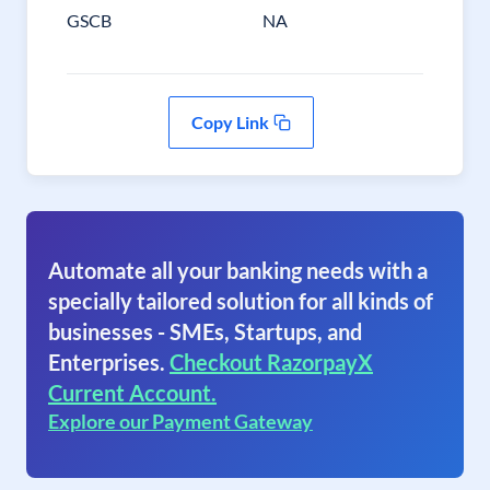
GSCB
NA
Copy Link
Automate all your banking needs with a
specially tailored solution for all kinds of
businesses - SMEs, Startups, and
Enterprises.
Checkout RazorpayX
Current Account.
Explore our Payment Gateway