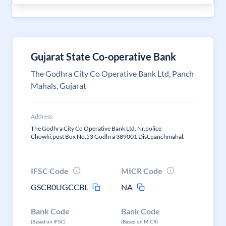
Gujarat State Co-operative Bank
The Godhra City Co Operative Bank Ltd, Panch
Mahals, Gujarat
Address
The Godhra City Co Operative Bank Ltd. Nr.police
Chowki,post Box No.53 Godhra 389001 Dist.panchmahal.
IFSC Code
MICR Code
GSCB0UGCCBL
NA
Bank Code
Bank Code
(Based on IFSC)
(Based on MICR)