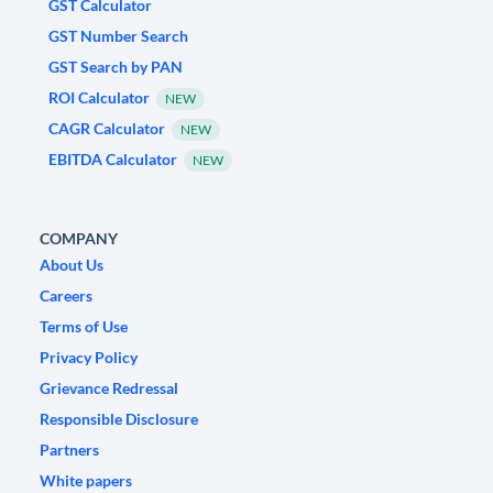
GST Calculator
GST Number Search
GST Search by PAN
ROI Calculator
NEW
CAGR Calculator
NEW
EBITDA Calculator
NEW
COMPANY
About Us
Careers
Terms of Use
Privacy Policy
Grievance Redressal
Responsible Disclosure
Partners
White papers