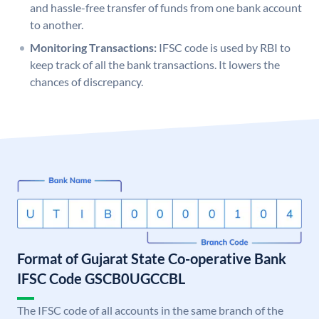
and hassle-free transfer of funds from one bank account
to another.
Monitoring Transactions:
IFSC code is used by RBI to
keep track of all the bank transactions. It lowers the
chances of discrepancy.
Format of Gujarat State Co-operative Bank
IFSC Code GSCB0UGCCBL
The IFSC code of all accounts in the same branch of the