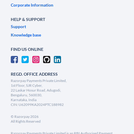
Corporate Information
HELP & SUPPORT
Support
Knowledge base
FIND US ONLINE
REGD. OFFICE ADDRESS
Razorpay Payments Private Limited,
1st Floor, SJR Cyber,
22 Laskar Hosur Road, Adugodi,
Bengaluru, 560030,
Karnataka, India
CIN: U62099KA2024PTC188982
©
Razorpay
2026
All Rights Reserved
Razorpay Payments Private Limited is an RBI Authorised Payment