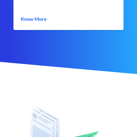
Know More