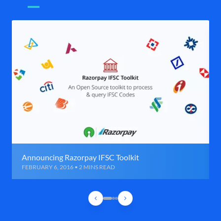
Announcing Razorpay IFSC Toolkit
FEBRUARY 6, 2016 • 2 MINS READ