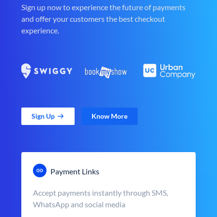
Sign up now to experience the future of payments
and offer your customers the best checkout
experience.
Sign Up
Know More
Payment Links
Accept payments instantly through SMS,
WhatsApp and social media