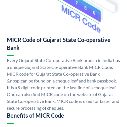
MICR Code of Gujarat State Co-operative
Bank
Every Gujarat State Co-operative Bank branch in India has
a unique Gujarat State Co-operative Bank MICR Code.
MICR code for Gujarat State Co-operative Bank
&nbsp;can be found on a cheque leaf and bank passbook.
It is a 9 digit code printed on the last line of a cheque leaf.
One can also find MICR code on the website of Gujarat
State Co-operative Bank. MICR code is used for faster and
secure processing of cheques.
Benefits of MICR Code