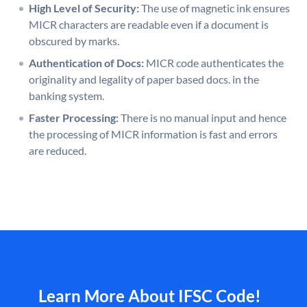
High Level of Security:
The use of magnetic ink ensures
MICR characters are readable even if a document is
obscured by marks.
Authentication of Docs:
MICR code authenticates the
originality and legality of paper based docs. in the
banking system.
Faster Processing:
There is no manual input and hence
the processing of MICR information is fast and errors
are reduced.
Learn More About IFSC Code!