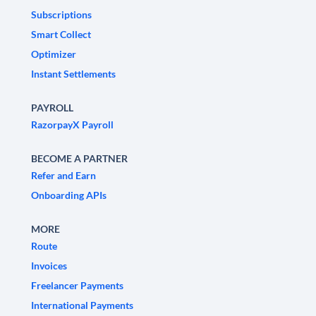
Subscriptions
Smart Collect
Optimizer
Instant Settlements
PAYROLL
RazorpayX Payroll
BECOME A PARTNER
Refer and Earn
Onboarding APIs
MORE
Route
Invoices
Freelancer Payments
International Payments