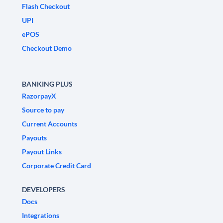
Flash Checkout
UPI
ePOS
Checkout Demo
BANKING PLUS
RazorpayX
Source to pay
Current Accounts
Payouts
Payout Links
Corporate Credit Card
DEVELOPERS
Docs
Integrations