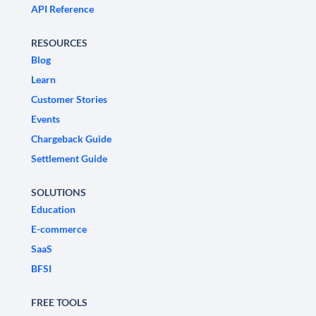
API Reference
RESOURCES
Blog
Learn
Customer Stories
Events
Chargeback Guide
Settlement Guide
SOLUTIONS
Education
E-commerce
SaaS
BFSI
FREE TOOLS