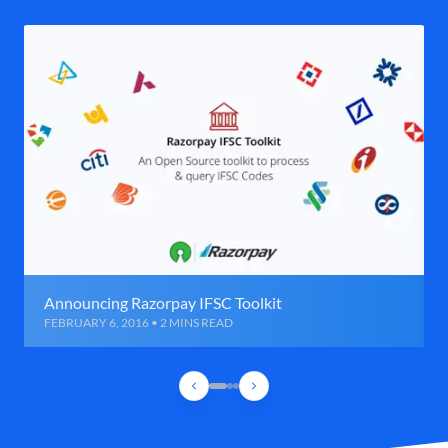
Announcing Razorpay IFSC Toolkit
FEBRUARY 6, 2016 • 2 MINS READ