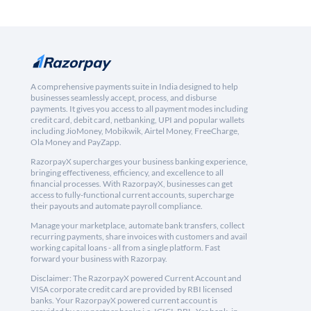
A comprehensive payments suite in India designed to help
businesses seamlessly accept, process, and disburse
payments. It gives you access to all payment modes including
credit card, debit card, netbanking, UPI and popular wallets
including JioMoney, Mobikwik, Airtel Money, FreeCharge,
Ola Money and PayZapp.
RazorpayX supercharges your business banking experience,
bringing effectiveness, efficiency, and excellence to all
financial processes. With RazorpayX, businesses can get
access to fully-functional current accounts, supercharge
their payouts and automate payroll compliance.
Manage your marketplace, automate bank transfers, collect
recurring payments, share invoices with customers and avail
working capital loans - all from a single platform. Fast
forward your business with Razorpay.
Disclaimer: The RazorpayX powered Current Account and
VISA corporate credit card are provided by RBI licensed
banks. Your RazorpayX powered current account is