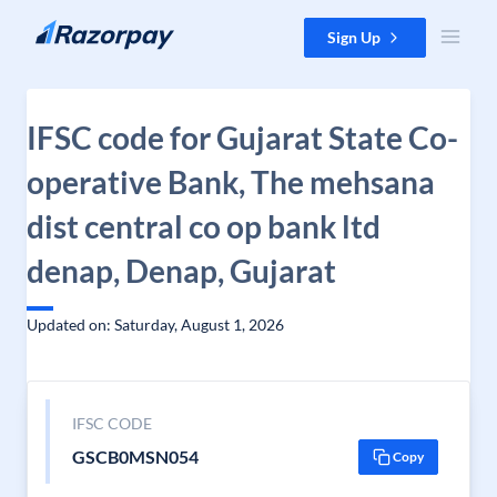
Skip to content
Sign Up
IFSC code for Gujarat State Co-
operative Bank, The mehsana
dist central co op bank ltd
denap, Denap, Gujarat
Updated on: Saturday, August 1, 2026
IFSC CODE
GSCB0MSN054
Copy