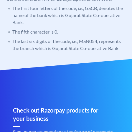
The first four letters of the code, i.e., GSCB, denotes the
name of the bank which is Gujarat State Co-operative
Bank.
The fifth character is 0.
The last six digits of the code, i.e., MSN054, represents
the branch which is Gujarat State Co-operative Bank
Check out Razorpay products for
your business
Sign up now to experience the future of payments