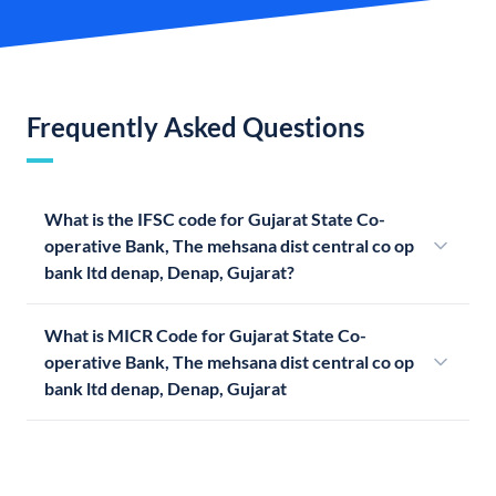
Frequently Asked Questions
What is the IFSC code for Gujarat State Co-
operative Bank, The mehsana dist central co op
bank ltd denap, Denap, Gujarat?
What is MICR Code for Gujarat State Co-
operative Bank, The mehsana dist central co op
bank ltd denap, Denap, Gujarat