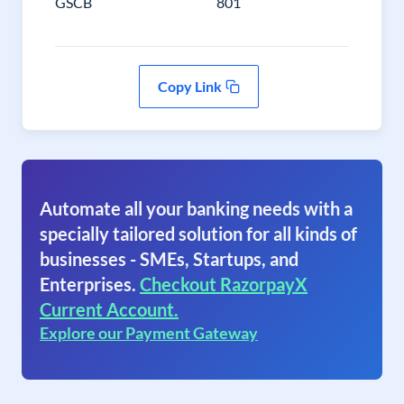
GSCB
801
Copy Link
Automate all your banking needs with a
specially tailored solution for all kinds of
businesses - SMEs, Startups, and
Enterprises.
Checkout RazorpayX
Current Account.
Explore our Payment Gateway