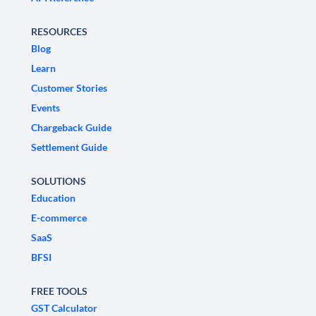
RESOURCES
Blog
Learn
Customer Stories
Events
Chargeback Guide
Settlement Guide
SOLUTIONS
Education
E-commerce
SaaS
BFSI
FREE TOOLS
GST Calculator