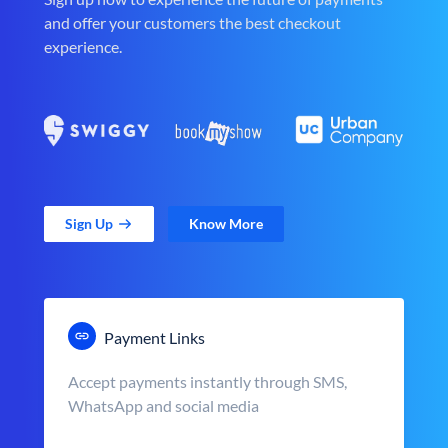
and offer your customers the best checkout
experience.
Sign Up
Know More
Payment Links
Accept payments instantly through SMS,
WhatsApp and social media