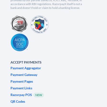
provided by our partner banks i.e, ICICI, RBL, Yes bank, in
accordance with RBI regulations. RazorpayX itself is not a
bank and doesn't hold or claim to hold a banking license.
ACCEPT PAYMENTS
Payment Aggregator
Payment Gateway
Payment Pages
Payment Links
Razorpay POS
NEW
QR Codes