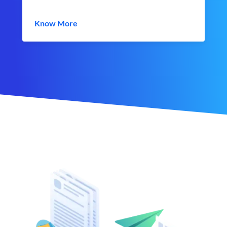
Know More