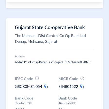
Gujarat State Co-operative Bank
The Mehsana Dist Central Co Op Bank Ltd
Denap, Mehsana, Gujarat
Address
At And Post Denap Bazar Ta Visnagar Dist Mehsana 384323
IFSC Code
MICR Code
GSCB0MSN054
384801522
Bank Code
Bank Code
(Based on IFSC)
(Based on MICR)