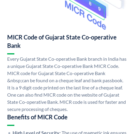
MICR Code of Gujarat State Co-operative
Bank
Every Gujarat State Co-operative Bank branch in India has
a unique Gujarat State Co-operative Bank MICR Code.
MICR code for Gujarat State Co-operative Bank
&nbsp;can be found on a cheque leaf and bank passbook.
It is a 9 digit code printed on the last line of a cheque leaf.
One can also find MICR code on the website of Gujarat
State Co-operative Bank. MICR code is used for faster and
secure processing of cheques.
Benefits of MICR Code
High Level of Security:
The use of magnetic ink ensures