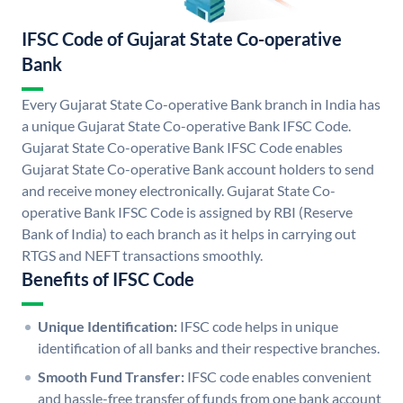
IFSC Code of Gujarat State Co-operative
Bank
Every Gujarat State Co-operative Bank branch in India has
a unique Gujarat State Co-operative Bank IFSC Code.
Gujarat State Co-operative Bank IFSC Code enables
Gujarat State Co-operative Bank account holders to send
and receive money electronically. Gujarat State Co-
operative Bank IFSC Code is assigned by RBI (Reserve
Bank of India) to each branch as it helps in carrying out
RTGS and NEFT transactions smoothly.
Benefits of IFSC Code
Unique Identification:
IFSC code helps in unique
identification of all banks and their respective branches.
Smooth Fund Transfer:
IFSC code enables convenient
and hassle-free transfer of funds from one bank account