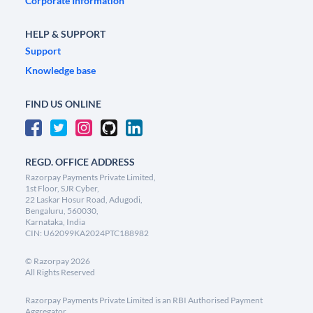
Corporate Information
HELP & SUPPORT
Support
Knowledge base
FIND US ONLINE
REGD. OFFICE ADDRESS
Razorpay Payments Private Limited,
1st Floor, SJR Cyber,
22 Laskar Hosur Road, Adugodi,
Bengaluru, 560030,
Karnataka, India
CIN: U62099KA2024PTC188982
©
Razorpay
2026
All Rights Reserved
Razorpay Payments Private Limited is an RBI Authorised Payment
Aggregator