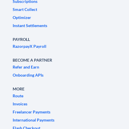
Subscriptions
Smart Collect
Optimizer
Instant Settlements
PAYROLL
RazorpayX Payroll
BECOME A PARTNER
Refer and Earn
Onboarding APIs
MORE
Route
Invoices
Freelancer Payments
International Payments
Flash Checkout