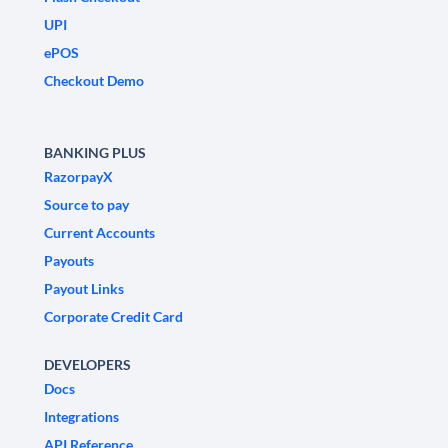
UPI
ePOS
Checkout Demo
BANKING PLUS
RazorpayX
Source to pay
Current Accounts
Payouts
Payout Links
Corporate Credit Card
DEVELOPERS
Docs
Integrations
API Reference