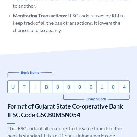
to another.
Monitoring Transactions:
IFSC code is used by RBI to
keep track of all the bank transactions. It lowers the
chances of discrepancy.
Format of Gujarat State Co-operative Bank
IFSC Code GSCB0MSN054
The IFSC code of all accounts in the same branch of the
bank is standard. It is an 11 digit alphanumeric code.