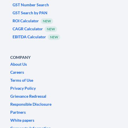
GST Number Search
GST Search by PAN
ROI Calculator
NEW
CAGR Calculator
NEW
EBITDA Calculator
NEW
COMPANY
About Us
Careers
Terms of Use
Privacy Policy
Grievance Redressal
Responsible Disclosure
Partners
White papers