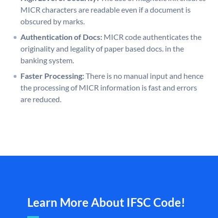
MICR characters are readable even if a document is
obscured by marks.
Authentication of Docs:
MICR code authenticates the
originality and legality of paper based docs. in the
banking system.
Faster Processing:
There is no manual input and hence
the processing of MICR information is fast and errors
are reduced.
Learn More About IFSC Code!