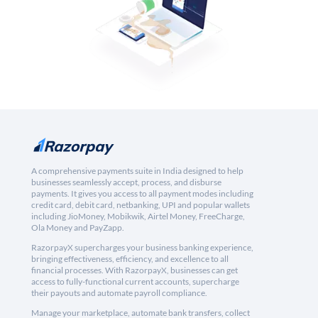
A comprehensive payments suite in India designed to help
businesses seamlessly accept, process, and disburse
payments. It gives you access to all payment modes including
credit card, debit card, netbanking, UPI and popular wallets
including JioMoney, Mobikwik, Airtel Money, FreeCharge,
Ola Money and PayZapp.
RazorpayX supercharges your business banking experience,
bringing effectiveness, efficiency, and excellence to all
financial processes. With RazorpayX, businesses can get
access to fully-functional current accounts, supercharge
their payouts and automate payroll compliance.
Manage your marketplace, automate bank transfers, collect