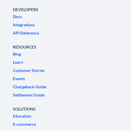
DEVELOPERS
Docs
Integrations
API Reference
RESOURCES
Blog
Learn
Customer Stories
Events
Chargeback Guide
Settlement Guide
SOLUTIONS
Education
E-commerce