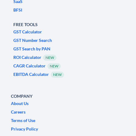
SaaS
BFSI
FREE TOOLS
GST Calculator
GST Number Search
GST Search by PAN
ROI Calculator
NEW
CAGR Calculator
NEW
EBITDA Calculator
NEW
COMPANY
About Us
Careers
Terms of Use
Privacy Policy