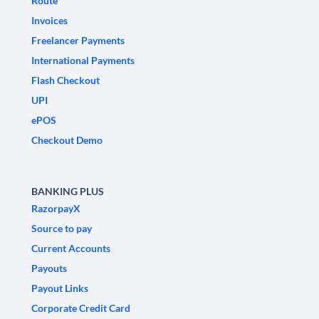
Route
Invoices
Freelancer Payments
International Payments
Flash Checkout
UPI
ePOS
Checkout Demo
BANKING PLUS
RazorpayX
Source to pay
Current Accounts
Payouts
Payout Links
Corporate Credit Card