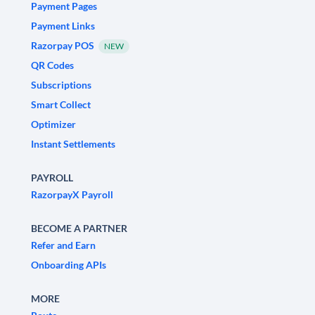
Payment Pages
Payment Links
Razorpay POS
NEW
QR Codes
Subscriptions
Smart Collect
Optimizer
Instant Settlements
PAYROLL
RazorpayX Payroll
BECOME A PARTNER
Refer and Earn
Onboarding APIs
MORE