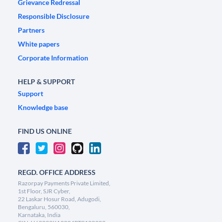
Grievance Redressal
Responsible Disclosure
Partners
White papers
Corporate Information
HELP & SUPPORT
Support
Knowledge base
FIND US ONLINE
REGD. OFFICE ADDRESS
Razorpay Payments Private Limited,
1st Floor, SJR Cyber,
22 Laskar Hosur Road, Adugodi,
Bengaluru, 560030,
Karnataka, India