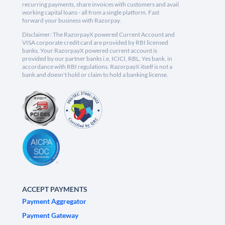
recurring payments, share invoices with customers and avail
working capital loans - all from a single platform. Fast
forward your business with Razorpay.
Disclaimer: The RazorpayX powered Current Account and
VISA corporate credit card are provided by RBI licensed
banks. Your RazorpayX powered current account is
provided by our partner banks i.e, ICICI, RBL, Yes bank, in
accordance with RBI regulations. RazorpayX itself is not a
bank and doesn't hold or claim to hold a banking license.
ACCEPT PAYMENTS
Payment Aggregator
Payment Gateway