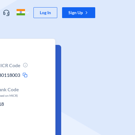
Log In
Sign Up
ICR Code
80118003
ank Code
ased on MICR)
18