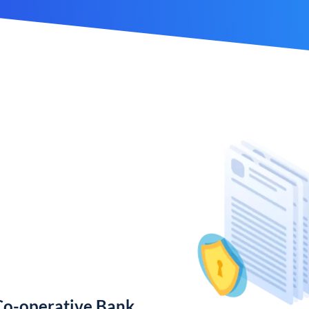
Co-operative Bank