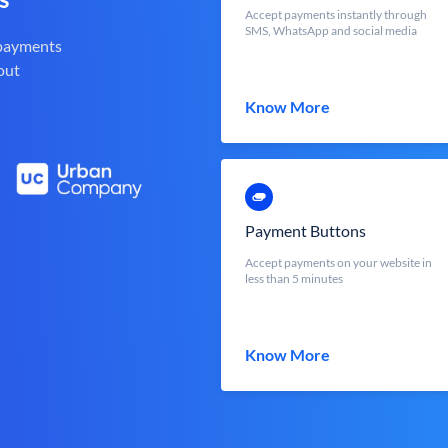
Accept payments instantly through
SMS, WhatsApp and social media
 payments
out
Know More
Payment Buttons
Accept payments on your website in
less than 5 minutes
Know More