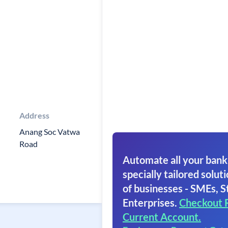
Address
Anang Soc Vatwa
Road
Automate all your bank
specially tailored soluti
of businesses - SMEs, S
Enterprises.
Checkout 
Current Account.