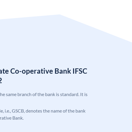
tate Co-operative Bank IFSC
2
the same branch of the bank is standard. It is
ode, i.e., GSCB, denotes the name of the bank
rative Bank.