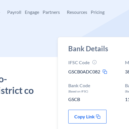
+
Payroll
Engage
Partners
Resources
Pricing
Bank Details
IFSC Code
M
GSCB0ADC082
3
o-
Bank Code
B
trict co
(Based on IFSC)
(B
GSCB
1
Copy Link