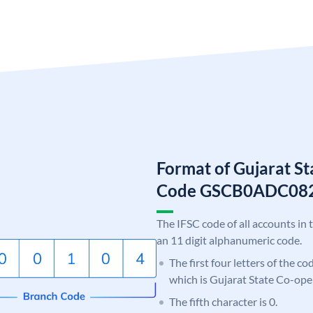
Format of Gujarat S
Code GSCB0ADC08
The IFSC code of all accounts in 
an 11 digit alphanumeric code.
The first four letters of the c
which is Gujarat State Co-ope
The fifth character is 0.