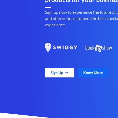
Sign up now to experience the future of
and offer your customers the best check
experience.
Sign Up
Know More