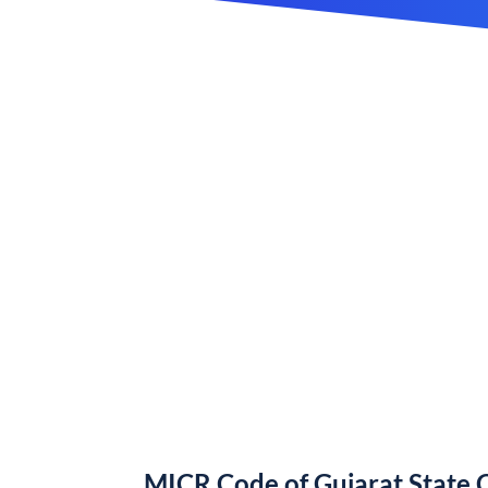
MICR Code of Gujarat State 