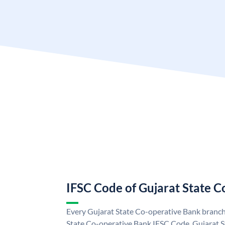
IFSC Code of Gujarat State 
Every Gujarat State Co-operative Bank branch 
State Co-operative Bank IFSC Code. Gujarat 