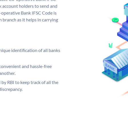
 account holders to send and
o-operative Bank IFSC Code is
 branch as it helps in carrying
ique identification of all banks
convenient and hassle-free
another.
 by RBI to keep track of all the
discrepancy.