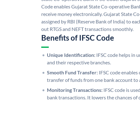
Code enables Gujarat State Co-operative Bank
receive money electronically. Gujarat State C
assigned by RBI (Reserve Bank of India) to each
out RTGS and NEFT transactions smoothly.
Benefits of IFSC Code
Unique Identification:
IFSC code helps in un
and their respective branches.
Smooth Fund Transfer:
IFSC code enables 
transfer of funds from one bank account to 
Monitoring Transactions:
IFSC code is used
bank transactions. It lowers the chances of 