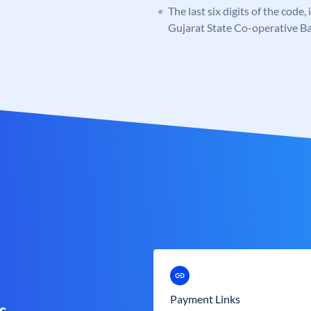
The last six digits of the code
Gujarat State Co-operative B
Payment Links
s