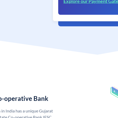
Explore our Payment Gat
Co-operative Bank
in India has a unique Gujarat
State Co-operative Bank IFSC