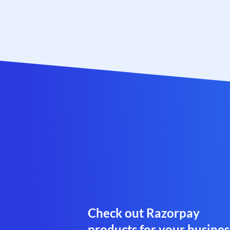
Check out Razorpay
products for your busines