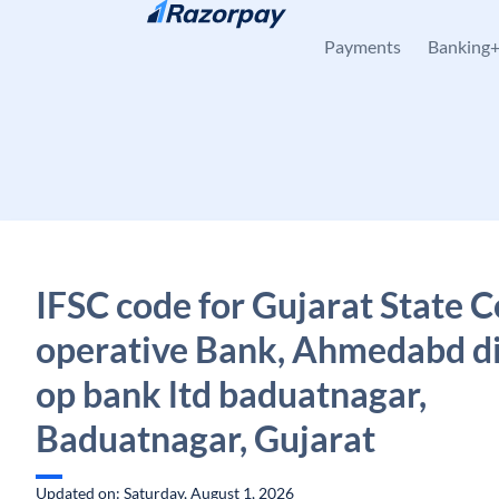
Skip to content
Payments
Banking
IFSC code for Gujarat State C
operative Bank, Ahmedabd dis
op bank ltd baduatnagar,
Baduatnagar, Gujarat
Updated on: Saturday, August 1, 2026