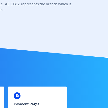
, i.e., ADC082, represents the branch which is
ank
Payment Pages