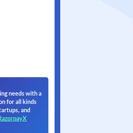
ing needs with a
on for all kinds
tartups, and
RazorpayX