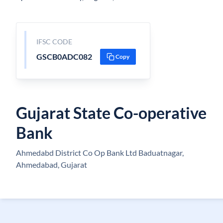
IFSC CODE
GSCB0ADC082
Copy
Gujarat State Co-operative
Bank
Ahmedabd District Co Op Bank Ltd Baduatnagar,
Ahmedabad, Gujarat