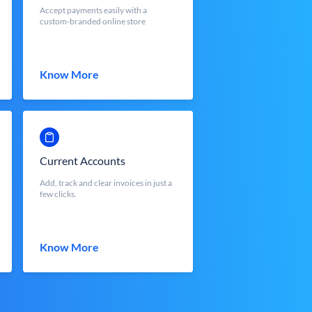
Accept payments easily with a
custom-branded online store
Know More
Current Accounts
Add, track and clear invoices in just a
few clicks.
Know More