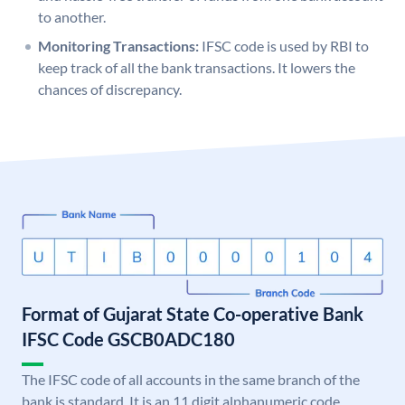
to another.
Monitoring Transactions:
IFSC code is used by RBI to
keep track of all the bank transactions. It lowers the
chances of discrepancy.
Format of Gujarat State Co-operative Bank
IFSC Code GSCB0ADC180
The IFSC code of all accounts in the same branch of the
bank is standard. It is an 11 digit alphanumeric code.