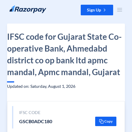
Skip to content
Sign Up
IFSC code for Gujarat State Co-
operative Bank, Ahmedabd
district co op bank ltd apmc
mandal, Apmc mandal, Gujarat
Updated on: Saturday, August 1, 2026
IFSC CODE
GSCB0ADC180
Copy