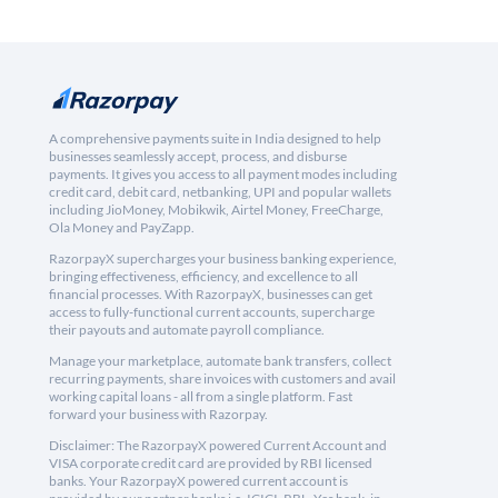
A comprehensive payments suite in India designed to help
businesses seamlessly accept, process, and disburse
payments. It gives you access to all payment modes including
credit card, debit card, netbanking, UPI and popular wallets
including JioMoney, Mobikwik, Airtel Money, FreeCharge,
Ola Money and PayZapp.
RazorpayX supercharges your business banking experience,
bringing effectiveness, efficiency, and excellence to all
financial processes. With RazorpayX, businesses can get
access to fully-functional current accounts, supercharge
their payouts and automate payroll compliance.
Manage your marketplace, automate bank transfers, collect
recurring payments, share invoices with customers and avail
working capital loans - all from a single platform. Fast
forward your business with Razorpay.
Disclaimer: The RazorpayX powered Current Account and
VISA corporate credit card are provided by RBI licensed
banks. Your RazorpayX powered current account is