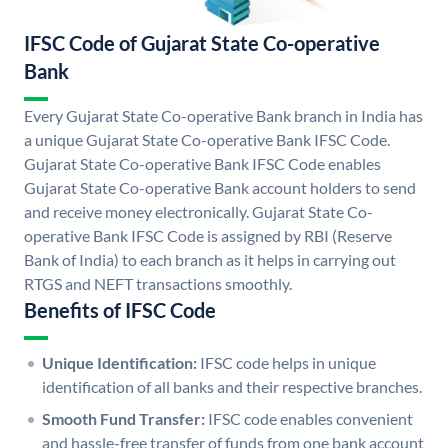
IFSC Code of Gujarat State Co-operative
Bank
Every Gujarat State Co-operative Bank branch in India has
a unique Gujarat State Co-operative Bank IFSC Code.
Gujarat State Co-operative Bank IFSC Code enables
Gujarat State Co-operative Bank account holders to send
and receive money electronically. Gujarat State Co-
operative Bank IFSC Code is assigned by RBI (Reserve
Bank of India) to each branch as it helps in carrying out
RTGS and NEFT transactions smoothly.
Benefits of IFSC Code
Unique Identification:
IFSC code helps in unique
identification of all banks and their respective branches.
Smooth Fund Transfer:
IFSC code enables convenient
and hassle-free transfer of funds from one bank account