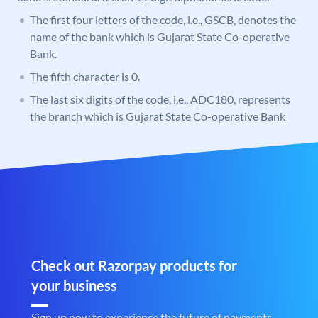
The first four letters of the code, i.e., GSCB, denotes the
name of the bank which is Gujarat State Co-operative
Bank.
The fifth character is 0.
The last six digits of the code, i.e., ADC180, represents
the branch which is Gujarat State Co-operative Bank
Check out Razorpay products for
your business
Sign up now to experience the future of payments