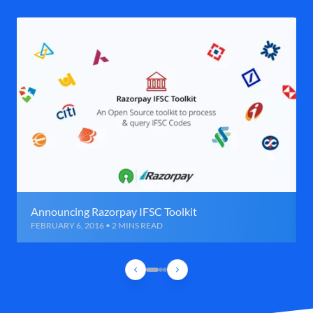
Announcing Razorpay IFSC Toolkit
FEBRUARY 6, 2016 • 2 MINS READ