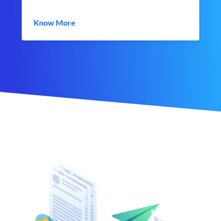
Know More