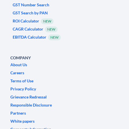
GST Number Search
GST Search by PAN
ROI Calculator
NEW
CAGR Calculator
NEW
EBITDA Calculator
NEW
COMPANY
About Us
Careers
Terms of Use
Privacy Policy
Grievance Redressal
Responsible Disclosure
Partners
White papers