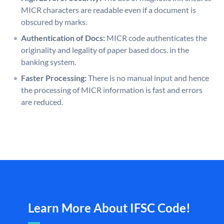
MICR characters are readable even if a document is
obscured by marks.
Authentication of Docs:
MICR code authenticates the
originality and legality of paper based docs. in the
banking system.
Faster Processing:
There is no manual input and hence
the processing of MICR information is fast and errors
are reduced.
Learn More About IFSC Code!