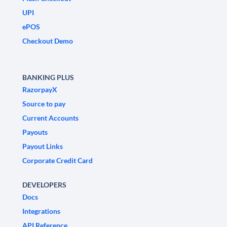
UPI
ePOS
Checkout Demo
BANKING PLUS
RazorpayX
Source to pay
Current Accounts
Payouts
Payout Links
Corporate Credit Card
DEVELOPERS
Docs
Integrations
API Reference