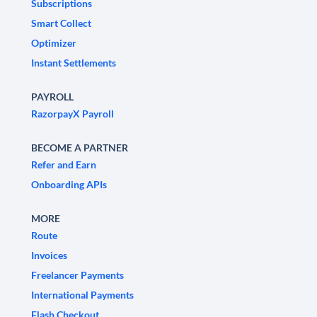
Subscriptions
Smart Collect
Optimizer
Instant Settlements
PAYROLL
RazorpayX Payroll
BECOME A PARTNER
Refer and Earn
Onboarding APIs
MORE
Route
Invoices
Freelancer Payments
International Payments
Flash Checkout