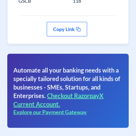
GSCB
118
Copy Link
Automate all your banking needs with a
specially tailored solution for all kinds of
businesses - SMEs, Startups, and
Enterprises.
Checkout RazorpayX
Current Account.
Explore our Payment Gateway