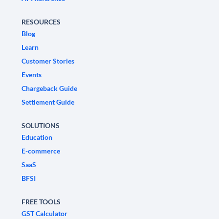
RESOURCES
Blog
Learn
Customer Stories
Events
Chargeback Guide
Settlement Guide
SOLUTIONS
Education
E-commerce
SaaS
BFSI
FREE TOOLS
GST Calculator