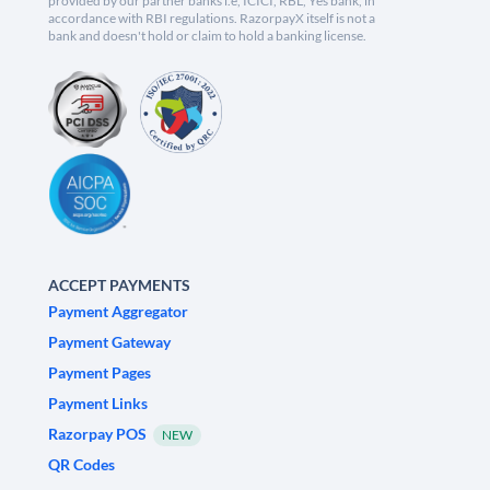
provided by our partner banks i.e, ICICI, RBL, Yes bank, in
accordance with RBI regulations. RazorpayX itself is not a
bank and doesn't hold or claim to hold a banking license.
ACCEPT PAYMENTS
Payment Aggregator
Payment Gateway
Payment Pages
Payment Links
Razorpay POS
NEW
QR Codes