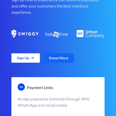
and offer your customers the best checkout
experience.
Sign Up
Know More
Payment Links
Accept payments instantly through SMS,
WhatsApp and social media