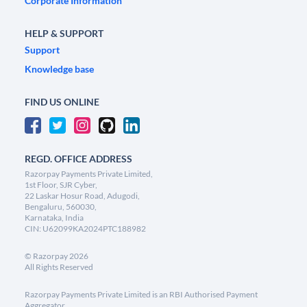
Corporate Information
HELP & SUPPORT
Support
Knowledge base
FIND US ONLINE
REGD. OFFICE ADDRESS
Razorpay Payments Private Limited,
1st Floor, SJR Cyber,
22 Laskar Hosur Road, Adugodi,
Bengaluru, 560030,
Karnataka, India
CIN: U62099KA2024PTC188982
©
Razorpay
2026
All Rights Reserved
Razorpay Payments Private Limited is an RBI Authorised Payment
Aggregator