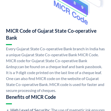
MICR Code of Gujarat State Co-operative
Bank
Every Gujarat State Co-operative Bank branch in India has
a unique Gujarat State Co-operative Bank MICR Code.
MICR code for Gujarat State Co-operative Bank
&nbsp;can be found on a cheque leaf and bank passbook.
It is a 9 digit code printed on the last line of a cheque leaf.
One can also find MICR code on the website of Gujarat
State Co-operative Bank. MICR code is used for faster and
secure processing of cheques.
Benefits of MICR Code
High Level of Security:
The use of magnetic ink ensures