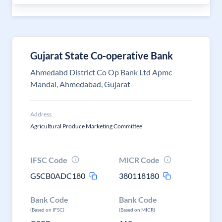
Gujarat State Co-operative Bank
Ahmedabd District Co Op Bank Ltd Apmc
Mandal, Ahmedabad, Gujarat
Address
Agricultural Produce Marketing Committee
IFSC Code
MICR Code
GSCB0ADC180
380118180
Bank Code
Bank Code
(Based on IFSC)
(Based on MICR)