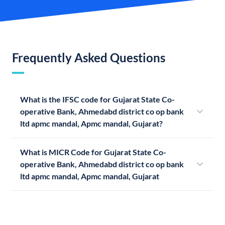
Frequently Asked Questions
What is the IFSC code for Gujarat State Co-
operative Bank, Ahmedabd district co op bank
ltd apmc mandal, Apmc mandal, Gujarat?
What is MICR Code for Gujarat State Co-
operative Bank, Ahmedabd district co op bank
ltd apmc mandal, Apmc mandal, Gujarat