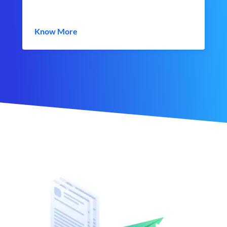
Know More