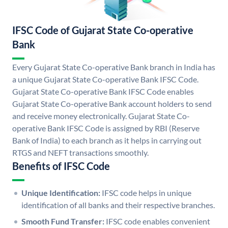
IFSC Code of Gujarat State Co-operative
Bank
Every Gujarat State Co-operative Bank branch in India has
a unique Gujarat State Co-operative Bank IFSC Code.
Gujarat State Co-operative Bank IFSC Code enables
Gujarat State Co-operative Bank account holders to send
and receive money electronically. Gujarat State Co-
operative Bank IFSC Code is assigned by RBI (Reserve
Bank of India) to each branch as it helps in carrying out
RTGS and NEFT transactions smoothly.
Benefits of IFSC Code
Unique Identification:
IFSC code helps in unique
identification of all banks and their respective branches.
Smooth Fund Transfer:
IFSC code enables convenient