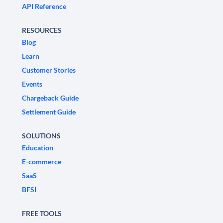
API Reference
RESOURCES
Blog
Learn
Customer Stories
Events
Chargeback Guide
Settlement Guide
SOLUTIONS
Education
E-commerce
SaaS
BFSI
FREE TOOLS