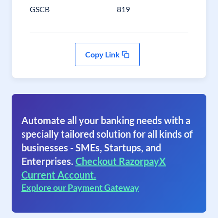
GSCB
819
Copy Link
Automate all your banking needs with a
specially tailored solution for all kinds of
businesses - SMEs, Startups, and
Enterprises.
Checkout RazorpayX
Current Account.
Explore our Payment Gateway