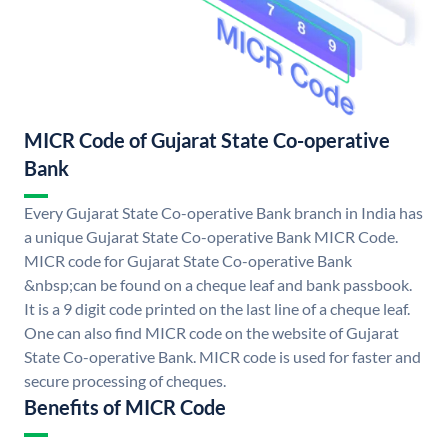
MICR Code of Gujarat State Co-operative
Bank
Every Gujarat State Co-operative Bank branch in India has
a unique Gujarat State Co-operative Bank MICR Code.
MICR code for Gujarat State Co-operative Bank
&nbsp;can be found on a cheque leaf and bank passbook.
It is a 9 digit code printed on the last line of a cheque leaf.
One can also find MICR code on the website of Gujarat
State Co-operative Bank. MICR code is used for faster and
secure processing of cheques.
Benefits of MICR Code