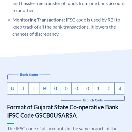
and hassle-free transfer of funds from one bank account
to another.
Monitoring Transactions:
IFSC code is used by RBI to
keep track of all the bank transactions. It lowers the
chances of discrepancy.
Format of Gujarat State Co-operative Bank
IFSC Code GSCB0USARSA
The IFSC code of all accounts in the same branch of the