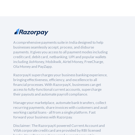
A comprehensive payments suite in India designed to help
businesses seamlessly accept, process, and disburse
payments. It gives you access to all payment modes including
credit card, debit card, netbanking, UPI and popular wallets
including JioMoney, Mobikwik, Airtel Money, FreeCharge,
Ola Money and PayZapp.
RazorpayX supercharges your business banking experience,
bringing effectiveness, efficiency, and excellence to all
financial processes. With RazorpayX, businesses can get
access to fully-functional current accounts, supercharge
their payouts and automate payroll compliance.
Manage your marketplace, automate bank transfers, collect
recurring payments, share invoices with customers and avail
working capital loans - all from a single platform. Fast
forward your business with Razorpay.
Disclaimer: The RazorpayX powered Current Account and
VISA corporate credit card are provided by RBI licensed