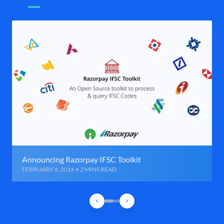
Announcing Razorpay IFSC Toolkit
FEBRUARY 6, 2016 • 2 MINS READ