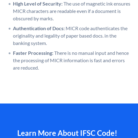
High Level of Security:
The use of magnetic ink ensures
MICR characters are readable even if a document is
obscured by marks.
Authentication of Docs:
MICR code authenticates the
originality and legality of paper based docs. in the
banking system.
Faster Processing:
There is no manual input and hence
the processing of MICR information is fast and errors
are reduced.
Learn More About IFSC Code!