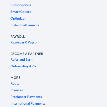
Subscriptions
Smart Collect
Optimizer
Instant Settlements
PAYROLL
RazorpayX Payroll
BECOME A PARTNER
Refer and Earn
Onboarding APIs
MORE
Route
Invoices
Freelancer Payments
International Payments