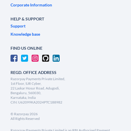
Corporate Information
HELP & SUPPORT
Support
Knowledge base
FIND US ONLINE
REGD. OFFICE ADDRESS
Razorpay Payments Private Limited,
1st Floor, SJR Cyber,
22 Laskar Hosur Road, Adugodi,
Bengaluru, 560030,
Karnataka, India
CIN: U62099KA2024PTC188982
©
Razorpay
2026
All Rights Reserved
Razorpay Payments Private Limited is an RBI Authorised Payment