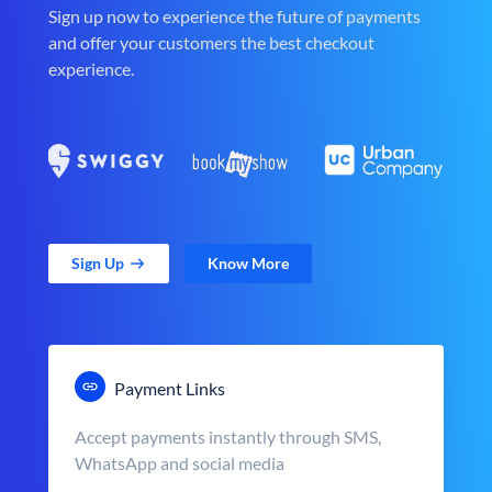
Sign up now to experience the future of payments
and offer your customers the best checkout
experience.
Sign Up
Know More
Payment Links
Accept payments instantly through SMS,
WhatsApp and social media