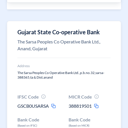
Gujarat State Co-operative Bank
The Sarsa Peoples Co Operative Bank Ltd.,
Anand, Gujarat
Address
The Sarsa Peoples Co Operative Bank Ltd.,p.b.no.32,sarsa-
388365,ta & Dist.anand
IFSC Code
MICR Code
GSCB0USARSA
388819501
Bank Code
Bank Code
(Based on IFSC)
(Based on MICR)