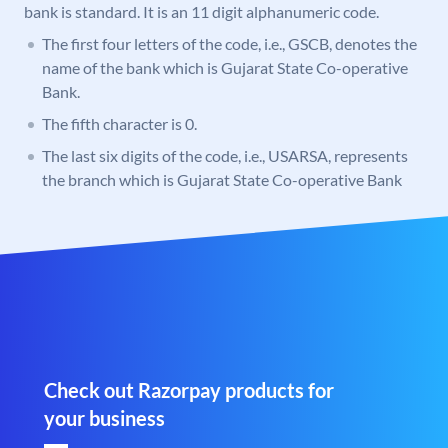
bank is standard. It is an 11 digit alphanumeric code.
The first four letters of the code, i.e., GSCB, denotes the
name of the bank which is Gujarat State Co-operative
Bank.
The fifth character is 0.
The last six digits of the code, i.e., USARSA, represents
the branch which is Gujarat State Co-operative Bank
Check out Razorpay products for
your business