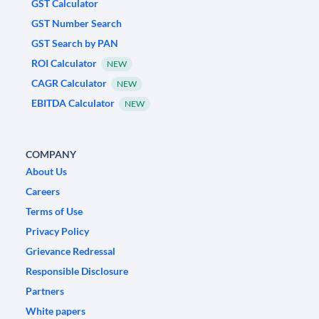
GST Calculator
GST Number Search
GST Search by PAN
ROI Calculator
NEW
CAGR Calculator
NEW
EBITDA Calculator
NEW
COMPANY
About Us
Careers
Terms of Use
Privacy Policy
Grievance Redressal
Responsible Disclosure
Partners
White papers