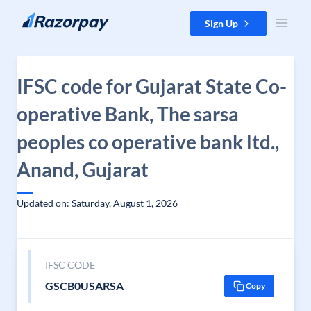
Skip to content
Sign Up
IFSC code for Gujarat State Co-
operative Bank, The sarsa
peoples co operative bank ltd.,
Anand, Gujarat
Updated on: Saturday, August 1, 2026
IFSC CODE
GSCB0USARSA
Copy