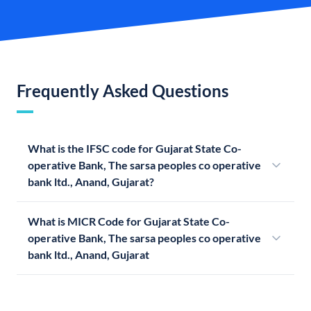
Frequently Asked Questions
What is the IFSC code for Gujarat State Co-
operative Bank, The sarsa peoples co operative
bank ltd., Anand, Gujarat?
What is MICR Code for Gujarat State Co-
operative Bank, The sarsa peoples co operative
bank ltd., Anand, Gujarat