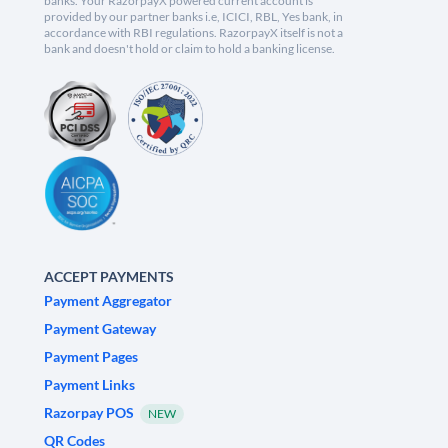
banks. Your RazorpayX powered current account is
provided by our partner banks i.e, ICICI, RBL, Yes bank, in
accordance with RBI regulations. RazorpayX itself is not a
bank and doesn't hold or claim to hold a banking license.
ACCEPT PAYMENTS
Payment Aggregator
Payment Gateway
Payment Pages
Payment Links
Razorpay POS
NEW
QR Codes