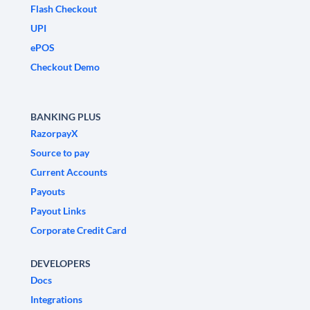
Flash Checkout
UPI
ePOS
Checkout Demo
BANKING PLUS
RazorpayX
Source to pay
Current Accounts
Payouts
Payout Links
Corporate Credit Card
DEVELOPERS
Docs
Integrations