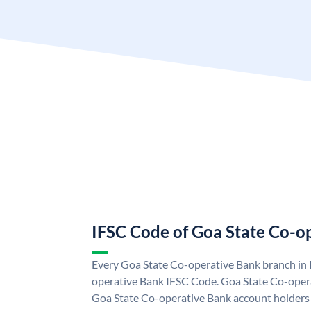
IFSC Code of Goa State Co-o
Every Goa State Co-operative Bank branch in 
operative Bank IFSC Code. Goa State Co-oper
Goa State Co-operative Bank account holders