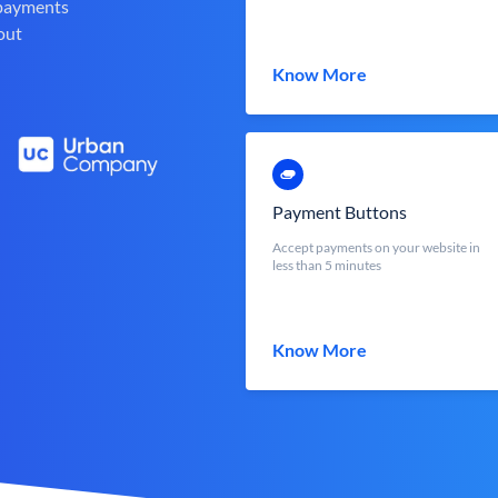
 payments
out
Know More
Payment Buttons
Accept payments on your website in
less than 5 minutes
Know More