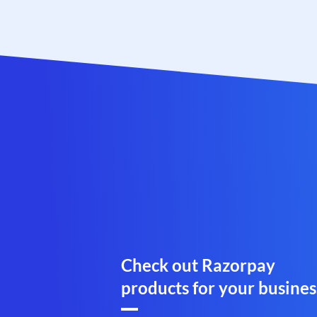
Check out Razorpay
products for your busines