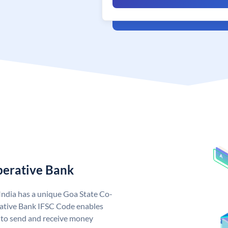
perative Bank
India has a unique Goa State Co-
ative Bank IFSC Code enables
 to send and receive money