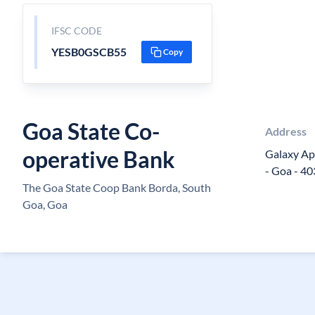
IFSC CODE
YESB0GSCB55
Copy
Goa State Co-
Address
operative Bank
Galaxy Ap
- Goa - 4
The Goa State Coop Bank Borda, South
Goa, Goa