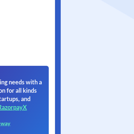
ing needs with a
on for all kinds
tartups, and
RazorpayX
eway