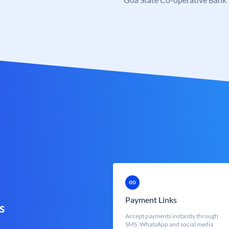
Payment Links
s
Accept payments instantly through
SMS, WhatsApp and social media