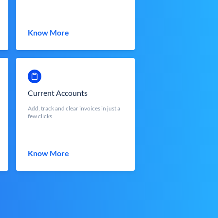
Know More
Current Accounts
Add, track and clear invoices in just a
few clicks.
Know More