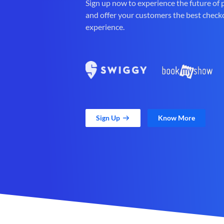
Sign up now to experience the future of
and offer your customers the best check
experience.
Sign Up
Know More