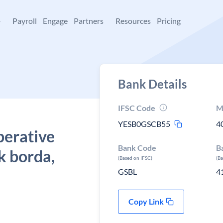
+
Payroll
Engage
Partners
Resources
Pricing
Bank Details
IFSC Code
M
YESB0GSCB55
4
perative
Bank Code
B
k borda,
(Based on IFSC)
(B
GSBL
4
Copy Link