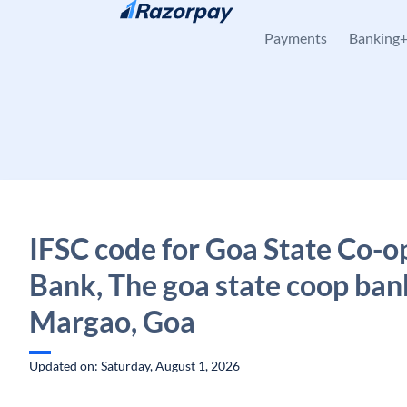
Skip to content
Payments
Banking
IFSC code for Goa State Co-o
Bank, The goa state coop ban
Margao, Goa
Updated on: Saturday, August 1, 2026