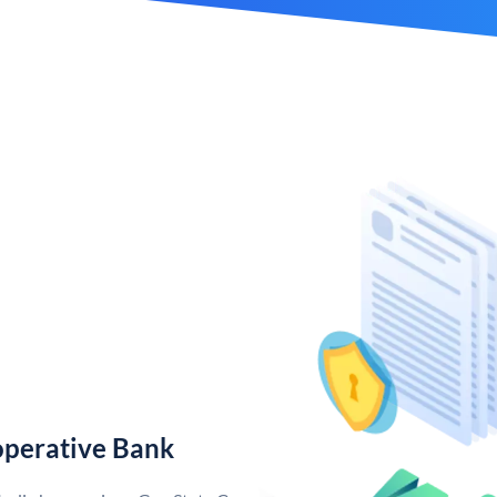
operative Bank