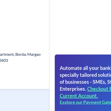
artment, Borda, Margao
03602
Automate all your bank
specially tailored soluti
of businesses - SMEs, S
Enterprises.
Checkout 
Current Account.
Explore our Payment Gat