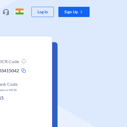
Log In
Sign Up
ICR Code
03415042
ank Code
ased on MICR)
15