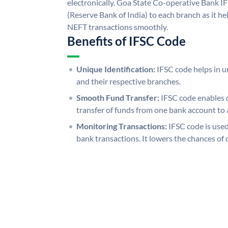
electronically. Goa State Co-operative Bank I
(Reserve Bank of India) to each branch as it h
NEFT transactions smoothly.
Benefits of IFSC Code
Unique Identification:
IFSC code helps in un
and their respective branches.
Smooth Fund Transfer:
IFSC code enables 
transfer of funds from one bank account to 
Monitoring Transactions:
IFSC code is used
bank transactions. It lowers the chances of 