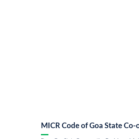
MICR Code of Goa State Co-