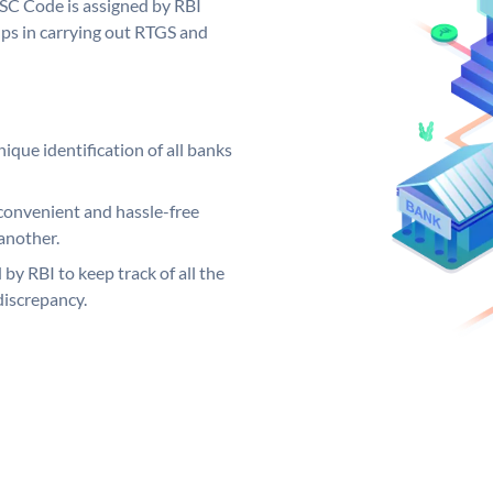
FSC Code is assigned by RBI
elps in carrying out RTGS and
ique identification of all banks
convenient and hassle-free
another.
 by RBI to keep track of all the
discrepancy.