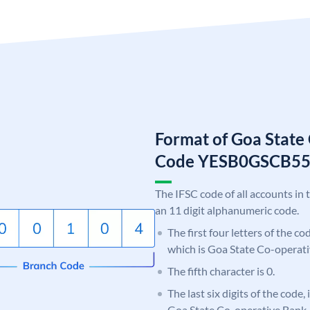
Format of Goa State
Code YESB0GSCB5
The IFSC code of all accounts in 
an 11 digit alphanumeric code.
The first four letters of the c
which is Goa State Co-operati
The fifth character is 0.
The last six digits of the code
Goa State Co-operative Bank