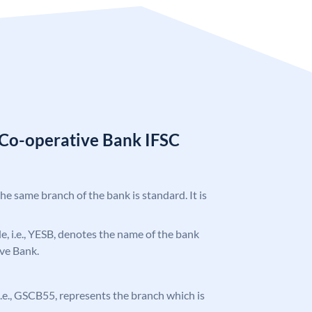
 Co-operative Bank IFSC
5
the same branch of the bank is standard. It is
ode, i.e., YESB, denotes the name of the bank
ve Bank.
, i.e., GSCB55, represents the branch which is