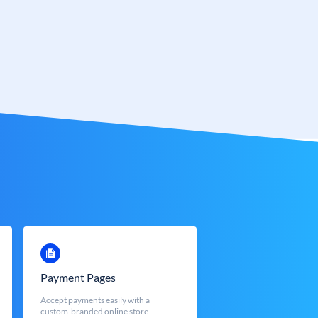
Payment Pages
Accept payments easily with a
custom-branded online store