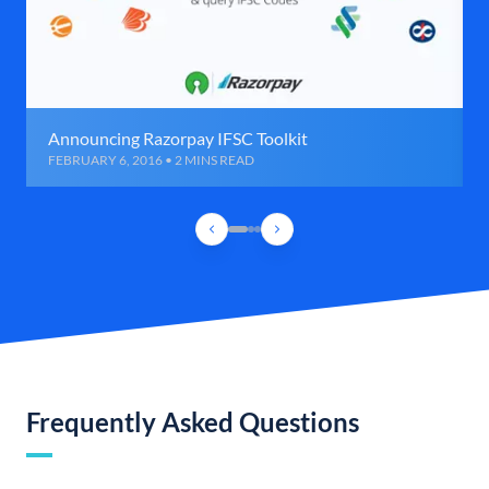
Announcing Razorpay IFSC Toolkit
FEBRUARY 6, 2016 • 2 MINS READ
Frequently Asked Questions