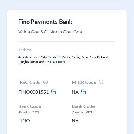
Fino Payments Bank
Vehla Goa S O, North Goa, Goa
Address
407,4th Floor City Centre 1 Patto Plaza, Pajim Goa Behind
Panjim Busstand Goa-403001.
IFSC Code
MICR Code
FINO0001551
NA
Bank Code
Bank Code
(Based on IFSC)
(Based on MICR)
FINO
NA