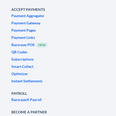
ACCEPT PAYMENTS
Payment Aggregator
Payment Gateway
Payment Pages
Payment Links
Razorpay POS
NEW
QR Codes
Subscriptions
Smart Collect
Optimizer
Instant Settlements
PAYROLL
RazorpayX Payroll
BECOME A PARTNER