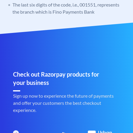
The last six digits of the code, i.e., 001551, represents
the branch which is Fino Payments Bank
Check out Razorpay products for
your business
Sign up now to experience the future of payments
and offer your customers the best checkout
experience.