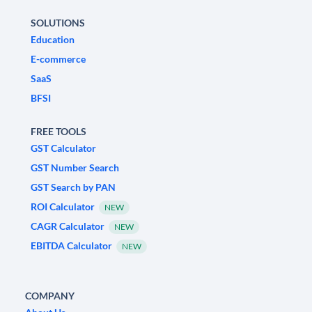
SOLUTIONS
Education
E-commerce
SaaS
BFSI
FREE TOOLS
GST Calculator
GST Number Search
GST Search by PAN
ROI Calculator
NEW
CAGR Calculator
NEW
EBITDA Calculator
NEW
COMPANY