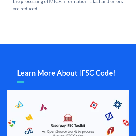
the processing of MICR information is fast and errors
are reduced.
Learn More About IFSC Code!