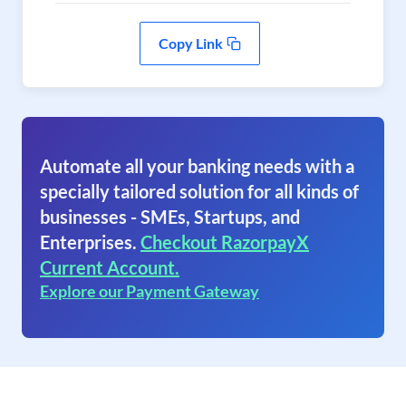
Copy Link
Automate all your banking needs with a
specially tailored solution for all kinds of
businesses - SMEs, Startups, and
Enterprises.
Checkout RazorpayX
Current Account.
Explore our Payment Gateway