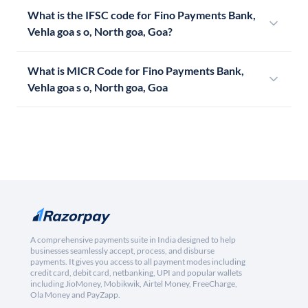
What is the IFSC code for Fino Payments Bank,
Vehla goa s o, North goa, Goa?
What is MICR Code for Fino Payments Bank,
Vehla goa s o, North goa, Goa
A comprehensive payments suite in India designed to help
businesses seamlessly accept, process, and disburse
payments. It gives you access to all payment modes including
credit card, debit card, netbanking, UPI and popular wallets
including JioMoney, Mobikwik, Airtel Money, FreeCharge,
Ola Money and PayZapp.