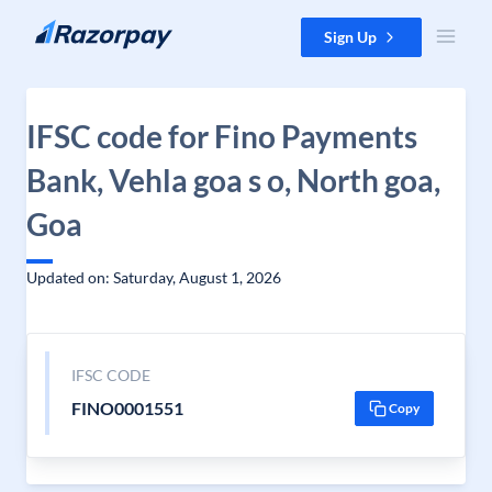
Skip to content
Sign Up
IFSC code for Fino Payments
Bank, Vehla goa s o, North goa,
Goa
Updated on: Saturday, August 1, 2026
IFSC CODE
FINO0001551
Copy