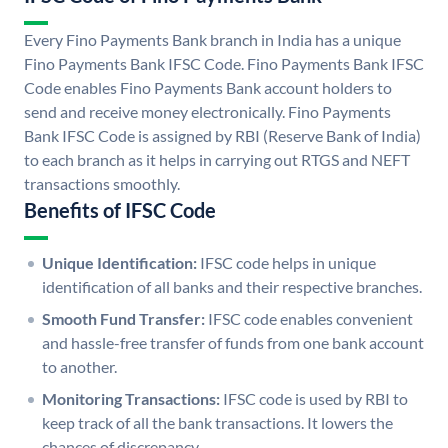
Every Fino Payments Bank branch in India has a unique
Fino Payments Bank IFSC Code. Fino Payments Bank IFSC
Code enables Fino Payments Bank account holders to
send and receive money electronically. Fino Payments
Bank IFSC Code is assigned by RBI (Reserve Bank of India)
to each branch as it helps in carrying out RTGS and NEFT
transactions smoothly.
Benefits of IFSC Code
Unique Identification:
IFSC code helps in unique
identification of all banks and their respective branches.
Smooth Fund Transfer:
IFSC code enables convenient
and hassle-free transfer of funds from one bank account
to another.
Monitoring Transactions:
IFSC code is used by RBI to
keep track of all the bank transactions. It lowers the
chances of discrepancy.