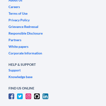
About Us
Careers
Terms of Use
Privacy Policy
Grievance Redressal
Responsible Disclosure
Partners
White papers
Corporate Information
HELP & SUPPORT
Support
Knowledge base
FIND US ONLINE