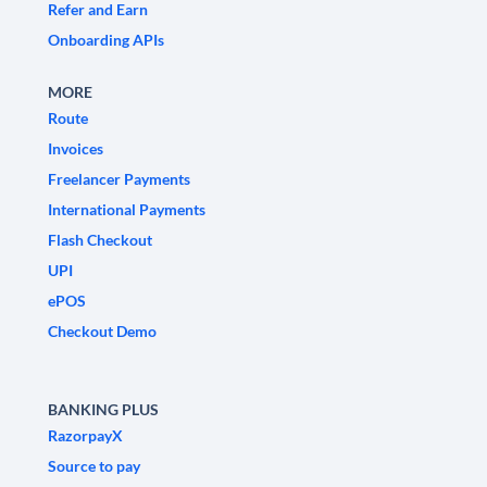
Refer and Earn
Onboarding APIs
MORE
Route
Invoices
Freelancer Payments
International Payments
Flash Checkout
UPI
ePOS
Checkout Demo
BANKING PLUS
RazorpayX
Source to pay