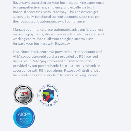
RazorpayX supercharges your business banking experience,
bringing effectiveness, efficiency, and excellence to all
financial processes. With RazorpayX, businesses can get
access to fully-functional current accounts, supercharge
their payouts and automate payroll compliance.
Manage your marketplace, automate bank transfers, collect
recurring payments, share invoices with customers and avail
working capital loans - all from a single platform. Fast
forward your business with Razorpay.
Disclaimer: The RazorpayX powered Current Account and
VISA corporate credit card are provided by RBI licensed
banks. Your RazorpayX powered current account is
provided by our partner banks i.e, ICICI, RBL, Yes bank, in
accordance with RBI regulations. RazorpayX itself is not a
bank and doesn't hold or claim to hold a banking license.