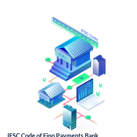
IFSC Code of Fino Payments Bank