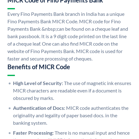
MICR Code of Fino Payments Bank
Every Fino Payments Bank branch in India has a unique
Fino Payments Bank MICR Code. MICR code for Fino
Payments Bank &nbsp;can be found on a cheque leaf and
bank passbook. It is a 9 digit code printed on the last line
of a cheque leaf. One can also find MICR code on the
website of Fino Payments Bank. MICR code is used for
faster and secure processing of cheques.
Benefits of MICR Code
High Level of Security:
The use of magnetic ink ensures
MICR characters are readable even if a document is
obscured by marks.
Authentication of Docs:
MICR code authenticates the
originality and legality of paper based docs. in the
banking system.
Faster Processing:
There is no manual input and hence