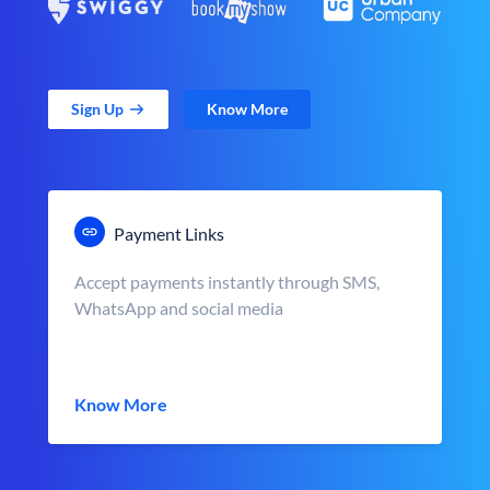
Sign Up
Know More
Payment Links
Accept payments instantly through SMS,
WhatsApp and social media
Know More