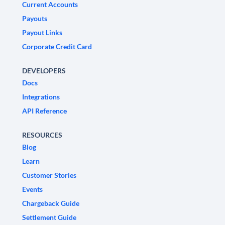
Current Accounts
Payouts
Payout Links
Corporate Credit Card
DEVELOPERS
Docs
Integrations
API Reference
RESOURCES
Blog
Learn
Customer Stories
Events
Chargeback Guide
Settlement Guide