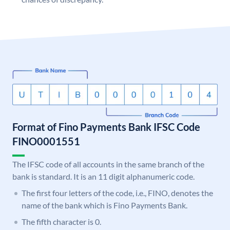
Format of Fino Payments Bank IFSC Code
FINO0001551
The IFSC code of all accounts in the same branch of the
bank is standard. It is an 11 digit alphanumeric code.
The first four letters of the code, i.e., FINO, denotes the
name of the bank which is Fino Payments Bank.
The fifth character is 0.