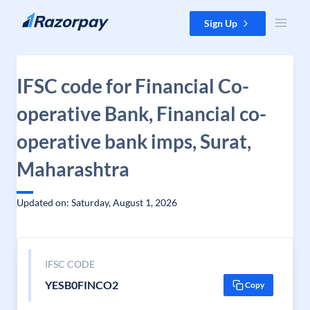
Skip to content
Sign Up
IFSC code for Financial Co-
operative Bank, Financial co-
operative bank imps, Surat,
Maharashtra
Updated on: Saturday, August 1, 2026
IFSC CODE
YESB0FINCO2
Copy