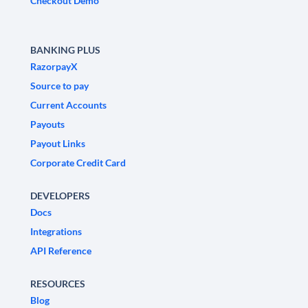
Checkout Demo
BANKING PLUS
RazorpayX
Source to pay
Current Accounts
Payouts
Payout Links
Corporate Credit Card
DEVELOPERS
Docs
Integrations
API Reference
RESOURCES
Blog