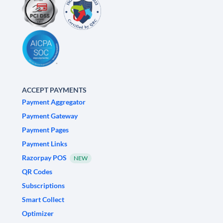
ACCEPT PAYMENTS
Payment Aggregator
Payment Gateway
Payment Pages
Payment Links
Razorpay POS
NEW
QR Codes
Subscriptions
Smart Collect
Optimizer