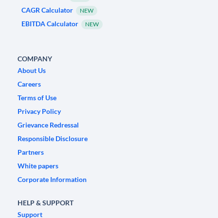
CAGR Calculator
NEW
EBITDA Calculator
NEW
COMPANY
About Us
Careers
Terms of Use
Privacy Policy
Grievance Redressal
Responsible Disclosure
Partners
White papers
Corporate Information
HELP & SUPPORT
Support