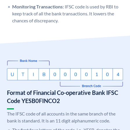
Monitoring Transactions:
IFSC code is used by RBI to
keep track of all the bank transactions. It lowers the
chances of discrepancy.
Format of Financial Co-operative Bank IFSC
Code YESB0FINCO2
The IFSC code of all accounts in the same branch of the
bank is standard. It is an 11 digit alphanumeric code.
The first four letters of the code, i.e., YESB, denotes the