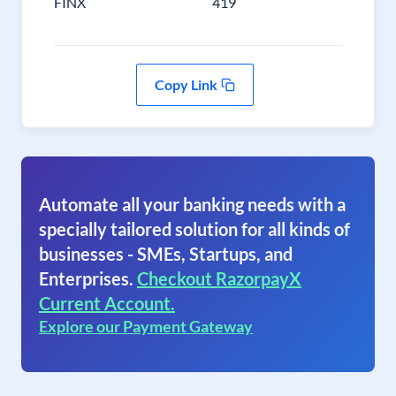
FINX
419
Copy Link
Automate all your banking needs with a
specially tailored solution for all kinds of
businesses - SMEs, Startups, and
Enterprises.
Checkout RazorpayX
Current Account.
Explore our Payment Gateway