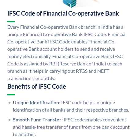
IFSC Code of Financial Co-operative Bank
Every Financial Co-operative Bank branch in India has a
unique Financial Co-operative Bank IFSC Code. Financial
Co-operative Bank IFSC Code enables Financial Co-
operative Bank account holders to send and receive
money electronically. Financial Co-operative Bank IFSC
Code is assigned by RBI (Reserve Bank of India) to each
branch as it helps in carrying out RTGS and NEFT
transactions smoothly.
Benefits of IFSC Code
Unique Identification:
IFSC code helps in unique
identification of all banks and their respective branches.
Smooth Fund Transfer:
IFSC code enables convenient
and hassle-free transfer of funds from one bank account
to another.