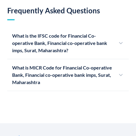
Frequently Asked Questions
What is the IFSC code for Financial Co-
operative Bank, Financial co-operative bank
imps, Surat, Maharashtra?
What is MICR Code for Financial Co-operative
Bank, Financial co-operative bank imps, Surat,
Maharashtra