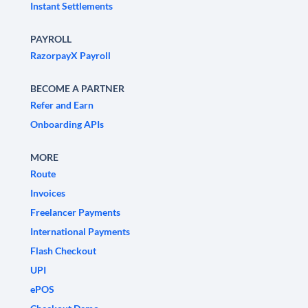
Instant Settlements
PAYROLL
RazorpayX Payroll
BECOME A PARTNER
Refer and Earn
Onboarding APIs
MORE
Route
Invoices
Freelancer Payments
International Payments
Flash Checkout
UPI
ePOS