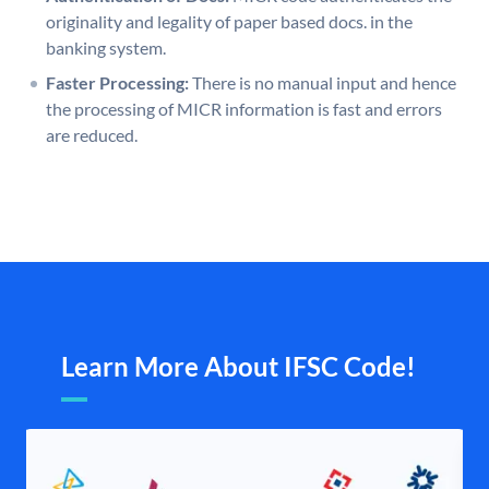
originality and legality of paper based docs. in the
banking system.
Faster Processing:
There is no manual input and hence
the processing of MICR information is fast and errors
are reduced.
Learn More About IFSC Code!