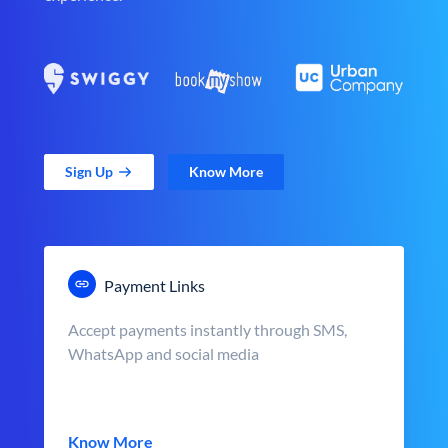
Sign Up
Know More
Payment Links
Accept payments instantly through SMS,
WhatsApp and social media
Know More