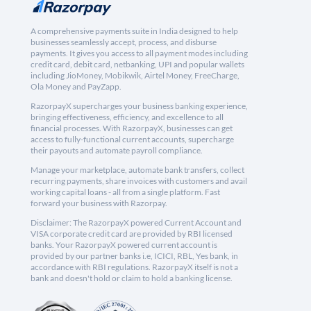
A comprehensive payments suite in India designed to help
businesses seamlessly accept, process, and disburse
payments. It gives you access to all payment modes including
credit card, debit card, netbanking, UPI and popular wallets
including JioMoney, Mobikwik, Airtel Money, FreeCharge,
Ola Money and PayZapp.
RazorpayX supercharges your business banking experience,
bringing effectiveness, efficiency, and excellence to all
financial processes. With RazorpayX, businesses can get
access to fully-functional current accounts, supercharge
their payouts and automate payroll compliance.
Manage your marketplace, automate bank transfers, collect
recurring payments, share invoices with customers and avail
working capital loans - all from a single platform. Fast
forward your business with Razorpay.
Disclaimer: The RazorpayX powered Current Account and
VISA corporate credit card are provided by RBI licensed
banks. Your RazorpayX powered current account is
provided by our partner banks i.e, ICICI, RBL, Yes bank, in
accordance with RBI regulations. RazorpayX itself is not a
bank and doesn't hold or claim to hold a banking license.