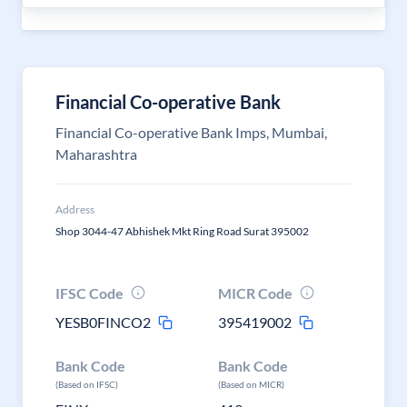
Financial Co-operative Bank
Financial Co-operative Bank Imps, Mumbai,
Maharashtra
Address
Shop 3044-47 Abhishek Mkt Ring Road Surat 395002
IFSC Code
MICR Code
YESB0FINCO2
395419002
Bank Code
Bank Code
(Based on IFSC)
(Based on MICR)