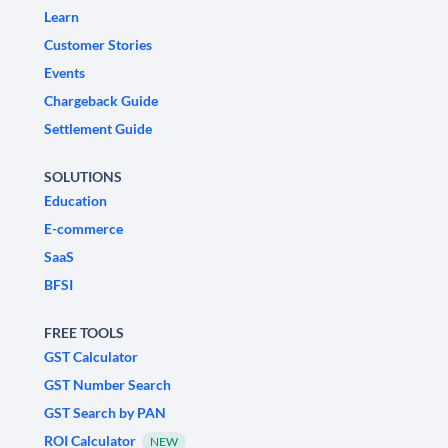
Learn
Customer Stories
Events
Chargeback Guide
Settlement Guide
SOLUTIONS
Education
E-commerce
SaaS
BFSI
FREE TOOLS
GST Calculator
GST Number Search
GST Search by PAN
ROI Calculator
NEW