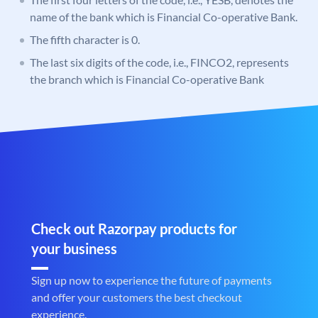
name of the bank which is Financial Co-operative Bank.
The fifth character is 0.
The last six digits of the code, i.e., FINCO2, represents
the branch which is Financial Co-operative Bank
Check out Razorpay products for
your business
Sign up now to experience the future of payments
and offer your customers the best checkout
experience.