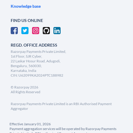
Knowledge base
FIND US ONLINE
REGD. OFFICE ADDRESS
Razorpay Payments Private Limited,
1st Floor, SJR Cyber,
22 Laskar Hosur Road, Adugodi,
Bengaluru, 560030,
Karnataka, India
CIN: U62099KA2024PTC188982
©
Razorpay
2026
All Rights Reserved
Razorpay Payments Private Limited is an RBI Authorised Payment
Aggregator
Effective January 01, 2026
Payment aggregation services will be operated by Razorpay Payments