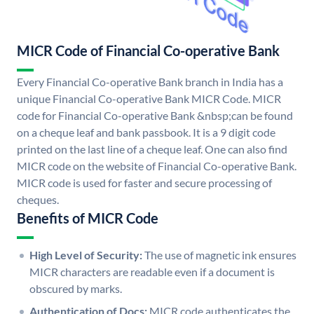
MICR Code of Financial Co-operative Bank
Every Financial Co-operative Bank branch in India has a
unique Financial Co-operative Bank MICR Code. MICR
code for Financial Co-operative Bank &nbsp;can be found
on a cheque leaf and bank passbook. It is a 9 digit code
printed on the last line of a cheque leaf. One can also find
MICR code on the website of Financial Co-operative Bank.
MICR code is used for faster and secure processing of
cheques.
Benefits of MICR Code
High Level of Security:
The use of magnetic ink ensures
MICR characters are readable even if a document is
obscured by marks.
Authentication of Docs:
MICR code authenticates the