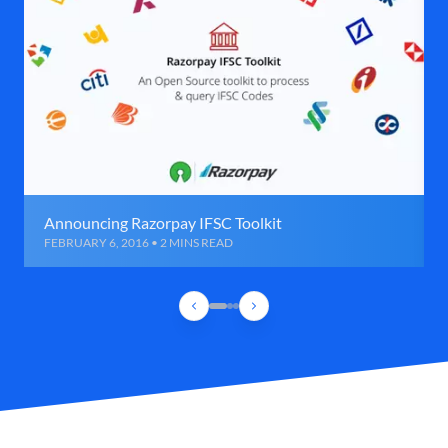
Announcing Razorpay IFSC Toolkit
FEBRUARY 6, 2016 • 2 MINS READ