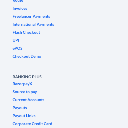
Route
Invoices
Freelancer Payments
International Payments
Flash Checkout
UPI
ePOS
Checkout Demo
BANKING PLUS
RazorpayX
Source to pay
Current Accounts
Payouts
Payout Links
Corporate Credit Card