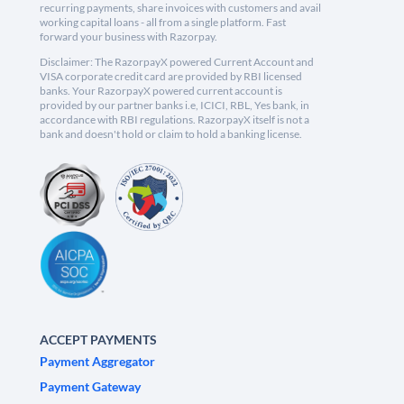
recurring payments, share invoices with customers and avail
working capital loans - all from a single platform. Fast
forward your business with Razorpay.
Disclaimer: The RazorpayX powered Current Account and
VISA corporate credit card are provided by RBI licensed
banks. Your RazorpayX powered current account is
provided by our partner banks i.e, ICICI, RBL, Yes bank, in
accordance with RBI regulations. RazorpayX itself is not a
bank and doesn't hold or claim to hold a banking license.
ACCEPT PAYMENTS
Payment Aggregator
Payment Gateway