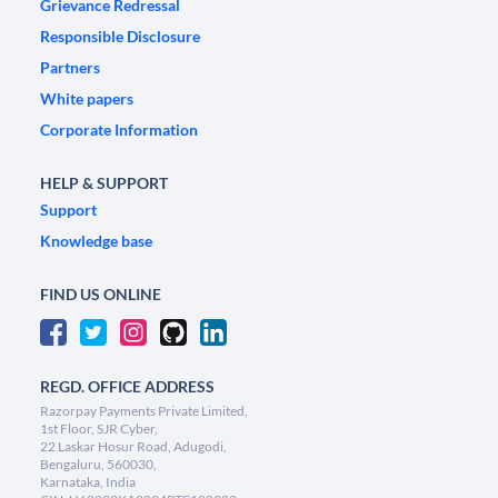
Grievance Redressal
Responsible Disclosure
Partners
White papers
Corporate Information
HELP & SUPPORT
Support
Knowledge base
FIND US ONLINE
REGD. OFFICE ADDRESS
Razorpay Payments Private Limited,
1st Floor, SJR Cyber,
22 Laskar Hosur Road, Adugodi,
Bengaluru, 560030,
Karnataka, India