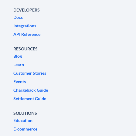
DEVELOPERS
Docs
Integrations
API Reference
RESOURCES
Blog
Learn
Customer Stories
Events
Chargeback Guide
Settlement Guide
SOLUTIONS
Education
E-commerce