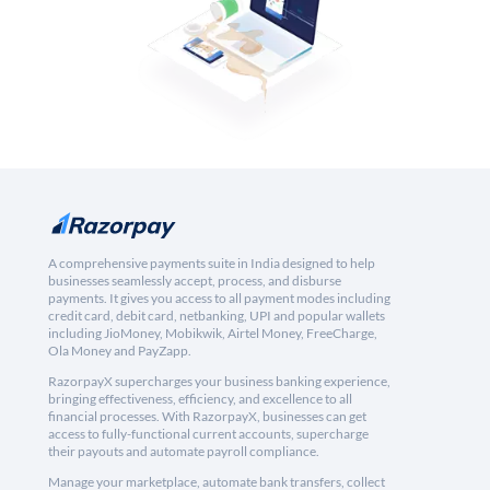
A comprehensive payments suite in India designed to help
businesses seamlessly accept, process, and disburse
payments. It gives you access to all payment modes including
credit card, debit card, netbanking, UPI and popular wallets
including JioMoney, Mobikwik, Airtel Money, FreeCharge,
Ola Money and PayZapp.
RazorpayX supercharges your business banking experience,
bringing effectiveness, efficiency, and excellence to all
financial processes. With RazorpayX, businesses can get
access to fully-functional current accounts, supercharge
their payouts and automate payroll compliance.
Manage your marketplace, automate bank transfers, collect