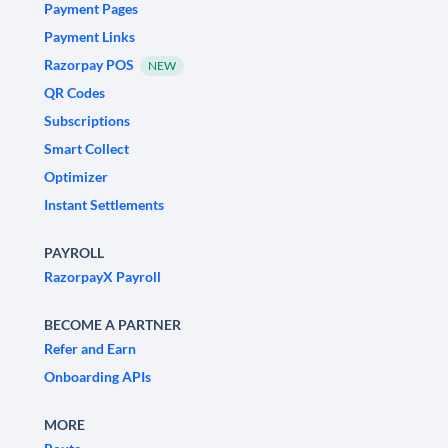
Payment Pages
Payment Links
Razorpay POS
NEW
QR Codes
Subscriptions
Smart Collect
Optimizer
Instant Settlements
PAYROLL
RazorpayX Payroll
BECOME A PARTNER
Refer and Earn
Onboarding APIs
MORE