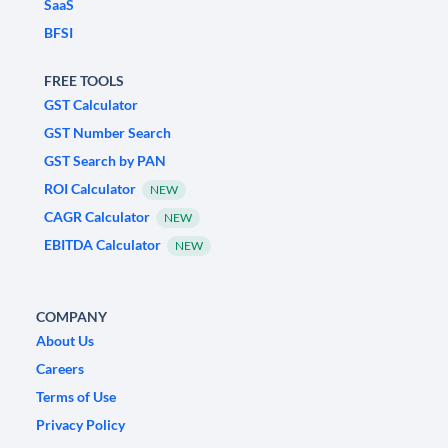
SaaS
BFSI
FREE TOOLS
GST Calculator
GST Number Search
GST Search by PAN
ROI Calculator
NEW
CAGR Calculator
NEW
EBITDA Calculator
NEW
COMPANY
About Us
Careers
Terms of Use
Privacy Policy