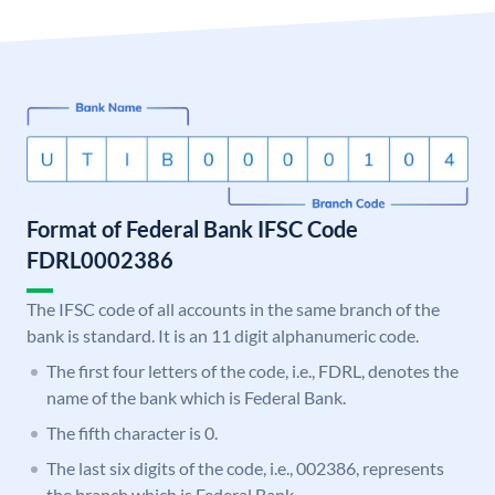
Format of Federal Bank IFSC Code
FDRL0002386
The IFSC code of all accounts in the same branch of the
bank is standard. It is an 11 digit alphanumeric code.
The first four letters of the code, i.e., FDRL, denotes the
name of the bank which is Federal Bank.
The fifth character is 0.
The last six digits of the code, i.e., 002386, represents
the branch which is Federal Bank