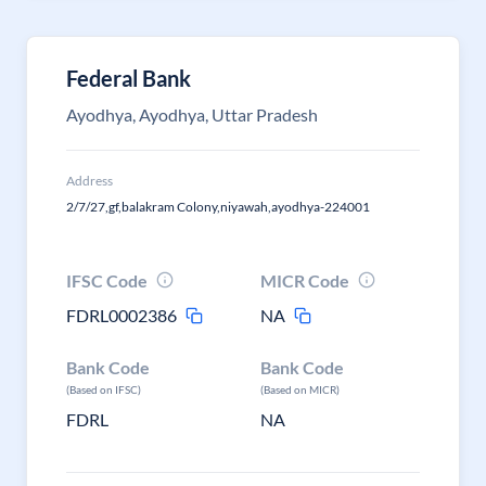
Federal Bank
Ayodhya, Ayodhya, Uttar Pradesh
Address
2/7/27,gf,balakram Colony,niyawah,ayodhya-224001
IFSC Code
MICR Code
FDRL0002386
NA
Bank Code
Bank Code
(Based on IFSC)
(Based on MICR)
FDRL
NA