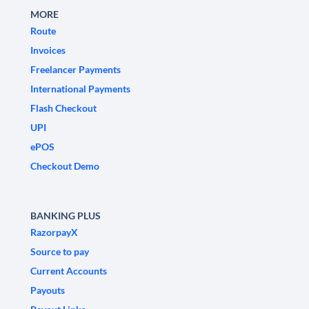
MORE
Route
Invoices
Freelancer Payments
International Payments
Flash Checkout
UPI
ePOS
Checkout Demo
BANKING PLUS
RazorpayX
Source to pay
Current Accounts
Payouts