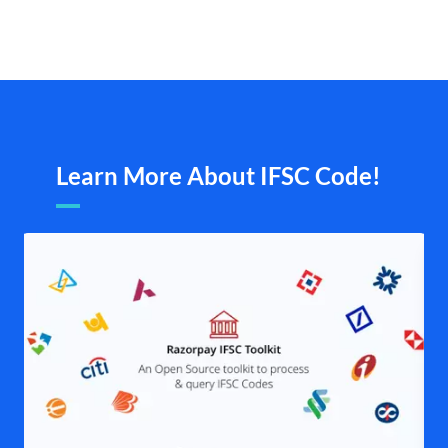
Learn More About IFSC Code!