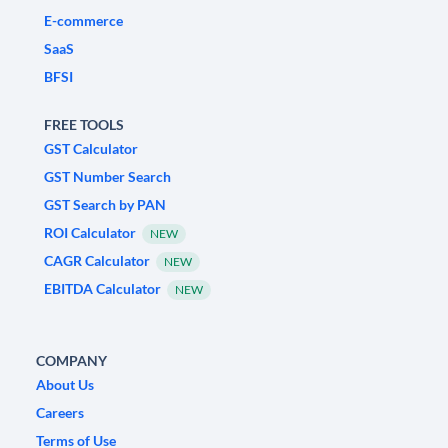
E-commerce
SaaS
BFSI
FREE TOOLS
GST Calculator
GST Number Search
GST Search by PAN
ROI Calculator
NEW
CAGR Calculator
NEW
EBITDA Calculator
NEW
COMPANY
About Us
Careers
Terms of Use