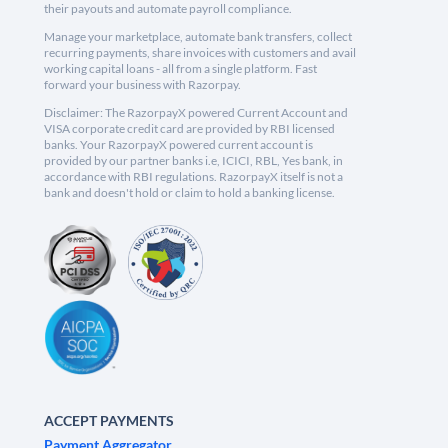
their payouts and automate payroll compliance.
Manage your marketplace, automate bank transfers, collect
recurring payments, share invoices with customers and avail
working capital loans - all from a single platform. Fast
forward your business with Razorpay.
Disclaimer: The RazorpayX powered Current Account and
VISA corporate credit card are provided by RBI licensed
banks. Your RazorpayX powered current account is
provided by our partner banks i.e, ICICI, RBL, Yes bank, in
accordance with RBI regulations. RazorpayX itself is not a
bank and doesn't hold or claim to hold a banking license.
ACCEPT PAYMENTS
Payment Aggregator