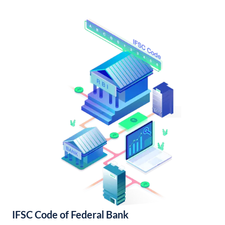
IFSC Code of Federal Bank