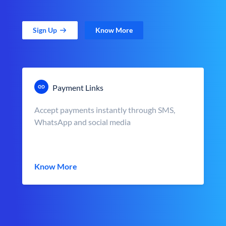
Sign Up
Know More
Payment Links
Accept payments instantly through SMS,
WhatsApp and social media
Know More