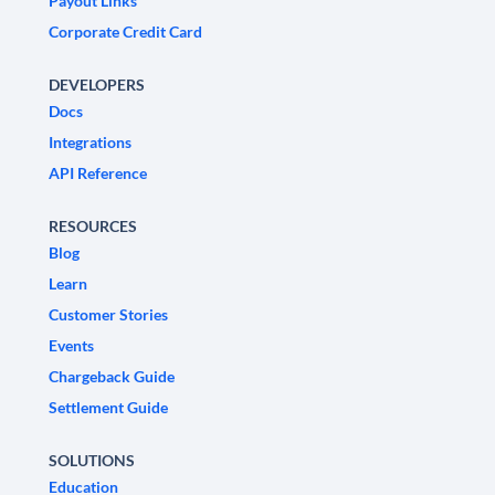
Payout Links
Corporate Credit Card
DEVELOPERS
Docs
Integrations
API Reference
RESOURCES
Blog
Learn
Customer Stories
Events
Chargeback Guide
Settlement Guide
SOLUTIONS
Education