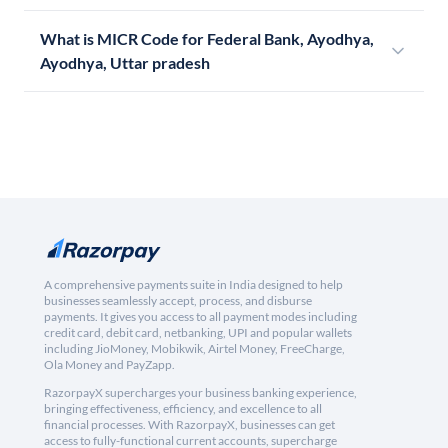
What is MICR Code for Federal Bank, Ayodhya,
Ayodhya, Uttar pradesh
A comprehensive payments suite in India designed to help
businesses seamlessly accept, process, and disburse
payments. It gives you access to all payment modes including
credit card, debit card, netbanking, UPI and popular wallets
including JioMoney, Mobikwik, Airtel Money, FreeCharge,
Ola Money and PayZapp.
RazorpayX supercharges your business banking experience,
bringing effectiveness, efficiency, and excellence to all
financial processes. With RazorpayX, businesses can get
access to fully-functional current accounts, supercharge