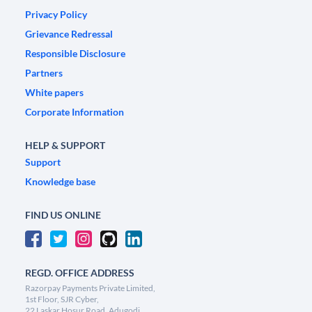
Privacy Policy
Grievance Redressal
Responsible Disclosure
Partners
White papers
Corporate Information
HELP & SUPPORT
Support
Knowledge base
FIND US ONLINE
REGD. OFFICE ADDRESS
Razorpay Payments Private Limited,
1st Floor, SJR Cyber,
22 Laskar Hosur Road, Adugodi,