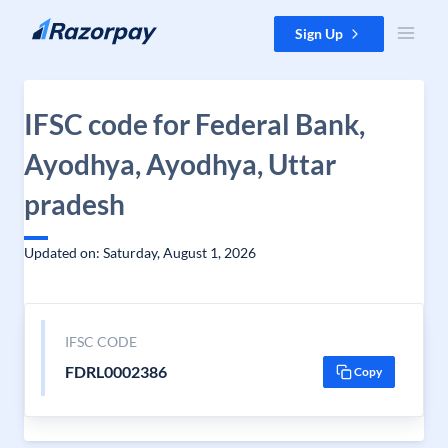
Skip to content
Sign Up
IFSC code for Federal Bank,
Ayodhya, Ayodhya, Uttar
pradesh
Updated on: Saturday, August 1, 2026
IFSC CODE
FDRL0002386
Copy