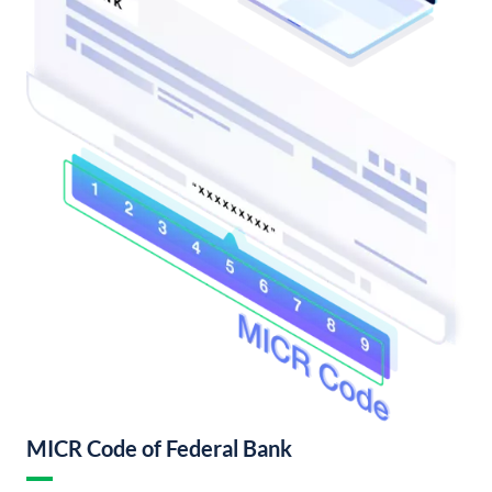
MICR Code of Federal Bank