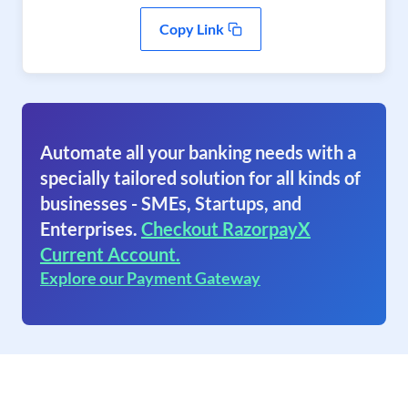
Copy Link
Automate all your banking needs with a
specially tailored solution for all kinds of
businesses - SMEs, Startups, and
Enterprises.
Checkout RazorpayX
Current Account.
Explore our Payment Gateway