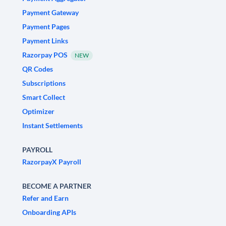
Payment Gateway
Payment Pages
Payment Links
Razorpay POS
NEW
QR Codes
Subscriptions
Smart Collect
Optimizer
Instant Settlements
PAYROLL
RazorpayX Payroll
BECOME A PARTNER
Refer and Earn
Onboarding APIs