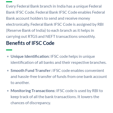
Every Federal Bank branch in India has a unique Federal
Bank IFSC Code. Federal Bank IFSC Code enables Federal
Bank account holders to send and receive money
electronically. Federal Bank IFSC Code is assigned by RBI
(Reserve Bank of India) to each branch as it helps in
carrying out RTGS and NEFT transactions smoothly.
Benefits of IFSC Code
Unique Identification:
IFSC code helps in unique
identification of all banks and their respective branches.
Smooth Fund Transfer:
IFSC code enables convenient
and hassle-free transfer of funds from one bank account
to another.
Monitoring Transactions:
IFSC code is used by RBI to
keep track of all the bank transactions. It lowers the
chances of discrepancy.