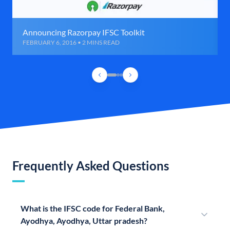
Announcing Razorpay IFSC Toolkit
FEBRUARY 6, 2016 • 2 MINS READ
Frequently Asked Questions
What is the IFSC code for Federal Bank,
Ayodhya, Ayodhya, Uttar pradesh?