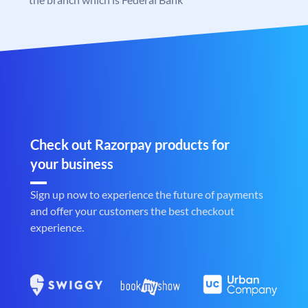
Check out Razorpay products for
your business
Sign up now to experience the future of payments
and offer your customers the best checkout
experience.