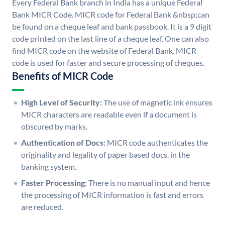
Every Federal Bank branch in India has a unique Federal
Bank MICR Code. MICR code for Federal Bank &nbsp;can
be found on a cheque leaf and bank passbook. It is a 9 digit
code printed on the last line of a cheque leaf. One can also
find MICR code on the website of Federal Bank. MICR
code is used for faster and secure processing of cheques.
Benefits of MICR Code
High Level of Security:
The use of magnetic ink ensures
MICR characters are readable even if a document is
obscured by marks.
Authentication of Docs:
MICR code authenticates the
originality and legality of paper based docs. in the
banking system.
Faster Processing:
There is no manual input and hence
the processing of MICR information is fast and errors
are reduced.