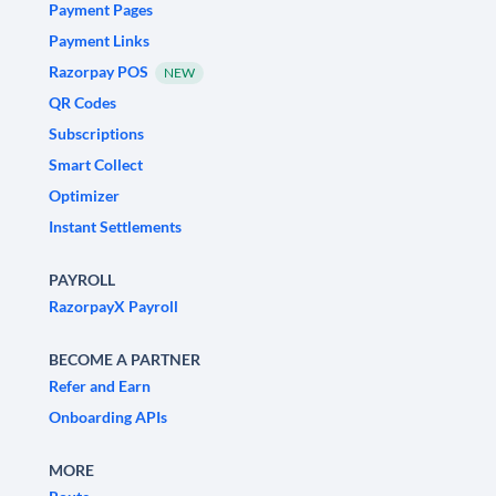
Payment Pages
Payment Links
Razorpay POS
NEW
QR Codes
Subscriptions
Smart Collect
Optimizer
Instant Settlements
PAYROLL
RazorpayX Payroll
BECOME A PARTNER
Refer and Earn
Onboarding APIs
MORE