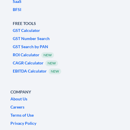
SaaS
BFSI
FREE TOOLS
GST Calculator
GST Number Search
GST Search by PAN
ROI Calculator
NEW
CAGR Calculator
NEW
EBITDA Calculator
NEW
COMPANY
About Us
Careers
Terms of Use
Privacy Policy