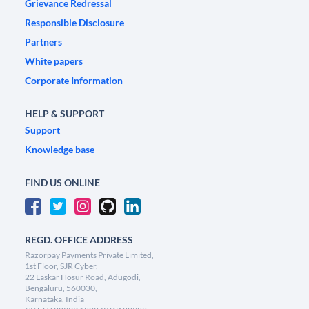
Grievance Redressal
Responsible Disclosure
Partners
White papers
Corporate Information
HELP & SUPPORT
Support
Knowledge base
FIND US ONLINE
REGD. OFFICE ADDRESS
Razorpay Payments Private Limited,
1st Floor, SJR Cyber,
22 Laskar Hosur Road, Adugodi,
Bengaluru, 560030,
Karnataka, India