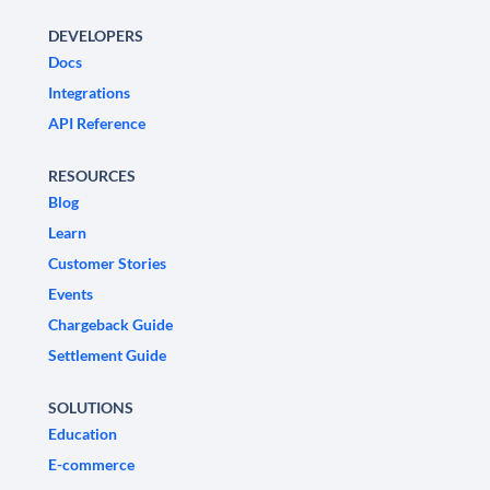
DEVELOPERS
Docs
Integrations
API Reference
RESOURCES
Blog
Learn
Customer Stories
Events
Chargeback Guide
Settlement Guide
SOLUTIONS
Education
E-commerce