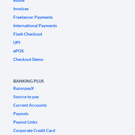
Route
Invoices
Freelancer Payments
International Payments
Flash Checkout
UPI
ePOS
Checkout Demo
BANKING PLUS
RazorpayX
Source to pay
Current Accounts
Payouts
Payout Links
Corporate Credit Card