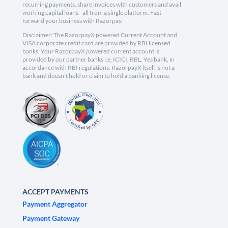
recurring payments, share invoices with customers and avail
working capital loans - all from a single platform. Fast
forward your business with Razorpay.
Disclaimer: The RazorpayX powered Current Account and
VISA corporate credit card are provided by RBI licensed
banks. Your RazorpayX powered current account is
provided by our partner banks i.e, ICICI, RBL, Yes bank, in
accordance with RBI regulations. RazorpayX itself is not a
bank and doesn't hold or claim to hold a banking license.
ACCEPT PAYMENTS
Payment Aggregator
Payment Gateway