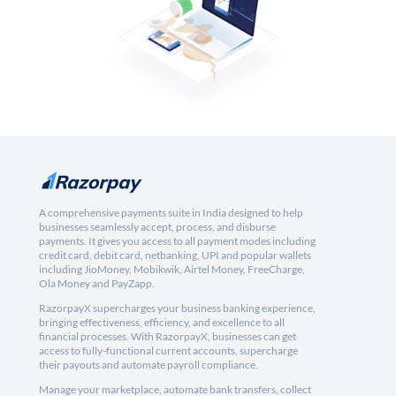
A comprehensive payments suite in India designed to help
businesses seamlessly accept, process, and disburse
payments. It gives you access to all payment modes including
credit card, debit card, netbanking, UPI and popular wallets
including JioMoney, Mobikwik, Airtel Money, FreeCharge,
Ola Money and PayZapp.
RazorpayX supercharges your business banking experience,
bringing effectiveness, efficiency, and excellence to all
financial processes. With RazorpayX, businesses can get
access to fully-functional current accounts, supercharge
their payouts and automate payroll compliance.
Manage your marketplace, automate bank transfers, collect