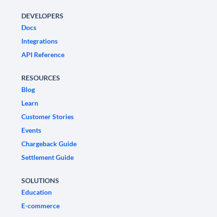
DEVELOPERS
Docs
Integrations
API Reference
RESOURCES
Blog
Learn
Customer Stories
Events
Chargeback Guide
Settlement Guide
SOLUTIONS
Education
E-commerce