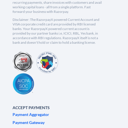
recurring payments, share invoices with customers and avail
working capital loans - all from a single platform. Fast
forward your business with Razorpay.
Disclaimer: The RazorpayX powered Current Account and
VISA corporate credit card are provided by RBI licensed
banks. Your RazorpayX powered current account is
provided by our partner banks i.e, ICICI, RBL, Yes bank, in
accordance with RBI regulations. RazorpayX itself is not a
bank and doesn't hold or claim to hold a banking license.
ACCEPT PAYMENTS
Payment Aggregator
Payment Gateway