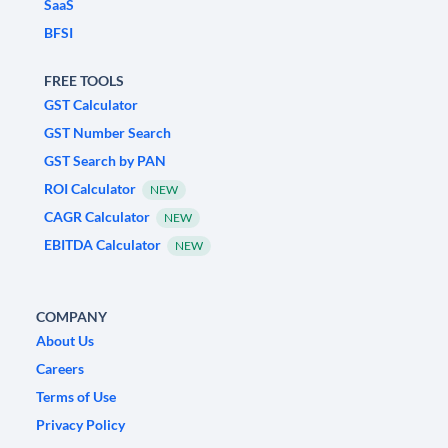
SaaS
BFSI
FREE TOOLS
GST Calculator
GST Number Search
GST Search by PAN
ROI Calculator
NEW
CAGR Calculator
NEW
EBITDA Calculator
NEW
COMPANY
About Us
Careers
Terms of Use
Privacy Policy