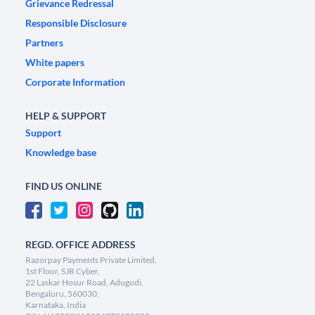
Grievance Redressal
Responsible Disclosure
Partners
White papers
Corporate Information
HELP & SUPPORT
Support
Knowledge base
FIND US ONLINE
REGD. OFFICE ADDRESS
Razorpay Payments Private Limited,
1st Floor, SJR Cyber,
22 Laskar Hosur Road, Adugodi,
Bengaluru, 560030,
Karnataka, India