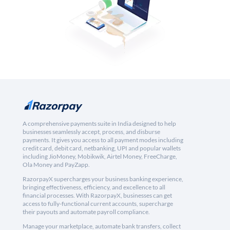
A comprehensive payments suite in India designed to help
businesses seamlessly accept, process, and disburse
payments. It gives you access to all payment modes including
credit card, debit card, netbanking, UPI and popular wallets
including JioMoney, Mobikwik, Airtel Money, FreeCharge,
Ola Money and PayZapp.
RazorpayX supercharges your business banking experience,
bringing effectiveness, efficiency, and excellence to all
financial processes. With RazorpayX, businesses can get
access to fully-functional current accounts, supercharge
their payouts and automate payroll compliance.
Manage your marketplace, automate bank transfers, collect