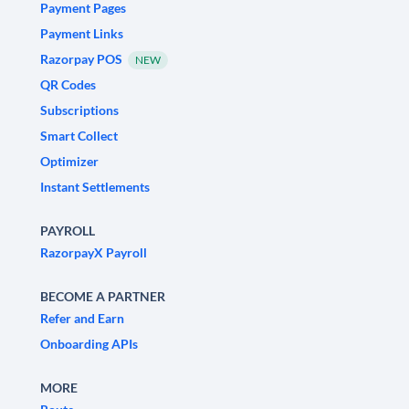
Payment Pages
Payment Links
Razorpay POS
NEW
QR Codes
Subscriptions
Smart Collect
Optimizer
Instant Settlements
PAYROLL
RazorpayX Payroll
BECOME A PARTNER
Refer and Earn
Onboarding APIs
MORE