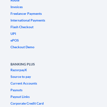
Route
Invoices
Freelancer Payments
International Payments
Flash Checkout
UPI
ePOS
Checkout Demo
BANKING PLUS
RazorpayX
Source to pay
Current Accounts
Payouts
Payout Links
Corporate Credit Card