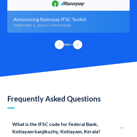
Announcing Razorpay IFSC Toolkit
FEBRUARY 6, 2016 • 2 MINS READ
Frequently Asked Questions
What is the IFSC code for Federal Bank,
Kottayam kanjikuzhy, Kottayam, Kerala?