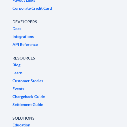
Payout Links
Corporate Credit Card
DEVELOPERS
Docs
Integrations
API Reference
RESOURCES
Blog
Learn
Customer Stories
Events
Chargeback Guide
Settlement Guide
SOLUTIONS
Education