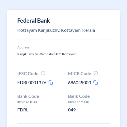
Federal Bank
Kottayam Kanjikuzhy, Kottayam, Kerala
Address
Kanjikuzhy Muttambalam P O Kottayam
IFSC Code
MICR Code
FDRL0001376
686049003
Bank Code
Bank Code
(Based on IFSC)
(Based on MICR)
FDRL
049