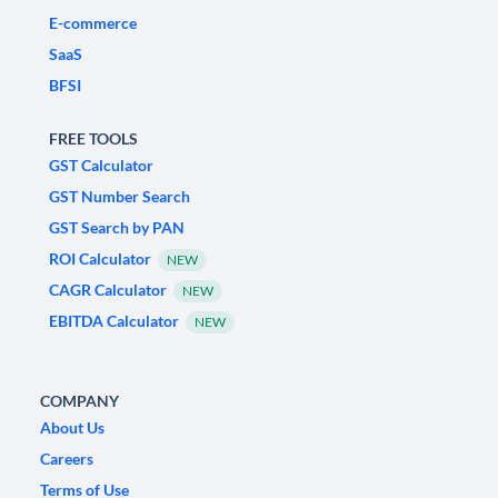
E-commerce
SaaS
BFSI
FREE TOOLS
GST Calculator
GST Number Search
GST Search by PAN
ROI Calculator
NEW
CAGR Calculator
NEW
EBITDA Calculator
NEW
COMPANY
About Us
Careers
Terms of Use