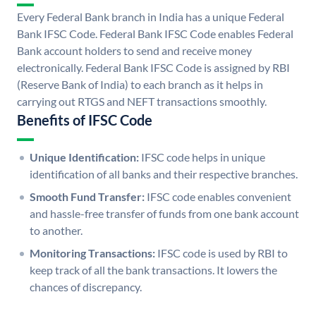
Every Federal Bank branch in India has a unique Federal
Bank IFSC Code. Federal Bank IFSC Code enables Federal
Bank account holders to send and receive money
electronically. Federal Bank IFSC Code is assigned by RBI
(Reserve Bank of India) to each branch as it helps in
carrying out RTGS and NEFT transactions smoothly.
Benefits of IFSC Code
Unique Identification:
IFSC code helps in unique
identification of all banks and their respective branches.
Smooth Fund Transfer:
IFSC code enables convenient
and hassle-free transfer of funds from one bank account
to another.
Monitoring Transactions:
IFSC code is used by RBI to
keep track of all the bank transactions. It lowers the
chances of discrepancy.