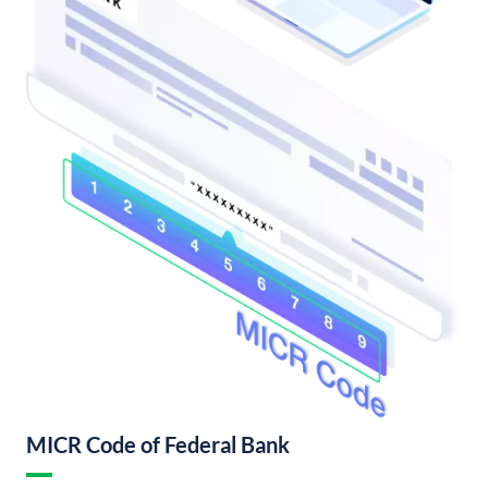
MICR Code of Federal Bank