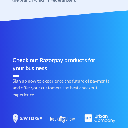
Check out Razorpay products for
your business
Sign up now to experience the future of payments
and offer your customers the best checkout
experience.