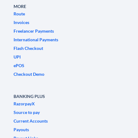
MORE
Route
Invoices
Freelancer Payments
International Payments
Flash Checkout
UPI
ePOS
Checkout Demo
BANKING PLUS
RazorpayX
Source to pay
Current Accounts
Payouts