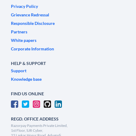
Privacy Policy
Grievance Redressal
Responsible Disclosure
Partners
White papers
Corporate Information
HELP & SUPPORT
Support
Knowledge base
FIND US ONLINE
REGD. OFFICE ADDRESS
Razorpay Payments Private Limited,
1st Floor, SJR Cyber,
22 Laskar Hosur Road, Adugodi,