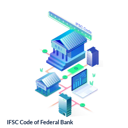
IFSC Code of Federal Bank