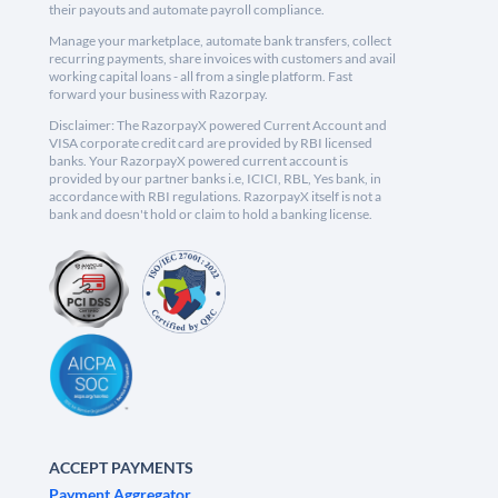
their payouts and automate payroll compliance.
Manage your marketplace, automate bank transfers, collect
recurring payments, share invoices with customers and avail
working capital loans - all from a single platform. Fast
forward your business with Razorpay.
Disclaimer: The RazorpayX powered Current Account and
VISA corporate credit card are provided by RBI licensed
banks. Your RazorpayX powered current account is
provided by our partner banks i.e, ICICI, RBL, Yes bank, in
accordance with RBI regulations. RazorpayX itself is not a
bank and doesn't hold or claim to hold a banking license.
ACCEPT PAYMENTS
Payment Aggregator