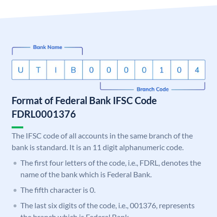
Format of Federal Bank IFSC Code
FDRL0001376
The IFSC code of all accounts in the same branch of the
bank is standard. It is an 11 digit alphanumeric code.
The first four letters of the code, i.e., FDRL, denotes the
name of the bank which is Federal Bank.
The fifth character is 0.
The last six digits of the code, i.e., 001376, represents
the branch which is Federal Bank