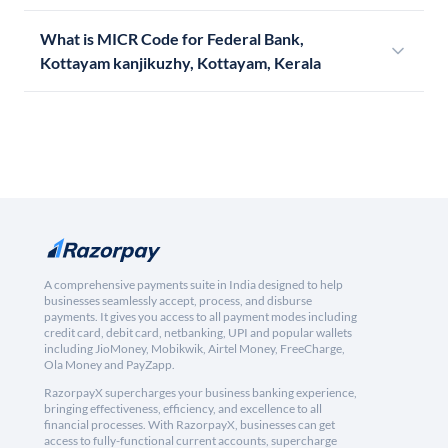
What is MICR Code for Federal Bank,
Kottayam kanjikuzhy, Kottayam, Kerala
A comprehensive payments suite in India designed to help
businesses seamlessly accept, process, and disburse
payments. It gives you access to all payment modes including
credit card, debit card, netbanking, UPI and popular wallets
including JioMoney, Mobikwik, Airtel Money, FreeCharge,
Ola Money and PayZapp.
RazorpayX supercharges your business banking experience,
bringing effectiveness, efficiency, and excellence to all
financial processes. With RazorpayX, businesses can get
access to fully-functional current accounts, supercharge