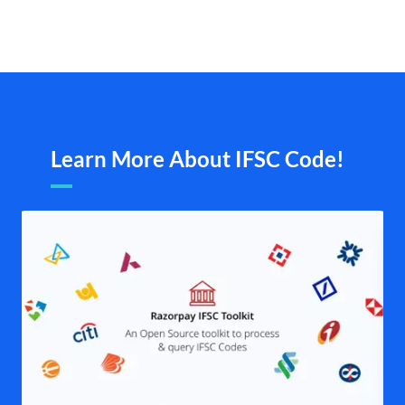
Learn More About IFSC Code!