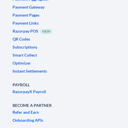
Payment Gateway
Payment Pages
Payment Links
Razorpay POS
NEW
QR Codes
Subscriptions
Smart Collect
Optimizer
Instant Settlements
PAYROLL
RazorpayX Payroll
BECOME A PARTNER
Refer and Earn
Onboarding APIs