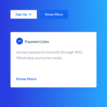
Sign Up
Know More
Payment Links
Accept payments instantly through SMS,
WhatsApp and social media
Know More