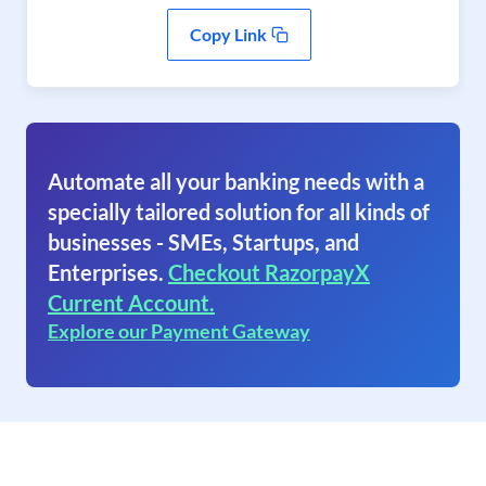
Copy Link
Automate all your banking needs with a
specially tailored solution for all kinds of
businesses - SMEs, Startups, and
Enterprises.
Checkout RazorpayX
Current Account.
Explore our Payment Gateway