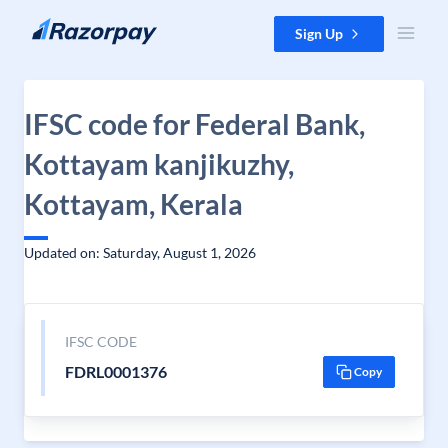
Skip to content
Sign Up
IFSC code for Federal Bank,
Kottayam kanjikuzhy,
Kottayam, Kerala
Updated on: Saturday, August 1, 2026
IFSC CODE
FDRL0001376
Copy