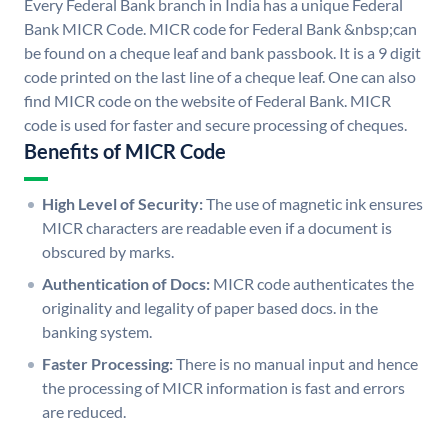
Every Federal Bank branch in India has a unique Federal
Bank MICR Code. MICR code for Federal Bank &nbsp;can
be found on a cheque leaf and bank passbook. It is a 9 digit
code printed on the last line of a cheque leaf. One can also
find MICR code on the website of Federal Bank. MICR
code is used for faster and secure processing of cheques.
Benefits of MICR Code
High Level of Security:
The use of magnetic ink ensures
MICR characters are readable even if a document is
obscured by marks.
Authentication of Docs:
MICR code authenticates the
originality and legality of paper based docs. in the
banking system.
Faster Processing:
There is no manual input and hence
the processing of MICR information is fast and errors
are reduced.