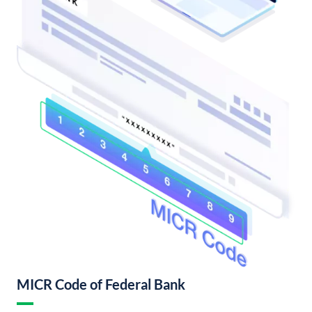
MICR Code of Federal Bank