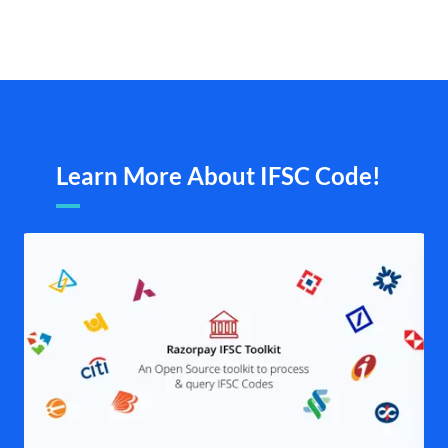
Learn More About IFSC Code!