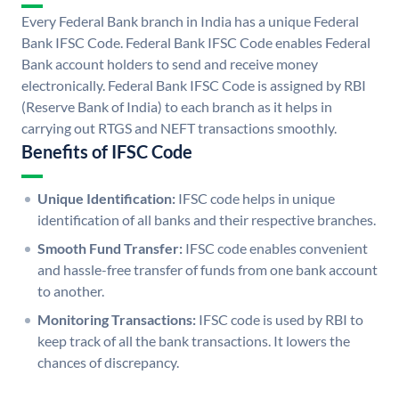
Every Federal Bank branch in India has a unique Federal
Bank IFSC Code. Federal Bank IFSC Code enables Federal
Bank account holders to send and receive money
electronically. Federal Bank IFSC Code is assigned by RBI
(Reserve Bank of India) to each branch as it helps in
carrying out RTGS and NEFT transactions smoothly.
Benefits of IFSC Code
Unique Identification:
IFSC code helps in unique
identification of all banks and their respective branches.
Smooth Fund Transfer:
IFSC code enables convenient
and hassle-free transfer of funds from one bank account
to another.
Monitoring Transactions:
IFSC code is used by RBI to
keep track of all the bank transactions. It lowers the
chances of discrepancy.