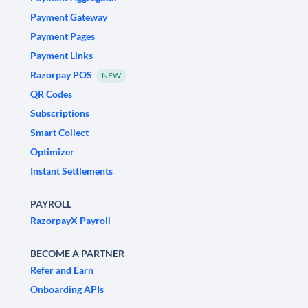
Payment Gateway
Payment Pages
Payment Links
Razorpay POS
NEW
QR Codes
Subscriptions
Smart Collect
Optimizer
Instant Settlements
PAYROLL
RazorpayX Payroll
BECOME A PARTNER
Refer and Earn
Onboarding APIs