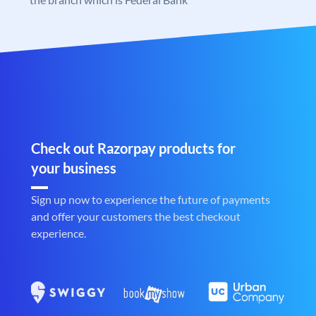
Check out Razorpay products for
your business
Sign up now to experience the future of payments
and offer your customers the best checkout
experience.