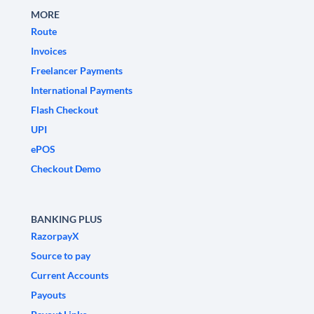
MORE
Route
Invoices
Freelancer Payments
International Payments
Flash Checkout
UPI
ePOS
Checkout Demo
BANKING PLUS
RazorpayX
Source to pay
Current Accounts
Payouts