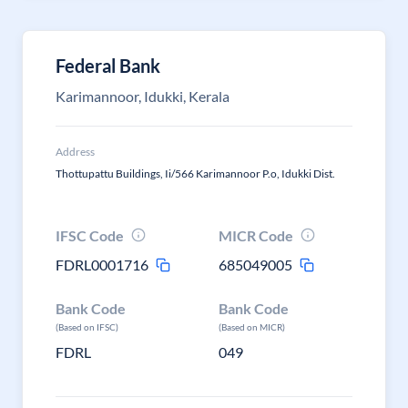
Federal Bank
Karimannoor, Idukki, Kerala
Address
Thottupattu Buildings, Ii/566 Karimannoor P.o, Idukki Dist.
IFSC Code
MICR Code
FDRL0001716
685049005
Bank Code
Bank Code
(Based on IFSC)
(Based on MICR)
FDRL
049