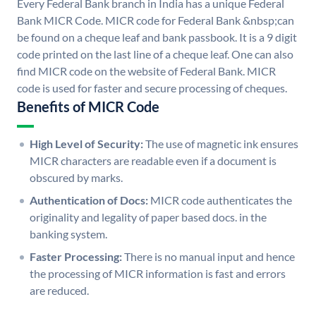
Every Federal Bank branch in India has a unique Federal
Bank MICR Code. MICR code for Federal Bank &nbsp;can
be found on a cheque leaf and bank passbook. It is a 9 digit
code printed on the last line of a cheque leaf. One can also
find MICR code on the website of Federal Bank. MICR
code is used for faster and secure processing of cheques.
Benefits of MICR Code
High Level of Security:
The use of magnetic ink ensures
MICR characters are readable even if a document is
obscured by marks.
Authentication of Docs:
MICR code authenticates the
originality and legality of paper based docs. in the
banking system.
Faster Processing:
There is no manual input and hence
the processing of MICR information is fast and errors
are reduced.