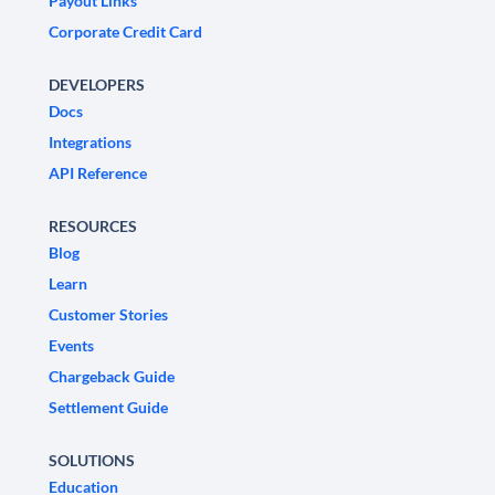
Payout Links
Corporate Credit Card
DEVELOPERS
Docs
Integrations
API Reference
RESOURCES
Blog
Learn
Customer Stories
Events
Chargeback Guide
Settlement Guide
SOLUTIONS
Education