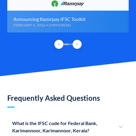
Announcing Razorpay IFSC Toolkit
FEBRUARY 6, 2016 • 2 MINS READ
Frequently Asked Questions
What is the IFSC code for Federal Bank,
Karimannoor, Karimannoor, Kerala?