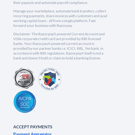
their payouts and automate payroll compliance.
Manage your marketplace, automate bank transfers, collect
recurring payments, share invoices with customers and avail
working capital loans - all from a single platform. Fast
forward your business with Razorpay.
Disclaimer: The RazorpayX powered Current Account and
VISA corporate credit card are provided by RBI licensed
banks. Your RazorpayX powered current account is
provided by our partner banks i.e, ICICI, RBL, Yes bank, in
accordance with RBI regulations. RazorpayX itself is not a
bank and doesn't hold or claim to hold a banking license.
ACCEPT PAYMENTS
Payment Aggregator