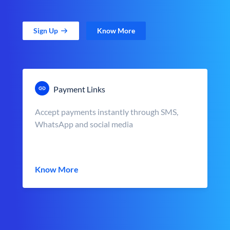
Sign Up
Know More
Payment Links
Accept payments instantly through SMS,
WhatsApp and social media
Know More