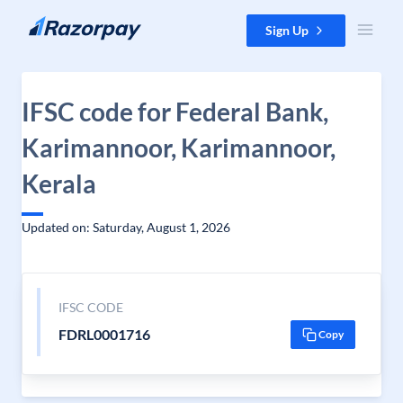
Skip to content
Sign Up
IFSC code for Federal Bank,
Karimannoor, Karimannoor,
Kerala
Updated on: Saturday, August 1, 2026
IFSC CODE
FDRL0001716
Copy