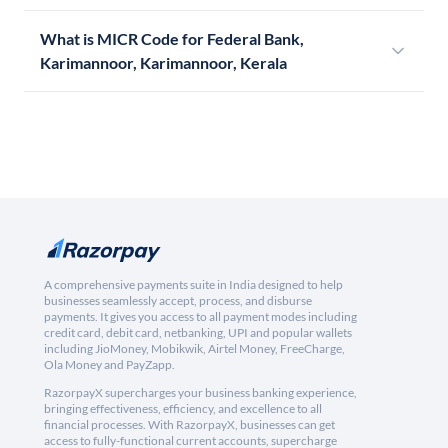
What is MICR Code for Federal Bank,
Karimannoor, Karimannoor, Kerala
A comprehensive payments suite in India designed to help
businesses seamlessly accept, process, and disburse
payments. It gives you access to all payment modes including
credit card, debit card, netbanking, UPI and popular wallets
including JioMoney, Mobikwik, Airtel Money, FreeCharge,
Ola Money and PayZapp.
RazorpayX supercharges your business banking experience,
bringing effectiveness, efficiency, and excellence to all
financial processes. With RazorpayX, businesses can get
access to fully-functional current accounts, supercharge