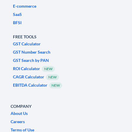
E-commerce
SaaS
BFSI
FREE TOOLS
GST Calculator
GST Number Search
GST Search by PAN
ROI Calculator
NEW
CAGR Calculator
NEW
EBITDA Calculator
NEW
COMPANY
About Us
Careers
Terms of Use