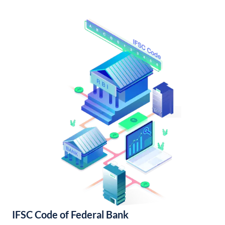
IFSC Code of Federal Bank