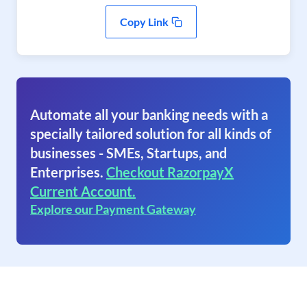
Copy Link
Automate all your banking needs with a
specially tailored solution for all kinds of
businesses - SMEs, Startups, and
Enterprises.
Checkout RazorpayX
Current Account.
Explore our Payment Gateway