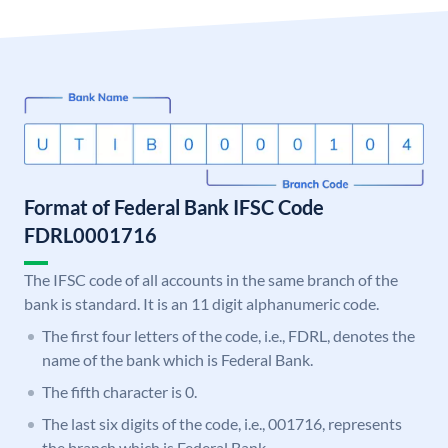
Format of Federal Bank IFSC Code
FDRL0001716
The IFSC code of all accounts in the same branch of the
bank is standard. It is an 11 digit alphanumeric code.
The first four letters of the code, i.e., FDRL, denotes the
name of the bank which is Federal Bank.
The fifth character is 0.
The last six digits of the code, i.e., 001716, represents
the branch which is Federal Bank