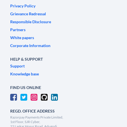
Privacy Policy
Grievance Redressal
Responsible Disclosure
Partners
White papers
Corporate Information
HELP & SUPPORT
Support
Knowledge base
FIND US ONLINE
REGD. OFFICE ADDRESS
Razorpay Payments Private Limited,
1st Floor, SJR Cyber,
22 Laskar Hosur Road, Adugodi,