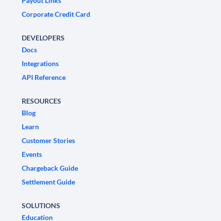
Payout Links
Corporate Credit Card
DEVELOPERS
Docs
Integrations
API Reference
RESOURCES
Blog
Learn
Customer Stories
Events
Chargeback Guide
Settlement Guide
SOLUTIONS
Education