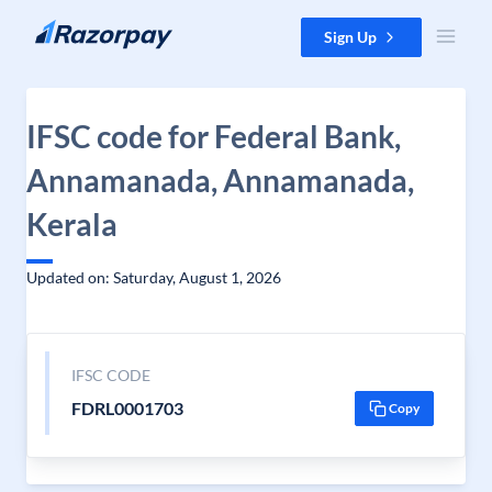
Skip to content
Sign Up
IFSC code for Federal Bank,
Annamanada, Annamanada,
Kerala
Updated on: Saturday, August 1, 2026
IFSC CODE
FDRL0001703
Copy