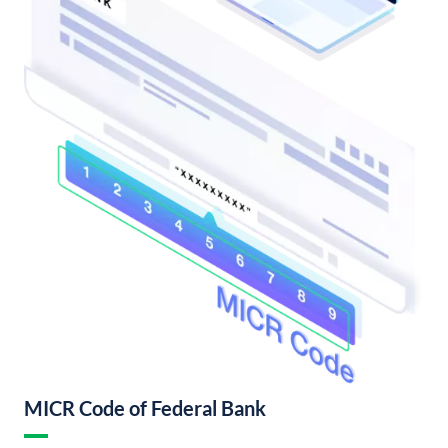
MICR Code of Federal Bank