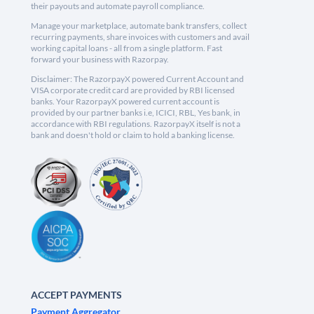
their payouts and automate payroll compliance.
Manage your marketplace, automate bank transfers, collect
recurring payments, share invoices with customers and avail
working capital loans - all from a single platform. Fast
forward your business with Razorpay.
Disclaimer: The RazorpayX powered Current Account and
VISA corporate credit card are provided by RBI licensed
banks. Your RazorpayX powered current account is
provided by our partner banks i.e, ICICI, RBL, Yes bank, in
accordance with RBI regulations. RazorpayX itself is not a
bank and doesn't hold or claim to hold a banking license.
ACCEPT PAYMENTS
Payment Aggregator