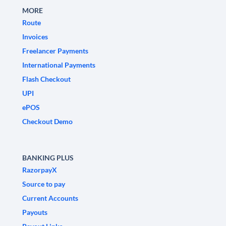
MORE
Route
Invoices
Freelancer Payments
International Payments
Flash Checkout
UPI
ePOS
Checkout Demo
BANKING PLUS
RazorpayX
Source to pay
Current Accounts
Payouts