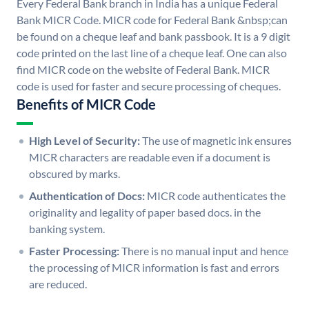
Every Federal Bank branch in India has a unique Federal
Bank MICR Code. MICR code for Federal Bank &nbsp;can
be found on a cheque leaf and bank passbook. It is a 9 digit
code printed on the last line of a cheque leaf. One can also
find MICR code on the website of Federal Bank. MICR
code is used for faster and secure processing of cheques.
Benefits of MICR Code
High Level of Security:
The use of magnetic ink ensures
MICR characters are readable even if a document is
obscured by marks.
Authentication of Docs:
MICR code authenticates the
originality and legality of paper based docs. in the
banking system.
Faster Processing:
There is no manual input and hence
the processing of MICR information is fast and errors
are reduced.