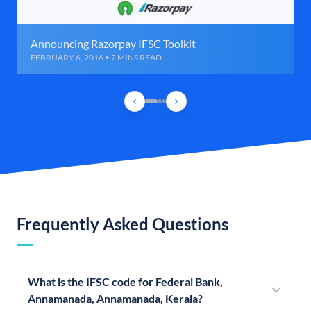
Announcing Razorpay IFSC Toolkit
FEBRUARY 6, 2016 • 2 MINS READ
Frequently Asked Questions
What is the IFSC code for Federal Bank,
Annamanada, Annamanada, Kerala?