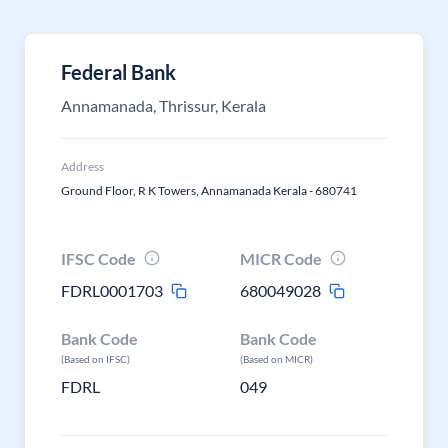
Federal Bank
Annamanada, Thrissur, Kerala
Address
Ground Floor, R K Towers, Annamanada Kerala - 680741
IFSC Code
MICR Code
FDRL0001703
680049028
Bank Code
Bank Code
(Based on IFSC)
(Based on MICR)
FDRL
049