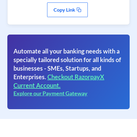
Copy Link
Automate all your banking needs with a
specially tailored solution for all kinds of
businesses - SMEs, Startups, and
Enterprises.
Checkout RazorpayX
Current Account.
Explore our Payment Gateway