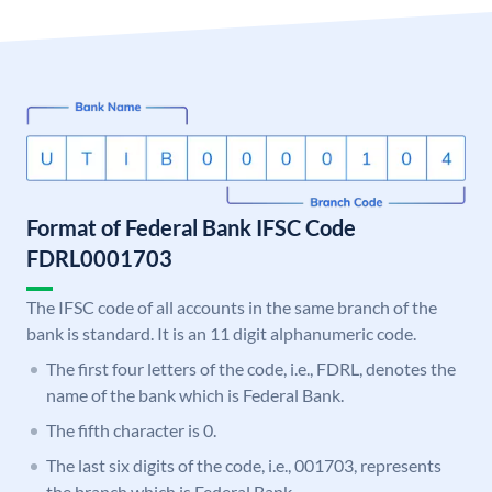
Format of Federal Bank IFSC Code
FDRL0001703
The IFSC code of all accounts in the same branch of the
bank is standard. It is an 11 digit alphanumeric code.
The first four letters of the code, i.e., FDRL, denotes the
name of the bank which is Federal Bank.
The fifth character is 0.
The last six digits of the code, i.e., 001703, represents
the branch which is Federal Bank