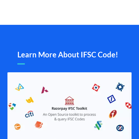
Learn More About IFSC Code!