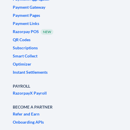
Payment Gateway
Payment Pages
Payment Links
Razorpay POS
NEW
QR Codes
Subscriptions
Smart Collect
Optimizer
Instant Settlements
PAYROLL
RazorpayX Payroll
BECOME A PARTNER
Refer and Earn
Onboarding APIs