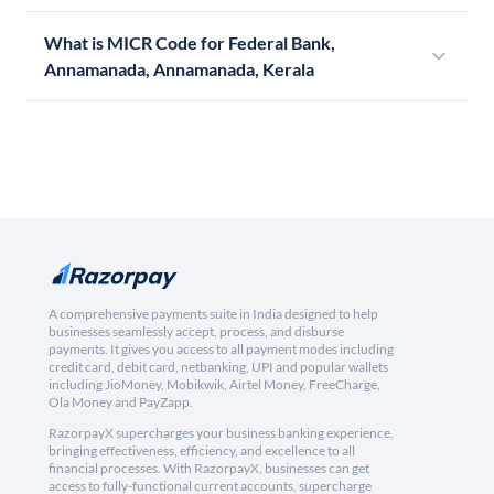
What is MICR Code for Federal Bank,
Annamanada, Annamanada, Kerala
A comprehensive payments suite in India designed to help
businesses seamlessly accept, process, and disburse
payments. It gives you access to all payment modes including
credit card, debit card, netbanking, UPI and popular wallets
including JioMoney, Mobikwik, Airtel Money, FreeCharge,
Ola Money and PayZapp.
RazorpayX supercharges your business banking experience,
bringing effectiveness, efficiency, and excellence to all
financial processes. With RazorpayX, businesses can get
access to fully-functional current accounts, supercharge