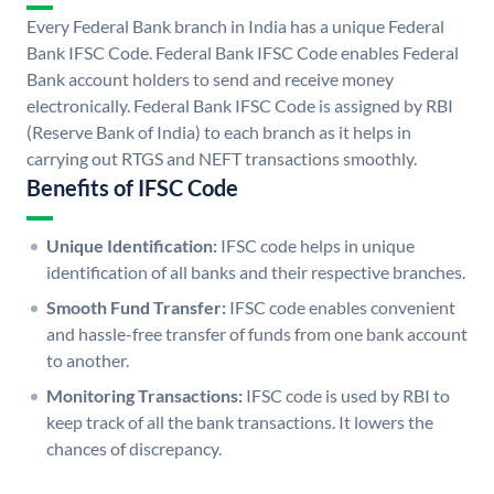
Every Federal Bank branch in India has a unique Federal
Bank IFSC Code. Federal Bank IFSC Code enables Federal
Bank account holders to send and receive money
electronically. Federal Bank IFSC Code is assigned by RBI
(Reserve Bank of India) to each branch as it helps in
carrying out RTGS and NEFT transactions smoothly.
Benefits of IFSC Code
Unique Identification:
IFSC code helps in unique
identification of all banks and their respective branches.
Smooth Fund Transfer:
IFSC code enables convenient
and hassle-free transfer of funds from one bank account
to another.
Monitoring Transactions:
IFSC code is used by RBI to
keep track of all the bank transactions. It lowers the
chances of discrepancy.