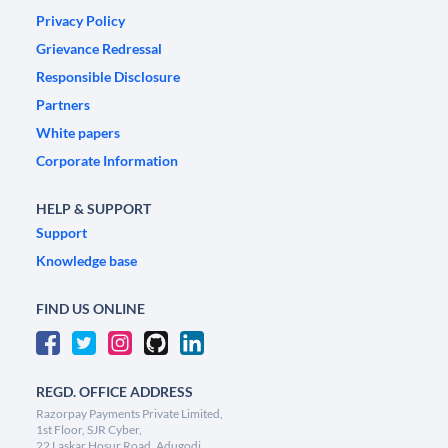
Privacy Policy
Grievance Redressal
Responsible Disclosure
Partners
White papers
Corporate Information
HELP & SUPPORT
Support
Knowledge base
FIND US ONLINE
REGD. OFFICE ADDRESS
Razorpay Payments Private Limited,
1st Floor, SJR Cyber,
22 Laskar Hosur Road, Adugodi,