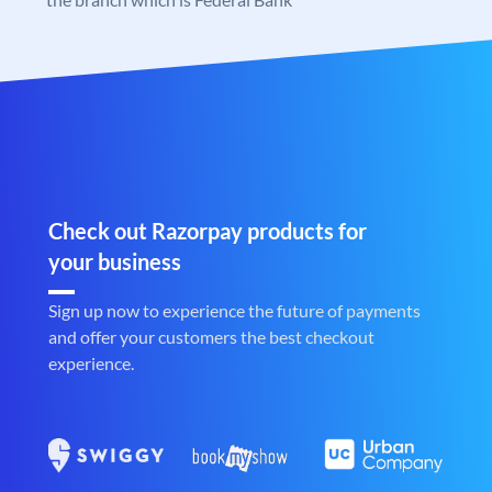
Check out Razorpay products for
your business
Sign up now to experience the future of payments
and offer your customers the best checkout
experience.