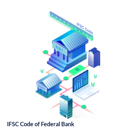
IFSC Code of Federal Bank