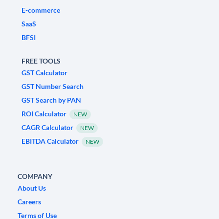
E-commerce
SaaS
BFSI
FREE TOOLS
GST Calculator
GST Number Search
GST Search by PAN
ROI Calculator
NEW
CAGR Calculator
NEW
EBITDA Calculator
NEW
COMPANY
About Us
Careers
Terms of Use