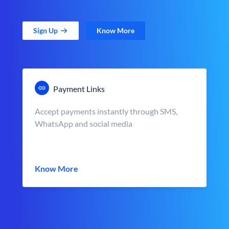
Sign Up
Know More
Payment Links
Accept payments instantly through SMS,
WhatsApp and social media
Know More