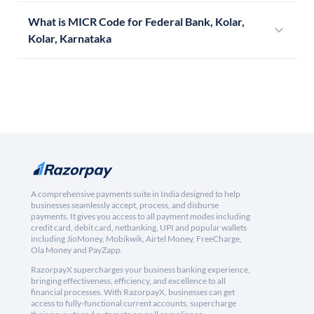
What is MICR Code for Federal Bank, Kolar,
Kolar, Karnataka
A comprehensive payments suite in India designed to help
businesses seamlessly accept, process, and disburse
payments. It gives you access to all payment modes including
credit card, debit card, netbanking, UPI and popular wallets
including JioMoney, Mobikwik, Airtel Money, FreeCharge,
Ola Money and PayZapp.
RazorpayX supercharges your business banking experience,
bringing effectiveness, efficiency, and excellence to all
financial processes. With RazorpayX, businesses can get
access to fully-functional current accounts, supercharge