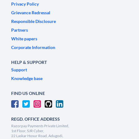
Privacy Policy
Grievance Redressal
Responsible Disclosure
Partners
White papers
Corporate Information
HELP & SUPPORT
Support
Knowledge base
FIND US ONLINE
REGD. OFFICE ADDRESS
Razorpay Payments Private Limited,
1st Floor, SJR Cyber,
22 Laskar Hosur Road, Adugodi,