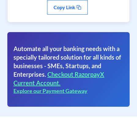
Copy Link
Automate all your banking needs with a
specially tailored solution for all kinds of
businesses - SMEs, Startups, and
Enterprises.
Checkout RazorpayX
Current Account.
Explore our Payment Gateway