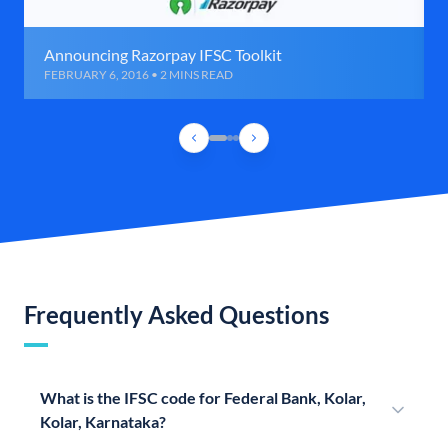
Announcing Razorpay IFSC Toolkit
FEBRUARY 6, 2016 • 2 MINS READ
Frequently Asked Questions
What is the IFSC code for Federal Bank, Kolar,
Kolar, Karnataka?