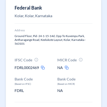
Federal Bank
Kolar, Kolar, Karnataka
Address
Ground Floor, Pid- 24-1-15-14d, Opp To Kuvempu Park,
Antharagange Road, Keelukote Layout, Kolar, Karnataka -
563101
IFSC Code
MICR Code
FDRL0002469
NA
Bank Code
Bank Code
(Based on IFSC)
(Based on MICR)
FDRL
NA