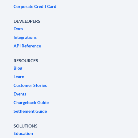
Corporate Credit Card
DEVELOPERS
Docs
Integrations
API Reference
RESOURCES
Blog
Learn
Customer Stories
Events
Chargeback Guide
Settlement Guide
SOLUTIONS
Education