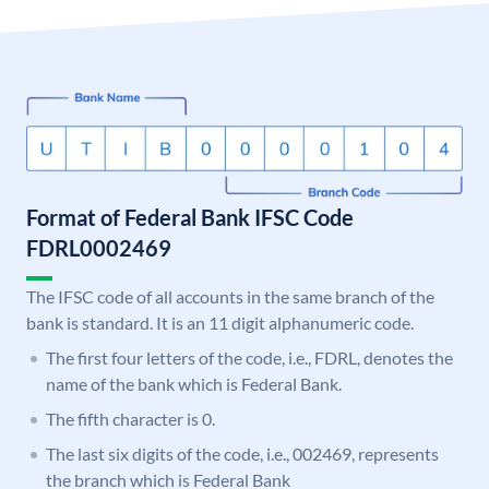
Format of Federal Bank IFSC Code
FDRL0002469
The IFSC code of all accounts in the same branch of the
bank is standard. It is an 11 digit alphanumeric code.
The first four letters of the code, i.e., FDRL, denotes the
name of the bank which is Federal Bank.
The fifth character is 0.
The last six digits of the code, i.e., 002469, represents
the branch which is Federal Bank