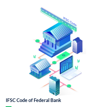
IFSC Code of Federal Bank