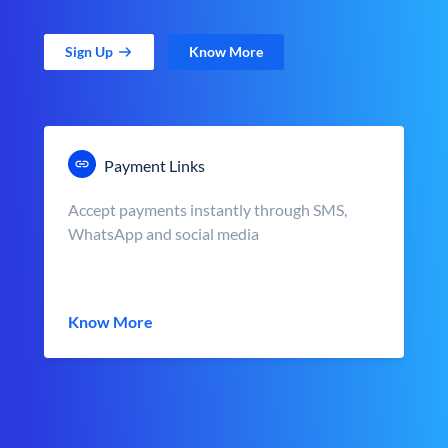
Sign Up
Know More
Payment Links
Accept payments instantly through SMS,
WhatsApp and social media
Know More