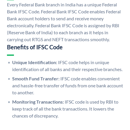
Every Federal Bank branch in India has a unique Federal
Bank IFSC Code. Federal Bank IFSC Code enables Federal
Bank account holders to send and receive money
electronically. Federal Bank IFSC Code is assigned by RBI
(Reserve Bank of India) to each branch as it helps in
carrying out RTGS and NEFT transactions smoothly.
Benefits of IFSC Code
Unique Identification:
IFSC code helps in unique
identification of all banks and their respective branches.
Smooth Fund Transfer:
IFSC code enables convenient
and hassle-free transfer of funds from one bank account
to another.
Monitoring Transactions:
IFSC code is used by RBI to
keep track of all the bank transactions. It lowers the
chances of discrepancy.