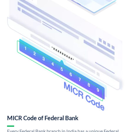
MICR Code of Federal Bank
Every Federal Bank branch in India has a unique Federal