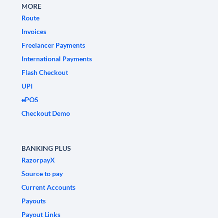
MORE
Route
Invoices
Freelancer Payments
International Payments
Flash Checkout
UPI
ePOS
Checkout Demo
BANKING PLUS
RazorpayX
Source to pay
Current Accounts
Payouts
Payout Links