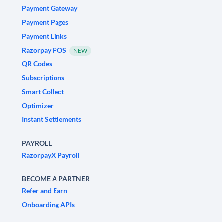
Payment Gateway
Payment Pages
Payment Links
Razorpay POS
NEW
QR Codes
Subscriptions
Smart Collect
Optimizer
Instant Settlements
PAYROLL
RazorpayX Payroll
BECOME A PARTNER
Refer and Earn
Onboarding APIs