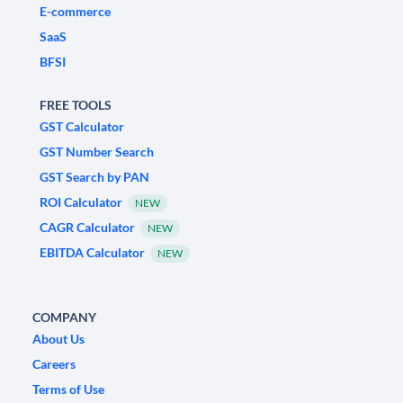
E-commerce
SaaS
BFSI
FREE TOOLS
GST Calculator
GST Number Search
GST Search by PAN
ROI Calculator
NEW
CAGR Calculator
NEW
EBITDA Calculator
NEW
COMPANY
About Us
Careers
Terms of Use