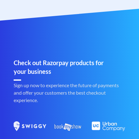
Check out Razorpay products for
your business
Sign up now to experience the future of payments
and offer your customers the best checkout
experience.