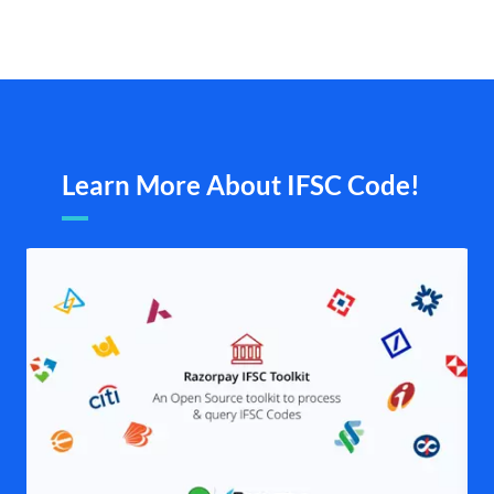
Learn More About IFSC Code!