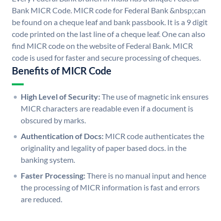
Bank MICR Code. MICR code for Federal Bank &nbsp;can
be found on a cheque leaf and bank passbook. It is a 9 digit
code printed on the last line of a cheque leaf. One can also
find MICR code on the website of Federal Bank. MICR
code is used for faster and secure processing of cheques.
Benefits of MICR Code
High Level of Security:
The use of magnetic ink ensures
MICR characters are readable even if a document is
obscured by marks.
Authentication of Docs:
MICR code authenticates the
originality and legality of paper based docs. in the
banking system.
Faster Processing:
There is no manual input and hence
the processing of MICR information is fast and errors
are reduced.