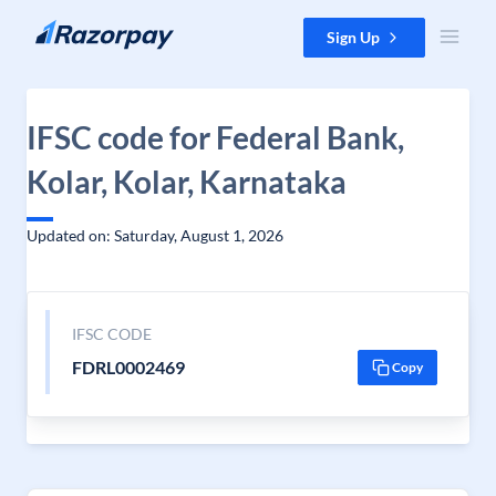
Skip to content
Sign Up
IFSC code for Federal Bank,
Kolar, Kolar, Karnataka
Updated on: Saturday, August 1, 2026
IFSC CODE
FDRL0002469
Copy