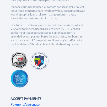
their payouts and automate payroll compliance.
Manage your marketplace, automate bank transfers, collect
recurring payments, share invoices with customers and avail
working capital loans - all from a single platform. Fast
forward your business with Razorpay.
Disclaimer: The RazorpayX powered Current Account and
VISA corporate credit card are provided by RBI licensed
banks. Your RazorpayX powered current account is
provided by our partner banks i.e, ICICI, RBL, Yes bank, in
accordance with RBI regulations. RazorpayX itself is not a
bank and doesn't hold or claim to hold a banking license.
ACCEPT PAYMENTS
Payment Aggregator