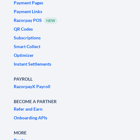
Payment Pages
Payment Links
Razorpay POS
NEW
QR Codes
Subscriptions
Smart Collect
Optimizer
Instant Settlements
PAYROLL
RazorpayX Payroll
BECOME A PARTNER
Refer and Earn
Onboarding APIs
MORE