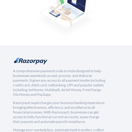
A comprehensive payments suite in India designed to help
businesses seamlessly accept, process, and disburse
payments. It gives you access to all payment modes including
credit card, debit card, netbanking, UPI and popular wallets
including JioMoney, Mobikwik, Airtel Money, FreeCharge,
Ola Money and PayZapp.
RazorpayX supercharges your business banking experience,
bringing effectiveness, efficiency, and excellence to all
financial processes. With RazorpayX, businesses can get
access to fully-functional current accounts, supercharge
their payouts and automate payroll compliance.
Manage your marketplace, automate bank transfers, collect