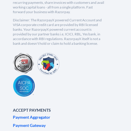
recurring payments, share invoices with customers and avail
working capital loans - all from a single platform. Fast
forward your business with Razorpay.
Disclaimer: The RazorpayX powered Current Account and
VISA corporate credit card are provided by RBI licensed
banks. Your RazorpayX powered current account is
provided by our partner banks i.e, ICICI, RBL, Yes bank, in
accordance with RBI regulations. RazorpayX itself is not a
bank and doesn't hold or claim to hold a banking license.
ACCEPT PAYMENTS
Payment Aggregator
Payment Gateway