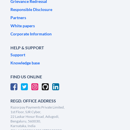
Grievance Redressal
Responsible Disclosure
Partners
White papers
Corporate Information
HELP & SUPPORT
Support
Knowledge base
FIND US ONLINE
REGD. OFFICE ADDRESS
Razorpay Payments Private Limited,
1st Floor, SJR Cyber,
22 Laskar Hosur Road, Adugodi,
Bengaluru, 560030,
Karnataka, India