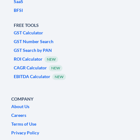
SaaS
BFSI
FREE TOOLS
GST Calculator
GST Number Search
GST Search by PAN
ROI Calculator
NEW
CAGR Calculator
NEW
EBITDA Calculator
NEW
COMPANY
About Us
Careers
Terms of Use
Privacy Policy