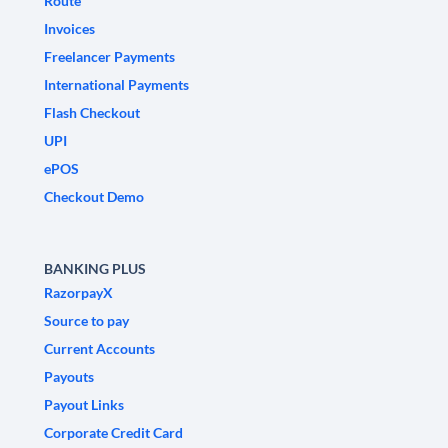
Route
Invoices
Freelancer Payments
International Payments
Flash Checkout
UPI
ePOS
Checkout Demo
BANKING PLUS
RazorpayX
Source to pay
Current Accounts
Payouts
Payout Links
Corporate Credit Card