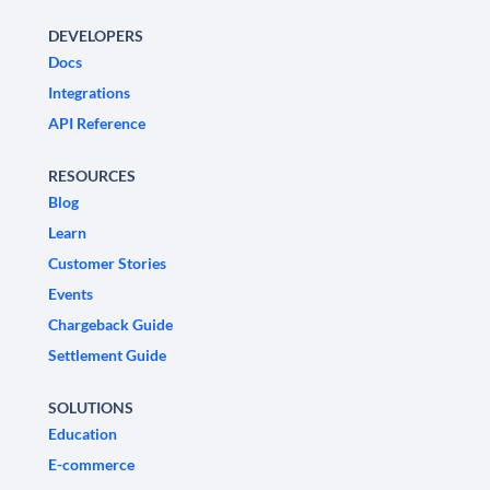
DEVELOPERS
Docs
Integrations
API Reference
RESOURCES
Blog
Learn
Customer Stories
Events
Chargeback Guide
Settlement Guide
SOLUTIONS
Education
E-commerce