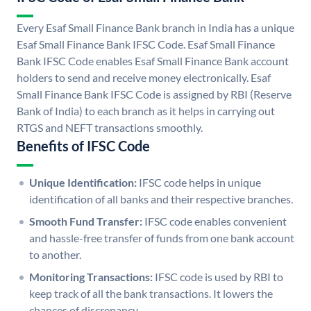
Every Esaf Small Finance Bank branch in India has a unique
Esaf Small Finance Bank IFSC Code. Esaf Small Finance
Bank IFSC Code enables Esaf Small Finance Bank account
holders to send and receive money electronically. Esaf
Small Finance Bank IFSC Code is assigned by RBI (Reserve
Bank of India) to each branch as it helps in carrying out
RTGS and NEFT transactions smoothly.
Benefits of IFSC Code
Unique Identification:
IFSC code helps in unique
identification of all banks and their respective branches.
Smooth Fund Transfer:
IFSC code enables convenient
and hassle-free transfer of funds from one bank account
to another.
Monitoring Transactions:
IFSC code is used by RBI to
keep track of all the bank transactions. It lowers the
chances of discrepancy.