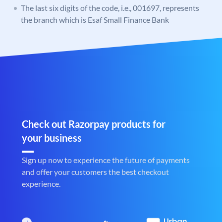
The last six digits of the code, i.e., 001697, represents
the branch which is Esaf Small Finance Bank
Check out Razorpay products for
your business
Sign up now to experience the future of payments
and offer your customers the best checkout
experience.