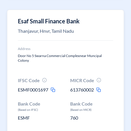
Esaf Small Finance Bank
Thanjavur, Hnvr, Tamil Nadu
Address
Door No 5 Swarna Commercial Complexnear Muncipal
Colony
IFSC Code
MICR Code
ESMF0001697
613760002
Bank Code
Bank Code
(Based on IFSC)
(Based on MICR)
ESMF
760