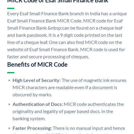
MICR Code of Esaf Small Finance Bank
Every Esaf Small Finance Bank branch in India has a unique
Esaf Small Finance Bank MICR Code. MICR code for Esaf
Small Finance Bank &nbsp;can be found on a cheque leaf
and bank passbook. It is a 9 digit code printed on the last
line of a cheque leaf. One can also find MICR code on the
website of Esaf Small Finance Bank. MICR code is used for
faster and secure processing of cheques.
Benefits of MICR Code
High Level of Security:
The use of magnetic ink ensures
MICR characters are readable even if a document is
obscured by marks.
Authentication of Docs:
MICR code authenticates the
originality and legality of paper based docs. in the
banking system.
Faster Processing:
There is no manual input and hence