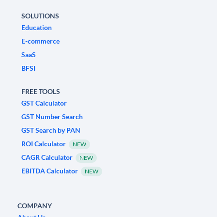
SOLUTIONS
Education
E-commerce
SaaS
BFSI
FREE TOOLS
GST Calculator
GST Number Search
GST Search by PAN
ROI Calculator
NEW
CAGR Calculator
NEW
EBITDA Calculator
NEW
COMPANY