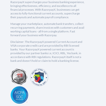
RazorpayX supercharges your business banking experience,
bringing effectiveness, efficiency, and excellence to all
financial processes. With RazorpayX, businesses can get
access to fully-functional current accounts, supercharge
their payouts and automate payroll compliance.
Manage your marketplace, automate bank transfers, collect
recurring payments, share invoices with customers and avail
working capital loans - all from a single platform. Fast
forward your business with Razorpay.
Disclaimer: The RazorpayX powered Current Account and
VISA corporate credit card are provided by RBI licensed
banks. Your RazorpayX powered current account is
provided by our partner banks i.e, ICICI, RBL, Yes bank, in
accordance with RBI regulations. RazorpayX itself is not a
bank and doesn't hold or claim to hold a banking license.