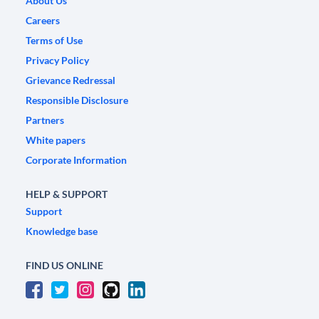
About Us
Careers
Terms of Use
Privacy Policy
Grievance Redressal
Responsible Disclosure
Partners
White papers
Corporate Information
HELP & SUPPORT
Support
Knowledge base
FIND US ONLINE