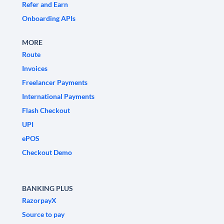
Refer and Earn
Onboarding APIs
MORE
Route
Invoices
Freelancer Payments
International Payments
Flash Checkout
UPI
ePOS
Checkout Demo
BANKING PLUS
RazorpayX
Source to pay