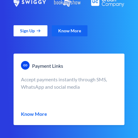
Sign Up
Know More
Payment Links
Accept payments instantly through SMS,
WhatsApp and social media
Know More