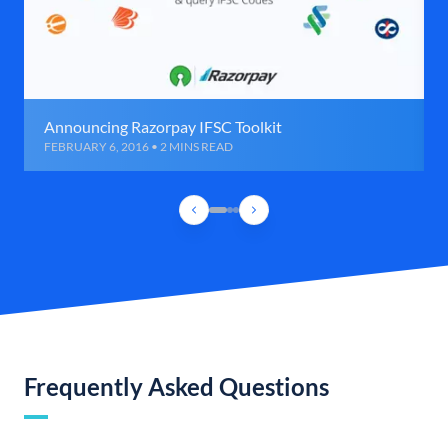
Announcing Razorpay IFSC Toolkit
FEBRUARY 6, 2016 • 2 MINS READ
Frequently Asked Questions