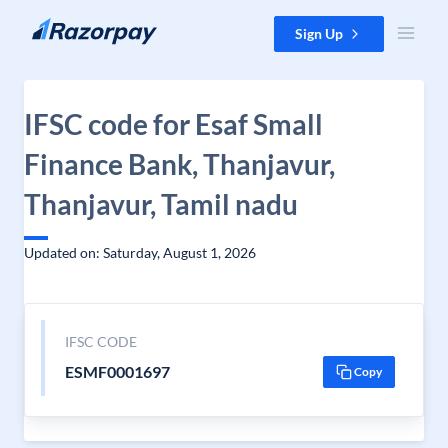
Skip to content
Sign Up
IFSC code for Esaf Small
Finance Bank, Thanjavur,
Thanjavur, Tamil nadu
Updated on: Saturday, August 1, 2026
IFSC CODE
ESMF0001697
Copy