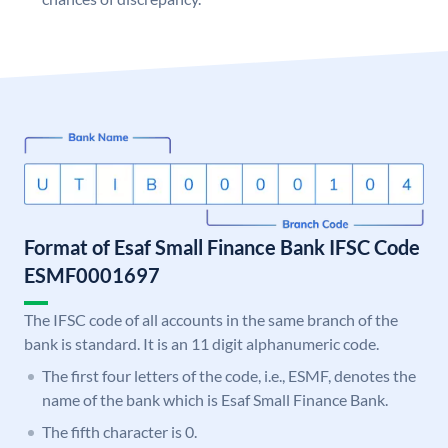
Format of Esaf Small Finance Bank IFSC Code
ESMF0001697
The IFSC code of all accounts in the same branch of the
bank is standard. It is an 11 digit alphanumeric code.
The first four letters of the code, i.e., ESMF, denotes the
name of the bank which is Esaf Small Finance Bank.
The fifth character is 0.