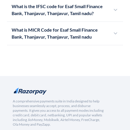
What is the IFSC code for Esaf Small Finance
Bank, Thanjavur, Thanjavur, Tamil nadu?
What is MICR Code for Esaf Small Finance
Bank, Thanjavur, Thanjavur, Tamil nadu
A comprehensive payments suite in India designed to help
businesses seamlessly accept, process, and disburse
payments. It gives you access to all payment modes including
credit card, debit card, netbanking, UPI and popular wallets
including JioMoney, Mobikwik, Airtel Money, FreeCharge,
Ola Money and PayZapp.