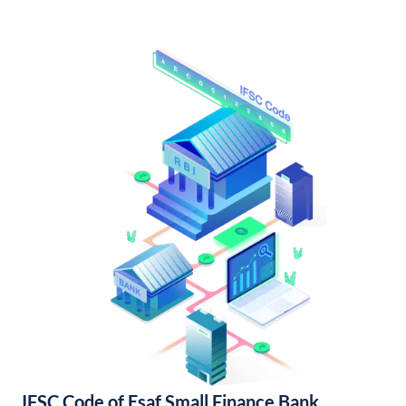
IFSC Code of Esaf Small Finance Bank