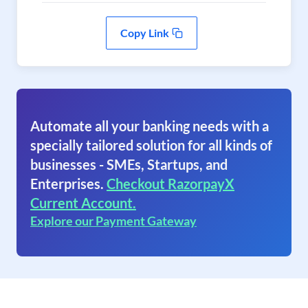
Copy Link
Automate all your banking needs with a
specially tailored solution for all kinds of
businesses - SMEs, Startups, and
Enterprises.
Checkout RazorpayX
Current Account.
Explore our Payment Gateway