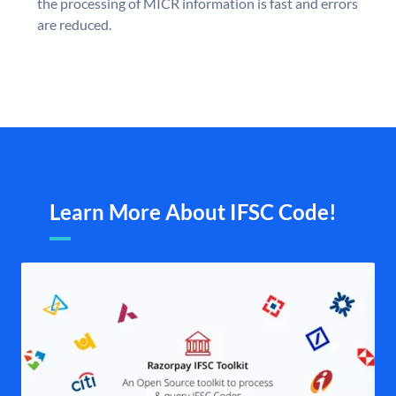
the processing of MICR information is fast and errors
are reduced.
Learn More About IFSC Code!