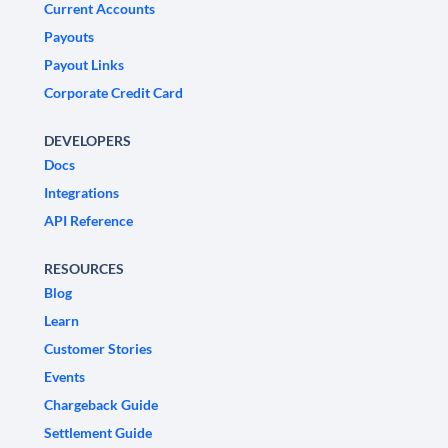
Current Accounts
Payouts
Payout Links
Corporate Credit Card
DEVELOPERS
Docs
Integrations
API Reference
RESOURCES
Blog
Learn
Customer Stories
Events
Chargeback Guide
Settlement Guide