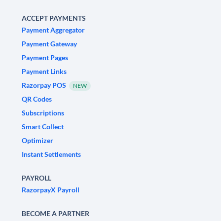
ACCEPT PAYMENTS
Payment Aggregator
Payment Gateway
Payment Pages
Payment Links
Razorpay POS
NEW
QR Codes
Subscriptions
Smart Collect
Optimizer
Instant Settlements
PAYROLL
RazorpayX Payroll
BECOME A PARTNER