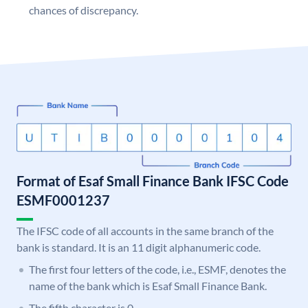
chances of discrepancy.
Format of Esaf Small Finance Bank IFSC Code
ESMF0001237
The IFSC code of all accounts in the same branch of the
bank is standard. It is an 11 digit alphanumeric code.
The first four letters of the code, i.e., ESMF, denotes the
name of the bank which is Esaf Small Finance Bank.
The fifth character is 0.