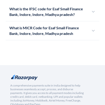
What is the IFSC code for Esaf Small Finance
Bank, Indore, Indore, Madhya pradesh?
What is MICR Code for Esaf Small Finance
Bank, Indore, Indore, Madhya pradesh
A comprehensive payments suite in India designed to help
businesses seamlessly accept, process, and disburse
payments. It gives you access to all payment modes including
credit card, debit card, netbanking, UPI and popular wallets
including JioMoney, Mobikwik, Airtel Money, FreeCharge,
Ola Money and PayZapp.