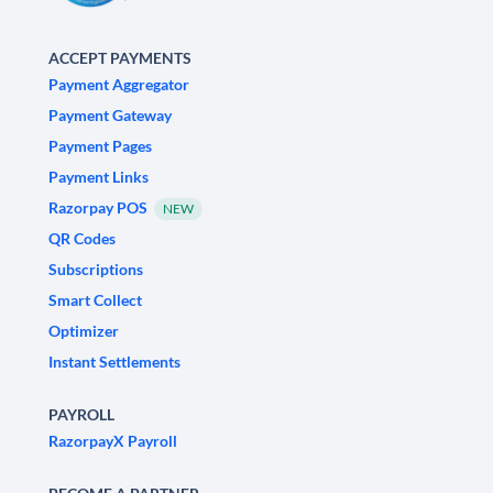
ACCEPT PAYMENTS
Payment Aggregator
Payment Gateway
Payment Pages
Payment Links
Razorpay POS
NEW
QR Codes
Subscriptions
Smart Collect
Optimizer
Instant Settlements
PAYROLL
RazorpayX Payroll