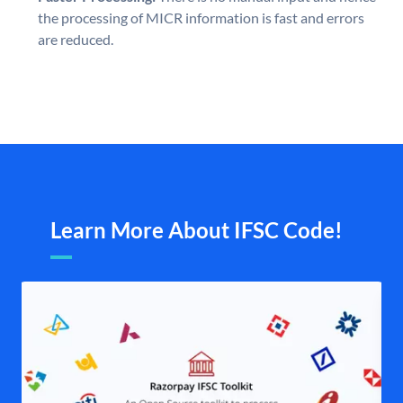
the processing of MICR information is fast and errors
are reduced.
Learn More About IFSC Code!