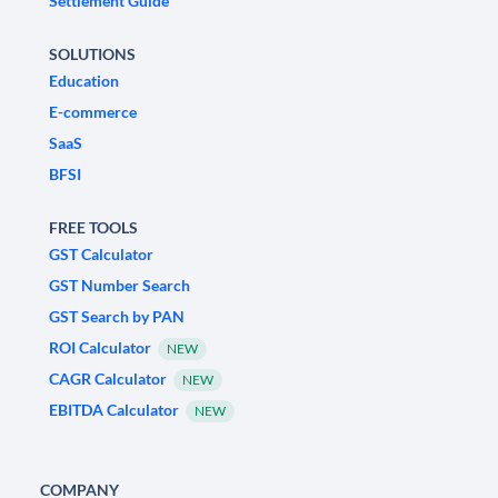
Settlement Guide
SOLUTIONS
Education
E-commerce
SaaS
BFSI
FREE TOOLS
GST Calculator
GST Number Search
GST Search by PAN
ROI Calculator
NEW
CAGR Calculator
NEW
EBITDA Calculator
NEW
COMPANY