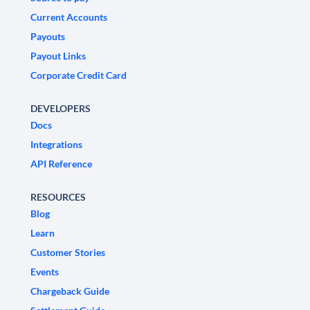
Current Accounts
Payouts
Payout Links
Corporate Credit Card
DEVELOPERS
Docs
Integrations
API Reference
RESOURCES
Blog
Learn
Customer Stories
Events
Chargeback Guide