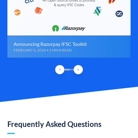
Announcing Razorpay IFSC Toolkit
FEBRUARY 6, 2016 • 2 MINS READ
Frequently Asked Questions