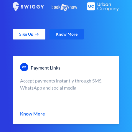
Sign Up
Know More
Payment Links
Accept payments instantly through SMS,
WhatsApp and social media
Know More