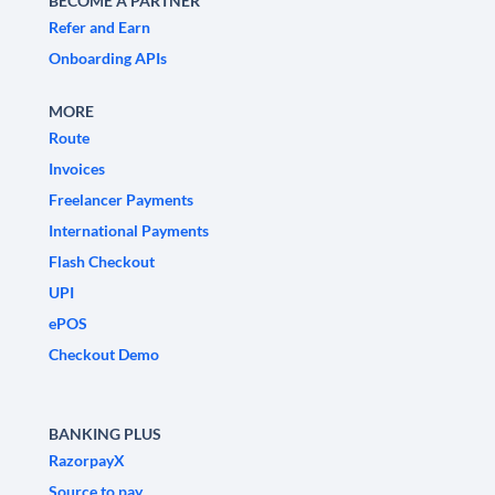
BECOME A PARTNER
Refer and Earn
Onboarding APIs
MORE
Route
Invoices
Freelancer Payments
International Payments
Flash Checkout
UPI
ePOS
Checkout Demo
BANKING PLUS
RazorpayX
Source to pay