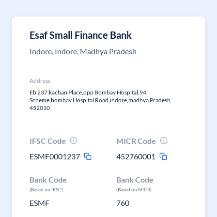
Esaf Small Finance Bank
Indore, Indore, Madhya Pradesh
Address
Eb 237,kachan Place,opp Bombay Hospital,94
Scheme,bombay Hospital Road,indore,madhya Pradesh
452010
IFSC Code
MICR Code
ESMF0001237
452760001
Bank Code
Bank Code
(Based on IFSC)
(Based on MICR)
ESMF
760