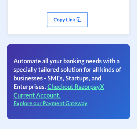
Copy Link
Automate all your banking needs with a
specially tailored solution for all kinds of
businesses - SMEs, Startups, and
Enterprises.
Checkout RazorpayX
Current Account.
Explore our Payment Gateway