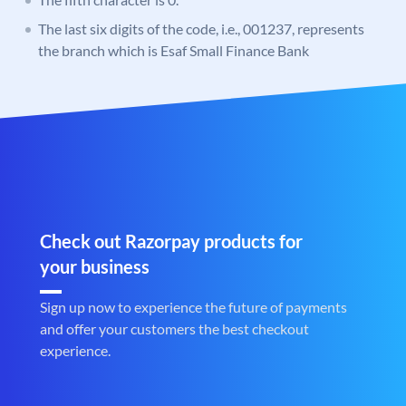
The last six digits of the code, i.e., 001237, represents
the branch which is Esaf Small Finance Bank
Check out Razorpay products for
your business
Sign up now to experience the future of payments
and offer your customers the best checkout
experience.