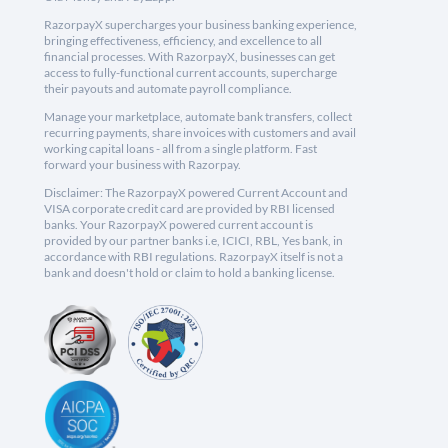
RazorpayX supercharges your business banking experience,
bringing effectiveness, efficiency, and excellence to all
financial processes. With RazorpayX, businesses can get
access to fully-functional current accounts, supercharge
their payouts and automate payroll compliance.
Manage your marketplace, automate bank transfers, collect
recurring payments, share invoices with customers and avail
working capital loans - all from a single platform. Fast
forward your business with Razorpay.
Disclaimer: The RazorpayX powered Current Account and
VISA corporate credit card are provided by RBI licensed
banks. Your RazorpayX powered current account is
provided by our partner banks i.e, ICICI, RBL, Yes bank, in
accordance with RBI regulations. RazorpayX itself is not a
bank and doesn't hold or claim to hold a banking license.