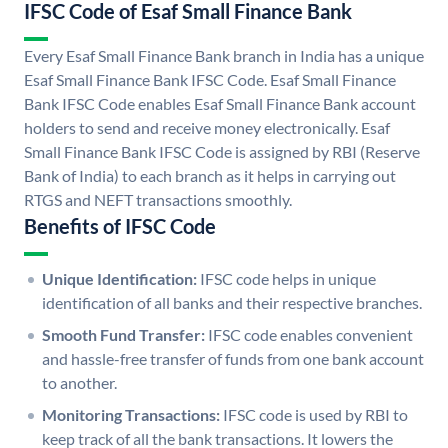
IFSC Code of Esaf Small Finance Bank
Every Esaf Small Finance Bank branch in India has a unique
Esaf Small Finance Bank IFSC Code. Esaf Small Finance
Bank IFSC Code enables Esaf Small Finance Bank account
holders to send and receive money electronically. Esaf
Small Finance Bank IFSC Code is assigned by RBI (Reserve
Bank of India) to each branch as it helps in carrying out
RTGS and NEFT transactions smoothly.
Benefits of IFSC Code
Unique Identification:
IFSC code helps in unique
identification of all banks and their respective branches.
Smooth Fund Transfer:
IFSC code enables convenient
and hassle-free transfer of funds from one bank account
to another.
Monitoring Transactions:
IFSC code is used by RBI to
keep track of all the bank transactions. It lowers the