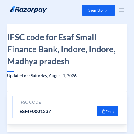
Skip to content
Sign Up
IFSC code for Esaf Small
Finance Bank, Indore, Indore,
Madhya pradesh
Updated on: Saturday, August 1, 2026
IFSC CODE
ESMF0001237
Copy