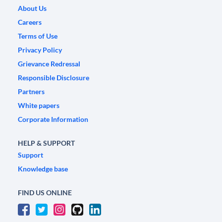
About Us
Careers
Terms of Use
Privacy Policy
Grievance Redressal
Responsible Disclosure
Partners
White papers
Corporate Information
HELP & SUPPORT
Support
Knowledge base
FIND US ONLINE