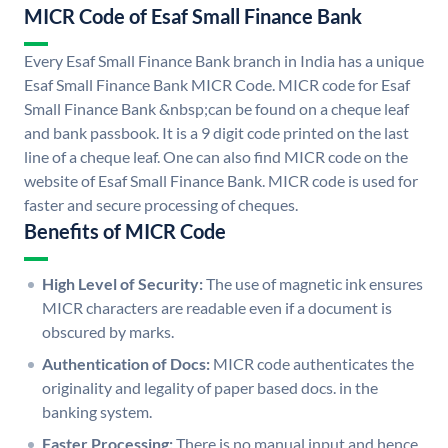
MICR Code of Esaf Small Finance Bank
Every Esaf Small Finance Bank branch in India has a unique
Esaf Small Finance Bank MICR Code. MICR code for Esaf
Small Finance Bank &nbsp;can be found on a cheque leaf
and bank passbook. It is a 9 digit code printed on the last
line of a cheque leaf. One can also find MICR code on the
website of Esaf Small Finance Bank. MICR code is used for
faster and secure processing of cheques.
Benefits of MICR Code
High Level of Security:
The use of magnetic ink ensures
MICR characters are readable even if a document is
obscured by marks.
Authentication of Docs:
MICR code authenticates the
originality and legality of paper based docs. in the
banking system.
Faster Processing:
There is no manual input and hence