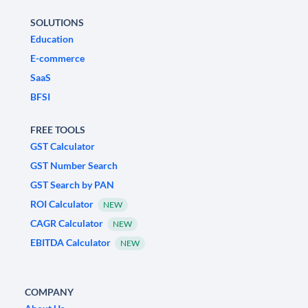
SOLUTIONS
Education
E-commerce
SaaS
BFSI
FREE TOOLS
GST Calculator
GST Number Search
GST Search by PAN
ROI Calculator
NEW
CAGR Calculator
NEW
EBITDA Calculator
NEW
COMPANY