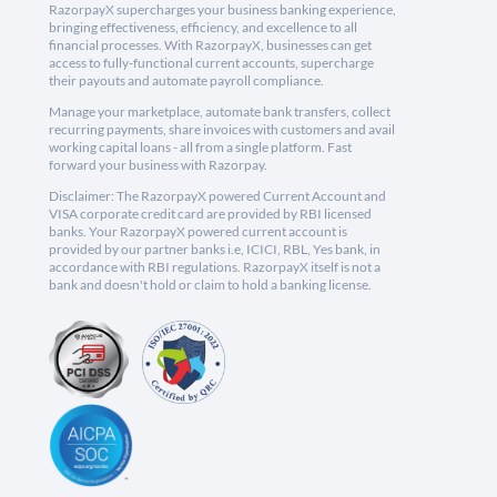
RazorpayX supercharges your business banking experience,
bringing effectiveness, efficiency, and excellence to all
financial processes. With RazorpayX, businesses can get
access to fully-functional current accounts, supercharge
their payouts and automate payroll compliance.
Manage your marketplace, automate bank transfers, collect
recurring payments, share invoices with customers and avail
working capital loans - all from a single platform. Fast
forward your business with Razorpay.
Disclaimer: The RazorpayX powered Current Account and
VISA corporate credit card are provided by RBI licensed
banks. Your RazorpayX powered current account is
provided by our partner banks i.e, ICICI, RBL, Yes bank, in
accordance with RBI regulations. RazorpayX itself is not a
bank and doesn't hold or claim to hold a banking license.