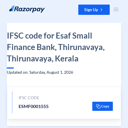
Skip to content
Sign Up
IFSC code for Esaf Small
Finance Bank, Thirunavaya,
Thirunavaya, Kerala
Updated on: Saturday, August 1, 2026
IFSC CODE
ESMF0001555
Copy