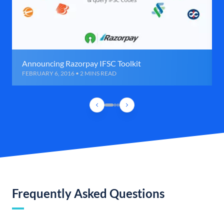
Announcing Razorpay IFSC Toolkit
FEBRUARY 6, 2016 • 2 MINS READ
Frequently Asked Questions