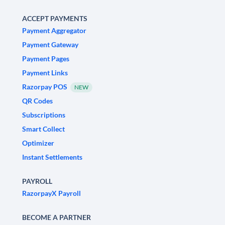
ACCEPT PAYMENTS
Payment Aggregator
Payment Gateway
Payment Pages
Payment Links
Razorpay POS
NEW
QR Codes
Subscriptions
Smart Collect
Optimizer
Instant Settlements
PAYROLL
RazorpayX Payroll
BECOME A PARTNER