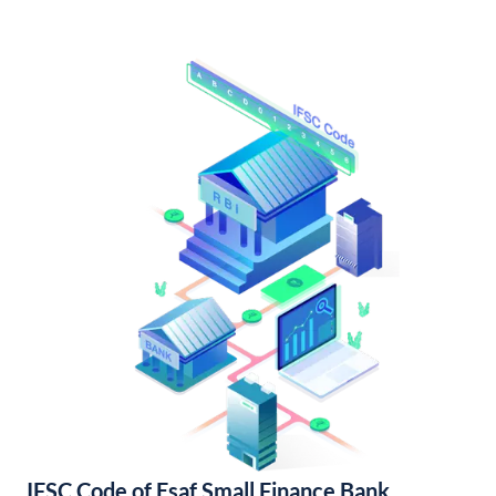
IFSC Code of Esaf Small Finance Bank