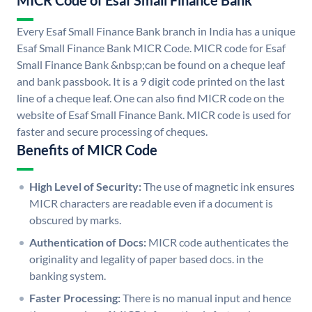
MICR Code of Esaf Small Finance Bank
Every Esaf Small Finance Bank branch in India has a unique
Esaf Small Finance Bank MICR Code. MICR code for Esaf
Small Finance Bank &nbsp;can be found on a cheque leaf
and bank passbook. It is a 9 digit code printed on the last
line of a cheque leaf. One can also find MICR code on the
website of Esaf Small Finance Bank. MICR code is used for
faster and secure processing of cheques.
Benefits of MICR Code
High Level of Security:
The use of magnetic ink ensures
MICR characters are readable even if a document is
obscured by marks.
Authentication of Docs:
MICR code authenticates the
originality and legality of paper based docs. in the
banking system.
Faster Processing:
There is no manual input and hence