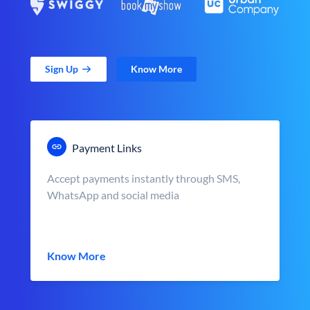
Sign Up
Know More
Payment Links
Accept payments instantly through SMS,
WhatsApp and social media
Know More