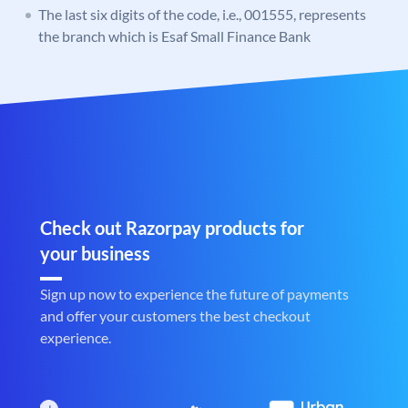
The last six digits of the code, i.e., 001555, represents
the branch which is Esaf Small Finance Bank
Check out Razorpay products for
your business
Sign up now to experience the future of payments
and offer your customers the best checkout
experience.