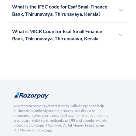
What is the IFSC code for Esaf Small Finance
Bank, Thirunavaya, Thirunavaya, Kerala?
What is MICR Code for Esaf Small Finance
Bank, Thirunavaya, Thirunavaya, Kerala
A comprehensive payments suite in India designed to help
businesses seamlessly accept, process, and disburse
payments. It gives you access to all payment modes including
credit card, debit card, netbanking, UPI and popular wallets
including JioMoney, Mobikwik, Airtel Money, FreeCharge,
Ola Money and PayZapp.