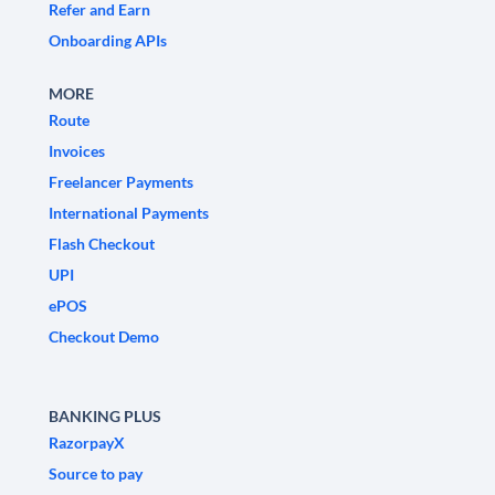
Refer and Earn
Onboarding APIs
MORE
Route
Invoices
Freelancer Payments
International Payments
Flash Checkout
UPI
ePOS
Checkout Demo
BANKING PLUS
RazorpayX
Source to pay