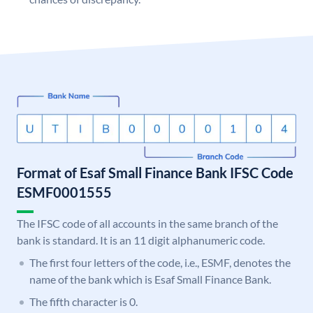
Format of Esaf Small Finance Bank IFSC Code
ESMF0001555
The IFSC code of all accounts in the same branch of the
bank is standard. It is an 11 digit alphanumeric code.
The first four letters of the code, i.e., ESMF, denotes the
name of the bank which is Esaf Small Finance Bank.
The fifth character is 0.