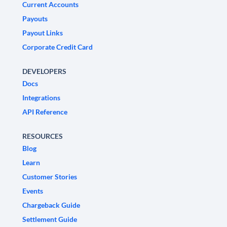
Current Accounts
Payouts
Payout Links
Corporate Credit Card
DEVELOPERS
Docs
Integrations
API Reference
RESOURCES
Blog
Learn
Customer Stories
Events
Chargeback Guide
Settlement Guide