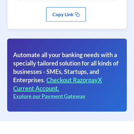
Copy Link
Automate all your banking needs with a
specially tailored solution for all kinds of
businesses - SMEs, Startups, and
Enterprises.
Checkout RazorpayX
Current Account.
Explore our Payment Gateway