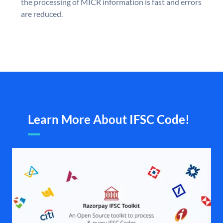
the processing of MICR information is fast and errors
are reduced.
Learn More About IFSC Code!