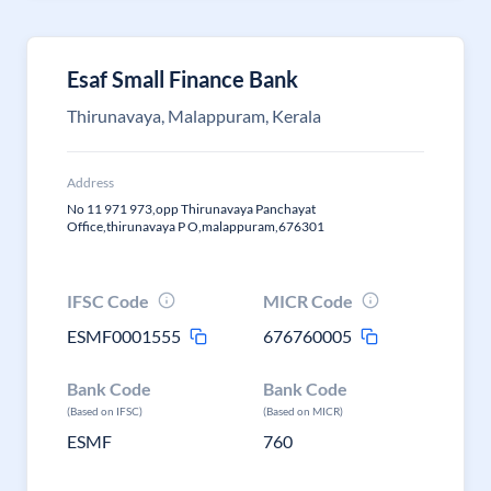
Esaf Small Finance Bank
Thirunavaya, Malappuram, Kerala
Address
No 11 971 973,opp Thirunavaya Panchayat
Office,thirunavaya P O,malappuram,676301
IFSC Code
MICR Code
ESMF0001555
676760005
Bank Code
Bank Code
(Based on IFSC)
(Based on MICR)
ESMF
760