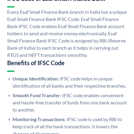
Every Esaf Small Finance Bank branch in India has a unique
Esaf Small Finance Bank IFSC Code. Esaf Small Finance
Bank IFSC Code enables Esaf Small Finance Bank account
holders to send and receive money electronically. Esaf
Small Finance Bank IFSC Code is assigned by RBI (Reserve
Bank of India) to each branch as it helps in carrying out
RTGS and NEFT transactions smoothly.
Benefits of IFSC Code
Unique Identification:
IFSC code helps in unique
identification of all banks and their respective branches.
Smooth Fund Transfer:
IFSC code enables convenient
and hassle-free transfer of funds from one bank account
to another.
Monitoring Transactions:
IFSC code is used by RBI to
keep track of all the bank transactions. It lowers the
chances of discrepancy.