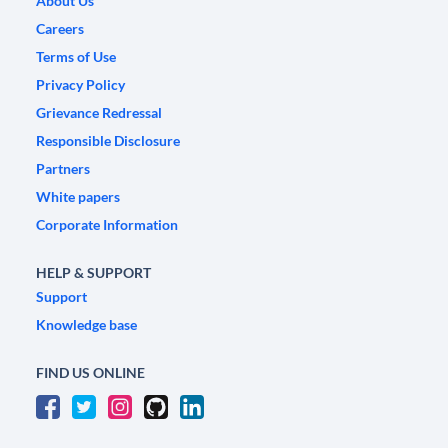
About Us
Careers
Terms of Use
Privacy Policy
Grievance Redressal
Responsible Disclosure
Partners
White papers
Corporate Information
HELP & SUPPORT
Support
Knowledge base
FIND US ONLINE