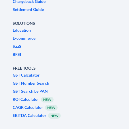
Chargeback Guide
Settlement Guide
SOLUTIONS
Education
E-commerce
SaaS
BFSI
FREE TOOLS
GST Calculator
GST Number Search
GST Search by PAN
ROI Calculator
NEW
CAGR Calculator
NEW
EBITDA Calculator
NEW