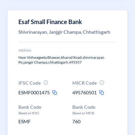
Esaf Small Finance Bank
Shivrinarayan, Janjgir Champa, Chhattisgarh
Address
Near Vishwageeta Bhawan,kharod Road,shivrinarayan
Po,janjgir Champa,chhattisgarh,495557
IFSC Code
MICR Code
ESMF0001475
495760501
Bank Code
Bank Code
(Based on IFSC)
(Based on MICR)
ESMF
760