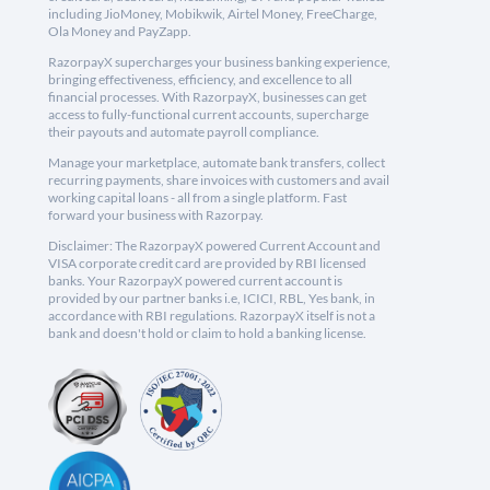
including JioMoney, Mobikwik, Airtel Money, FreeCharge,
Ola Money and PayZapp.
RazorpayX supercharges your business banking experience,
bringing effectiveness, efficiency, and excellence to all
financial processes. With RazorpayX, businesses can get
access to fully-functional current accounts, supercharge
their payouts and automate payroll compliance.
Manage your marketplace, automate bank transfers, collect
recurring payments, share invoices with customers and avail
working capital loans - all from a single platform. Fast
forward your business with Razorpay.
Disclaimer: The RazorpayX powered Current Account and
VISA corporate credit card are provided by RBI licensed
banks. Your RazorpayX powered current account is
provided by our partner banks i.e, ICICI, RBL, Yes bank, in
accordance with RBI regulations. RazorpayX itself is not a
bank and doesn't hold or claim to hold a banking license.