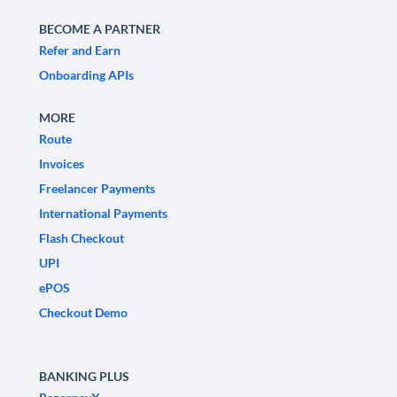
BECOME A PARTNER
Refer and Earn
Onboarding APIs
MORE
Route
Invoices
Freelancer Payments
International Payments
Flash Checkout
UPI
ePOS
Checkout Demo
BANKING PLUS