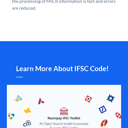
the processing of MICR information is fast and errors
are reduced.
Learn More About IFSC Code!