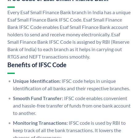
Every Esaf Small Finance Bank branch in India has a unique
Esaf Small Finance Bank IFSC Code. Esaf Small Finance
Bank IFSC Code enables Esaf Small Finance Bank account
holders to send and receive money electronically. Esaf
Small Finance Bank IFSC Code is assigned by RBI (Reserve
Bank of India) to each branch as it helps in carrying out
RTGS and NEFT transactions smoothly.
Benefits of IFSC Code
Unique Identification:
IFSC code helps in unique
identification of all banks and their respective branches.
Smooth Fund Transfer:
IFSC code enables convenient
and hassle-free transfer of funds from one bank account
to another.
Monitoring Transactions:
IFSC code is used by RBI to
keep track of all the bank transactions. It lowers the
chances of discrepancy.