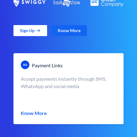
Sign Up
Know More
Payment Links
Accept payments instantly through SMS,
WhatsApp and social media
Know More