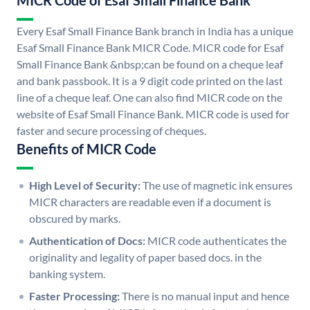
MICR Code of Esaf Small Finance Bank
Every Esaf Small Finance Bank branch in India has a unique
Esaf Small Finance Bank MICR Code. MICR code for Esaf
Small Finance Bank &nbsp;can be found on a cheque leaf
and bank passbook. It is a 9 digit code printed on the last
line of a cheque leaf. One can also find MICR code on the
website of Esaf Small Finance Bank. MICR code is used for
faster and secure processing of cheques.
Benefits of MICR Code
High Level of Security:
The use of magnetic ink ensures
MICR characters are readable even if a document is
obscured by marks.
Authentication of Docs:
MICR code authenticates the
originality and legality of paper based docs. in the
banking system.
Faster Processing:
There is no manual input and hence