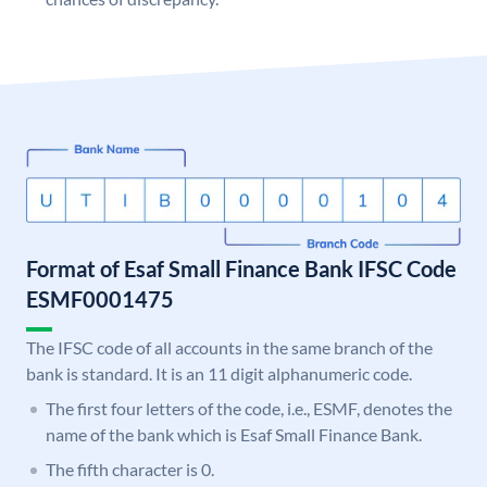
Format of Esaf Small Finance Bank IFSC Code
ESMF0001475
The IFSC code of all accounts in the same branch of the
bank is standard. It is an 11 digit alphanumeric code.
The first four letters of the code, i.e., ESMF, denotes the
name of the bank which is Esaf Small Finance Bank.
The fifth character is 0.