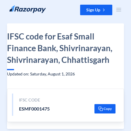
Skip to content
Sign Up
IFSC code for Esaf Small
Finance Bank, Shivrinarayan,
Shivrinarayan, Chhattisgarh
Updated on: Saturday, August 1, 2026
IFSC CODE
ESMF0001475
Copy