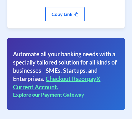
Copy Link
Automate all your banking needs with a
specially tailored solution for all kinds of
businesses - SMEs, Startups, and
Enterprises.
Checkout RazorpayX
Current Account.
Explore our Payment Gateway