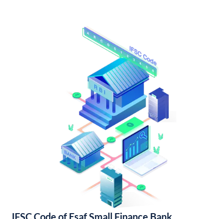
IFSC Code of Esaf Small Finance Bank