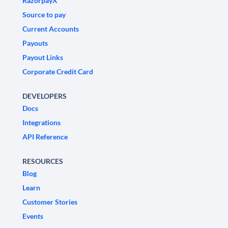
RazorpayX
Source to pay
Current Accounts
Payouts
Payout Links
Corporate Credit Card
DEVELOPERS
Docs
Integrations
API Reference
RESOURCES
Blog
Learn
Customer Stories
Events