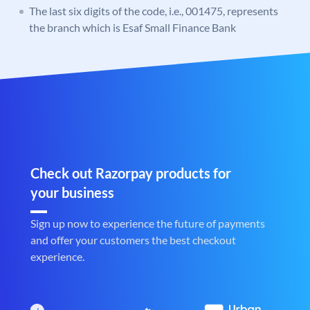
The last six digits of the code, i.e., 001475, represents
the branch which is Esaf Small Finance Bank
Check out Razorpay products for
your business
Sign up now to experience the future of payments
and offer your customers the best checkout
experience.