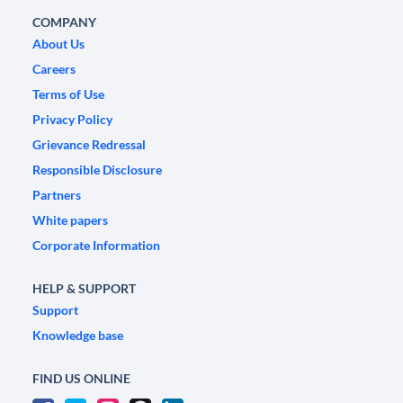
COMPANY
About Us
Careers
Terms of Use
Privacy Policy
Grievance Redressal
Responsible Disclosure
Partners
White papers
Corporate Information
HELP & SUPPORT
Support
Knowledge base
FIND US ONLINE