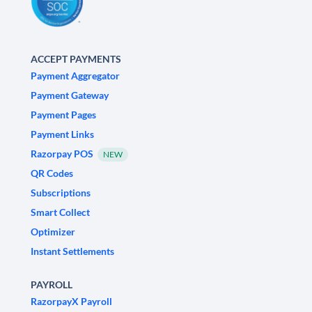
ACCEPT PAYMENTS
Payment Aggregator
Payment Gateway
Payment Pages
Payment Links
Razorpay POS
NEW
QR Codes
Subscriptions
Smart Collect
Optimizer
Instant Settlements
PAYROLL
RazorpayX Payroll