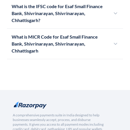
What is the IFSC code for Esaf Small Finance
Bank, Shivrinarayan, Shivrinarayan,
Chhattisgarh?
What is MICR Code for Esaf Small Finance
Bank, Shivrinarayan, Shivrinarayan,
Chhattisgarh
A comprehensive payments suite in India designed to help
businesses seamlessly accept, process, and disburse
payments. It gives you access to all payment modes including
credit card, debit card, netbanking, UPI and popular wallets