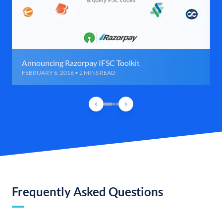
Announcing Razorpay IFSC Toolkit
FEBRUARY 6, 2016 • 2 MINS READ
Frequently Asked Questions