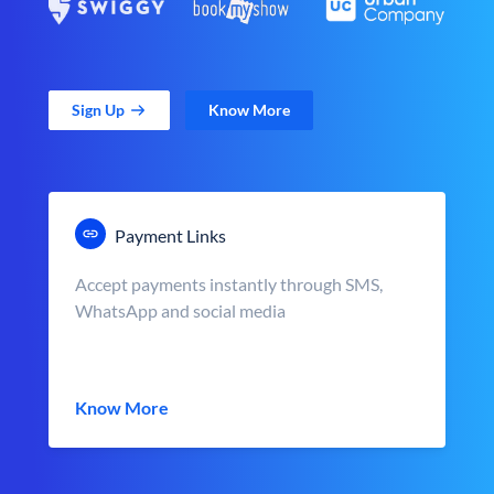
Sign Up
Know More
Payment Links
Accept payments instantly through SMS,
WhatsApp and social media
Know More