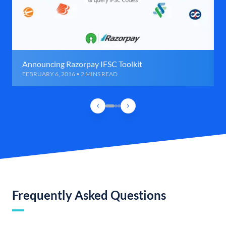
Announcing Razorpay IFSC Toolkit
FEBRUARY 6, 2016 • 2 MINS READ
Frequently Asked Questions