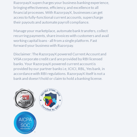
RazorpayX supercharges your business banking experience,
bringing effectiveness, efficiency, and excellence to all
financial processes. With RazorpayX, businesses can get
access to fully-functional current accounts, supercharge
their payouts and automate payroll compliance.
Manage your marketplace, automate bank transfers, collect
recurring payments, share invoices with customers and avail
working capital loans - all from a single platform. Fast
forward your business with Razorpay.
Disclaimer: The RazorpayX powered Current Account and
VISA corporate credit card are provided by RBI licensed
banks. Your RazorpayX powered current account is
provided by our partner banks i.e, ICICI, RBL, Yes bank, in
accordance with RBI regulations. RazorpayX itself is not a
bank and doesn't hold or claim to hold a banking license.