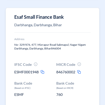
Esaf Small Finance Bank
Darbhanga, Darbhanga, Bihar
Address
No- 329/476, 477, Mizrapur Road Sakmapul, Nagar Nigam
Darbhanga, Darbhanga, Bihar846004
IFSC Code
MICR Code
ESMF0001948
846760002
Bank Code
Bank Code
(Based on IFSC)
(Based on MICR)
ESMF
760