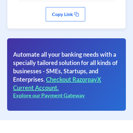
Copy Link
Automate all your banking needs with a
specially tailored solution for all kinds of
businesses - SMEs, Startups, and
Enterprises.
Checkout RazorpayX
Current Account.
Explore our Payment Gateway