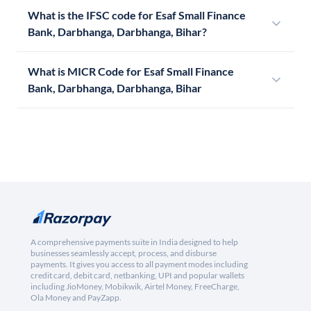
What is the IFSC code for Esaf Small Finance
Bank, Darbhanga, Darbhanga, Bihar?
What is MICR Code for Esaf Small Finance
Bank, Darbhanga, Darbhanga, Bihar
A comprehensive payments suite in India designed to help
businesses seamlessly accept, process, and disburse
payments. It gives you access to all payment modes including
credit card, debit card, netbanking, UPI and popular wallets
including JioMoney, Mobikwik, Airtel Money, FreeCharge,
Ola Money and PayZapp.