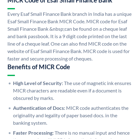
MICR Code of Esaf Small Finance Bank
Every Esaf Small Finance Bank branch in India has a unique
Esaf Small Finance Bank MICR Code. MICR code for Esaf
Small Finance Bank &nbsp;can be found on a cheque leaf
and bank passbook. It is a 9 digit code printed on the last
line of a cheque leaf. One can also find MICR code on the
website of Esaf Small Finance Bank. MICR code is used for
faster and secure processing of cheques.
Benefits of MICR Code
High Level of Security:
The use of magnetic ink ensures
MICR characters are readable even if a document is
obscured by marks.
Authentication of Docs:
MICR code authenticates the
originality and legality of paper based docs. in the
banking system.
Faster Processing:
There is no manual input and hence