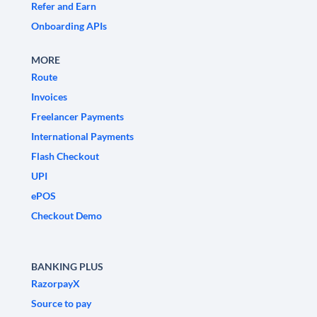
Refer and Earn
Onboarding APIs
MORE
Route
Invoices
Freelancer Payments
International Payments
Flash Checkout
UPI
ePOS
Checkout Demo
BANKING PLUS
RazorpayX
Source to pay