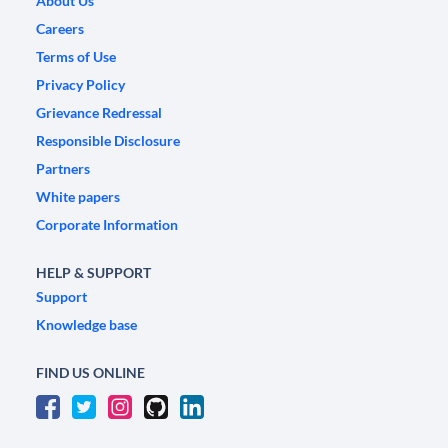
About Us
Careers
Terms of Use
Privacy Policy
Grievance Redressal
Responsible Disclosure
Partners
White papers
Corporate Information
HELP & SUPPORT
Support
Knowledge base
FIND US ONLINE