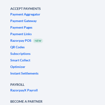
ACCEPT PAYMENTS
Payment Aggregator
Payment Gateway
Payment Pages
Payment Links
Razorpay POS
NEW
QR Codes
Subscriptions
Smart Collect
Optimizer
Instant Settlements
PAYROLL
RazorpayX Payroll
BECOME A PARTNER