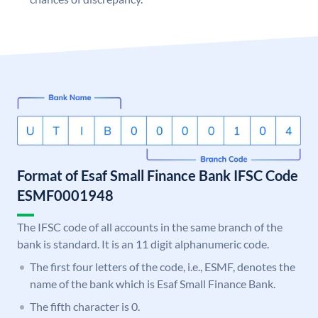
Format of Esaf Small Finance Bank IFSC Code
ESMF0001948
The IFSC code of all accounts in the same branch of the
bank is standard. It is an 11 digit alphanumeric code.
The first four letters of the code, i.e., ESMF, denotes the
name of the bank which is Esaf Small Finance Bank.
The fifth character is 0.