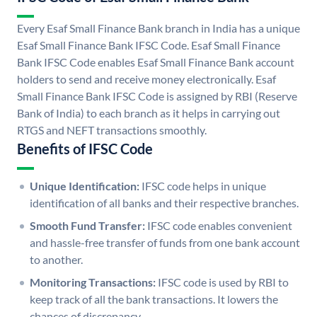
Every Esaf Small Finance Bank branch in India has a unique
Esaf Small Finance Bank IFSC Code. Esaf Small Finance
Bank IFSC Code enables Esaf Small Finance Bank account
holders to send and receive money electronically. Esaf
Small Finance Bank IFSC Code is assigned by RBI (Reserve
Bank of India) to each branch as it helps in carrying out
RTGS and NEFT transactions smoothly.
Benefits of IFSC Code
Unique Identification:
IFSC code helps in unique
identification of all banks and their respective branches.
Smooth Fund Transfer:
IFSC code enables convenient
and hassle-free transfer of funds from one bank account
to another.
Monitoring Transactions:
IFSC code is used by RBI to
keep track of all the bank transactions. It lowers the
chances of discrepancy.