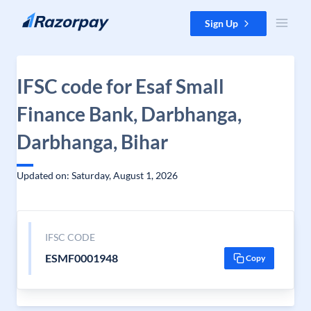
Skip to content
Sign Up
IFSC code for Esaf Small
Finance Bank, Darbhanga,
Darbhanga, Bihar
Updated on: Saturday, August 1, 2026
IFSC CODE
ESMF0001948
Copy