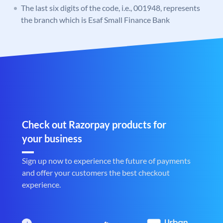
The last six digits of the code, i.e., 001948, represents
the branch which is Esaf Small Finance Bank
Check out Razorpay products for
your business
Sign up now to experience the future of payments
and offer your customers the best checkout
experience.