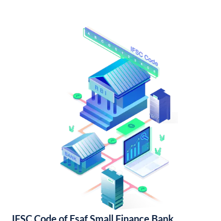
IFSC Code of Esaf Small Finance Bank