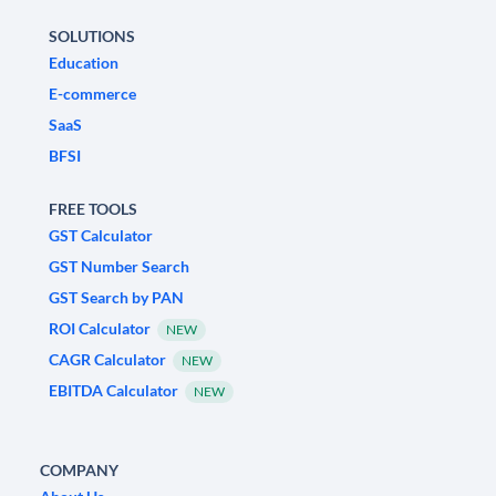
SOLUTIONS
Education
E-commerce
SaaS
BFSI
FREE TOOLS
GST Calculator
GST Number Search
GST Search by PAN
ROI Calculator
NEW
CAGR Calculator
NEW
EBITDA Calculator
NEW
COMPANY