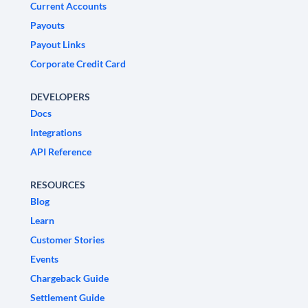
Current Accounts
Payouts
Payout Links
Corporate Credit Card
DEVELOPERS
Docs
Integrations
API Reference
RESOURCES
Blog
Learn
Customer Stories
Events
Chargeback Guide
Settlement Guide