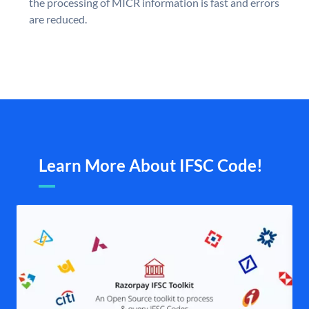
the processing of MICR information is fast and errors
are reduced.
Learn More About IFSC Code!