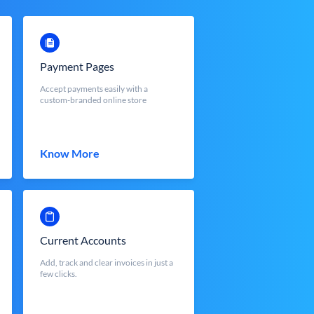
Payment Pages
Accept payments easily with a
custom-branded online store
Know More
Current Accounts
Add, track and clear invoices in just a
few clicks.