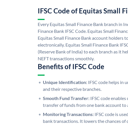
IFSC Code of Equitas Small 
Every Equitas Small Finance Bank branch in In
Finance Bank IFSC Code. Equitas Small Finan
Equitas Small Finance Bank account holders t
electronically. Equitas Small Finance Bank IFS
(Reserve Bank of India) to each branch as it h
NEFT transactions smoothly.
Benefits of IFSC Code
Unique Identification:
IFSC code helps in un
and their respective branches.
Smooth Fund Transfer:
IFSC code enables 
transfer of funds from one bank account to 
Monitoring Transactions:
IFSC code is used
bank transactions. It lowers the chances of 