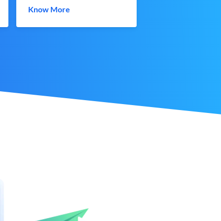
Know More