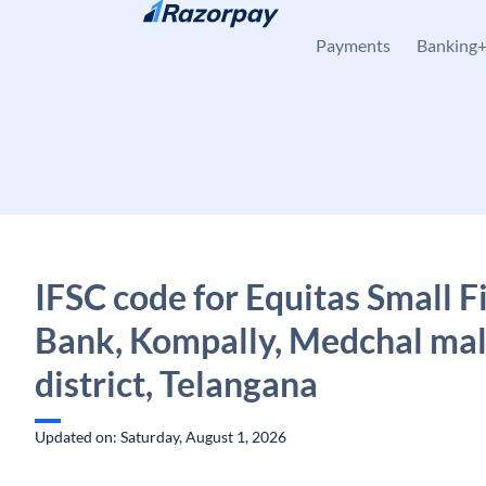
Skip to content
Payments
Banking
IFSC code for Equitas Small 
Bank, Kompally, Medchal mal
district, Telangana
Updated on: Saturday, August 1, 2026