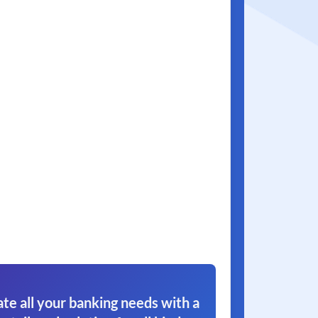
e all your banking needs with a