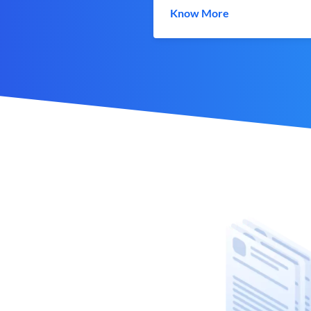
Know More