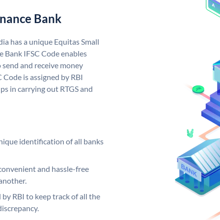
Finance Bank
dia has a unique Equitas Small
ce Bank IFSC Code enables
o send and receive money
C Code is assigned by RBI
elps in carrying out RTGS and
ique identification of all banks
convenient and hassle-free
another.
 by RBI to keep track of all the
discrepancy.