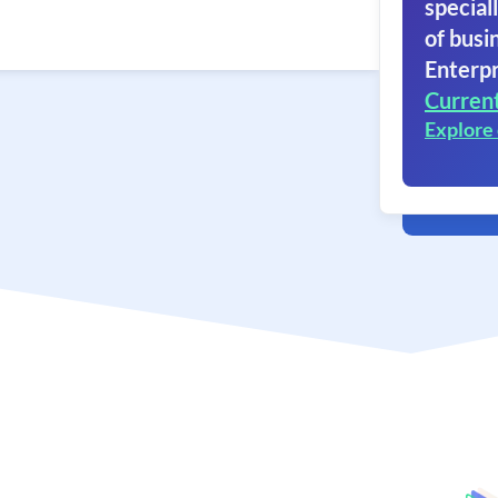
speciall
of busi
Enterpr
Curren
Explore