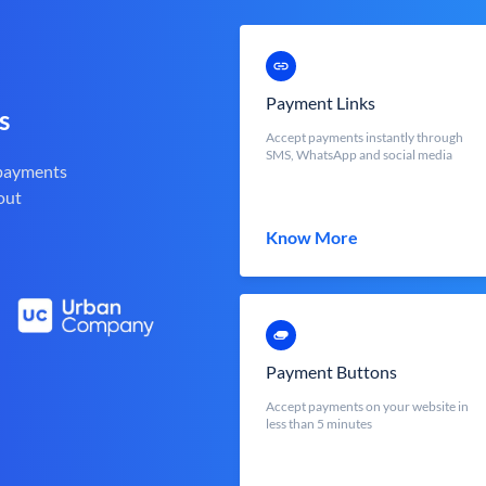
Payment Links
s
Accept payments instantly through
SMS, WhatsApp and social media
 payments
out
Know More
Payment Buttons
Accept payments on your website in
less than 5 minutes