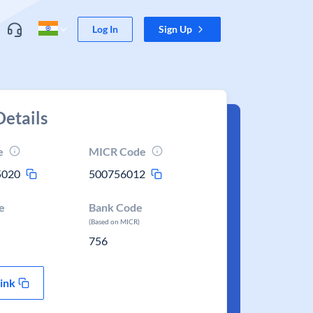
Log In
Sign Up
etails
e
MICR Code
5020
500756012
e
Bank Code
(Based on MICR)
756
ink