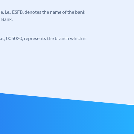
ode, i.e., ESFB, denotes the name of the bank
e Bank.
 i.e., 005020, represents the branch which is