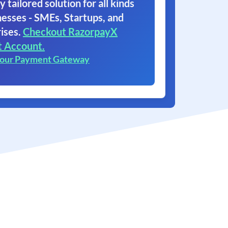
y tailored solution for all kinds
nesses - SMEs, Startups, and
ises.
Checkout RazorpayX
t Account.
 our Payment Gateway