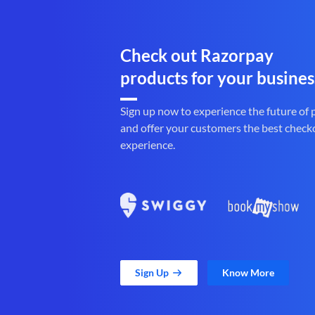
Check out Razorpay
products for your busines
Sign up now to experience the future of
and offer your customers the best check
experience.
Sign Up
Know More