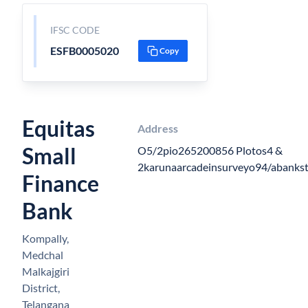
IFSC CODE
ESFB0005020
Copy
Equitas
Address
Small
O5/2pio265200856 Plotos4 &
2karunaarcadeinsurveyo94/abankst
Finance
Bank
Kompally,
Medchal
Malkajgiri
District,
Telangana