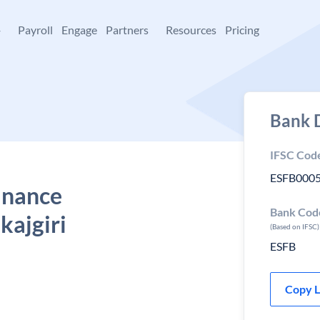
+
Payroll
Engage
Partners
Resources
Pricing
Bank D
IFSC Cod
ESFB000
Finance
Bank Cod
kajgiri
(Based on IFSC)
ESFB
Copy L