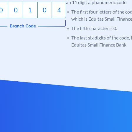
an 11 digit alphanumeric code.
The first four letters of the c
which is Equitas Small Financ
The fifth character is 0.
The last six digits of the code,
Equitas Small Finance Bank