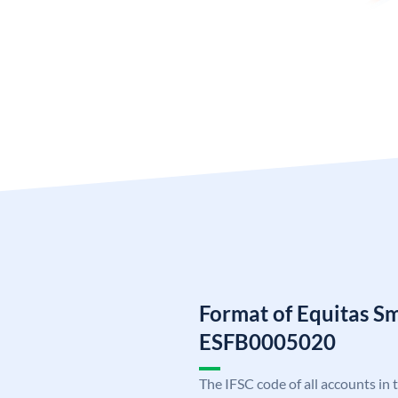
Format of Equitas S
ESFB0005020
The IFSC code of all accounts in 