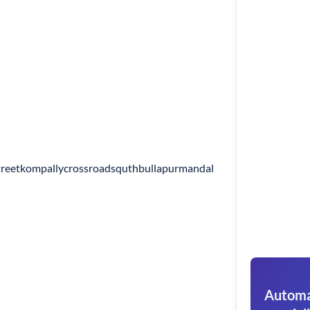
reetkompallycrossroadsquthbullapurmandal
Automat