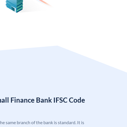
mall Finance Bank IFSC Code
the same branch of the bank is standard. It is