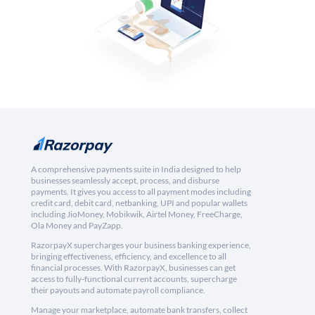
A comprehensive payments suite in India designed to help
businesses seamlessly accept, process, and disburse
payments. It gives you access to all payment modes including
credit card, debit card, netbanking, UPI and popular wallets
including JioMoney, Mobikwik, Airtel Money, FreeCharge,
Ola Money and PayZapp.
RazorpayX supercharges your business banking experience,
bringing effectiveness, efficiency, and excellence to all
financial processes. With RazorpayX, businesses can get
access to fully-functional current accounts, supercharge
their payouts and automate payroll compliance.
Manage your marketplace, automate bank transfers, collect