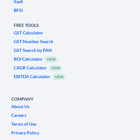
SaaS
BFSI
FREE TOOLS
GST Calculator
GST Number Search
GST Search by PAN
ROI Calculator
NEW
CAGR Calculator
NEW
EBITDA Calculator
NEW
COMPANY
About Us
Careers
Terms of Use
Privacy Policy