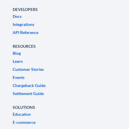
DEVELOPERS
Docs
Integrations
API Reference
RESOURCES
Blog
Learn
Customer Stories
Events
Chargeback Guide
Settlement Guide
SOLUTIONS
Education
E-commerce