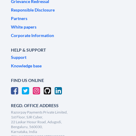
Grievance Redressal
Responsible Disclosure
Partners
White papers
Corporate Information
HELP & SUPPORT
Support
Knowledge base
FIND US ONLINE
REGD. OFFICE ADDRESS
Razorpay Payments Private Limited,
1st Floor, SJR Cyber,
22 Laskar Hosur Road, Adugodi,
Bengaluru, 560030,
Karnataka, India