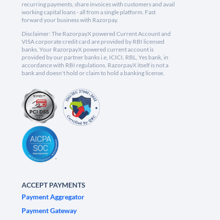
recurring payments, share invoices with customers and avail
working capital loans - all from a single platform. Fast
forward your business with Razorpay.
Disclaimer: The RazorpayX powered Current Account and
VISA corporate credit card are provided by RBI licensed
banks. Your RazorpayX powered current account is
provided by our partner banks i.e, ICICI, RBL, Yes bank, in
accordance with RBI regulations. RazorpayX itself is not a
bank and doesn't hold or claim to hold a banking license.
ACCEPT PAYMENTS
Payment Aggregator
Payment Gateway