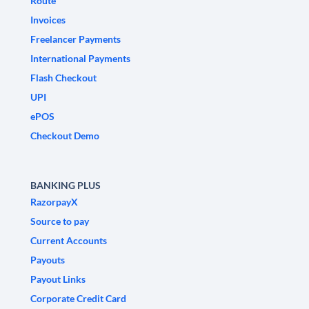
Route
Invoices
Freelancer Payments
International Payments
Flash Checkout
UPI
ePOS
Checkout Demo
BANKING PLUS
RazorpayX
Source to pay
Current Accounts
Payouts
Payout Links
Corporate Credit Card