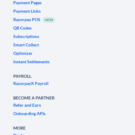
Payment Pages
Payment Links
Razorpay POS
NEW
QR Codes
Subscriptions
Smart Collect
Optimizer
Instant Settlements
PAYROLL
RazorpayX Payroll
BECOME A PARTNER
Refer and Earn
Onboarding APIs
MORE