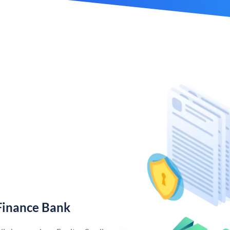
Finance Bank