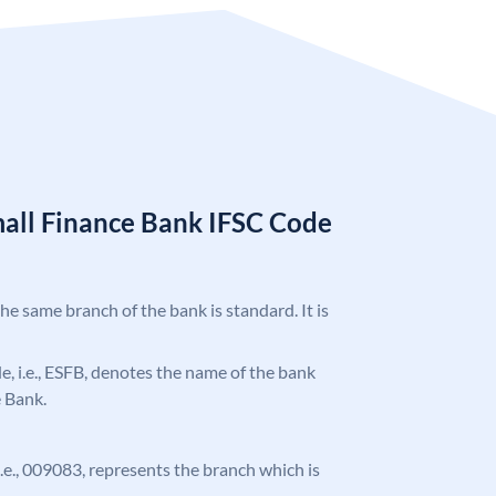
mall Finance Bank IFSC Code
the same branch of the bank is standard. It is
ode, i.e., ESFB, denotes the name of the bank
e Bank.
 i.e., 009083, represents the branch which is