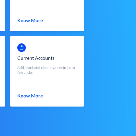
Know More
Current Accounts
Add, track and clear invoices in just a
few clicks.
Know More