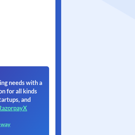
ing needs with a
on for all kinds
tartups, and
RazorpayX
eway