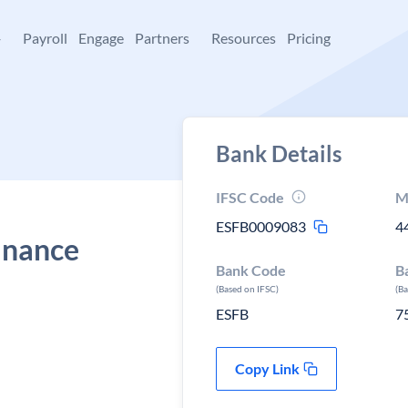
+
Payroll
Engage
Partners
Resources
Pricing
Bank Details
IFSC Code
M
ESFB0009083
4
Finance
Bank Code
B
(Based on IFSC)
(B
ESFB
7
Copy Link