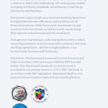
credit card, debit card, netbanking, UPI and popular wallets
including JioMoney, Mobikwik, Airtel Money, FreeCharge,
Ola Money and PayZapp.
RazorpayX supercharges your business banking experience,
bringing effectiveness, efficiency, and excellence to all
financial processes. With RazorpayX, businesses can get
access to fully-functional current accounts, supercharge
their payouts and automate payroll compliance.
Manage your marketplace, automate bank transfers, collect
recurring payments, share invoices with customers and avail
working capital loans - all from a single platform. Fast
forward your business with Razorpay.
Disclaimer: The RazorpayX powered Current Account and
VISA corporate credit card are provided by RBI licensed
banks. Your RazorpayX powered current account is
provided by our partner banks i.e, ICICI, RBL, Yes bank, in
accordance with RBI regulations. RazorpayX itself is not a
bank and doesn't hold or claim to hold a banking license.