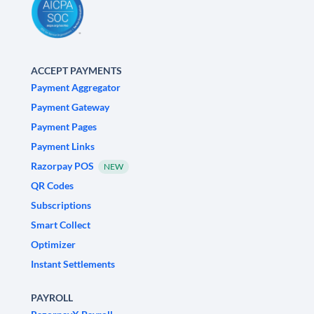
ACCEPT PAYMENTS
Payment Aggregator
Payment Gateway
Payment Pages
Payment Links
Razorpay POS
NEW
QR Codes
Subscriptions
Smart Collect
Optimizer
Instant Settlements
PAYROLL