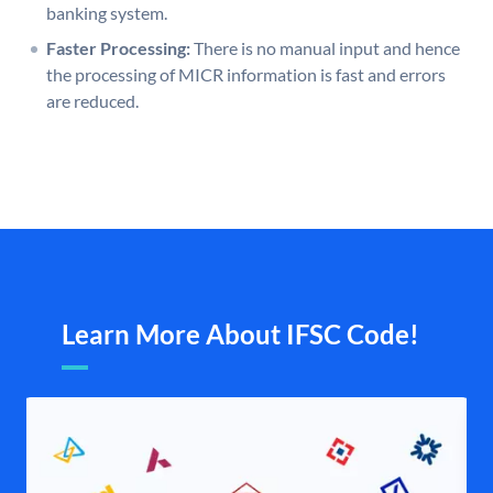
banking system.
Faster Processing:
There is no manual input and hence
the processing of MICR information is fast and errors
are reduced.
Learn More About IFSC Code!