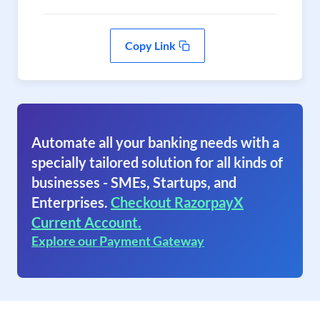
Copy Link
Automate all your banking needs with a
specially tailored solution for all kinds of
businesses - SMEs, Startups, and
Enterprises.
Checkout RazorpayX
Current Account.
Explore our Payment Gateway