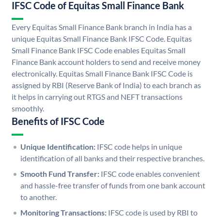
IFSC Code of Equitas Small Finance Bank
Every Equitas Small Finance Bank branch in India has a
unique Equitas Small Finance Bank IFSC Code. Equitas
Small Finance Bank IFSC Code enables Equitas Small
Finance Bank account holders to send and receive money
electronically. Equitas Small Finance Bank IFSC Code is
assigned by RBI (Reserve Bank of India) to each branch as
it helps in carrying out RTGS and NEFT transactions
smoothly.
Benefits of IFSC Code
Unique Identification:
IFSC code helps in unique
identification of all banks and their respective branches.
Smooth Fund Transfer:
IFSC code enables convenient
and hassle-free transfer of funds from one bank account
to another.
Monitoring Transactions:
IFSC code is used by RBI to