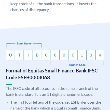
keep track of all the bank transactions. It lowers the
chances of discrepancy.
Format of Equitas Small Finance Bank IFSC
Code ESFB0003068
The IFSC code of all accounts in the same branch of the
bank is standard. It is an 11 digit alphanumeric code.
The first four letters of the code, i.e., ESFB, denotes the
name of the bank which is Equitas Small Finance Bank.