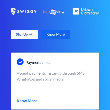
Sign Up
Know More
Payment Links
Accept payments instantly through SMS,
WhatsApp and social media
Know More