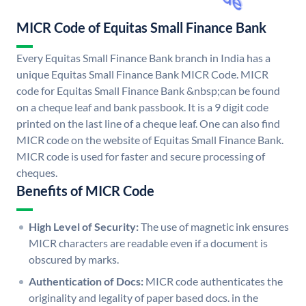
MICR Code of Equitas Small Finance Bank
Every Equitas Small Finance Bank branch in India has a
unique Equitas Small Finance Bank MICR Code. MICR
code for Equitas Small Finance Bank &nbsp;can be found
on a cheque leaf and bank passbook. It is a 9 digit code
printed on the last line of a cheque leaf. One can also find
MICR code on the website of Equitas Small Finance Bank.
MICR code is used for faster and secure processing of
cheques.
Benefits of MICR Code
High Level of Security:
The use of magnetic ink ensures
MICR characters are readable even if a document is
obscured by marks.
Authentication of Docs:
MICR code authenticates the
originality and legality of paper based docs. in the