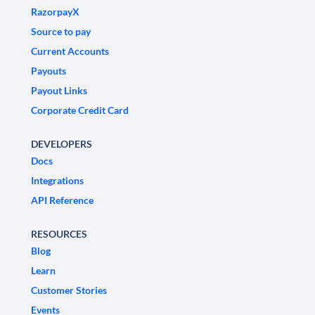
RazorpayX
Source to pay
Current Accounts
Payouts
Payout Links
Corporate Credit Card
DEVELOPERS
Docs
Integrations
API Reference
RESOURCES
Blog
Learn
Customer Stories
Events