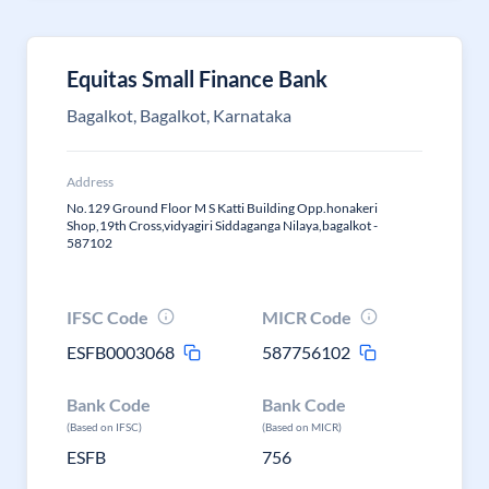
Equitas Small Finance Bank
Bagalkot, Bagalkot, Karnataka
Address
No.129 Ground Floor M S Katti Building Opp.honakeri
Shop,19th Cross,vidyagiri Siddaganga Nilaya,bagalkot -
587102
IFSC Code
MICR Code
ESFB0003068
587756102
Bank Code
Bank Code
(Based on IFSC)
(Based on MICR)
ESFB
756