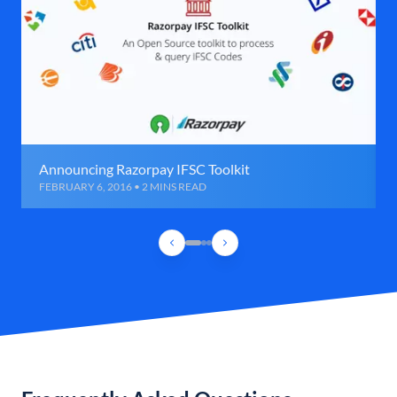
Announcing Razorpay IFSC Toolkit
FEBRUARY 6, 2016 • 2 MINS READ