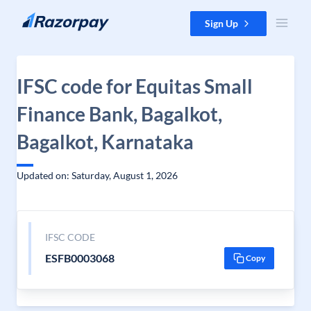
Skip to content
Sign Up
IFSC code for Equitas Small
Finance Bank, Bagalkot,
Bagalkot, Karnataka
Updated on: Saturday, August 1, 2026
IFSC CODE
ESFB0003068
Copy