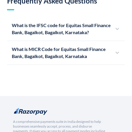
Frequently Asked Questions
What is the IFSC code for Equitas Small Finance
Bank, Bagalkot, Bagalkot, Karnataka?
What is MICR Code for Equitas Small Finance
Bank, Bagalkot, Bagalkot, Karnataka
A comprehensive payments suite in India designed to help
businesses seamlessly accept, process, and disburse
payments. It gives you access to all payment modes including