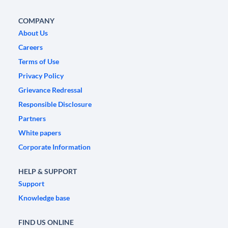
COMPANY
About Us
Careers
Terms of Use
Privacy Policy
Grievance Redressal
Responsible Disclosure
Partners
White papers
Corporate Information
HELP & SUPPORT
Support
Knowledge base
FIND US ONLINE