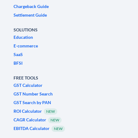
Chargeback Guide
Settlement Guide
SOLUTIONS
Education
E-commerce
SaaS
BFSI
FREE TOOLS
GST Calculator
GST Number Search
GST Search by PAN
ROI Calculator
NEW
CAGR Calculator
NEW
EBITDA Calculator
NEW