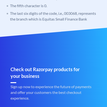
The fifth character is 0.
The last six digits of the code, i.e., 003068, represents
the branch which is Equitas Small Finance Bank
Check out Razorpay products for
your business
Sign up now to experience the future of payments
and offer your customers the best checkout
experience.