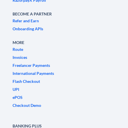
RazorpayX Payroll
BECOME A PARTNER
Refer and Earn
Onboarding APIs
MORE
Route
Invoices
Freelancer Payments
International Payments
Flash Checkout
UPI
ePOS
Checkout Demo
BANKING PLUS