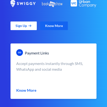
Sign Up
Know More
Payment Links
Accept payments instantly through SMS,
WhatsApp and social media
Know More