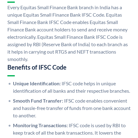
Every Equitas Small Finance Bank branch in India has a
unique Equitas Small Finance Bank IFSC Code. Equitas
Small Finance Bank IFSC Code enables Equitas Small
Finance Bank account holders to send and receive money
electronically. Equitas Small Finance Bank IFSC Code is
assigned by RBI (Reserve Bank of India) to each branch as
it helps in carrying out RTGS and NEFT transactions
smoothly.
Benefits of IFSC Code
Unique Identification:
IFSC code helps in unique
identification of all banks and their respective branches.
Smooth Fund Transfer:
IFSC code enables convenient
and hassle-free transfer of funds from one bank account
to another.
Monitoring Transactions:
IFSC code is used by RBI to
keep track of all the bank transactions. It lowers the