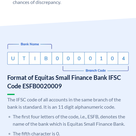
chances of discrepancy.
Format of Equitas Small Finance Bank IFSC
Code ESFB0020009
The IFSC code of all accounts in the same branch of the
bank is standard. It is an 11 digit alphanumeric code.
The first four letters of the code, i.e., ESFB, denotes the
name of the bank which is Equitas Small Finance Bank.
The fifth character is 0.