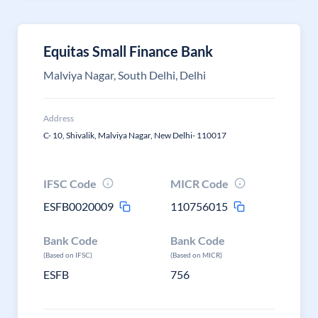
Equitas Small Finance Bank
Malviya Nagar, South Delhi, Delhi
Address
C- 10, Shivalik, Malviya Nagar, New Delhi- 110017
IFSC Code
MICR Code
ESFB0020009
110756015
Bank Code
Bank Code
(Based on IFSC)
(Based on MICR)
ESFB
756