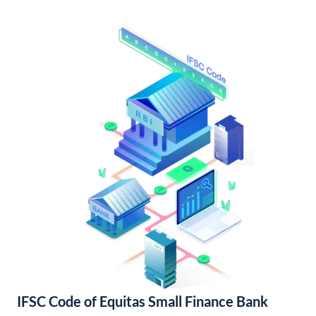
IFSC Code of Equitas Small Finance Bank