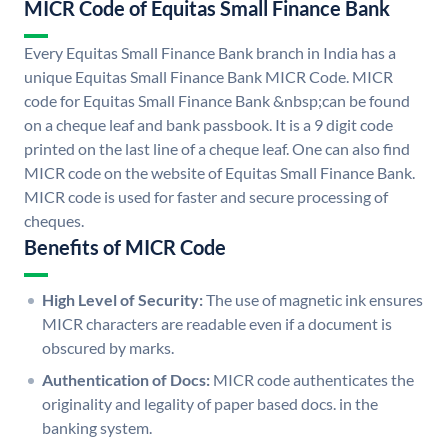
MICR Code of Equitas Small Finance Bank
Every Equitas Small Finance Bank branch in India has a
unique Equitas Small Finance Bank MICR Code. MICR
code for Equitas Small Finance Bank &nbsp;can be found
on a cheque leaf and bank passbook. It is a 9 digit code
printed on the last line of a cheque leaf. One can also find
MICR code on the website of Equitas Small Finance Bank.
MICR code is used for faster and secure processing of
cheques.
Benefits of MICR Code
High Level of Security:
The use of magnetic ink ensures
MICR characters are readable even if a document is
obscured by marks.
Authentication of Docs:
MICR code authenticates the
originality and legality of paper based docs. in the
banking system.