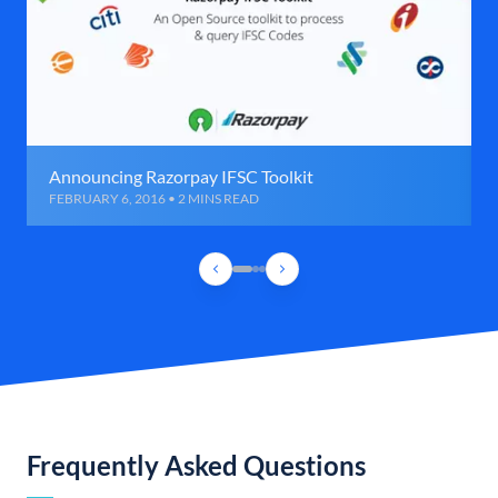
Announcing Razorpay IFSC Toolkit
FEBRUARY 6, 2016 • 2 MINS READ
Frequently Asked Questions