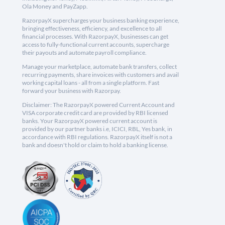
Ola Money and PayZapp.
RazorpayX supercharges your business banking experience,
bringing effectiveness, efficiency, and excellence to all
financial processes. With RazorpayX, businesses can get
access to fully-functional current accounts, supercharge
their payouts and automate payroll compliance.
Manage your marketplace, automate bank transfers, collect
recurring payments, share invoices with customers and avail
working capital loans - all from a single platform. Fast
forward your business with Razorpay.
Disclaimer: The RazorpayX powered Current Account and
VISA corporate credit card are provided by RBI licensed
banks. Your RazorpayX powered current account is
provided by our partner banks i.e, ICICI, RBL, Yes bank, in
accordance with RBI regulations. RazorpayX itself is not a
bank and doesn't hold or claim to hold a banking license.