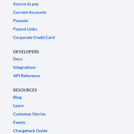
Source to pay
Current Accounts
Payouts
Payout Links
Corporate Credit Card
DEVELOPERS
Docs
Integrations
API Reference
RESOURCES
Blog
Learn
Customer Stories
Events
Chargeback Guide