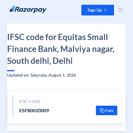
Skip to content
Sign Up
IFSC code for Equitas Small
Finance Bank, Malviya nagar,
South delhi, Delhi
Updated on: Saturday, August 1, 2026
IFSC CODE
ESFB0020009
Copy