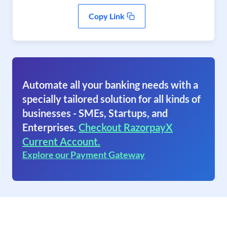
Copy Link
Automate all your banking needs with a
specially tailored solution for all kinds of
businesses - SMEs, Startups, and
Enterprises.
Checkout RazorpayX
Current Account.
Explore our Payment Gateway