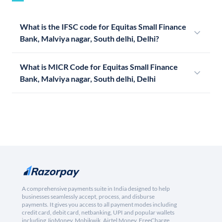
What is the IFSC code for Equitas Small Finance
Bank, Malviya nagar, South delhi, Delhi?
What is MICR Code for Equitas Small Finance
Bank, Malviya nagar, South delhi, Delhi
A comprehensive payments suite in India designed to help
businesses seamlessly accept, process, and disburse
payments. It gives you access to all payment modes including
credit card, debit card, netbanking, UPI and popular wallets
including JioMoney, Mobikwik, Airtel Money, FreeCharge,