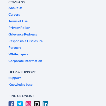
COMPANY
About Us
Careers
Terms of Use
Privacy Policy
Grievance Redressal
Responsible Disclosure
Partners
White papers
Corporate Information
HELP & SUPPORT
Support
Knowledge base
FIND US ONLINE