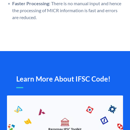
Faster Processing:
There is no manual input and hence
the processing of MICR information is fast and errors
are reduced.
Learn More About IFSC Code!