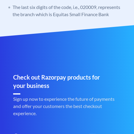
The last six digits of the code, i.e., 020009, represents
the branch which is Equitas Small Finance Bank
Check out Razorpay products for
your business
Sign up now to experience the future of payments
and offer your customers the best checkout
experience.