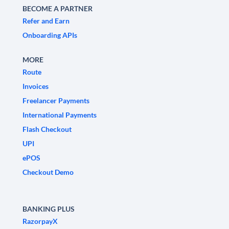
BECOME A PARTNER
Refer and Earn
Onboarding APIs
MORE
Route
Invoices
Freelancer Payments
International Payments
Flash Checkout
UPI
ePOS
Checkout Demo
BANKING PLUS
RazorpayX