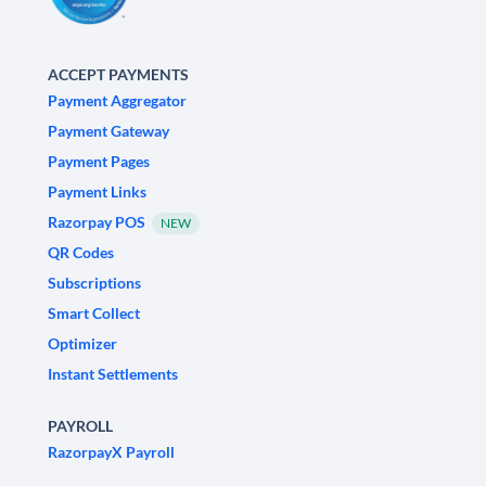
ACCEPT PAYMENTS
Payment Aggregator
Payment Gateway
Payment Pages
Payment Links
Razorpay POS
NEW
QR Codes
Subscriptions
Smart Collect
Optimizer
Instant Settlements
PAYROLL
RazorpayX Payroll