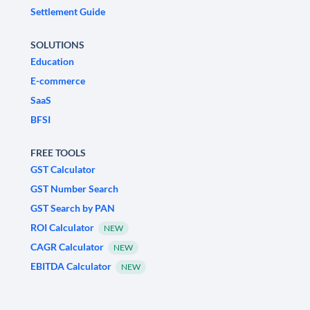
Settlement Guide
SOLUTIONS
Education
E-commerce
SaaS
BFSI
FREE TOOLS
GST Calculator
GST Number Search
GST Search by PAN
ROI Calculator
NEW
CAGR Calculator
NEW
EBITDA Calculator
NEW