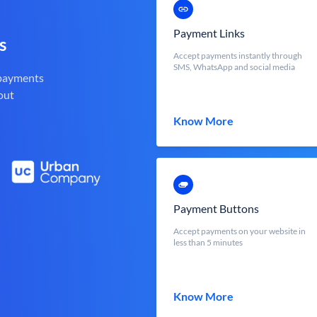
Payment Links
s
Accept payments instantly through
SMS, WhatsApp and social media
 payments
out
Know More
Payment Buttons
Accept payments on your website in
less than 5 minutes
Know More