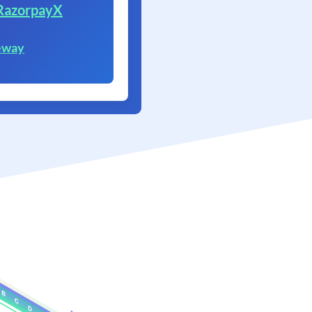
RazorpayX
eway