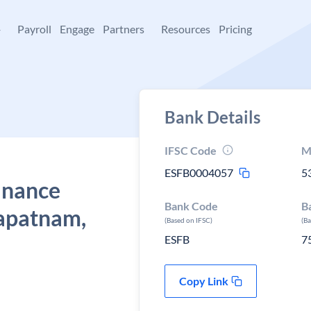
+
Payroll
Engage
Partners
Resources
Pricing
Bank Details
IFSC Code
M
ESFB0004057
5
Finance
Bank Code
B
apatnam,
(Based on IFSC)
(B
ESFB
7
Copy Link