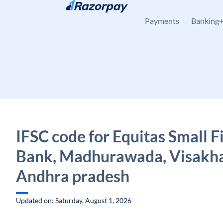
Skip to content
Payments
Banking
IFSC code for Equitas Small 
Bank, Madhurawada, Visakh
Andhra pradesh
Updated on: Saturday, August 1, 2026