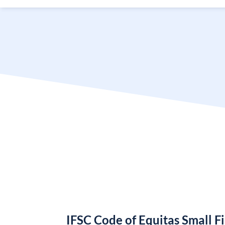
IFSC Code of Equitas Small 