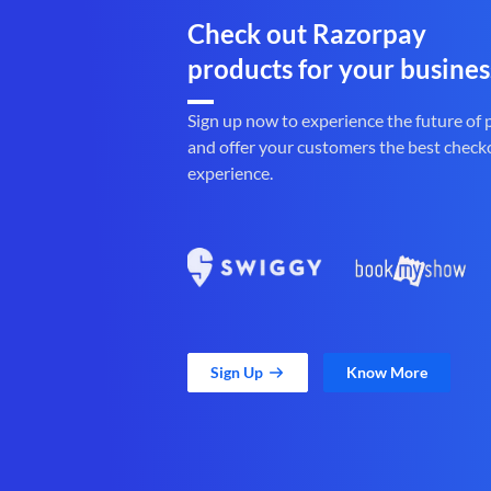
Check out Razorpay
products for your busines
Sign up now to experience the future of
and offer your customers the best check
experience.
Sign Up
Know More