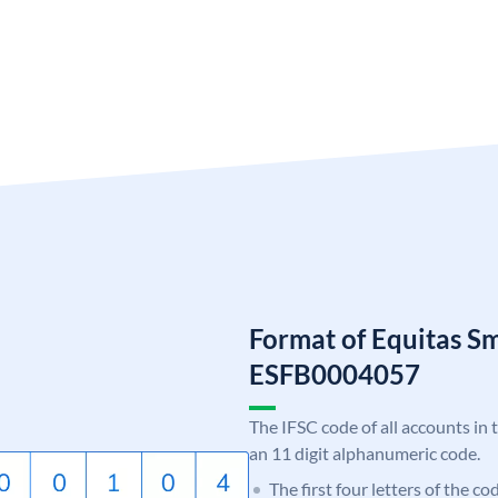
Format of Equitas S
ESFB0004057
The IFSC code of all accounts in 
an 11 digit alphanumeric code.
The first four letters of the c