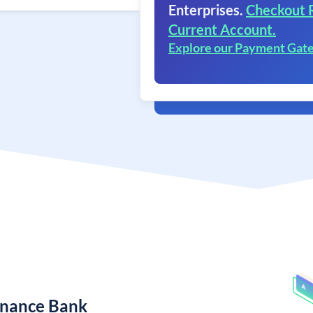
Enterprises.
Checkout 
Current Account.
Explore our Payment Gat
Finance Bank