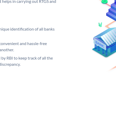
it helps in carrying out RTGS and
ique identification of all banks
convenient and hassle-free
another.
 by RBI to keep track of all the
discrepancy.