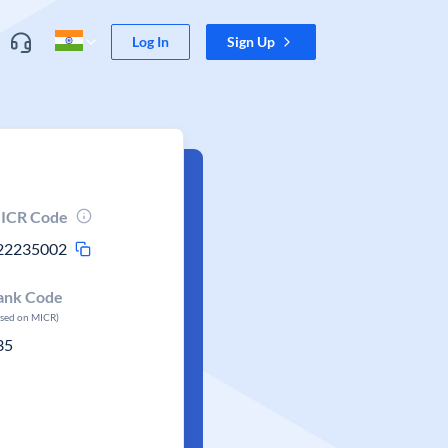
Log In
Sign Up
ICR Code
22235002
ank Code
ased on MICR)
35