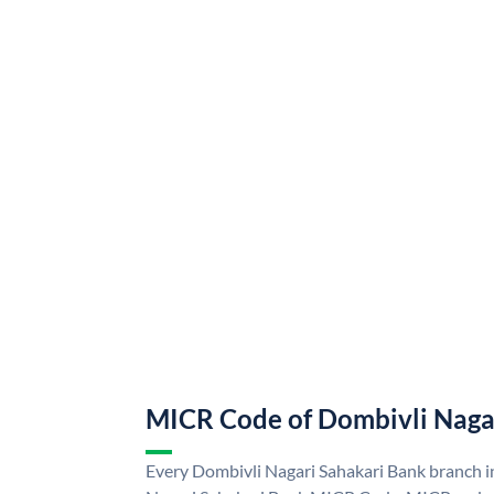
MICR Code of Dombivli Naga
Every Dombivli Nagari Sahakari Bank branch i