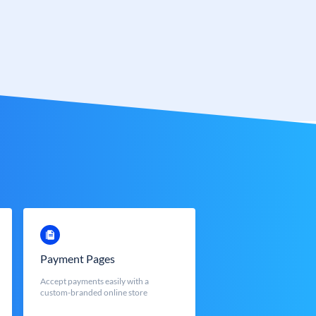
Payment Pages
Accept payments easily with a
custom-branded online store