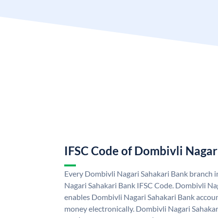
IFSC Code of Dombivli Nagar
Every Dombivli Nagari Sahakari Bank branch i
Nagari Sahakari Bank IFSC Code. Dombivli Na
enables Dombivli Nagari Sahakari Bank accoun
money electronically. Dombivli Nagari Sahakar