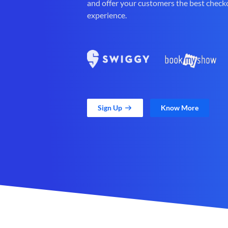
and offer your customers the best check
experience.
Sign Up
Know More