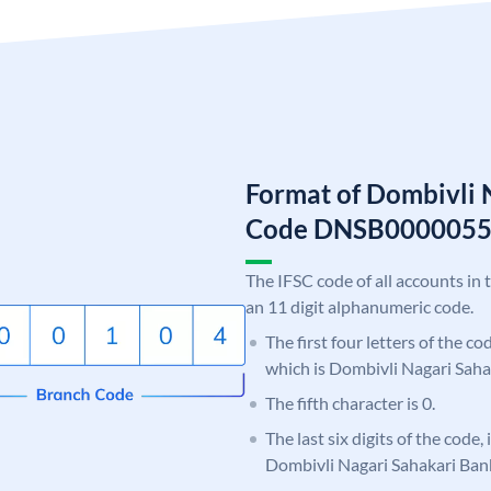
Format of Dombivli 
Code DNSB000005
The IFSC code of all accounts in 
an 11 digit alphanumeric code.
The first four letters of the c
which is Dombivli Nagari Saha
The fifth character is 0.
The last six digits of the code,
Dombivli Nagari Sahakari Ban