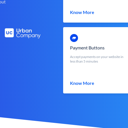
out
Know More
Payment Buttons
Accept payments on your website in
less than 5 minutes
Know More