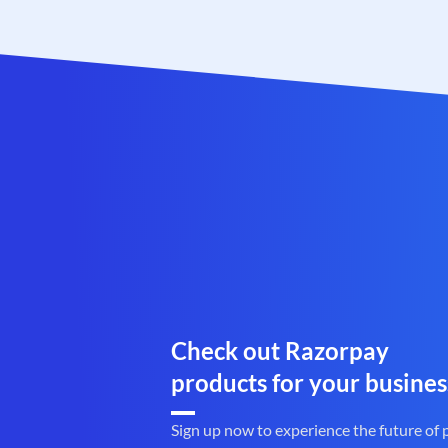
Check out Razorpay
products for your busines
Sign up now to experience the future of