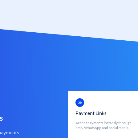
Payment Links
s
Accept payments instantly through
SMS, WhatsApp and social media
 payments