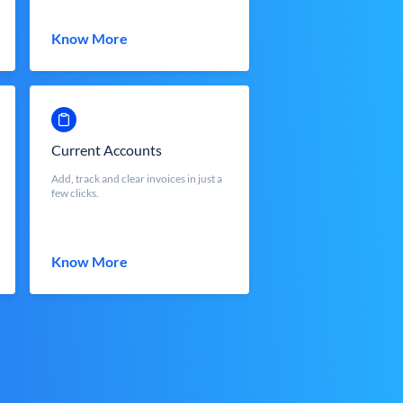
Know More
Current Accounts
Add, track and clear invoices in just a
few clicks.
Know More