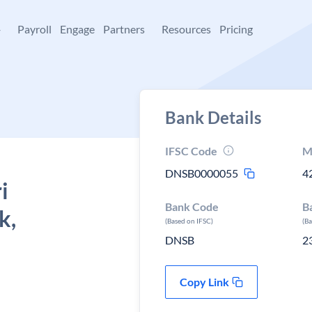
+
Payroll
Engage
Partners
Resources
Pricing
Bank Details
IFSC Code
M
DNSB0000055
4
i
Bank Code
B
k,
(Based on IFSC)
(B
DNSB
2
Copy Link