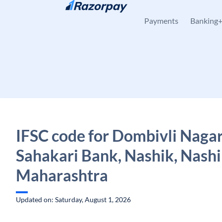
Skip to content
Payments
Banking
IFSC code for Dombivli Nagar
Sahakari Bank, Nashik, Nashi
Maharashtra
Updated on: Saturday, August 1, 2026