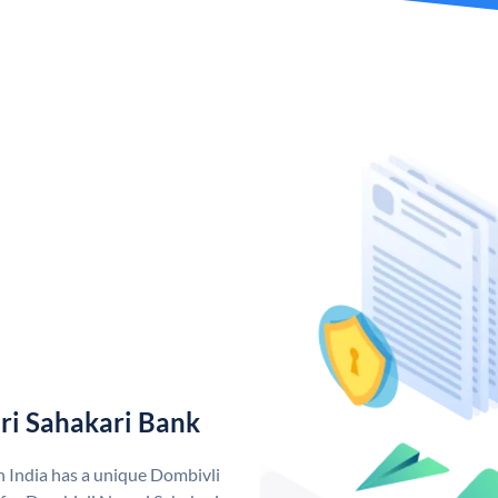
ri Sahakari Bank
n India has a unique Dombivli