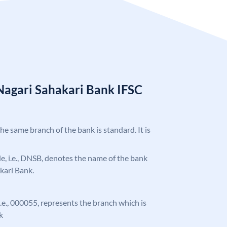
Nagari Sahakari Bank IFSC
5
the same branch of the bank is standard. It is
ode, i.e., DNSB, denotes the name of the bank
kari Bank.
 i.e., 000055, represents the branch which is
k