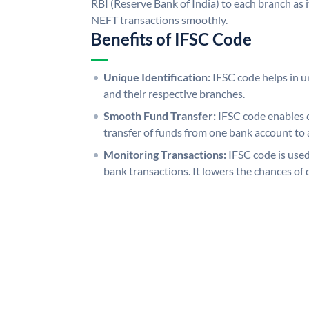
RBI (Reserve Bank of India) to each branch as 
NEFT transactions smoothly.
Benefits of IFSC Code
Unique Identification:
IFSC code helps in un
and their respective branches.
Smooth Fund Transfer:
IFSC code enables 
transfer of funds from one bank account to 
Monitoring Transactions:
IFSC code is used
bank transactions. It lowers the chances of 