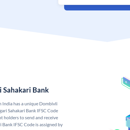
i Sahakari Bank
n India has a unique Dombivli
gari Sahakari Bank IFSC Code
t holders to send and receive
i Bank IFSC Code is assigned by