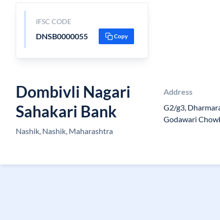
IFSC CODE
DNSB0000055
Copy
Dombivli Nagari
Address
Sahakari Bank
G2/g3, Dharmara
Godawari Chowk
Nashik, Nashik, Maharashtra