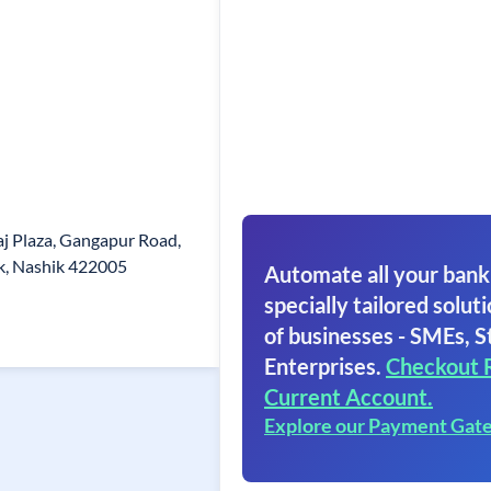
j Plaza, Gangapur Road,
, Nashik 422005
Automate all your bank
specially tailored soluti
of businesses - SMEs, S
Enterprises.
Checkout 
Current Account.
Explore our Payment Gat