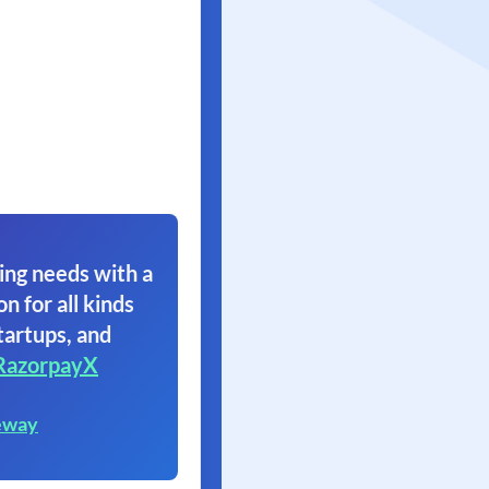
ing needs with a
on for all kinds
tartups, and
RazorpayX
eway