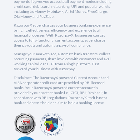
payments. It gives you access to all payment modes including
credit card, debit card, netbanking, UPI and popular wallets
including JioMoney, Mobikwik, Airtel Money, FreeCharge,
Ola Money and PayZapp.
RazorpayX supercharges your business banking experience,
bringing effectiveness, efficiency, and excellence to all
financial processes. With RazorpayX, businesses can get
access to fully-functional current accounts, supercharge
their payouts and automate payroll compliance.
Manage your marketplace, automate bank transfers, collect
recurring payments, share invoices with customers and avail
working capital loans - all from a single platform. Fast
forward your business with Razorpay.
Disclaimer: The RazorpayX powered Current Account and
VISA corporate credit card are provided by RBI licensed
banks. Your RazorpayX powered current account is
provided by our partner banks i.e, ICICI, RBL, Yes bank, in
accordance with RBI regulations. RazorpayX itself is not a
bank and doesn't hold or claim to hold a banking license.