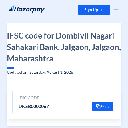
Skip to content
Sign Up
IFSC code for Dombivli Nagari
Sahakari Bank, Jalgaon, Jalgaon,
Maharashtra
Updated on: Saturday, August 1, 2026
IFSC CODE
DNSB0000067
Copy