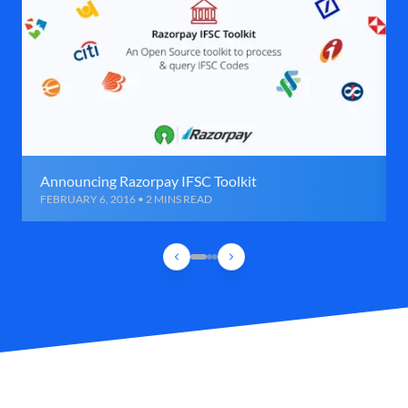
Announcing Razorpay IFSC Toolkit
FEBRUARY 6, 2016 • 2 MINS READ