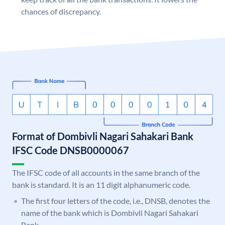
chances of discrepancy.
Format of Dombivli Nagari Sahakari Bank
IFSC Code DNSB0000067
The IFSC code of all accounts in the same branch of the
bank is standard. It is an 11 digit alphanumeric code.
The first four letters of the code, i.e., DNSB, denotes the
name of the bank which is Dombivli Nagari Sahakari
Bank.