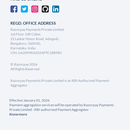
REGD. OFFICE ADDRESS
Razorpay Payments Private Limited,
1st Floor, SJR Cyber,
22 Laskar Hosur Road, Adugodi,
Bengaluru, 560030,
Karnataka, India
CIN: U62099KA2024PTC188982
©
Razorpay
2026
All Rights Reserved
Razorpay Payments Private Limited is an RBI Authorised Payment
Aggregator
Effective January 01, 2026
Payment aggregation services will be operated by Razorpay Payments
Private Limited - RBI authorised Payment Aggregator
Know more