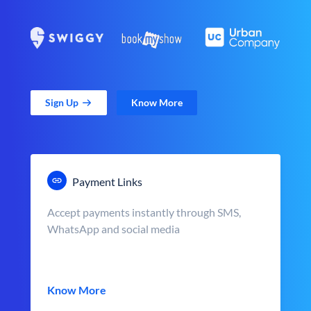
Sign Up
Know More
Payment Links
Accept payments instantly through SMS,
WhatsApp and social media
Know More