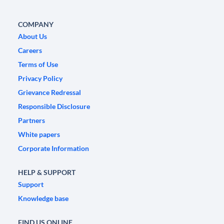
COMPANY
About Us
Careers
Terms of Use
Privacy Policy
Grievance Redressal
Responsible Disclosure
Partners
White papers
Corporate Information
HELP & SUPPORT
Support
Knowledge base
FIND US ONLINE