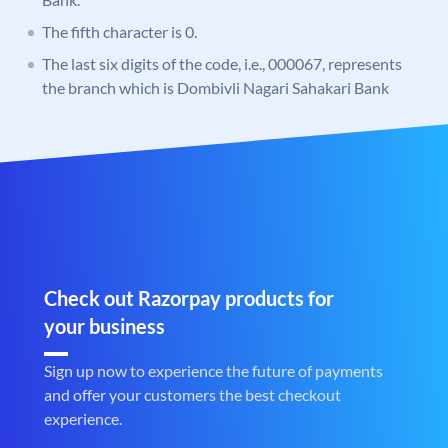
The fifth character is 0.
The last six digits of the code, i.e., 000067, represents
the branch which is Dombivli Nagari Sahakari Bank
Check out Razorpay products for
your business
Sign up now to experience the future of payments
and offer your customers the best checkout
experience.