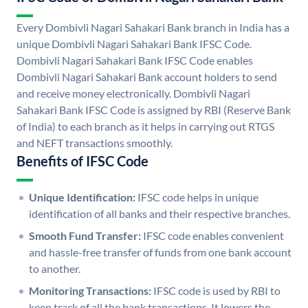
Every Dombivli Nagari Sahakari Bank branch in India has a
unique Dombivli Nagari Sahakari Bank IFSC Code.
Dombivli Nagari Sahakari Bank IFSC Code enables
Dombivli Nagari Sahakari Bank account holders to send
and receive money electronically. Dombivli Nagari
Sahakari Bank IFSC Code is assigned by RBI (Reserve Bank
of India) to each branch as it helps in carrying out RTGS
and NEFT transactions smoothly.
Benefits of IFSC Code
Unique Identification:
IFSC code helps in unique
identification of all banks and their respective branches.
Smooth Fund Transfer:
IFSC code enables convenient
and hassle-free transfer of funds from one bank account
to another.
Monitoring Transactions:
IFSC code is used by RBI to
keep track of all the bank transactions. It lowers the