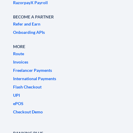
RazorpayX Payroll
BECOME A PARTNER
Refer and Earn
Onboarding APIs
MORE
Route
Invoices
Freelancer Payments
International Payments
Flash Checkout
UPI
ePOS
Checkout Demo