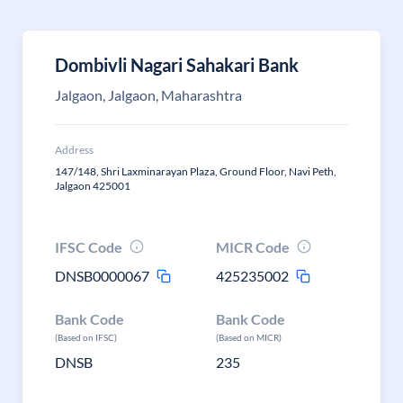
Dombivli Nagari Sahakari Bank
Jalgaon, Jalgaon, Maharashtra
Address
147/148, Shri Laxminarayan Plaza, Ground Floor, Navi Peth,
Jalgaon 425001
IFSC Code
MICR Code
DNSB0000067
425235002
Bank Code
Bank Code
(Based on IFSC)
(Based on MICR)
DNSB
235