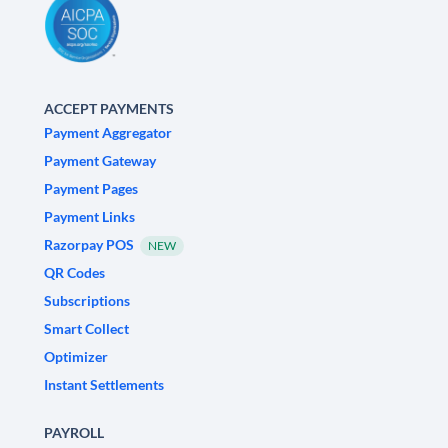
ACCEPT PAYMENTS
Payment Aggregator
Payment Gateway
Payment Pages
Payment Links
Razorpay POS
NEW
QR Codes
Subscriptions
Smart Collect
Optimizer
Instant Settlements
PAYROLL