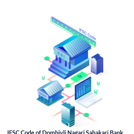
IFSC Code of Dombivli Nagari Sahakari Bank