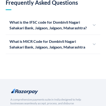
Frequently Asked Questions
What is the IFSC code for Dombivli Nagari
Sahakari Bank, Jalgaon, Jalgaon, Maharashtra?
What is MICR Code for Dombivli Nagari
Sahakari Bank, Jalgaon, Jalgaon, Maharashtra
A comprehensive payments suite in India designed to help
businesses seamlessly accept, process, and disburse