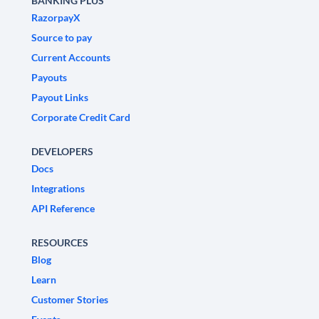
BANKING PLUS
RazorpayX
Source to pay
Current Accounts
Payouts
Payout Links
Corporate Credit Card
DEVELOPERS
Docs
Integrations
API Reference
RESOURCES
Blog
Learn
Customer Stories