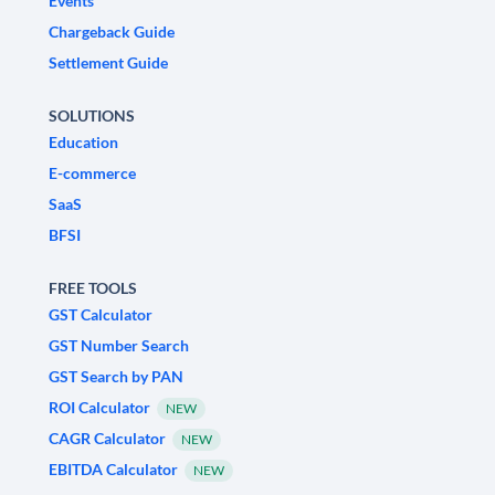
Events
Chargeback Guide
Settlement Guide
SOLUTIONS
Education
E-commerce
SaaS
BFSI
FREE TOOLS
GST Calculator
GST Number Search
GST Search by PAN
ROI Calculator
NEW
CAGR Calculator
NEW
EBITDA Calculator
NEW