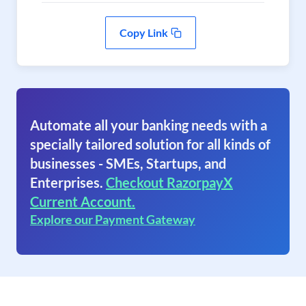
Copy Link
Automate all your banking needs with a
specially tailored solution for all kinds of
businesses - SMEs, Startups, and
Enterprises.
Checkout RazorpayX
Current Account.
Explore our Payment Gateway