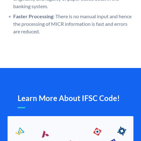
banking system.
Faster Processing:
There is no manual input and hence
the processing of MICR information is fast and errors
are reduced.
Learn More About IFSC Code!