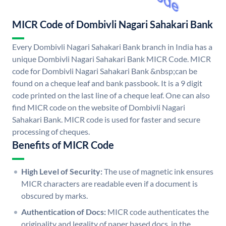
MICR Code of Dombivli Nagari Sahakari Bank
Every Dombivli Nagari Sahakari Bank branch in India has a
unique Dombivli Nagari Sahakari Bank MICR Code. MICR
code for Dombivli Nagari Sahakari Bank &nbsp;can be
found on a cheque leaf and bank passbook. It is a 9 digit
code printed on the last line of a cheque leaf. One can also
find MICR code on the website of Dombivli Nagari
Sahakari Bank. MICR code is used for faster and secure
processing of cheques.
Benefits of MICR Code
High Level of Security:
The use of magnetic ink ensures
MICR characters are readable even if a document is
obscured by marks.
Authentication of Docs:
MICR code authenticates the
originality and legality of paper based docs. in the