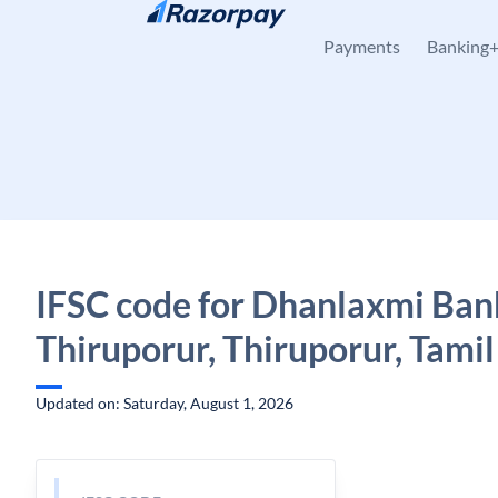
Skip to content
Payments
Banking
IFSC code for Dhanlaxmi Ban
Thiruporur, Thiruporur, Tami
Updated on: Saturday, August 1, 2026