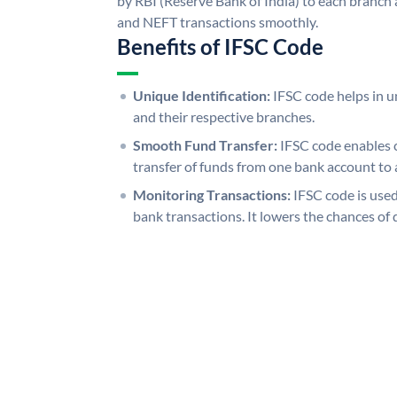
by RBI (Reserve Bank of India) to each branch a
and NEFT transactions smoothly.
Benefits of IFSC Code
Unique Identification:
IFSC code helps in un
and their respective branches.
Smooth Fund Transfer:
IFSC code enables 
transfer of funds from one bank account to 
Monitoring Transactions:
IFSC code is used
bank transactions. It lowers the chances of 