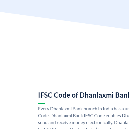
IFSC Code of Dhanlaxmi Ban
Every Dhanlaxmi Bank branch in India has a 
Code. Dhanlaxmi Bank IFSC Code enables Dha
send and receive money electronically. Dhanl