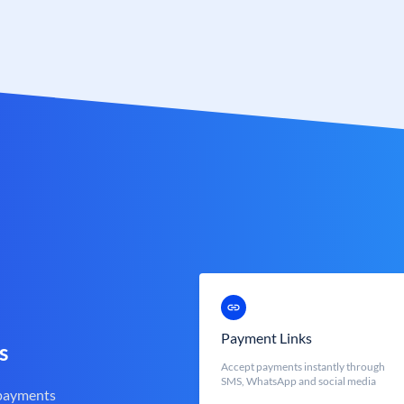
Payment Links
s
Accept payments instantly through
SMS, WhatsApp and social media
 payments