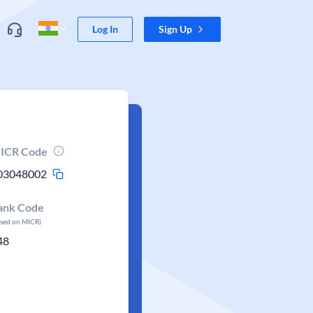
Log In
Sign Up
ICR Code
03048002
ank Code
ased on MICR)
48