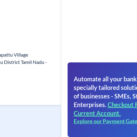
pattu Village
 District Tamil Nadu -
Automate all your bank
specially tailored soluti
of businesses - SMEs, S
Enterprises.
Checkout 
Current Account.
Explore our Payment Gat