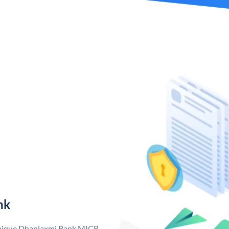
nk
 unique Dhanlaxmi Bank MICR