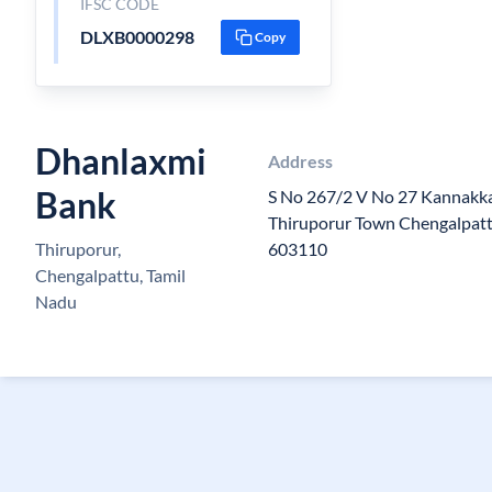
IFSC CODE
DLXB0000298
Copy
Dhanlaxmi
Address
Bank
S No 267/2 V No 27 Kannakka
Thiruporur Town Chengalpattu
Thiruporur,
603110
Chengalpattu, Tamil
Nadu