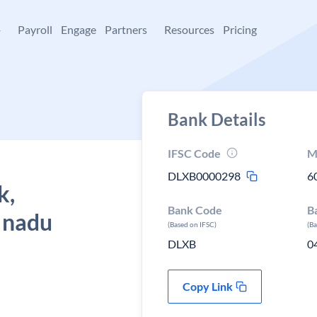
+
Payroll
Engage
Partners
Resources
Pricing
Bank Details
IFSC Code
M
DLXB0000298
6
k,
Bank Code
B
l nadu
(Based on IFSC)
(B
DLXB
0
Copy Link