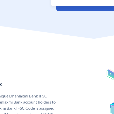
k
unique Dhanlaxmi Bank IFSC
nlaxmi Bank account holders to
axmi Bank IFSC Code is assigned