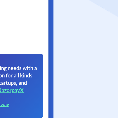
ing needs with a
on for all kinds
tartups, and
RazorpayX
eway