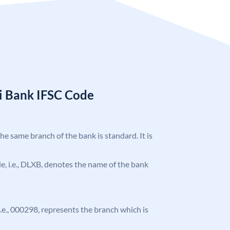
i Bank IFSC Code
the same branch of the bank is standard. It is
ode, i.e., DLXB, denotes the name of the bank
 i.e., 000298, represents the branch which is