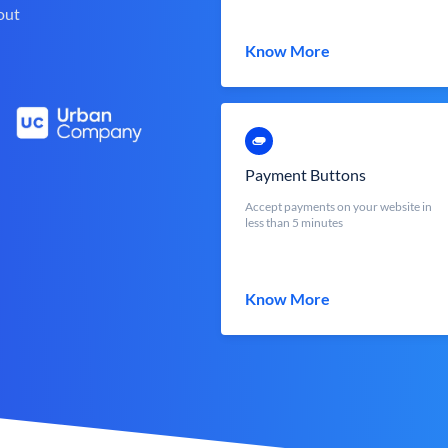
out
Know More
Payment Buttons
Accept payments on your website in
less than 5 minutes
Know More