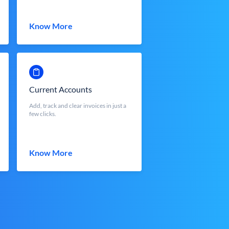
Know More
Current Accounts
Add, track and clear invoices in just a
few clicks.
Know More