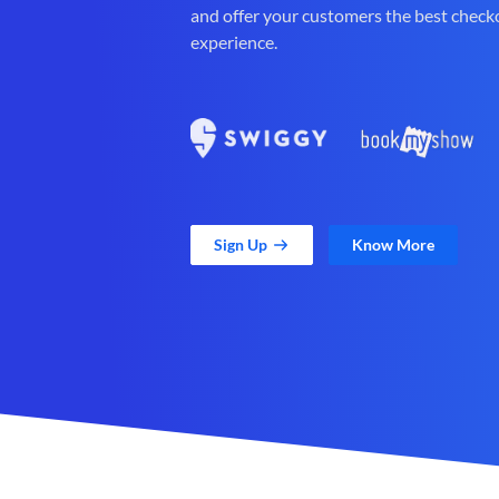
and offer your customers the best check
experience.
Sign Up
Know More