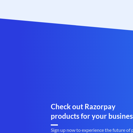
Check out Razorpay
products for your busines
Sign up now to experience the future of