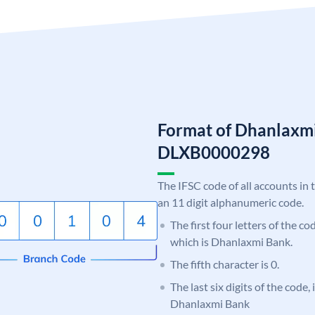
Format of Dhanlaxm
DLXB0000298
The IFSC code of all accounts in 
an 11 digit alphanumeric code.
The first four letters of the c
which is Dhanlaxmi Bank.
The fifth character is 0.
The last six digits of the code,
Dhanlaxmi Bank