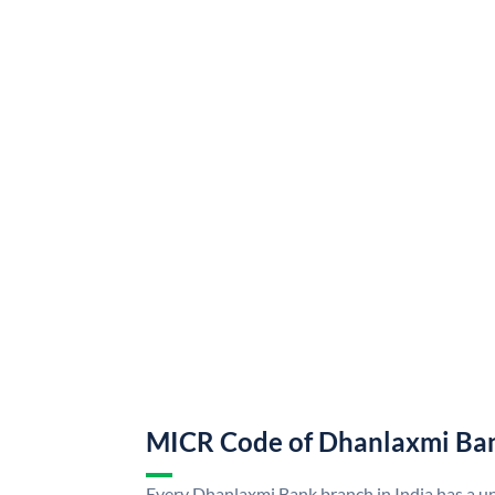
MICR Code of Dhanlaxmi Ba
Every Dhanlaxmi Bank branch in India has a