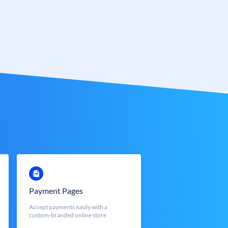
Payment Pages
Accept payments easily with a
custom-branded online store