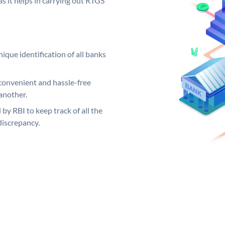
s it helps in carrying out RTGS
ique identification of all banks
convenient and hassle-free
another.
 by RBI to keep track of all the
discrepancy.