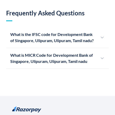
Frequently Asked Questions
What is the IFSC code for Development Bank
of Singapore, Ulipuram, Ulipuram, Tamil nadu?
What is MICR Code for Development Bank of
Singapore, Ulipuram, Ulipuram, Tamil nadu