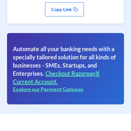
Copy Link
Automate all your banking needs with a
specially tailored solution for all kinds of
businesses - SMEs, Startups, and
Enterprises.
Checkout RazorpayX
Current Account.
Explore our Payment Gateway