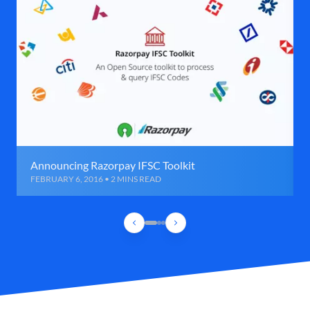
Announcing Razorpay IFSC Toolkit
FEBRUARY 6, 2016 • 2 MINS READ