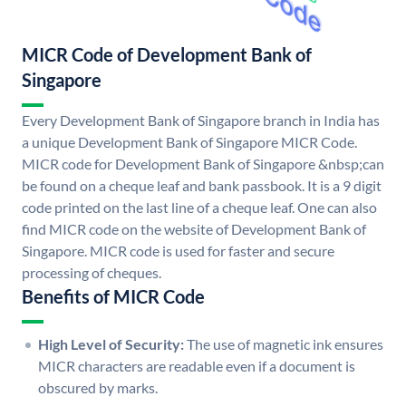
MICR Code of Development Bank of
Singapore
Every Development Bank of Singapore branch in India has
a unique Development Bank of Singapore MICR Code.
MICR code for Development Bank of Singapore &nbsp;can
be found on a cheque leaf and bank passbook. It is a 9 digit
code printed on the last line of a cheque leaf. One can also
find MICR code on the website of Development Bank of
Singapore. MICR code is used for faster and secure
processing of cheques.
Benefits of MICR Code
High Level of Security:
The use of magnetic ink ensures
MICR characters are readable even if a document is
obscured by marks.