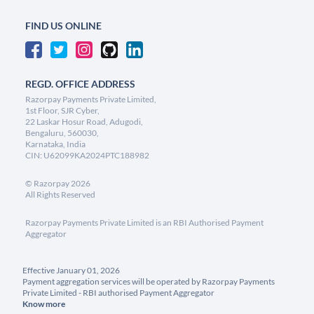
FIND US ONLINE
REGD. OFFICE ADDRESS
Razorpay Payments Private Limited,
1st Floor, SJR Cyber,
22 Laskar Hosur Road, Adugodi,
Bengaluru, 560030,
Karnataka, India
CIN: U62099KA2024PTC188982
©
Razorpay
2026
All Rights Reserved
Razorpay Payments Private Limited is an RBI Authorised Payment
Aggregator
Effective January 01, 2026
Payment aggregation services will be operated by Razorpay Payments
Private Limited - RBI authorised Payment Aggregator
Know more