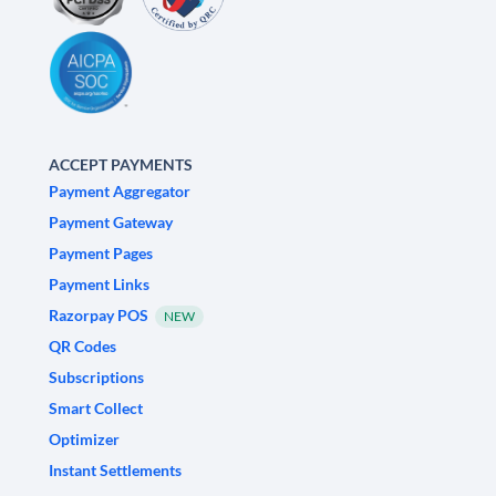
ACCEPT PAYMENTS
Payment Aggregator
Payment Gateway
Payment Pages
Payment Links
Razorpay POS
NEW
QR Codes
Subscriptions
Smart Collect
Optimizer
Instant Settlements