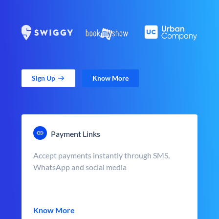
Sign Up
Know More
Payment Links
Accept payments instantly through SMS,
WhatsApp and social media
Know More