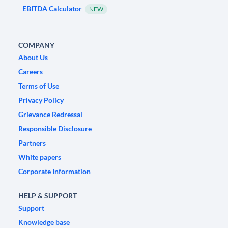
EBITDA Calculator
NEW
COMPANY
About Us
Careers
Terms of Use
Privacy Policy
Grievance Redressal
Responsible Disclosure
Partners
White papers
Corporate Information
HELP & SUPPORT
Support
Knowledge base