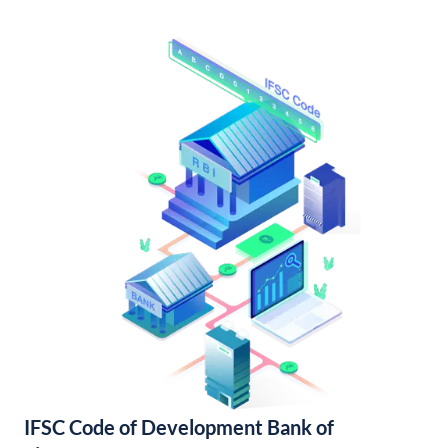
IFSC Code of Development Bank of