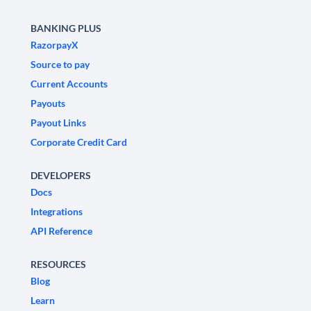
BANKING PLUS
RazorpayX
Source to pay
Current Accounts
Payouts
Payout Links
Corporate Credit Card
DEVELOPERS
Docs
Integrations
API Reference
RESOURCES
Blog
Learn