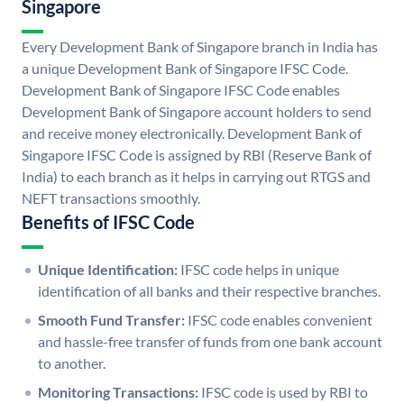
Singapore
Every Development Bank of Singapore branch in India has
a unique Development Bank of Singapore IFSC Code.
Development Bank of Singapore IFSC Code enables
Development Bank of Singapore account holders to send
and receive money electronically. Development Bank of
Singapore IFSC Code is assigned by RBI (Reserve Bank of
India) to each branch as it helps in carrying out RTGS and
NEFT transactions smoothly.
Benefits of IFSC Code
Unique Identification:
IFSC code helps in unique
identification of all banks and their respective branches.
Smooth Fund Transfer:
IFSC code enables convenient
and hassle-free transfer of funds from one bank account
to another.
Monitoring Transactions:
IFSC code is used by RBI to