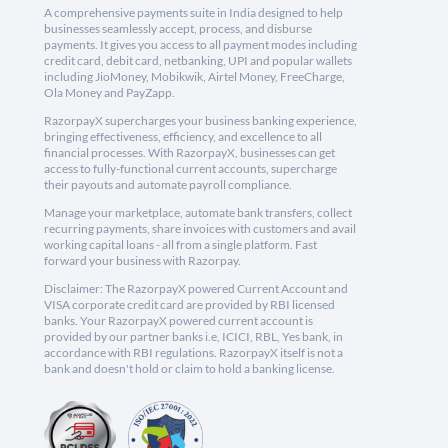
A comprehensive payments suite in India designed to help
businesses seamlessly accept, process, and disburse
payments. It gives you access to all payment modes including
credit card, debit card, netbanking, UPI and popular wallets
including JioMoney, Mobikwik, Airtel Money, FreeCharge,
Ola Money and PayZapp.
RazorpayX supercharges your business banking experience,
bringing effectiveness, efficiency, and excellence to all
financial processes. With RazorpayX, businesses can get
access to fully-functional current accounts, supercharge
their payouts and automate payroll compliance.
Manage your marketplace, automate bank transfers, collect
recurring payments, share invoices with customers and avail
working capital loans - all from a single platform. Fast
forward your business with Razorpay.
Disclaimer: The RazorpayX powered Current Account and
VISA corporate credit card are provided by RBI licensed
banks. Your RazorpayX powered current account is
provided by our partner banks i.e, ICICI, RBL, Yes bank, in
accordance with RBI regulations. RazorpayX itself is not a
bank and doesn't hold or claim to hold a banking license.