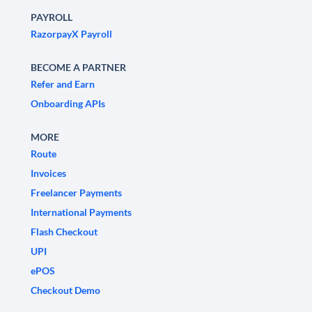
PAYROLL
RazorpayX Payroll
BECOME A PARTNER
Refer and Earn
Onboarding APIs
MORE
Route
Invoices
Freelancer Payments
International Payments
Flash Checkout
UPI
ePOS
Checkout Demo