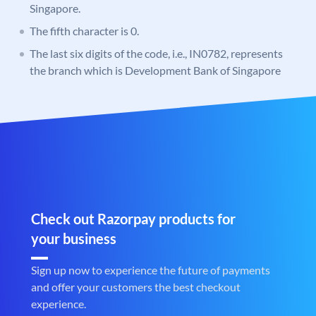
Singapore.
The fifth character is 0.
The last six digits of the code, i.e., IN0782, represents
the branch which is Development Bank of Singapore
Check out Razorpay products for
your business
Sign up now to experience the future of payments
and offer your customers the best checkout
experience.