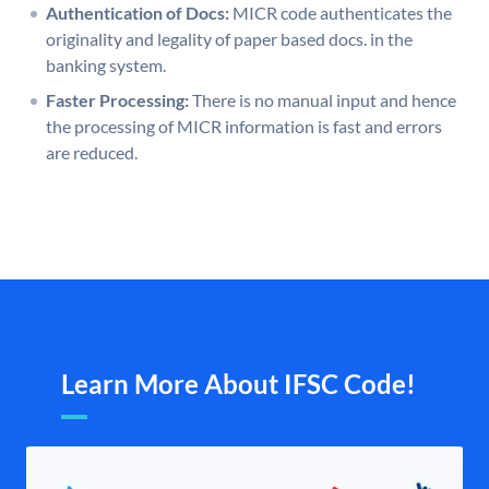
Authentication of Docs:
MICR code authenticates the
originality and legality of paper based docs. in the
banking system.
Faster Processing:
There is no manual input and hence
the processing of MICR information is fast and errors
are reduced.
Learn More About IFSC Code!