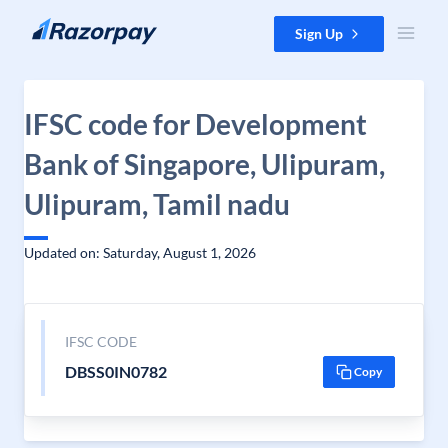
Skip to content
Sign Up
IFSC code for Development
Bank of Singapore, Ulipuram,
Ulipuram, Tamil nadu
Updated on: Saturday, August 1, 2026
IFSC CODE
DBSS0IN0782
Copy