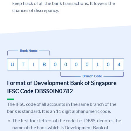
keep track of all the bank transactions. It lowers the
chances of discrepancy.
Format of Development Bank of Singapore
IFSC Code DBSS0IN0782
The IFSC code of all accounts in the same branch of the
bank is standard. It is an 11 digit alphanumeric code.
The first four letters of the code, i.e., DBSS, denotes the
name of the bank which is Development Bank of