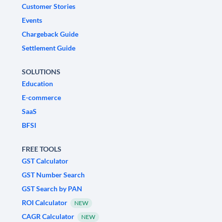
Customer Stories
Events
Chargeback Guide
Settlement Guide
SOLUTIONS
Education
E-commerce
SaaS
BFSI
FREE TOOLS
GST Calculator
GST Number Search
GST Search by PAN
ROI Calculator
NEW
CAGR Calculator
NEW