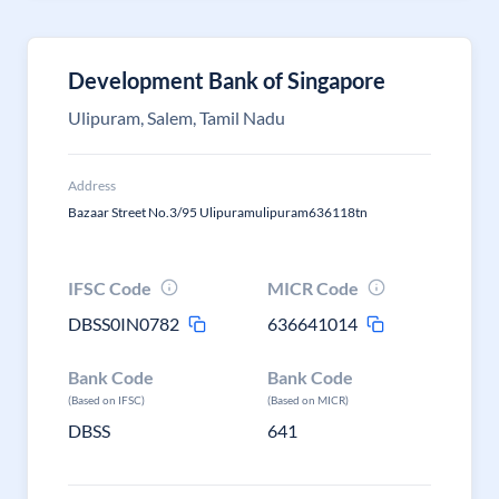
Development Bank of Singapore
Ulipuram, Salem, Tamil Nadu
Address
Bazaar Street No.3/95 Ulipuramulipuram636118tn
IFSC Code
MICR Code
DBSS0IN0782
636641014
Bank Code
Bank Code
(Based on IFSC)
(Based on MICR)
DBSS
641