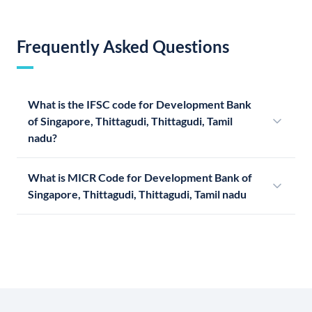
Frequently Asked Questions
What is the IFSC code for Development Bank
of Singapore, Thittagudi, Thittagudi, Tamil
nadu?
What is MICR Code for Development Bank of
Singapore, Thittagudi, Thittagudi, Tamil nadu