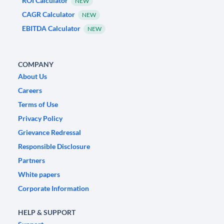
ROI Calculator
NEW
CAGR Calculator
NEW
EBITDA Calculator
NEW
COMPANY
About Us
Careers
Terms of Use
Privacy Policy
Grievance Redressal
Responsible Disclosure
Partners
White papers
Corporate Information
HELP & SUPPORT