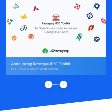
Announcing Razorpay IFSC Toolkit
FEBRUARY 6, 2016 • 2 MINS READ