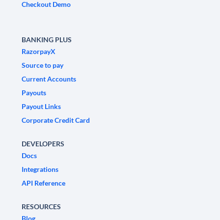
Checkout Demo
BANKING PLUS
RazorpayX
Source to pay
Current Accounts
Payouts
Payout Links
Corporate Credit Card
DEVELOPERS
Docs
Integrations
API Reference
RESOURCES
Blog