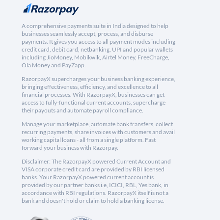
A comprehensive payments suite in India designed to help
businesses seamlessly accept, process, and disburse
payments. It gives you access to all payment modes including
credit card, debit card, netbanking, UPI and popular wallets
including JioMoney, Mobikwik, Airtel Money, FreeCharge,
Ola Money and PayZapp.
RazorpayX supercharges your business banking experience,
bringing effectiveness, efficiency, and excellence to all
financial processes. With RazorpayX, businesses can get
access to fully-functional current accounts, supercharge
their payouts and automate payroll compliance.
Manage your marketplace, automate bank transfers, collect
recurring payments, share invoices with customers and avail
working capital loans - all from a single platform. Fast
forward your business with Razorpay.
Disclaimer: The RazorpayX powered Current Account and
VISA corporate credit card are provided by RBI licensed
banks. Your RazorpayX powered current account is
provided by our partner banks i.e, ICICI, RBL, Yes bank, in
accordance with RBI regulations. RazorpayX itself is not a
bank and doesn't hold or claim to hold a banking license.