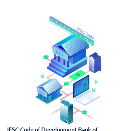
IFSC Code of Development Bank of