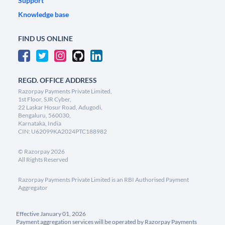
Support
Knowledge base
FIND US ONLINE
REGD. OFFICE ADDRESS
Razorpay Payments Private Limited,
1st Floor, SJR Cyber,
22 Laskar Hosur Road, Adugodi,
Bengaluru, 560030,
Karnataka, India
CIN: U62099KA2024PTC188982
©
Razorpay
2026
All Rights Reserved
Razorpay Payments Private Limited is an RBI Authorised Payment
Aggregator
Effective January 01, 2026
Payment aggregation services will be operated by Razorpay Payments