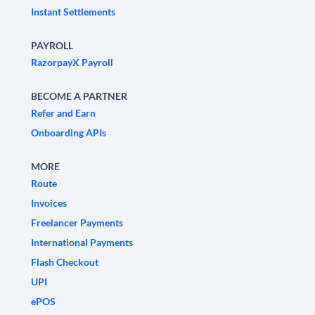
Instant Settlements
PAYROLL
RazorpayX Payroll
BECOME A PARTNER
Refer and Earn
Onboarding APIs
MORE
Route
Invoices
Freelancer Payments
International Payments
Flash Checkout
UPI
ePOS