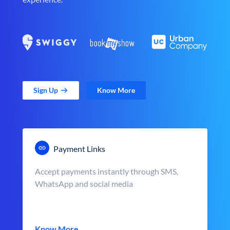
Sign Up
Know More
Payment Links
Accept payments instantly through SMS,
WhatsApp and social media
Know More