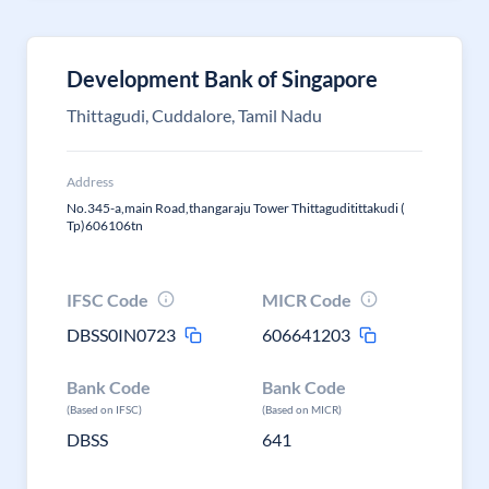
Development Bank of Singapore
Thittagudi, Cuddalore, Tamil Nadu
Address
No.345-a,main Road,thangaraju Tower Thittaguditittakudi (
Tp)606106tn
IFSC Code
MICR Code
DBSS0IN0723
606641203
Bank Code
Bank Code
(Based on IFSC)
(Based on MICR)
DBSS
641