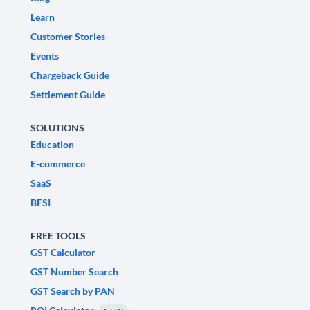
Learn
Customer Stories
Events
Chargeback Guide
Settlement Guide
SOLUTIONS
Education
E-commerce
SaaS
BFSI
FREE TOOLS
GST Calculator
GST Number Search
GST Search by PAN