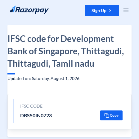
Skip to content
Sign Up
IFSC code for Development
Bank of Singapore, Thittagudi,
Thittagudi, Tamil nadu
Updated on: Saturday, August 1, 2026
IFSC CODE
DBSS0IN0723
Copy