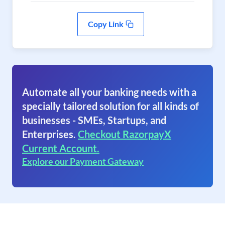
Copy Link
Automate all your banking needs with a
specially tailored solution for all kinds of
businesses - SMEs, Startups, and
Enterprises.
Checkout RazorpayX
Current Account.
Explore our Payment Gateway