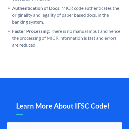
Authentication of Docs:
MICR code authenticates the
originality and legality of paper based docs. in the
banking system.
Faster Processing:
There is no manual input and hence
the processing of MICR information is fast and errors
are reduced.
Learn More About IFSC Code!