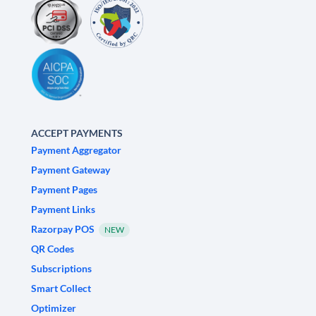
ACCEPT PAYMENTS
Payment Aggregator
Payment Gateway
Payment Pages
Payment Links
Razorpay POS
NEW
QR Codes
Subscriptions
Smart Collect
Optimizer