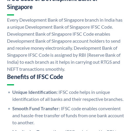
Singapore
Every Development Bank of Singapore branch in India has
a unique Development Bank of Singapore IFSC Code.
Development Bank of Singapore IFSC Code enables
Development Bank of Singapore account holders to send
and receive money electronically. Development Bank of
Singapore IFSC Code is assigned by RBI (Reserve Bank of
India) to each branch as it helps in carrying out RTGS and
NEFT transactions smoothly.
Benefits of IFSC Code
Unique Identification:
IFSC code helps in unique
identification of all banks and their respective branches.
Smooth Fund Transfer:
IFSC code enables convenient
and hassle-free transfer of funds from one bank account
to another.