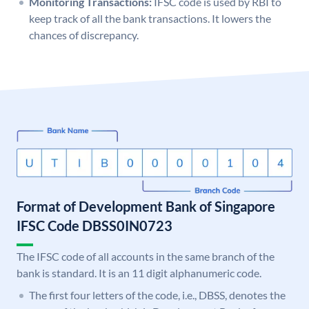
Monitoring Transactions:
IFSC code is used by RBI to
keep track of all the bank transactions. It lowers the
chances of discrepancy.
Format of Development Bank of Singapore
IFSC Code DBSS0IN0723
The IFSC code of all accounts in the same branch of the
bank is standard. It is an 11 digit alphanumeric code.
The first four letters of the code, i.e., DBSS, denotes the