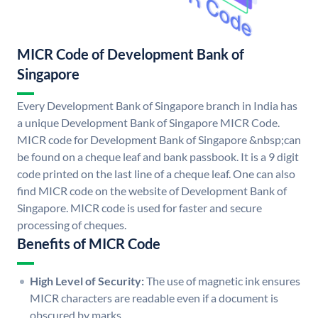
MICR Code of Development Bank of
Singapore
Every Development Bank of Singapore branch in India has
a unique Development Bank of Singapore MICR Code.
MICR code for Development Bank of Singapore &nbsp;can
be found on a cheque leaf and bank passbook. It is a 9 digit
code printed on the last line of a cheque leaf. One can also
find MICR code on the website of Development Bank of
Singapore. MICR code is used for faster and secure
processing of cheques.
Benefits of MICR Code
High Level of Security:
The use of magnetic ink ensures
MICR characters are readable even if a document is
obscured by marks.