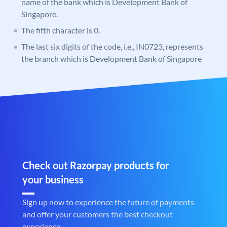
name of the bank which is Development Bank of
Singapore.
The fifth character is 0.
The last six digits of the code, i.e., IN0723, represents
the branch which is Development Bank of Singapore
Check out Razorpay products for
your business
Sign up now to experience the future of payments
and offer your customers the best checkout
experience.