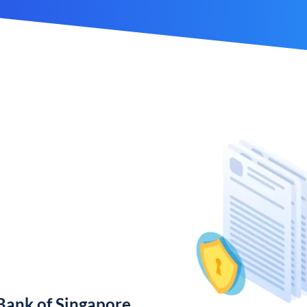
ank of Singapore