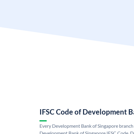
IFSC Code of Development B
Every Development Bank of Singapore branch i
Development Bank of Singapore IFSC Code. D