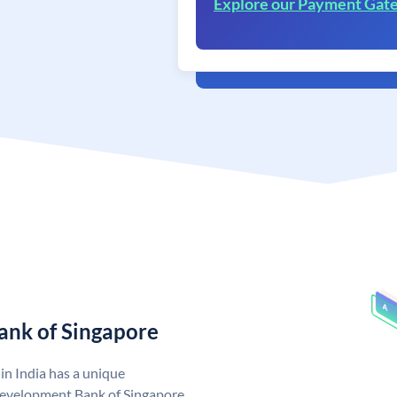
Explore our Payment Gat
ank of Singapore
n India has a unique
evelopment Bank of Singapore