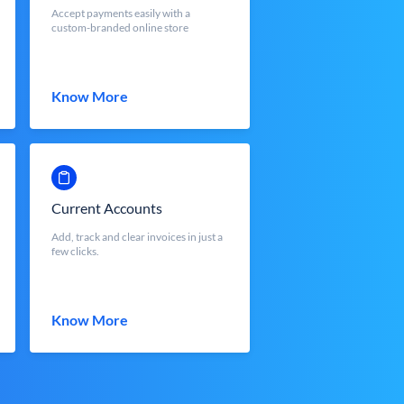
Accept payments easily with a
custom-branded online store
Know More
Current Accounts
Add, track and clear invoices in just a
few clicks.
Know More