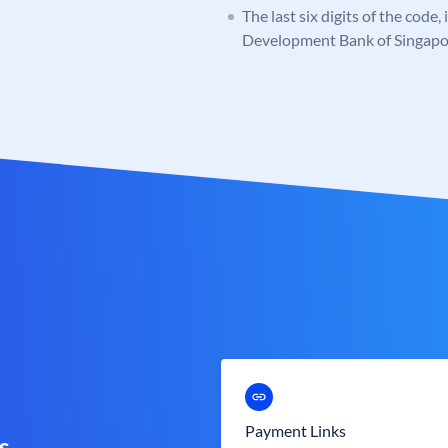
The last six digits of the code,
Development Bank of Singapo
Payment Links
s