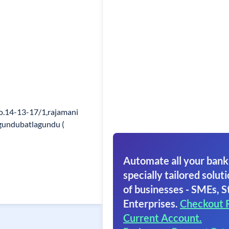
o.14-13-17/1,rajamani
agundubatlagundu (
Automate all your bank
specially tailored soluti
of businesses - SMEs, S
Enterprises.
Checkout 
Current Account.