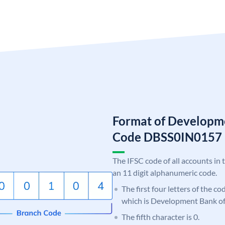
Format of Developme
Code DBSS0IN0157
The IFSC code of all accounts in 
an 11 digit alphanumeric code.
The first four letters of the c
which is Development Bank of
The fifth character is 0.