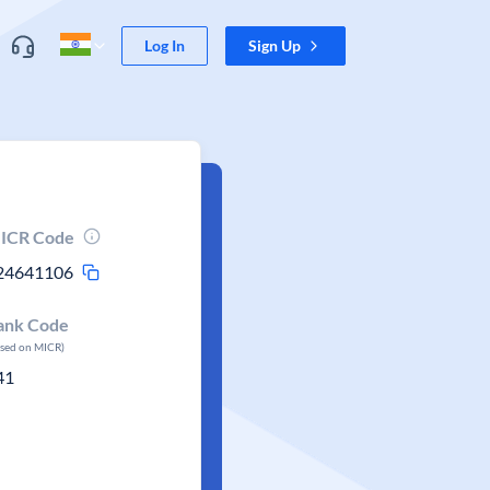
Log In
Sign Up
ICR Code
24641106
ank Code
ased on MICR)
41