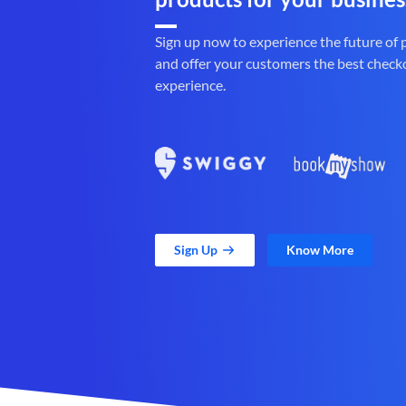
Sign up now to experience the future of
and offer your customers the best check
experience.
Sign Up
Know More