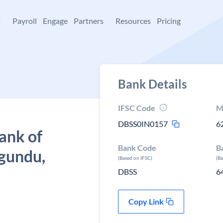
+
Payroll
Engage
Partners
Resources
Pricing
Bank Details
IFSC Code
M
DBSS0IN0157
6
ank of
Bank Code
B
agundu,
(Based on IFSC)
(B
DBSS
6
Copy Link