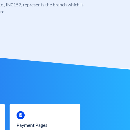
 i.e., IN0157, represents the branch which is
re
Payment Pages