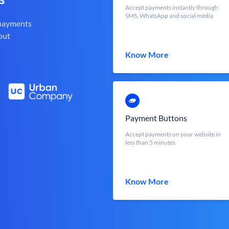
Accept payments instantly through
SMS, WhatsApp and social media
 payments
out
Know More
Payment Buttons
Accept payments on your website in
less than 5 minutes
Know More