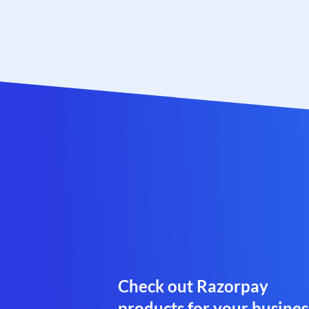
Check out Razorpay
products for your busines