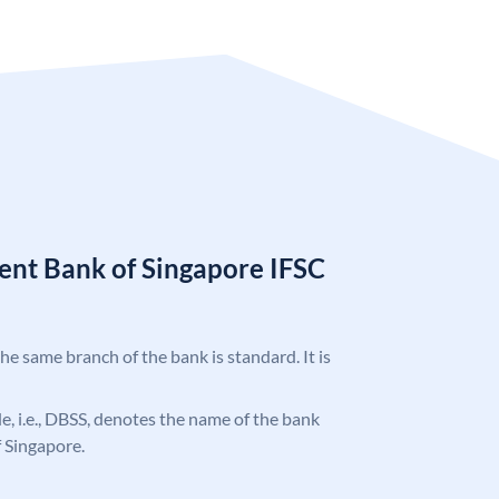
nt Bank of Singapore IFSC
the same branch of the bank is standard. It is
ode, i.e., DBSS, denotes the name of the bank
 Singapore.