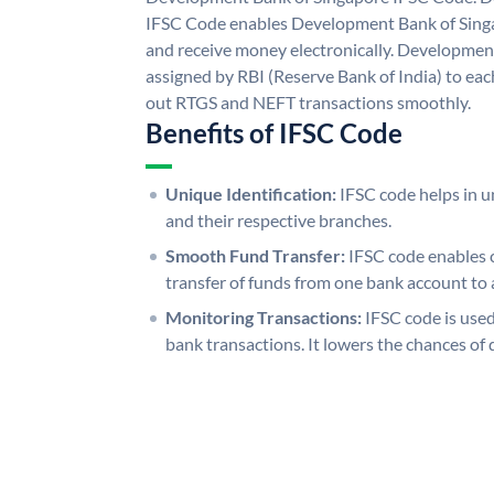
IFSC Code enables Development Bank of Singa
and receive money electronically. Developmen
assigned by RBI (Reserve Bank of India) to each
out RTGS and NEFT transactions smoothly.
Benefits of IFSC Code
Unique Identification:
IFSC code helps in un
and their respective branches.
Smooth Fund Transfer:
IFSC code enables 
transfer of funds from one bank account to 
Monitoring Transactions:
IFSC code is used
bank transactions. It lowers the chances of 