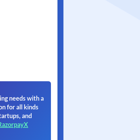
ing needs with a
on for all kinds
tartups, and
RazorpayX