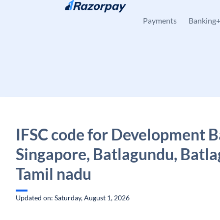
Skip to content
Payments
Banking
IFSC code for Development B
Singapore, Batlagundu, Batl
Tamil nadu
Updated on: Saturday, August 1, 2026