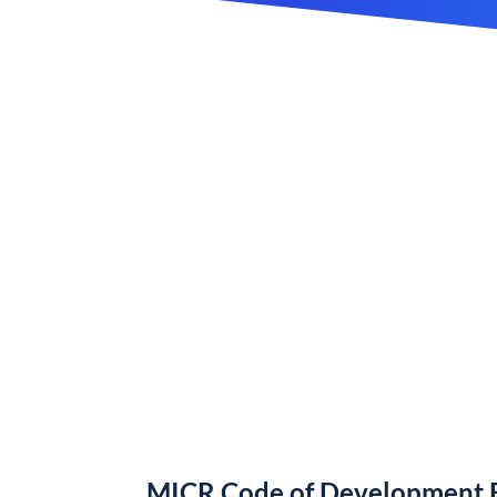
MICR Code of Development B