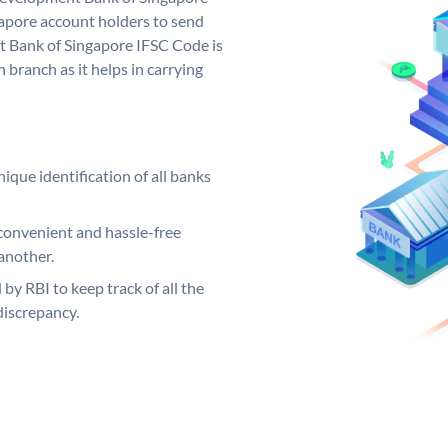
pore account holders to send
t Bank of Singapore IFSC Code is
 branch as it helps in carrying
ique identification of all banks
convenient and hassle-free
another.
 by RBI to keep track of all the
discrepancy.