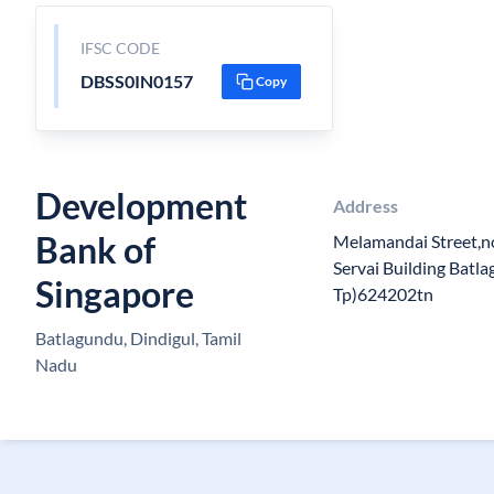
IFSC CODE
DBSS0IN0157
Copy
Development
Address
Bank of
Melamandai Street,n
Servai Building Batl
Singapore
Tp)624202tn
Batlagundu, Dindigul, Tamil
Nadu