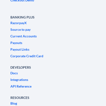
Checkout Demo
BANKING PLUS
RazorpayX
Source to pay
Current Accounts
Payouts
Payout Links
Corporate Credit Card
DEVELOPERS
Docs
Integrations
API Reference
RESOURCES
Blog