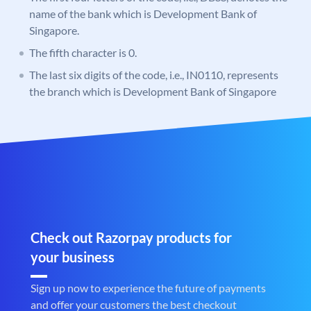
name of the bank which is Development Bank of
Singapore.
The fifth character is 0.
The last six digits of the code, i.e., IN0110, represents
the branch which is Development Bank of Singapore
Check out Razorpay products for
your business
Sign up now to experience the future of payments
and offer your customers the best checkout