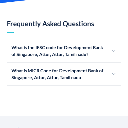
Frequently Asked Questions
What is the IFSC code for Development Bank
of Singapore, Attur, Attur, Tamil nadu?
What is MICR Code for Development Bank of
Singapore, Attur, Attur, Tamil nadu