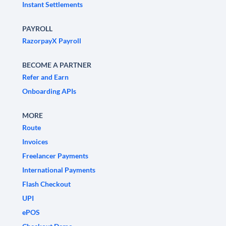
Instant Settlements
PAYROLL
RazorpayX Payroll
BECOME A PARTNER
Refer and Earn
Onboarding APIs
MORE
Route
Invoices
Freelancer Payments
International Payments
Flash Checkout
UPI
ePOS