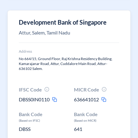
Development Bank of Singapore
Attur, Salem, Tamil Nadu
Address
No 664/15, Ground Floor, Raj Krishna Residency Building,
Kamarajanar Road, Attur, Cuddalore Main Road, Attur-
636102 Salem.
IFSC Code
MICR Code
DBSS0IN0110
636641012
Bank Code
Bank Code
(Based on IFSC)
(Based on MICR)
DBSS
641