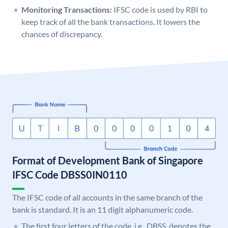
Monitoring Transactions:
IFSC code is used by RBI to
keep track of all the bank transactions. It lowers the
chances of discrepancy.
Format of Development Bank of Singapore
IFSC Code DBSS0IN0110
The IFSC code of all accounts in the same branch of the
bank is standard. It is an 11 digit alphanumeric code.
The first four letters of the code, i.e., DBSS, denotes the