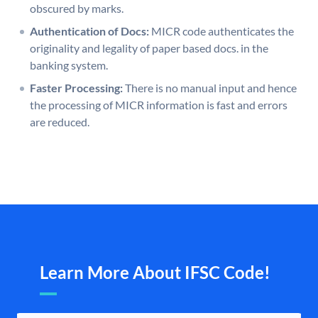
obscured by marks.
Authentication of Docs:
MICR code authenticates the
originality and legality of paper based docs. in the
banking system.
Faster Processing:
There is no manual input and hence
the processing of MICR information is fast and errors
are reduced.
Learn More About IFSC Code!