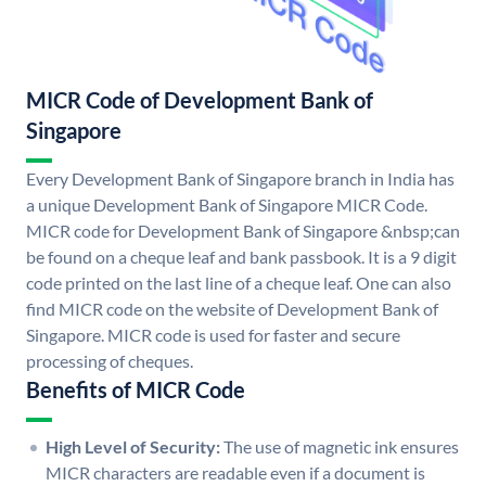
MICR Code of Development Bank of
Singapore
Every Development Bank of Singapore branch in India has
a unique Development Bank of Singapore MICR Code.
MICR code for Development Bank of Singapore &nbsp;can
be found on a cheque leaf and bank passbook. It is a 9 digit
code printed on the last line of a cheque leaf. One can also
find MICR code on the website of Development Bank of
Singapore. MICR code is used for faster and secure
processing of cheques.
Benefits of MICR Code
High Level of Security:
The use of magnetic ink ensures
MICR characters are readable even if a document is