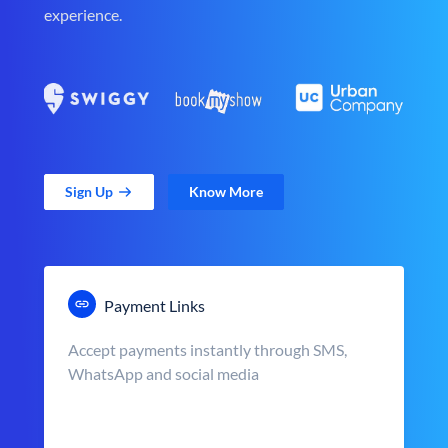
experience.
Sign Up
Know More
Payment Links
Accept payments instantly through SMS,
WhatsApp and social media