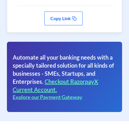
Copy Link
Automate all your banking needs with a
specially tailored solution for all kinds of
businesses - SMEs, Startups, and
Enterprises.
Checkout RazorpayX
Current Account.
Explore our Payment Gateway