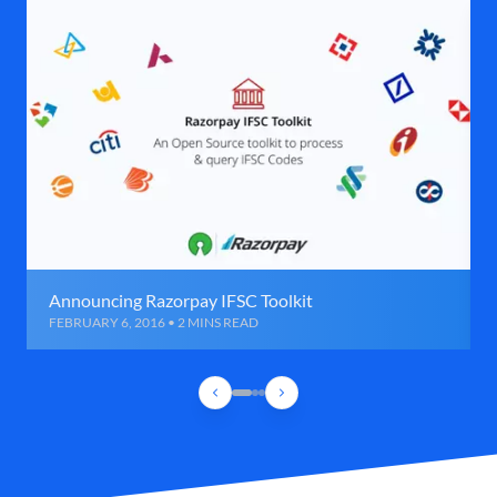
Announcing Razorpay IFSC Toolkit
FEBRUARY 6, 2016 • 2 MINS READ