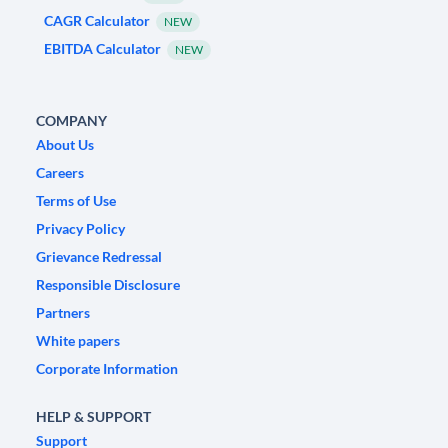
CAGR Calculator
NEW
EBITDA Calculator
NEW
COMPANY
About Us
Careers
Terms of Use
Privacy Policy
Grievance Redressal
Responsible Disclosure
Partners
White papers
Corporate Information
HELP & SUPPORT
Support