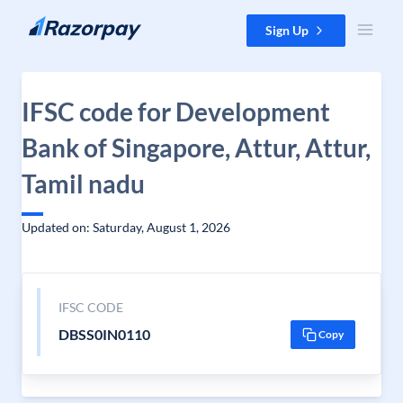
Skip to content
Sign Up
IFSC code for Development
Bank of Singapore, Attur, Attur,
Tamil nadu
Updated on: Saturday, August 1, 2026
IFSC CODE
DBSS0IN0110
Copy