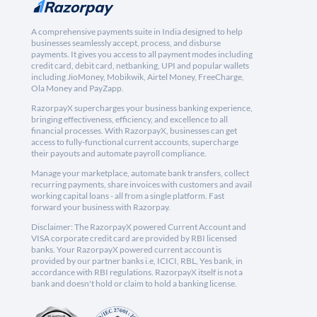
A comprehensive payments suite in India designed to help
businesses seamlessly accept, process, and disburse
payments. It gives you access to all payment modes including
credit card, debit card, netbanking, UPI and popular wallets
including JioMoney, Mobikwik, Airtel Money, FreeCharge,
Ola Money and PayZapp.
RazorpayX supercharges your business banking experience,
bringing effectiveness, efficiency, and excellence to all
financial processes. With RazorpayX, businesses can get
access to fully-functional current accounts, supercharge
their payouts and automate payroll compliance.
Manage your marketplace, automate bank transfers, collect
recurring payments, share invoices with customers and avail
working capital loans - all from a single platform. Fast
forward your business with Razorpay.
Disclaimer: The RazorpayX powered Current Account and
VISA corporate credit card are provided by RBI licensed
banks. Your RazorpayX powered current account is
provided by our partner banks i.e, ICICI, RBL, Yes bank, in
accordance with RBI regulations. RazorpayX itself is not a
bank and doesn't hold or claim to hold a banking license.