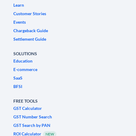
Learn
Customer Stories
Events
Chargeback Guide
Settlement Guide
SOLUTIONS
Education
E-commerce
SaaS
BFSI
FREE TOOLS
GST Calculator
GST Number Search
GST Search by PAN
ROI Calculator
NEW