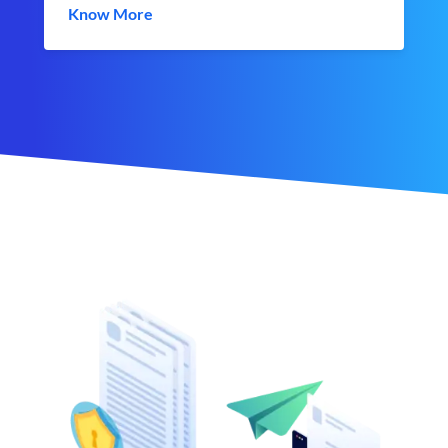
Know More