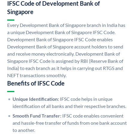
IFSC Code of Development Bank of
Singapore
Every Development Bank of Singapore branch in India has
a unique Development Bank of Singapore IFSC Code.
Development Bank of Singapore IFSC Code enables
Development Bank of Singapore account holders to send
and receive money electronically. Development Bank of
Singapore IFSC Code is assigned by RBI (Reserve Bank of
India) to each branch as it helps in carrying out RTGS and
NEFT transactions smoothly.
Benefits of IFSC Code
Unique Identification:
IFSC code helps in unique
identification of all banks and their respective branches.
Smooth Fund Transfer:
IFSC code enables convenient
and hassle-free transfer of funds from one bank account
to another.