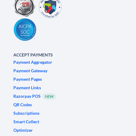
ACCEPT PAYMENTS
Payment Aggregator
Payment Gateway
Payment Pages
Payment Links
Razorpay POS
NEW
QR Codes
Subscriptions
Smart Collect
Optimizer