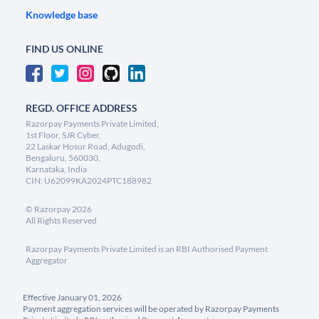
Knowledge base
FIND US ONLINE
REGD. OFFICE ADDRESS
Razorpay Payments Private Limited,
1st Floor, SJR Cyber,
22 Laskar Hosur Road, Adugodi,
Bengaluru, 560030,
Karnataka, India
CIN: U62099KA2024PTC188982
©
Razorpay
2026
All Rights Reserved
Razorpay Payments Private Limited is an RBI Authorised Payment
Aggregator
Effective January 01, 2026
Payment aggregation services will be operated by Razorpay Payments