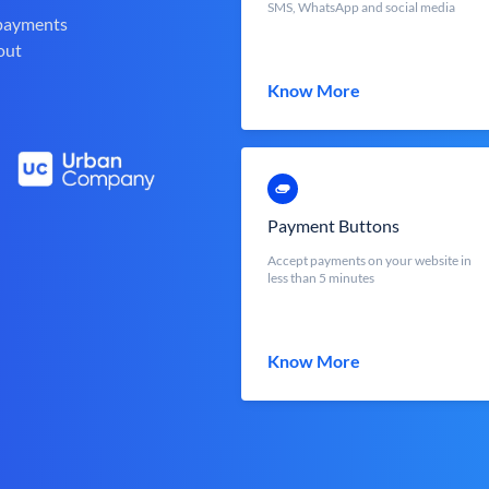
SMS, WhatsApp and social media
 payments
out
Know More
Payment Buttons
Accept payments on your website in
less than 5 minutes
Know More