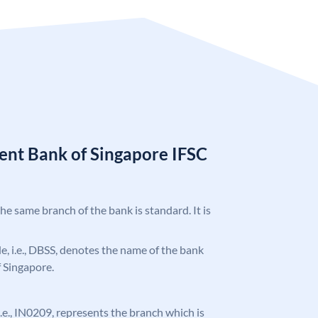
nt Bank of Singapore IFSC
the same branch of the bank is standard. It is
ode, i.e., DBSS, denotes the name of the bank
 Singapore.
 i.e., IN0209, represents the branch which is