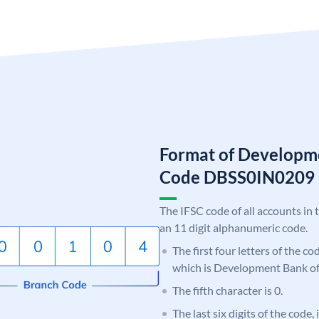
Format of Developme
Code DBSS0IN0209
The IFSC code of all accounts in 
an 11 digit alphanumeric code.
The first four letters of the c
which is Development Bank of
The fifth character is 0.
The last six digits of the code,