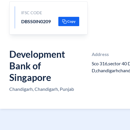
IFSC CODE
DBSS0IN0209
Copy
Development
Address
Bank of
Sco 316,sector 40 
D,chandigarhchan
Singapore
Chandigarh, Chandigarh, Punjab