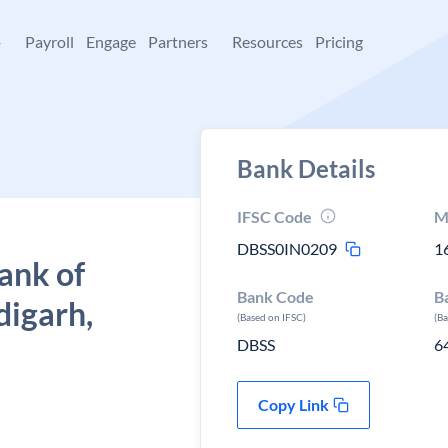
+
Payroll
Engage
Partners
Resources
Pricing
Bank Details
IFSC Code
M
DBSS0IN0209
1
ank of
Bank Code
B
digarh,
(Based on IFSC)
(B
DBSS
6
Copy Link