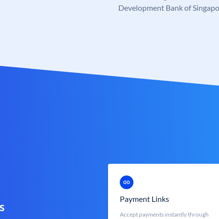
Development Bank of Singapo
Payment Links
s
Accept payments instantly through