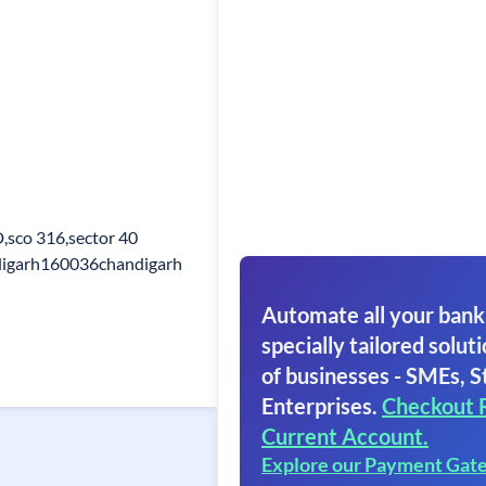
D,sco 316,sector 40
digarh160036chandigarh
Automate all your bank
specially tailored soluti
of businesses - SMEs, S
Enterprises.
Checkout 
Current Account.
Explore our Payment Gat