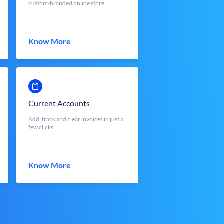
custom-branded online store
Know More
Current Accounts
Add, track and clear invoices in just a
few clicks.
Know More