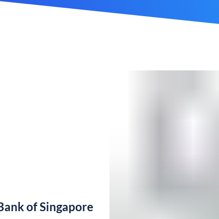
ank of Singapore