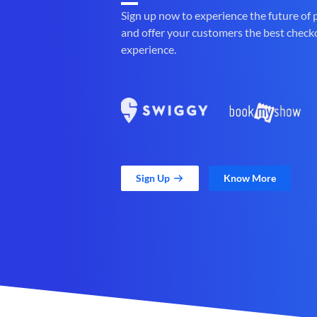
Sign up now to experience the future of
and offer your customers the best check
experience.
Sign Up
Know More