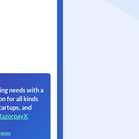
ing needs with a
on for all kinds
tartups, and
RazorpayX
eway