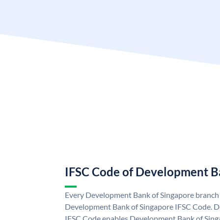
IFSC Code of Development B
Every Development Bank of Singapore branch i
Development Bank of Singapore IFSC Code. D
IFSC Code enables Development Bank of Singa