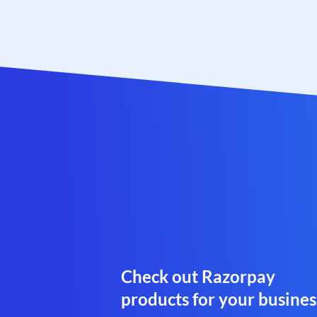
Check out Razorpay
products for your busines