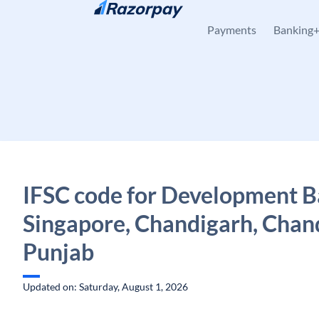
Skip to content
Payments
Banking
IFSC code for Development B
Singapore, Chandigarh, Chan
Punjab
Updated on: Saturday, August 1, 2026