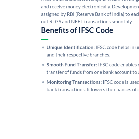
and receive money electronically. Developmen
assigned by RBI (Reserve Bank of India) to each
out RTGS and NEFT transactions smoothly.
Benefits of IFSC Code
Unique Identification:
IFSC code helps in un
and their respective branches.
Smooth Fund Transfer:
IFSC code enables 
transfer of funds from one bank account to 
Monitoring Transactions:
IFSC code is used
bank transactions. It lowers the chances of 