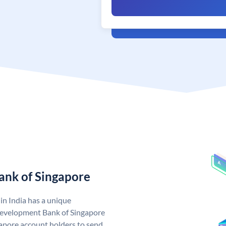
ank of Singapore
n India has a unique
evelopment Bank of Singapore
pore account holders to send