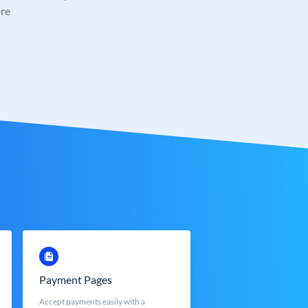
re
Payment Pages
Accept payments easily with a