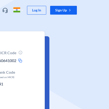
Log In
Sign Up
ICR Code
60641002
ank Code
ased on MICR)
41