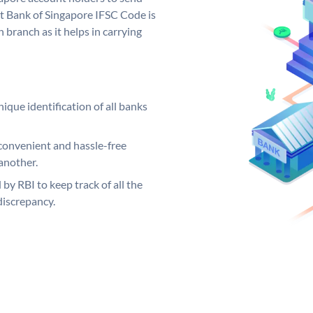
t Bank of Singapore IFSC Code is
 branch as it helps in carrying
ique identification of all banks
convenient and hassle-free
another.
 by RBI to keep track of all the
discrepancy.