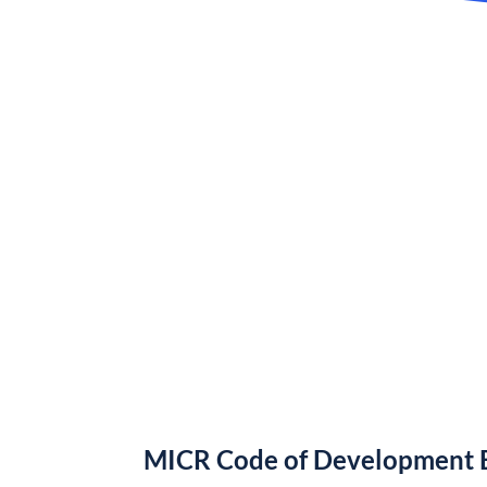
MICR Code of Development B