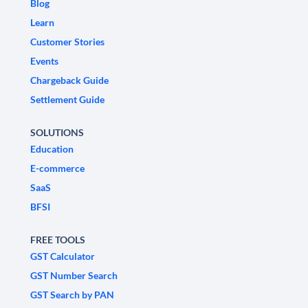
Blog
Learn
Customer Stories
Events
Chargeback Guide
Settlement Guide
SOLUTIONS
Education
E-commerce
SaaS
BFSI
FREE TOOLS
GST Calculator
GST Number Search
GST Search by PAN