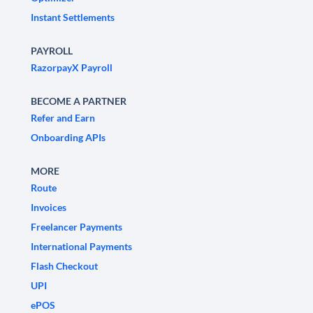
Instant Settlements
PAYROLL
RazorpayX Payroll
BECOME A PARTNER
Refer and Earn
Onboarding APIs
MORE
Route
Invoices
Freelancer Payments
International Payments
Flash Checkout
UPI
ePOS