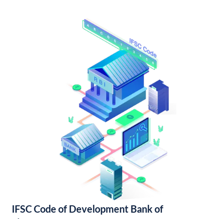
IFSC Code of Development Bank of