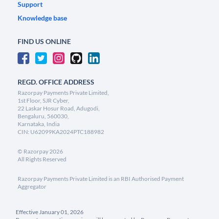
Support
Knowledge base
FIND US ONLINE
REGD. OFFICE ADDRESS
Razorpay Payments Private Limited,
1st Floor, SJR Cyber,
22 Laskar Hosur Road, Adugodi,
Bengaluru, 560030,
Karnataka, India
CIN: U62099KA2024PTC188982
©
Razorpay
2026
All Rights Reserved
Razorpay Payments Private Limited is an RBI Authorised Payment
Aggregator
Effective January 01, 2026