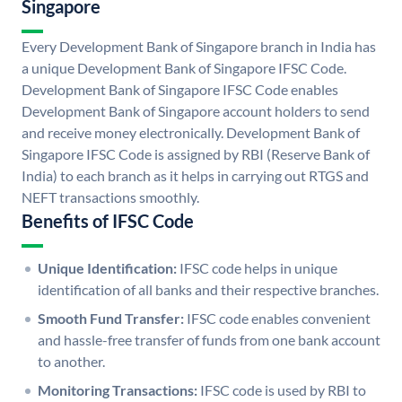
Singapore
Every Development Bank of Singapore branch in India has
a unique Development Bank of Singapore IFSC Code.
Development Bank of Singapore IFSC Code enables
Development Bank of Singapore account holders to send
and receive money electronically. Development Bank of
Singapore IFSC Code is assigned by RBI (Reserve Bank of
India) to each branch as it helps in carrying out RTGS and
NEFT transactions smoothly.
Benefits of IFSC Code
Unique Identification:
IFSC code helps in unique
identification of all banks and their respective branches.
Smooth Fund Transfer:
IFSC code enables convenient
and hassle-free transfer of funds from one bank account
to another.
Monitoring Transactions:
IFSC code is used by RBI to