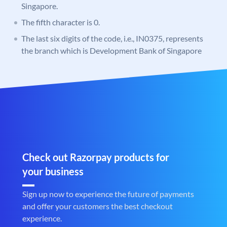
Singapore.
The fifth character is 0.
The last six digits of the code, i.e., IN0375, represents
the branch which is Development Bank of Singapore
Check out Razorpay products for
your business
Sign up now to experience the future of payments
and offer your customers the best checkout
experience.