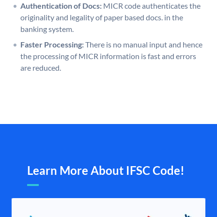
Authentication of Docs:
MICR code authenticates the
originality and legality of paper based docs. in the
banking system.
Faster Processing:
There is no manual input and hence
the processing of MICR information is fast and errors
are reduced.
Learn More About IFSC Code!