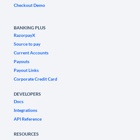
Checkout Demo
BANKING PLUS
RazorpayX
Source to pay
Current Accounts
Payouts
Payout Links
Corporate Credit Card
DEVELOPERS
Docs
Integrations
API Reference
RESOURCES