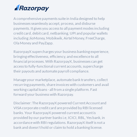
A comprehensive payments suite in India designed to help
businesses seamlessly accept, process, and disburse
payments. It gives you access to all payment modes including
credit card, debit card, netbanking, UPI and popular wallets
including JioMoney, Mobikwik, Airtel Money, FreeCharge,
Ola Money and PayZapp.
RazorpayX supercharges your business banking experience,
bringing effectiveness, efficiency, and excellence to all
financial processes. With RazorpayX, businesses can get
access to fully-functional current accounts, supercharge
their payouts and automate payroll compliance.
Manage your marketplace, automate bank transfers, collect
recurring payments, share invoices with customers and avail
working capital loans - all from a single platform. Fast
forward your business with Razorpay.
Disclaimer: The RazorpayX powered Current Account and
VISA corporate credit card are provided by RBI licensed
banks. Your RazorpayX powered current account is
provided by our partner banks i.e, ICICI, RBL, Yes bank, in
accordance with RBI regulations. RazorpayX itself is not a
bank and doesn't hold or claim to hold a banking license.