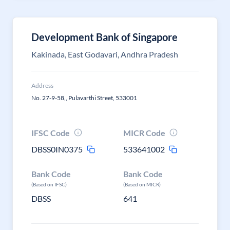
Development Bank of Singapore
Kakinada, East Godavari, Andhra Pradesh
Address
No. 27-9-58,, Pulavarthi Street, 533001
IFSC Code
MICR Code
DBSS0IN0375
533641002
Bank Code
Bank Code
(Based on IFSC)
(Based on MICR)
DBSS
641