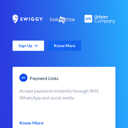
Sign Up
Know More
Payment Links
Accept payments instantly through SMS,
WhatsApp and social media
Know More