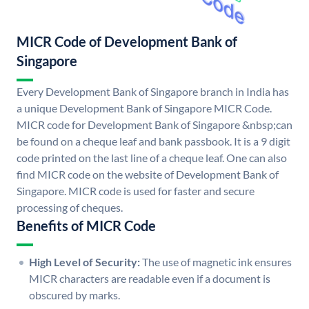
MICR Code of Development Bank of
Singapore
Every Development Bank of Singapore branch in India has
a unique Development Bank of Singapore MICR Code.
MICR code for Development Bank of Singapore &nbsp;can
be found on a cheque leaf and bank passbook. It is a 9 digit
code printed on the last line of a cheque leaf. One can also
find MICR code on the website of Development Bank of
Singapore. MICR code is used for faster and secure
processing of cheques.
Benefits of MICR Code
High Level of Security:
The use of magnetic ink ensures
MICR characters are readable even if a document is
obscured by marks.