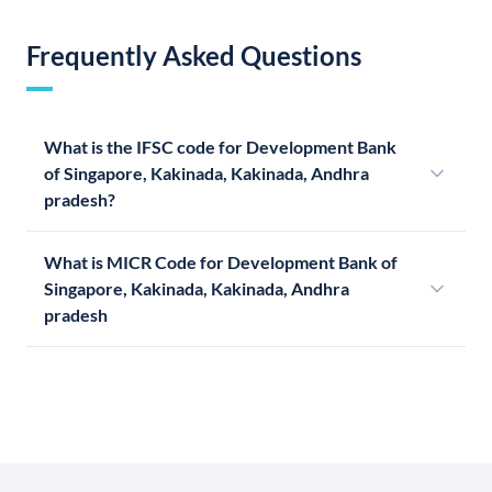
Frequently Asked Questions
What is the IFSC code for Development Bank
of Singapore, Kakinada, Kakinada, Andhra
pradesh?
What is MICR Code for Development Bank of
Singapore, Kakinada, Kakinada, Andhra
pradesh