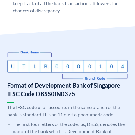
keep track of all the bank transactions. It lowers the
chances of discrepancy.
Format of Development Bank of Singapore
IFSC Code DBSS0IN0375
The IFSC code of all accounts in the same branch of the
bank is standard. It is an 11 digit alphanumeric code.
The first four letters of the code, i.e., DBSS, denotes the
name of the bank which is Development Bank of