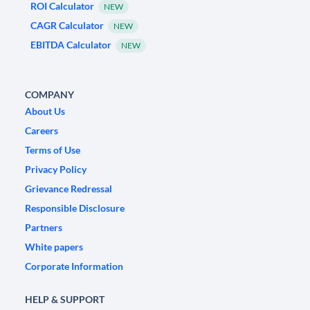
ROI Calculator
NEW
CAGR Calculator
NEW
EBITDA Calculator
NEW
COMPANY
About Us
Careers
Terms of Use
Privacy Policy
Grievance Redressal
Responsible Disclosure
Partners
White papers
Corporate Information
HELP & SUPPORT