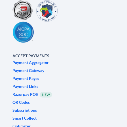
ACCEPT PAYMENTS
Payment Aggregator
Payment Gateway
Payment Pages
Payment Links
Razorpay POS
NEW
QR Codes
Subscriptions
Smart Collect
Optimizer