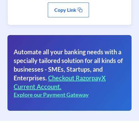
Copy Link
Automate all your banking needs with a
specially tailored solution for all kinds of
businesses - SMEs, Startups, and
Enterprises.
Checkout RazorpayX
Current Account.
Explore our Payment Gateway