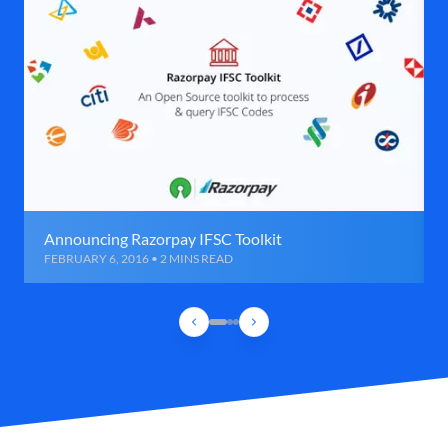
Announcing Razorpay IFSC Toolkit
FEBRUARY 6, 2016 • 2 MINS READ