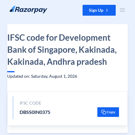
Skip to content
Sign Up
IFSC code for Development
Bank of Singapore, Kakinada,
Kakinada, Andhra pradesh
Updated on: Saturday, August 1, 2026
IFSC CODE
DBSS0IN0375
Copy