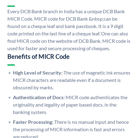
Every DCB Bank branch in India has a unique DCB Bank
MICR Code. MICR code for DCB Bank &nbsp;can be
found on a cheque leaf and bank passbook. It is a 9 digit
code printed on the last line of a cheque leaf. One can also
find MICR code on the website of DCB Bank. MICR code is
used for faster and secure processing of cheques.
Benefits of MICR Code
High Level of Security:
The use of magnetic ink ensures
MICR characters are readable even if a document is
obscured by marks.
Authentication of Docs:
MICR code authenticates the
originality and legality of paper based docs. in the
banking system.
Faster Processing:
There is no manual input and hence
the processing of MICR information is fast and errors
are reduced.