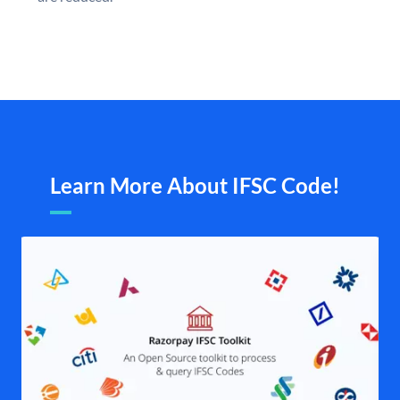
Learn More About IFSC Code!