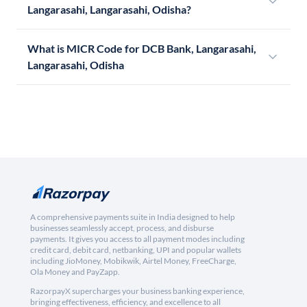
Langarasahi, Langarasahi, Odisha?
What is MICR Code for DCB Bank, Langarasahi,
Langarasahi, Odisha
A comprehensive payments suite in India designed to help
businesses seamlessly accept, process, and disburse
payments. It gives you access to all payment modes including
credit card, debit card, netbanking, UPI and popular wallets
including JioMoney, Mobikwik, Airtel Money, FreeCharge,
Ola Money and PayZapp.
RazorpayX supercharges your business banking experience,
bringing effectiveness, efficiency, and excellence to all