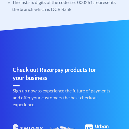
The last six digits of the code, i.e., 000261, represents
the branch which is DCB Bank
Check out Razorpay products for
your business
Sign up now to experience the future of payments
and offer your customers the best checkout
experience.