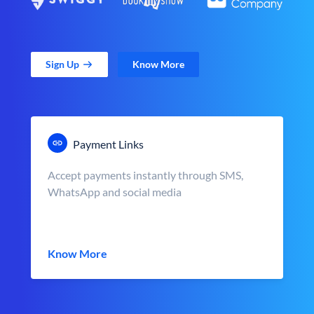
Sign Up
Know More
Payment Links
Accept payments instantly through SMS,
WhatsApp and social media
Know More