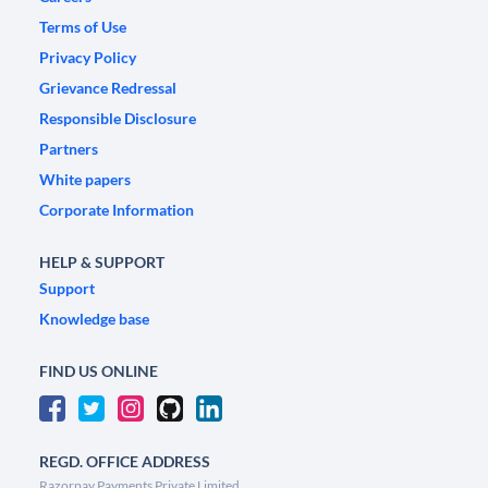
Terms of Use
Privacy Policy
Grievance Redressal
Responsible Disclosure
Partners
White papers
Corporate Information
HELP & SUPPORT
Support
Knowledge base
FIND US ONLINE
REGD. OFFICE ADDRESS
Razorpay Payments Private Limited,