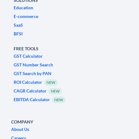
SOLUTIONS
Education
E-commerce
SaaS
BFSI
FREE TOOLS
GST Calculator
GST Number Search
GST Search by PAN
ROI Calculator
NEW
CAGR Calculator
NEW
EBITDA Calculator
NEW
COMPANY
About Us
Careers