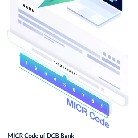
MICR Code of DCB Bank