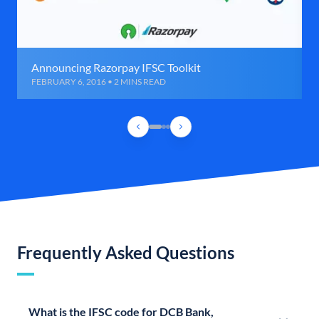
Announcing Razorpay IFSC Toolkit
FEBRUARY 6, 2016 • 2 MINS READ
Frequently Asked Questions
What is the IFSC code for DCB Bank,