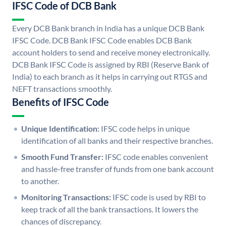
IFSC Code of DCB Bank
Every DCB Bank branch in India has a unique DCB Bank
IFSC Code. DCB Bank IFSC Code enables DCB Bank
account holders to send and receive money electronically.
DCB Bank IFSC Code is assigned by RBI (Reserve Bank of
India) to each branch as it helps in carrying out RTGS and
NEFT transactions smoothly.
Benefits of IFSC Code
Unique Identification:
IFSC code helps in unique
identification of all banks and their respective branches.
Smooth Fund Transfer:
IFSC code enables convenient
and hassle-free transfer of funds from one bank account
to another.
Monitoring Transactions:
IFSC code is used by RBI to
keep track of all the bank transactions. It lowers the
chances of discrepancy.