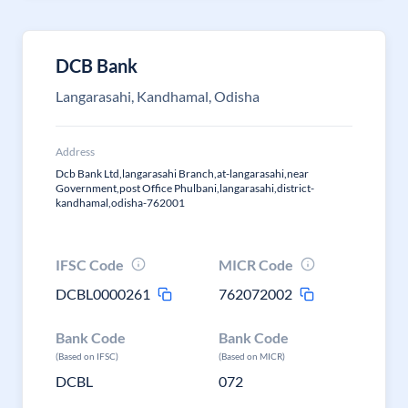
DCB Bank
Langarasahi, Kandhamal, Odisha
Address
Dcb Bank Ltd,langarasahi Branch,at-langarasahi,near
Government,post Office Phulbani,langarasahi,district-
kandhamal,odisha-762001
IFSC Code
MICR Code
DCBL0000261
762072002
Bank Code
Bank Code
(Based on IFSC)
(Based on MICR)
DCBL
072