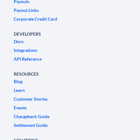
Payouts
Payout Links
Corporate Credit Card
DEVELOPERS
Docs
Integrations
API Reference
RESOURCES
Blog
Learn
Customer Stories
Events
Chargeback Guide
Settlement Guide