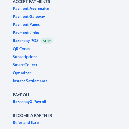
ACCEPT PAYMENTS
Payment Aggregator
Payment Gateway
Payment Pages
Payment Links
Razorpay POS
NEW
QR Codes
Subscriptions
Smart Collect
Optimizer
Instant Settlements
PAYROLL
RazorpayX Payroll
BECOME A PARTNER
Refer and Earn