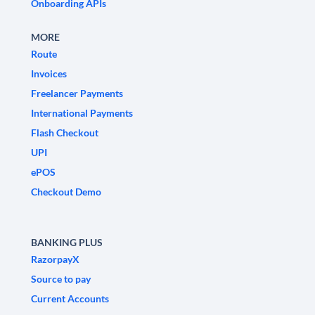
Onboarding APIs
MORE
Route
Invoices
Freelancer Payments
International Payments
Flash Checkout
UPI
ePOS
Checkout Demo
BANKING PLUS
RazorpayX
Source to pay
Current Accounts