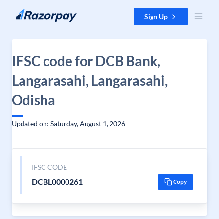
Skip to content
Sign Up
IFSC code for DCB Bank,
Langarasahi, Langarasahi,
Odisha
Updated on: Saturday, August 1, 2026
IFSC CODE
DCBL0000261
Copy