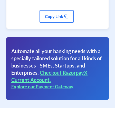
Copy Link
Automate all your banking needs with a
specially tailored solution for all kinds of
businesses - SMEs, Startups, and
Enterprises.
Checkout RazorpayX
Current Account.
Explore our Payment Gateway