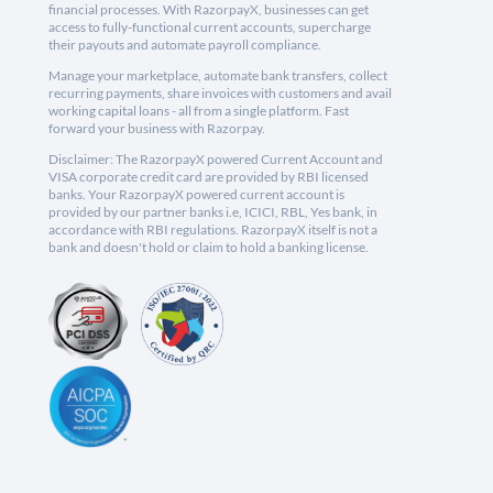
financial processes. With RazorpayX, businesses can get
access to fully-functional current accounts, supercharge
their payouts and automate payroll compliance.
Manage your marketplace, automate bank transfers, collect
recurring payments, share invoices with customers and avail
working capital loans - all from a single platform. Fast
forward your business with Razorpay.
Disclaimer: The RazorpayX powered Current Account and
VISA corporate credit card are provided by RBI licensed
banks. Your RazorpayX powered current account is
provided by our partner banks i.e, ICICI, RBL, Yes bank, in
accordance with RBI regulations. RazorpayX itself is not a
bank and doesn't hold or claim to hold a banking license.