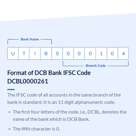
Format of DCB Bank IFSC Code
DCBL0000261
The IFSC code of all accounts in the same branch of the
bank is standard. It is an 11 digit alphanumeric code.
The first four letters of the code, i.e., DCBL, denotes the
name of the bank which is DCB Bank.
The fifth character is 0.