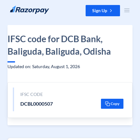
Skip to content
Sign Up
IFSC code for DCB Bank,
Baliguda, Baliguda, Odisha
Updated on: Saturday, August 1, 2026
IFSC CODE
DCBL0000507
Copy