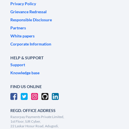
Privacy Policy
Grievance Redressal
Responsible Disclosure
Partners
White papers
Corporate Information
HELP & SUPPORT
Support
Knowledge base
FIND US ONLINE
REGD. OFFICE ADDRESS
Razorpay Payments Private Limited,
1st Floor, SJR Cyber,
22 Laskar Hosur Road, Adugodi,