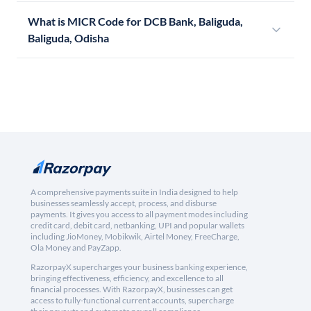
What is MICR Code for DCB Bank, Baliguda,
Baliguda, Odisha
A comprehensive payments suite in India designed to help
businesses seamlessly accept, process, and disburse
payments. It gives you access to all payment modes including
credit card, debit card, netbanking, UPI and popular wallets
including JioMoney, Mobikwik, Airtel Money, FreeCharge,
Ola Money and PayZapp.
RazorpayX supercharges your business banking experience,
bringing effectiveness, efficiency, and excellence to all
financial processes. With RazorpayX, businesses can get
access to fully-functional current accounts, supercharge