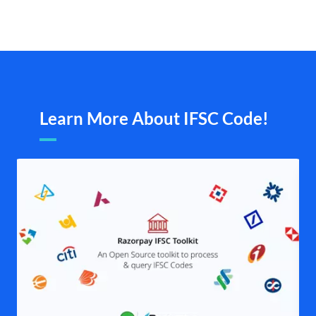
Learn More About IFSC Code!