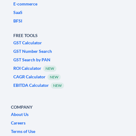
E-commerce
SaaS
BFSI
FREE TOOLS
GST Calculator
GST Number Search
GST Search by PAN
ROI Calculator
NEW
CAGR Calculator
NEW
EBITDA Calculator
NEW
COMPANY
About Us
Careers
Terms of Use