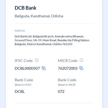
DCB Bank
Baliguda, Kandhamal, Odisha
Address
Dcb Bank Ltd. Baliguda Branch, Ramakrushna Bhawan,
Ground Floor, Nh-59, Main Road, Besides Hp Filling Station,
Baliguda, District Kandhamal, Odisha 762103
IFSC Code
MICR Code
DCBL0000507
762072003
Bank Code
Bank Code
(Based on IFSC)
(Based on MICR)
DCBL
072