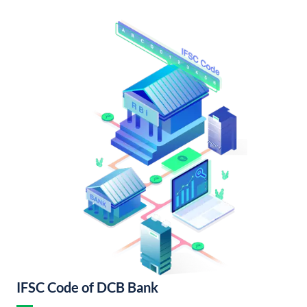
IFSC Code of DCB Bank