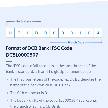
Format of DCB Bank IFSC Code
DCBL0000507
The IFSC code of all accounts in the same branch of the
bank is standard. It is an 11 digit alphanumeric code.
The first four letters of the code, i.e., DCBL, denotes the
name of the bank which is DCB Bank.
The fifth character is 0.
The last six digits of the code, i.e., 000507, represents
the branch which is DCB Bank