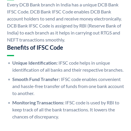
Every DCB Bank branch in India has a unique DCB Bank
IFSC Code. DCB Bank IFSC Code enables DCB Bank
account holders to send and receive money electronically.
DCB Bank IFSC Code is assigned by RBI (Reserve Bank of
India) to each branch as it helps in carrying out RTGS and
NEFT transactions smoothly.
Benefits of IFSC Code
Unique Identification:
IFSC code helps in unique
identification of all banks and their respective branches.
Smooth Fund Transfer:
IFSC code enables convenient
and hassle-free transfer of funds from one bank account
to another.
Monitoring Transactions:
IFSC code is used by RBI to
keep track of all the bank transactions. It lowers the
chances of discrepancy.