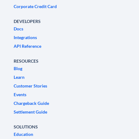
Corporate Credit Card
DEVELOPERS
Docs
Integrations
API Reference
RESOURCES
Blog
Learn
Customer Stories
Events
Chargeback Guide
Settlement Guide
SOLUTIONS
Education