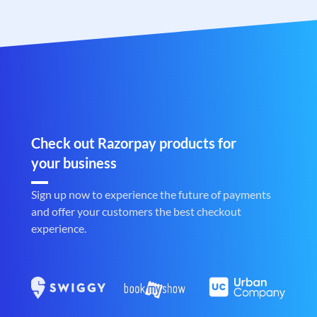
Check out Razorpay products for
your business
Sign up now to experience the future of payments
and offer your customers the best checkout
experience.