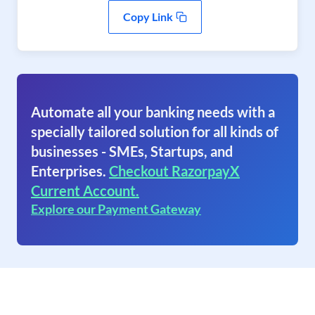
Copy Link
Automate all your banking needs with a
specially tailored solution for all kinds of
businesses - SMEs, Startups, and
Enterprises.
Checkout RazorpayX
Current Account.
Explore our Payment Gateway