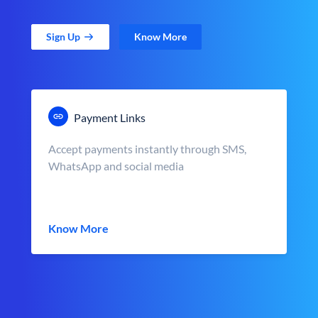
Sign Up
Know More
Payment Links
Accept payments instantly through SMS,
WhatsApp and social media
Know More