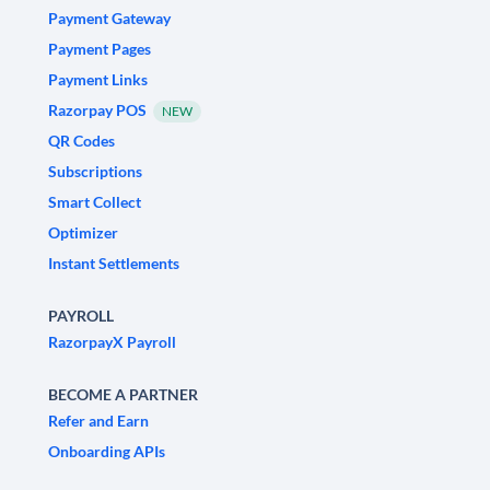
Payment Gateway
Payment Pages
Payment Links
Razorpay POS
NEW
QR Codes
Subscriptions
Smart Collect
Optimizer
Instant Settlements
PAYROLL
RazorpayX Payroll
BECOME A PARTNER
Refer and Earn
Onboarding APIs