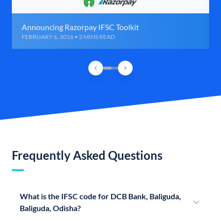
Announcing Razorpay IFSC Toolkit
FEBRUARY 6, 2016 • 2 MINS READ
Frequently Asked Questions
What is the IFSC code for DCB Bank, Baliguda,
Baliguda, Odisha?