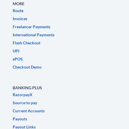
MORE
Route
Invoices
Freelancer Payments
International Payments
Flash Checkout
UPI
ePOS
Checkout Demo
BANKING PLUS
RazorpayX
Source to pay
Current Accounts
Payouts
Payout Links