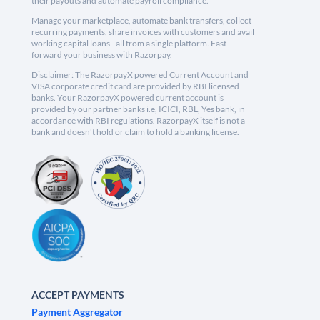
their payouts and automate payroll compliance.
Manage your marketplace, automate bank transfers, collect
recurring payments, share invoices with customers and avail
working capital loans - all from a single platform. Fast
forward your business with Razorpay.
Disclaimer: The RazorpayX powered Current Account and
VISA corporate credit card are provided by RBI licensed
banks. Your RazorpayX powered current account is
provided by our partner banks i.e, ICICI, RBL, Yes bank, in
accordance with RBI regulations. RazorpayX itself is not a
bank and doesn't hold or claim to hold a banking license.
ACCEPT PAYMENTS
Payment Aggregator