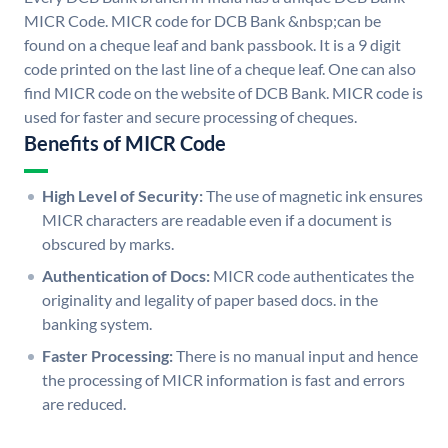
MICR Code. MICR code for DCB Bank &nbsp;can be
found on a cheque leaf and bank passbook. It is a 9 digit
code printed on the last line of a cheque leaf. One can also
find MICR code on the website of DCB Bank. MICR code is
used for faster and secure processing of cheques.
Benefits of MICR Code
High Level of Security:
The use of magnetic ink ensures
MICR characters are readable even if a document is
obscured by marks.
Authentication of Docs:
MICR code authenticates the
originality and legality of paper based docs. in the
banking system.
Faster Processing:
There is no manual input and hence
the processing of MICR information is fast and errors
are reduced.