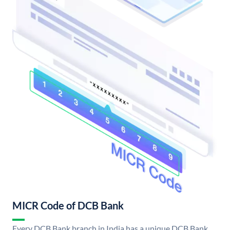
MICR Code of DCB Bank
Every DCB Bank branch in India has a unique DCB Bank