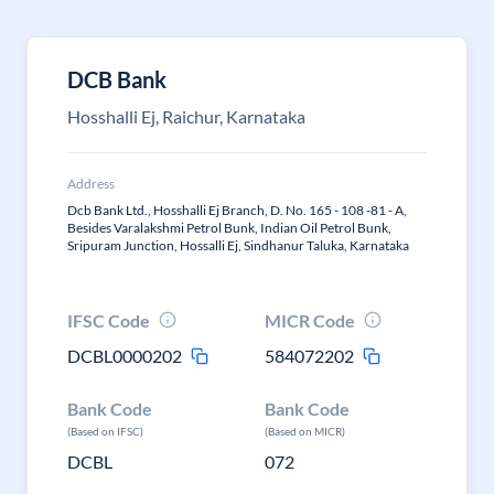
DCB Bank
Hosshalli Ej, Raichur, Karnataka
Address
Dcb Bank Ltd., Hosshalli Ej Branch, D. No. 165 - 108 -81 - A,
Besides Varalakshmi Petrol Bunk, Indian Oil Petrol Bunk,
Sripuram Junction, Hossalli Ej, Sindhanur Taluka, Karnataka
IFSC Code
MICR Code
DCBL0000202
584072202
Bank Code
Bank Code
(Based on IFSC)
(Based on MICR)
DCBL
072