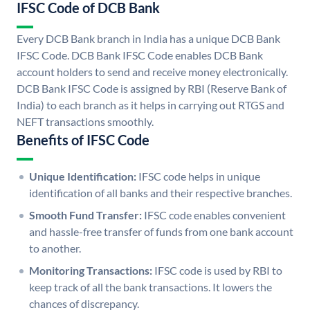
IFSC Code of DCB Bank
Every DCB Bank branch in India has a unique DCB Bank
IFSC Code. DCB Bank IFSC Code enables DCB Bank
account holders to send and receive money electronically.
DCB Bank IFSC Code is assigned by RBI (Reserve Bank of
India) to each branch as it helps in carrying out RTGS and
NEFT transactions smoothly.
Benefits of IFSC Code
Unique Identification:
IFSC code helps in unique
identification of all banks and their respective branches.
Smooth Fund Transfer:
IFSC code enables convenient
and hassle-free transfer of funds from one bank account
to another.
Monitoring Transactions:
IFSC code is used by RBI to
keep track of all the bank transactions. It lowers the
chances of discrepancy.