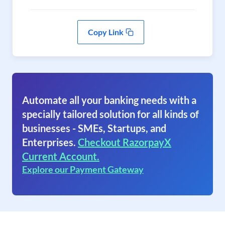
Copy Link
Automate all your banking needs with a
specially tailored solution for all kinds of
businesses - SMEs, Startups, and
Enterprises.
Checkout RazorpayX
Current Account.
Explore our Payment Gateway