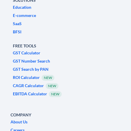
SOLUTIONS
Education
E-commerce
SaaS
BFSI
FREE TOOLS
GST Calculator
GST Number Search
GST Search by PAN
ROI Calculator
NEW
CAGR Calculator
NEW
EBITDA Calculator
NEW
COMPANY
About Us
Careers