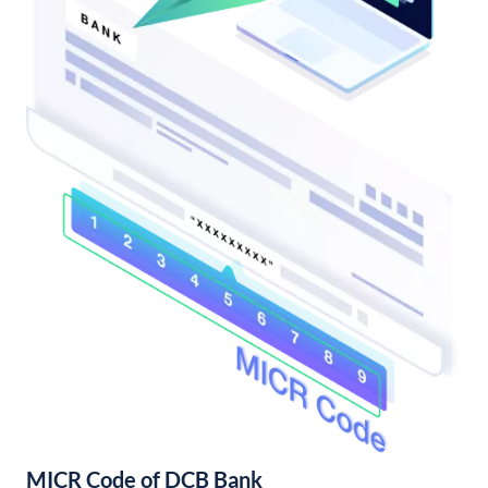
MICR Code of DCB Bank