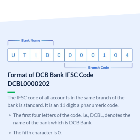
Format of DCB Bank IFSC Code
DCBL0000202
The IFSC code of all accounts in the same branch of the
bank is standard. It is an 11 digit alphanumeric code.
The first four letters of the code, i.e., DCBL, denotes the
name of the bank which is DCB Bank.
The fifth character is 0.