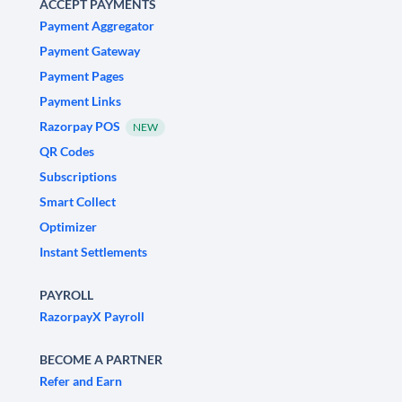
ACCEPT PAYMENTS
Payment Aggregator
Payment Gateway
Payment Pages
Payment Links
Razorpay POS
NEW
QR Codes
Subscriptions
Smart Collect
Optimizer
Instant Settlements
PAYROLL
RazorpayX Payroll
BECOME A PARTNER
Refer and Earn