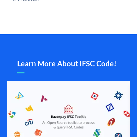
Learn More About IFSC Code!