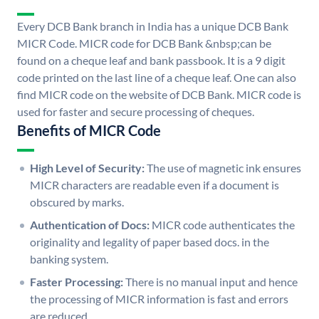
Every DCB Bank branch in India has a unique DCB Bank
MICR Code. MICR code for DCB Bank &nbsp;can be
found on a cheque leaf and bank passbook. It is a 9 digit
code printed on the last line of a cheque leaf. One can also
find MICR code on the website of DCB Bank. MICR code is
used for faster and secure processing of cheques.
Benefits of MICR Code
High Level of Security:
The use of magnetic ink ensures
MICR characters are readable even if a document is
obscured by marks.
Authentication of Docs:
MICR code authenticates the
originality and legality of paper based docs. in the
banking system.
Faster Processing:
There is no manual input and hence
the processing of MICR information is fast and errors
are reduced.