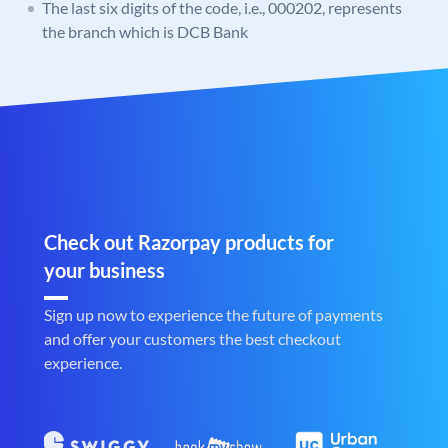
The last six digits of the code, i.e., 000202, represents
the branch which is DCB Bank
Check out Razorpay products for
your business
Sign up now to experience the future of payments
and offer your customers the best checkout
experience.