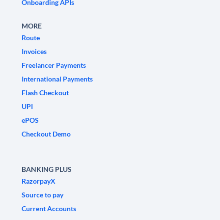
Onboarding APIs
MORE
Route
Invoices
Freelancer Payments
International Payments
Flash Checkout
UPI
ePOS
Checkout Demo
BANKING PLUS
RazorpayX
Source to pay
Current Accounts