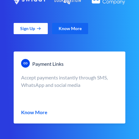
Sign Up
Know More
Payment Links
Accept payments instantly through SMS,
WhatsApp and social media
Know More