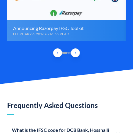
Announcing Razorpay IFSC Toolkit
FEBRUARY 6, 2016 • 2 MINS READ
Frequently Asked Questions
What is the IFSC code for DCB Bank, Hosshalli