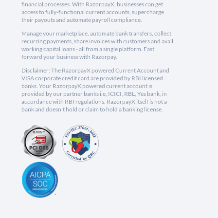
financial processes. With RazorpayX, businesses can get
access to fully-functional current accounts, supercharge
their payouts and automate payroll compliance.
Manage your marketplace, automate bank transfers, collect
recurring payments, share invoices with customers and avail
working capital loans - all from a single platform. Fast
forward your business with Razorpay.
Disclaimer: The RazorpayX powered Current Account and
VISA corporate credit card are provided by RBI licensed
banks. Your RazorpayX powered current account is
provided by our partner banks i.e, ICICI, RBL, Yes bank, in
accordance with RBI regulations. RazorpayX itself is not a
bank and doesn't hold or claim to hold a banking license.