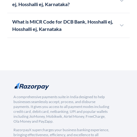
ej, Hosshalli ej, Karnataka?
What is MICR Code for DCB Bank, Hosshalli ej,
Hosshalli ej, Karnataka
A comprehensive payments suite in India designed to help
businesses seamlessly accept, process, and disburse
payments. It gives you access to all payment modes including
credit card, debit card, netbanking, UPI and popular wallets
including JioMoney, Mobikwik, Airtel Money, FreeCharge,
Ola Money and PayZapp.
RazorpayX supercharges your business banking experience,
bringing effectiveness, efficiency, and excellence to all