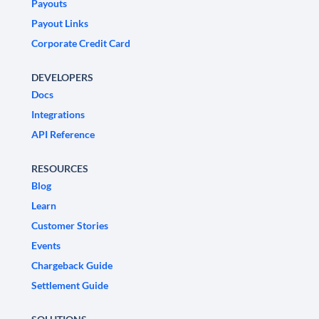
Payouts
Payout Links
Corporate Credit Card
DEVELOPERS
Docs
Integrations
API Reference
RESOURCES
Blog
Learn
Customer Stories
Events
Chargeback Guide
Settlement Guide