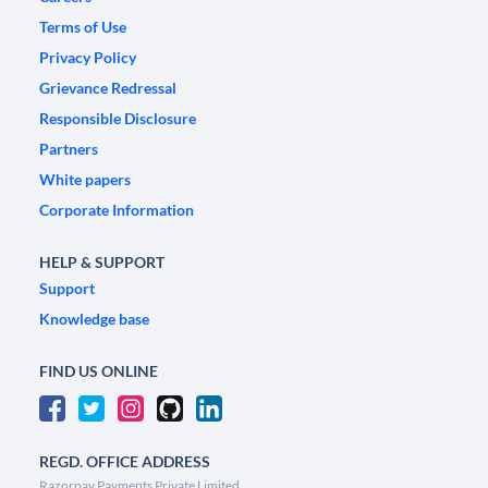
Terms of Use
Privacy Policy
Grievance Redressal
Responsible Disclosure
Partners
White papers
Corporate Information
HELP & SUPPORT
Support
Knowledge base
FIND US ONLINE
REGD. OFFICE ADDRESS
Razorpay Payments Private Limited,