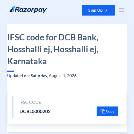
Skip to content
Sign Up
IFSC code for DCB Bank,
Hosshalli ej, Hosshalli ej,
Karnataka
Updated on: Saturday, August 1, 2026
IFSC CODE
DCBL0000202
Copy