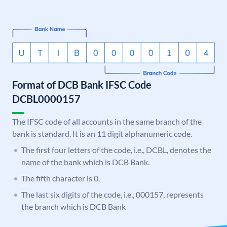
Format of DCB Bank IFSC Code
DCBL0000157
The IFSC code of all accounts in the same branch of the
bank is standard. It is an 11 digit alphanumeric code.
The first four letters of the code, i.e., DCBL, denotes the
name of the bank which is DCB Bank.
The fifth character is 0.
The last six digits of the code, i.e., 000157, represents
the branch which is DCB Bank