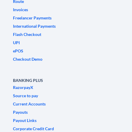
Route
Invoices
Freelancer Payments
International Payments
Flash Checkout
UPI
ePOS
Checkout Demo
BANKING PLUS
RazorpayX
Source to pay
Current Accounts
Payouts
Payout Links
Corporate Credit Card