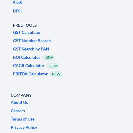
SaaS
BFSI
FREE TOOLS
GST Calculator
GST Number Search
GST Search by PAN
ROI Calculator
NEW
CAGR Calculator
NEW
EBITDA Calculator
NEW
COMPANY
About Us
Careers
Terms of Use
Privacy Policy