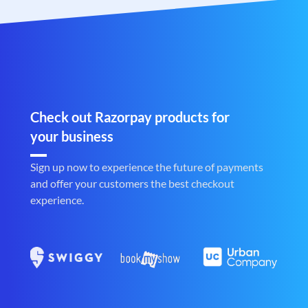
Check out Razorpay products for
your business
Sign up now to experience the future of payments
and offer your customers the best checkout
experience.