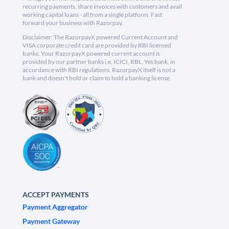
recurring payments, share invoices with customers and avail
working capital loans - all from a single platform. Fast
forward your business with Razorpay.
Disclaimer: The RazorpayX powered Current Account and
VISA corporate credit card are provided by RBI licensed
banks. Your RazorpayX powered current account is
provided by our partner banks i.e, ICICI, RBL, Yes bank, in
accordance with RBI regulations. RazorpayX itself is not a
bank and doesn't hold or claim to hold a banking license.
ACCEPT PAYMENTS
Payment Aggregator
Payment Gateway