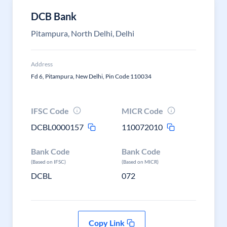
DCB Bank
Pitampura, North Delhi, Delhi
Address
Fd 6, Pitampura, New Delhi, Pin Code 110034
IFSC Code
MICR Code
DCBL0000157
110072010
Bank Code
Bank Code
(Based on IFSC)
(Based on MICR)
DCBL
072
Copy Link