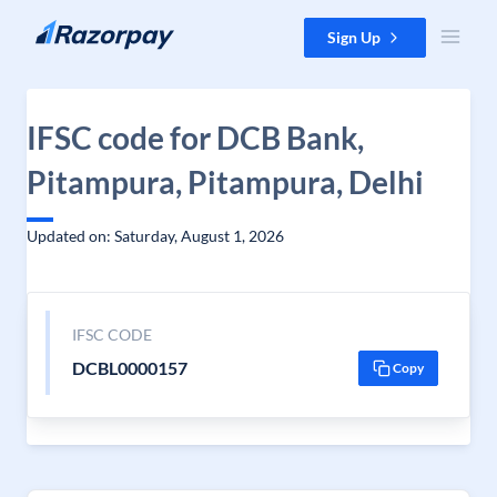
Skip to content
Sign Up
IFSC code for DCB Bank,
Pitampura, Pitampura, Delhi
Updated on: Saturday, August 1, 2026
IFSC CODE
DCBL0000157
Copy