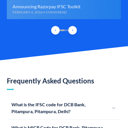
Announcing Razorpay IFSC Toolkit
FEBRUARY 6, 2016 • 2 MINS READ
Frequently Asked Questions
What is the IFSC code for DCB Bank,
Pitampura, Pitampura, Delhi?
What is MICR Code for DCB Bank, Pitampura,