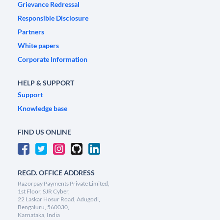
Grievance Redressal
Responsible Disclosure
Partners
White papers
Corporate Information
HELP & SUPPORT
Support
Knowledge base
FIND US ONLINE
REGD. OFFICE ADDRESS
Razorpay Payments Private Limited,
1st Floor, SJR Cyber,
22 Laskar Hosur Road, Adugodi,
Bengaluru, 560030,
Karnataka, India