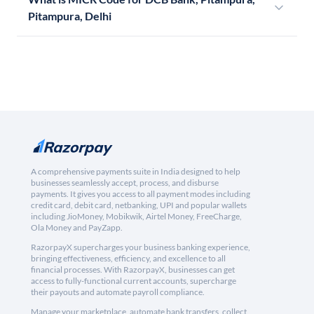
Pitampura, Delhi
A comprehensive payments suite in India designed to help
businesses seamlessly accept, process, and disburse
payments. It gives you access to all payment modes including
credit card, debit card, netbanking, UPI and popular wallets
including JioMoney, Mobikwik, Airtel Money, FreeCharge,
Ola Money and PayZapp.
RazorpayX supercharges your business banking experience,
bringing effectiveness, efficiency, and excellence to all
financial processes. With RazorpayX, businesses can get
access to fully-functional current accounts, supercharge
their payouts and automate payroll compliance.
Manage your marketplace, automate bank transfers, collect