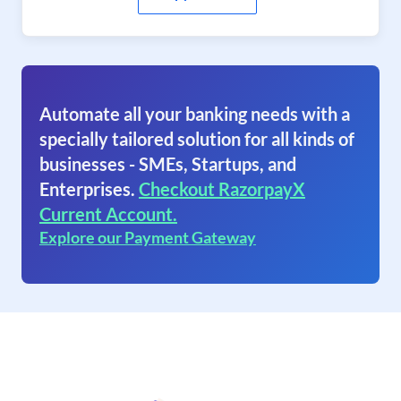
Automate all your banking needs with a
specially tailored solution for all kinds of
businesses - SMEs, Startups, and
Enterprises.
Checkout RazorpayX
Current Account.
Explore our Payment Gateway