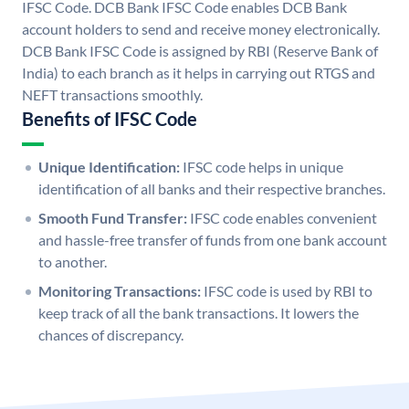
IFSC Code. DCB Bank IFSC Code enables DCB Bank
account holders to send and receive money electronically.
DCB Bank IFSC Code is assigned by RBI (Reserve Bank of
India) to each branch as it helps in carrying out RTGS and
NEFT transactions smoothly.
Benefits of IFSC Code
Unique Identification:
IFSC code helps in unique
identification of all banks and their respective branches.
Smooth Fund Transfer:
IFSC code enables convenient
and hassle-free transfer of funds from one bank account
to another.
Monitoring Transactions:
IFSC code is used by RBI to
keep track of all the bank transactions. It lowers the
chances of discrepancy.