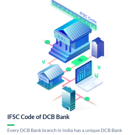
IFSC Code of DCB Bank
Every DCB Bank branch in India has a unique DCB Bank