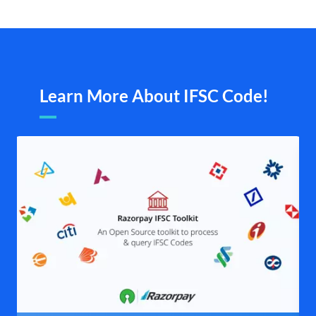
Learn More About IFSC Code!