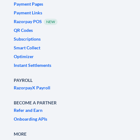
Payment Pages
Payment Links
Razorpay POS
NEW
QR Codes
Subscriptions
Smart Collect
Optimizer
Instant Settlements
PAYROLL
RazorpayX Payroll
BECOME A PARTNER
Refer and Earn
Onboarding APIs
MORE