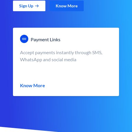
Sign Up
Know More
Payment Links
Accept payments instantly through SMS,
WhatsApp and social media
Know More