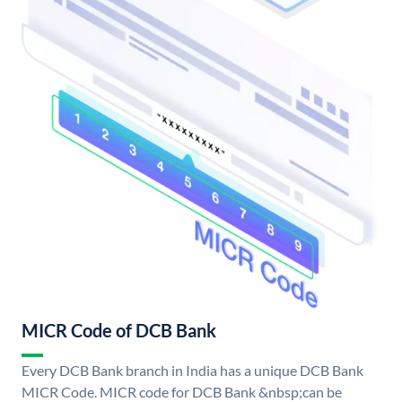
MICR Code of DCB Bank
Every DCB Bank branch in India has a unique DCB Bank
MICR Code. MICR code for DCB Bank &nbsp;can be