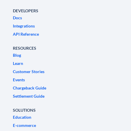
DEVELOPERS
Docs
Integrations
API Reference
RESOURCES
Blog
Learn
Customer Stories
Events
Chargeback Guide
Settlement Guide
SOLUTIONS
Education
E-commerce