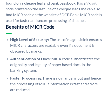
found on a cheque leaf and bank passbook. It is a 9 digit
code printed on the last line of a cheque leaf. One can also
find MICR code on the website of DCB Bank. MICR code is
used for faster and secure processing of cheques.
Benefits of MICR Code
High Level of Security:
The use of magnetic ink ensures
MICR characters are readable even if a document is
obscured by marks.
Authentication of Docs:
MICR code authenticates the
originality and legality of paper based docs. in the
banking system.
Faster Processing:
There is no manual input and hence
the processing of MICR information is fast and errors
are reduced.